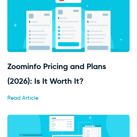
Zoominfo Pricing and Plans
(2026): Is It Worth It?
Read Article