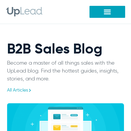
Skip
to
content
B2B Sales Blog
Become a master of all things sales with the
UpLead blog. Find the hottest guides, insights,
stories, and more.
All Articles