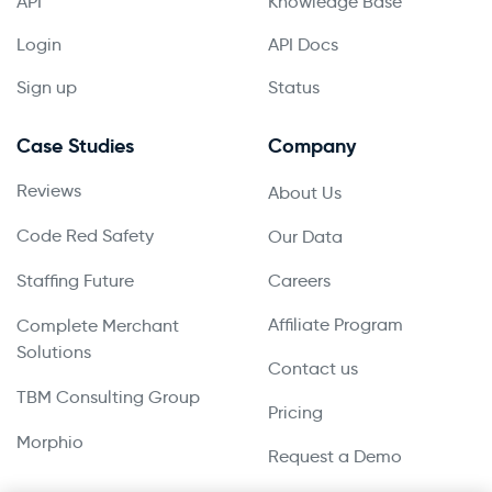
API
Knowledge Base
Login
API Docs
Sign up
Status
Case Studies
Company
Reviews
About Us
Code Red Safety
Our Data
Staffing Future
Careers
Affiliate Program
Complete Merchant
Solutions
Contact us
TBM Consulting Group
Pricing
Morphio
Request a Demo