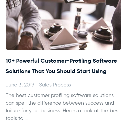
10+ Powerful Customer-Profiling Software
Solutions That You Should Start Using
June 3, 2019
Sales Process
The best customer profiling software solutions
can spell the difference between success and
failure for your business. Here’s a look at the best
tools to ...