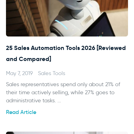
25 Sales Automation Tools 2026 [Reviewed
and Compared]
May 7, 2019
Sales Tools
Sales representatives spend only about 21% of
their time actively selling, while 27% goes to
administrative tasks. ...
Read Article