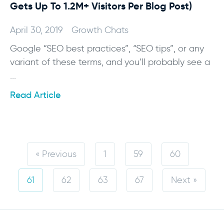
Gets Up To 1.2M+ Visitors Per Blog Post)
April 30, 2019
Growth Chats
Google “SEO best practices”, “SEO tips”, or any
variant of these terms, and you’ll probably see a
...
Read Article
« Previous
1
59
60
61
62
63
67
Next »