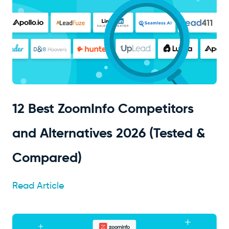
12 Best ZoomInfo Competitors
and Alternatives 2026 (Tested &
Compared)
Read Article