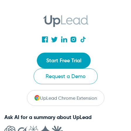
Start Free Trial
Request a Demo
UpLead Chrome Extension
Ask AI for a summary about UpLead