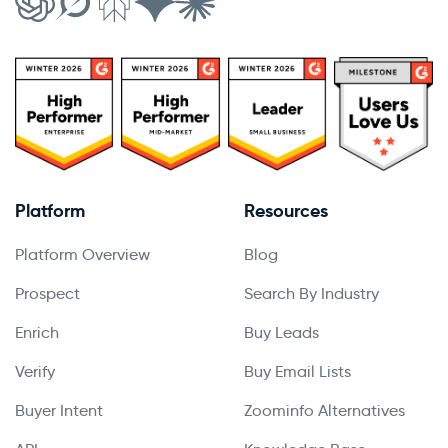
Platform
Resources
Platform Overview
Blog
Prospect
Search By Industry
Enrich
Buy Leads
Verify
Buy Email Lists
Buyer Intent
Zoominfo Alternatives