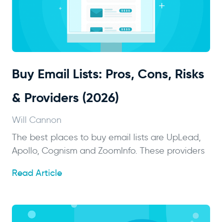
Buy Email Lists: Pros, Cons, Risks
& Providers (2026)
Will Cannon
The best places to buy email lists are UpLead,
Apollo, Cognism and ZoomInfo. These providers
Read Article