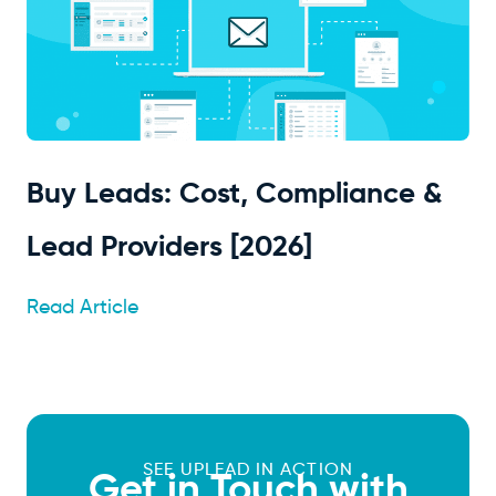
Buy Leads: Cost, Compliance &
Lead Providers [2026]
Read Article
SEE UPLEAD IN ACTION
Get in Touch with