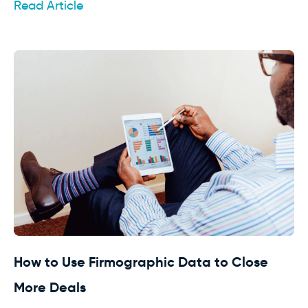
Read Article
How to Use Firmographic Data to Close
More Deals