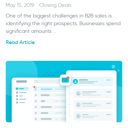
May 15, 2019
Closing Deals
One of the biggest challenges in B2B sales is
identifying the right prospects. Businesses spend
significant amounts ...
Read Article