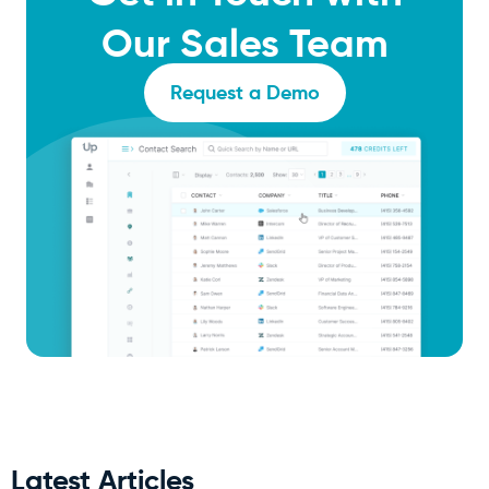
Our Sales Team
Request a Demo
Latest Articles