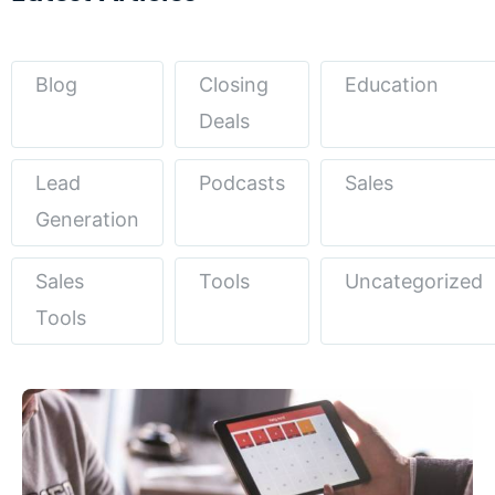
Blog
Closing
Education
Deals
Lead
Podcasts
Sales
Generation
Sales
Tools
Uncategorized
Tools