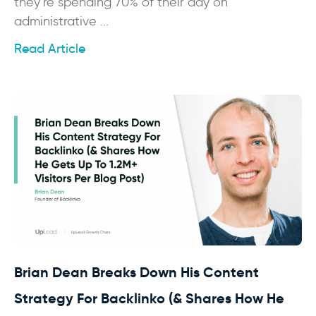
they’re spending 70% of their day on
administrative ...
Read Article
Brian Dean Breaks Down His Content
Strategy For Backlinko (& Shares How He