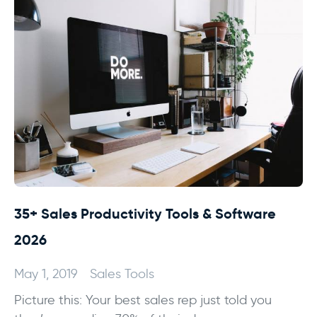
35+ Sales Productivity Tools & Software
2026
May 1, 2019
Sales Tools
Picture this: Your best sales rep just told you