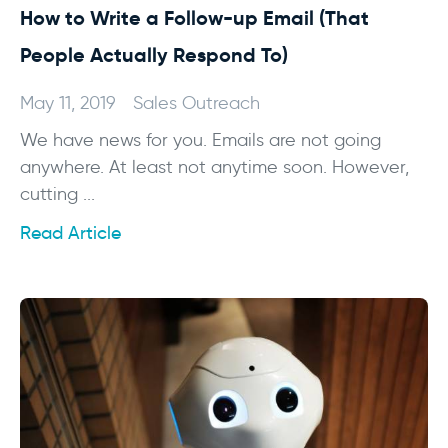
How to Write a Follow-up Email (That
People Actually Respond To)
May 11, 2019
Sales Outreach
We have news for you. Emails are not going
anywhere. At least not anytime soon. However,
cutting ...
Read Article