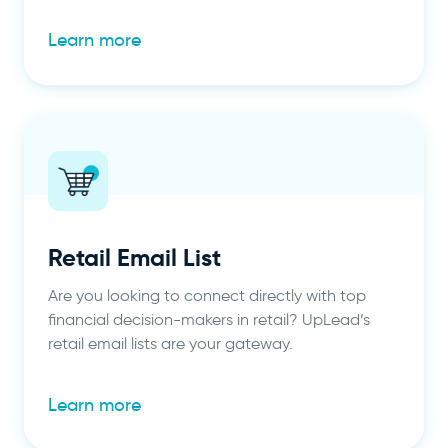
Learn more
Retail Email List
Are you looking to connect directly with top
financial decision-makers in retail? UpLead’s
retail email lists are your gateway.
Learn more