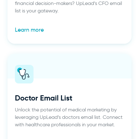
financial decision-makers? UpLead’s CFO email
list is your gateway.
Learn more
Doctor Email List
Unlock the potential of medical marketing by
leveraging UpLead’s doctors email list. Connect
with healthcare professionals in your market.