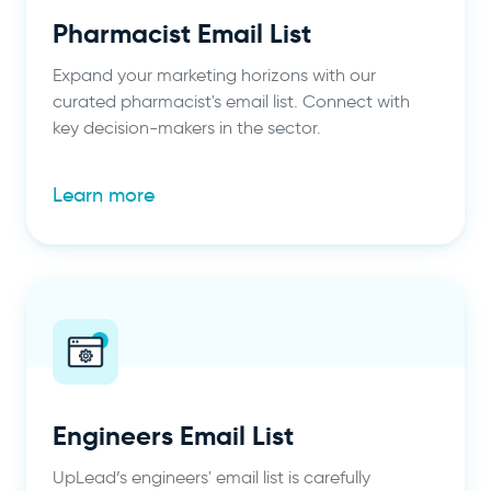
Pharmacist Email List
Expand your marketing horizons with our
curated pharmacist's email list. Connect with
key decision-makers in the sector.
Learn more
Engineers Email List
UpLead’s engineers' email list is carefully