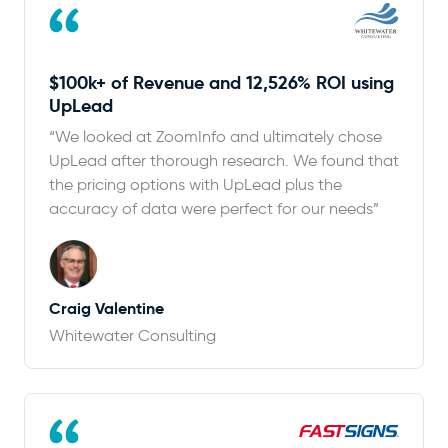
$100k+ of Revenue and 12,526% ROI using
UpLead
“We looked at ZoomInfo and ultimately chose
UpLead after thorough research. We found that
the pricing options with UpLead plus the
accuracy of data were perfect for our needs”
Craig Valentine
Whitewater Consulting