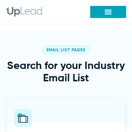
Skip
to
content
EMAIL LIST PAGES
Search for your Industry
Email List