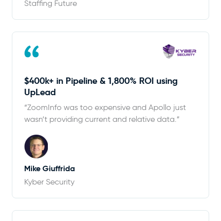
Staffing Future
$400k+ in Pipeline & 1,800% ROI using
UpLead
“ZoomInfo was too expensive and Apollo just
wasn’t providing current and relative data.”
Mike Giuffrida
Kyber Security