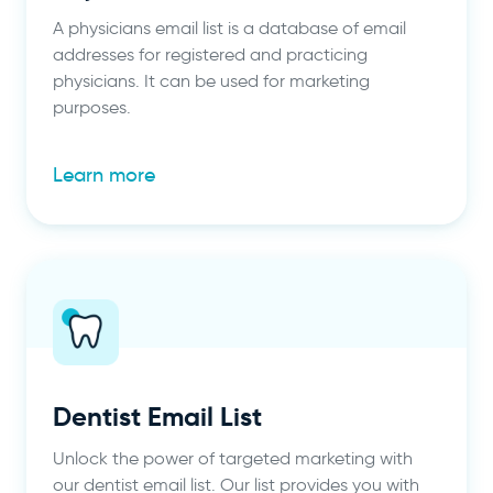
A physicians email list is a database of email
addresses for registered and practicing
physicians. It can be used for marketing
purposes.
Learn more
Dentist Email List
Unlock the power of targeted marketing with
our dentist email list. Our list provides you with