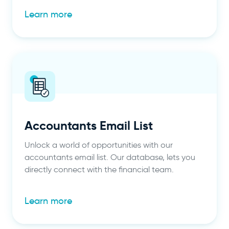
Learn more
Accountants Email List
Unlock a world of opportunities with our
accountants email list. Our database, lets you
directly connect with the financial team.
Learn more