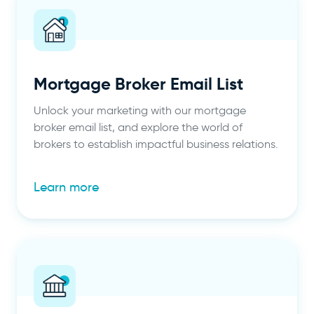
Mortgage Broker Email List
Unlock your marketing with our mortgage
broker email list, and explore the world of
brokers to establish impactful business relations.
Learn more