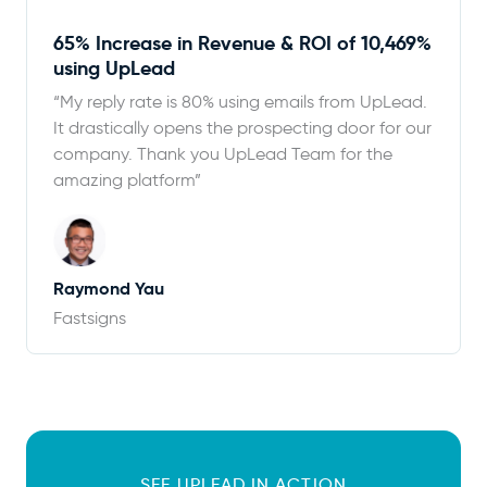
65% Increase in Revenue & ROI of 10,469%
using UpLead
“My reply rate is 80% using emails from UpLead.
It drastically opens the prospecting door for our
company. Thank you UpLead Team for the
amazing platform”
Raymond Yau
Fastsigns
SEE UPLEAD IN ACTION