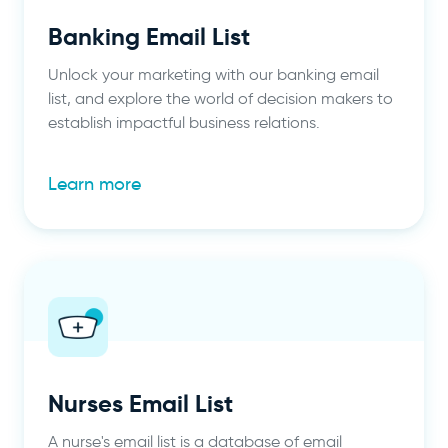
Banking Email List
Unlock your marketing with our banking email
list, and explore the world of decision makers to
establish impactful business relations.
Learn more
Nurses Email List
A nurse's email list is a database of email