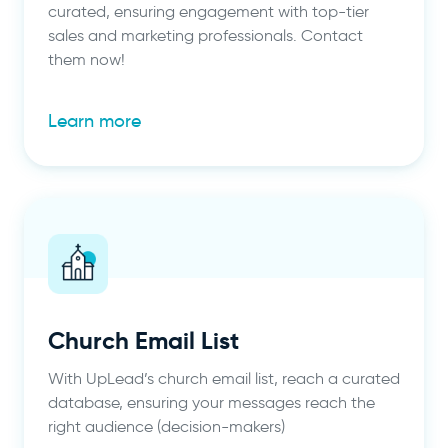
curated, ensuring engagement with top-tier
sales and marketing professionals. Contact
them now!
Learn more
Church Email List
With UpLead’s church email list, reach a curated
database, ensuring your messages reach the
right audience (decision-makers)