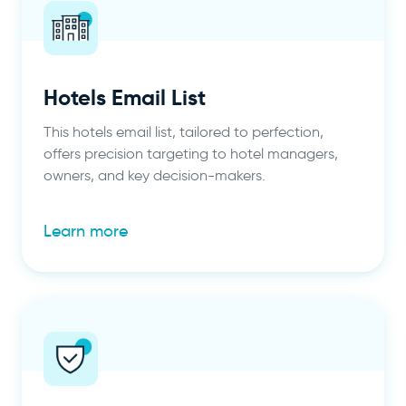
Hotels Email List
This hotels email list, tailored to perfection,
offers precision targeting to hotel managers,
owners, and key decision-makers.
Learn more