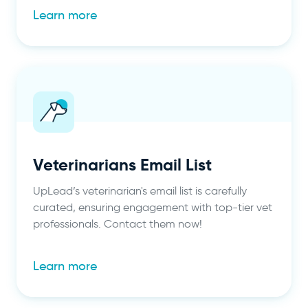
Learn more
Veterinarians Email List
UpLead’s veterinarian's email list is carefully
curated, ensuring engagement with top-tier vet
professionals. Contact them now!
Learn more