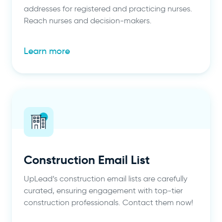
addresses for registered and practicing nurses.
Reach nurses and decision-makers.
Learn more
Construction Email List
UpLead’s construction email lists are carefully
curated, ensuring engagement with top-tier
construction professionals. Contact them now!