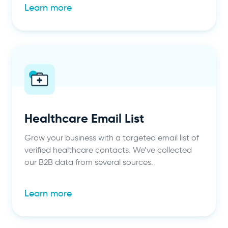
Learn more
Healthcare Email List
Grow your business with a targeted email list of
verified healthcare contacts. We’ve collected
our B2B data from several sources.
Learn more