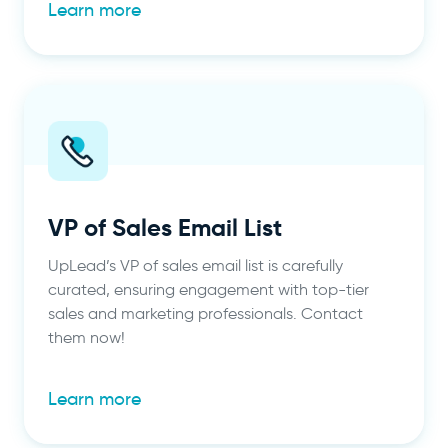
Learn more
VP of Sales Email List
UpLead’s VP of sales email list is carefully
curated, ensuring engagement with top-tier
sales and marketing professionals. Contact
them now!
Learn more