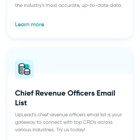
the industry's most accurate, up-to-date data.
Learn more
Chief Revenue Officers Email
List
UpLead’s chief revenue officers email list is your
gateway to connect with top CROs across
various industries. Try us today!