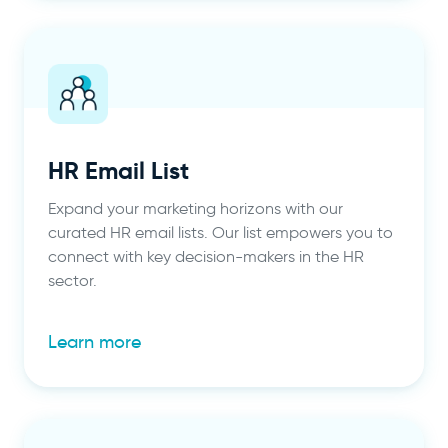
HR Email List
Expand your marketing horizons with our
curated HR email lists. Our list empowers you to
connect with key decision-makers in the HR
sector.
Learn more