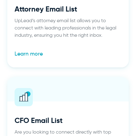
Attorney Email List
UpLead’s attorney email list allows you to
connect with leading professionals in the legal
industry, ensuring you hit the right inbox.
Learn more
CFO Email List
Are you looking to connect directly with top