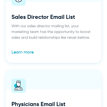
Sales Director Email List
With our sales director mailing list, your
marketing team has the opportunity to boost
sales and build relationships like never before.
Learn more
Physicians Email List