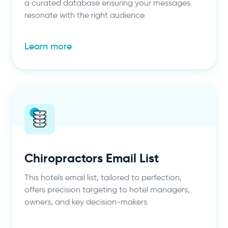
a curated database ensuring your messages
resonate with the right audience.
Learn more
Chiropractors Email List
This hotels email list, tailored to perfection,
offers precision targeting to hotel managers,
owners, and key decision-makers.