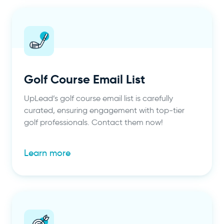
Golf Course Email List
UpLead’s golf course email list is carefully
curated, ensuring engagement with top-tier
golf professionals. Contact them now!
Learn more