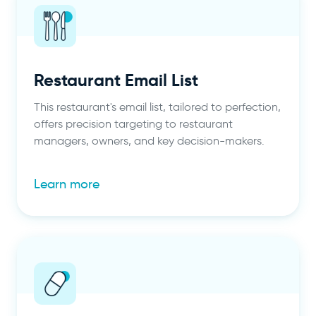
Restaurant Email List
This restaurant's email list, tailored to perfection,
offers precision targeting to restaurant
managers, owners, and key decision-makers.
Learn more