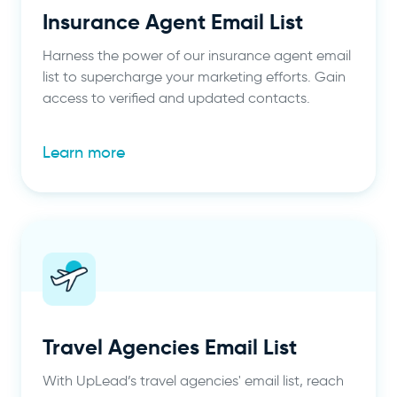
Insurance Agent Email List
Harness the power of our insurance agent email
list to supercharge your marketing efforts. Gain
access to verified and updated contacts.
Learn more
Travel Agencies Email List
With UpLead’s travel agencies' email list, reach