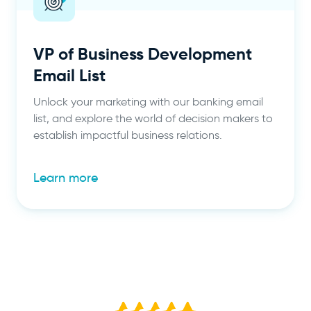
VP of Business Development
Email List
Unlock your marketing with our banking email
list, and explore the world of decision makers to
establish impactful business relations.
Learn more