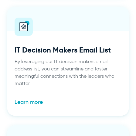
IT Decision Makers Email List
By leveraging our IT decision makers email
address list, you can streamline and foster
meaningful connections with the leaders who
matter.
Learn more