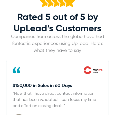
Rated 5 out of 5
by
UpLead’s Customers
Companies from across the globe have had
fantastic experiences using UpLead. Here’s
what they have to say.
$150,000 in Sales in 60 Days
“Now that I have direct contact information
that has been validated, I can focus my time
and effort on closing deals.”