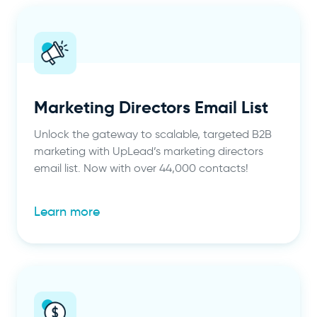
Marketing Directors Email List
Unlock the gateway to scalable, targeted B2B
marketing with UpLead’s marketing directors
email list. Now with over 44,000 contacts!
Learn more