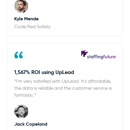
Kyle Mende
Code Red Safety
1,567% ROI using UpLead
“I’m very satisfied with UpLead. It’s affordable,
the data is reliable and the customer service is
fantastic.”
Jack Copeland