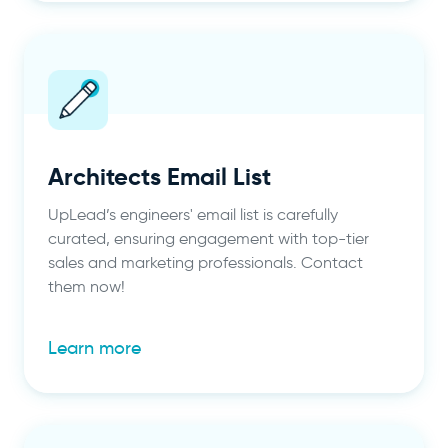
Architects Email List
UpLead’s engineers' email list is carefully
curated, ensuring engagement with top-tier
sales and marketing professionals. Contact
them now!
Learn more