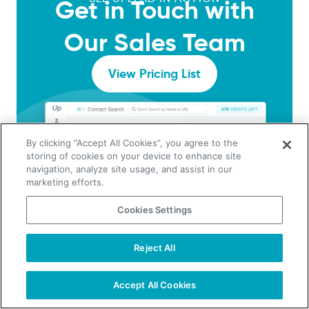
Get in Touch with
Our Sales Team
View Pricing List
By clicking “Accept All Cookies”, you agree to the
storing of cookies on your device to enhance site
navigation, analyze site usage, and assist in our
marketing efforts.
Cookies Settings
Reject All
Accept All Cookies