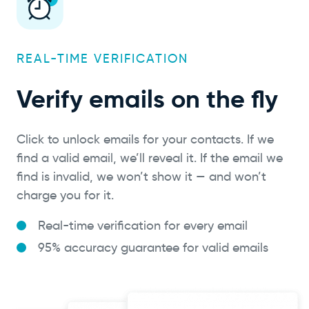
REAL-TIME VERIFICATION
Verify emails on the fly
Click to unlock emails for your contacts. If we
find a valid email, we’ll reveal it. If the email we
find is invalid, we won’t show it — and won’t
charge you for it.
Real-time verification for every email
95% accuracy guarantee for valid emails