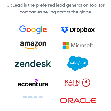
UpLead is the preferred lead generation tool for
companies selling across the globe.