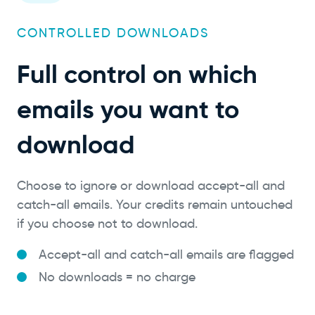
CONTROLLED DOWNLOADS
Full control on which
emails you want to
download
Choose to ignore or download accept-all and
catch-all emails. Your credits remain untouched
if you choose not to download.
Accept-all and catch-all emails are flagged
No downloads = no charge