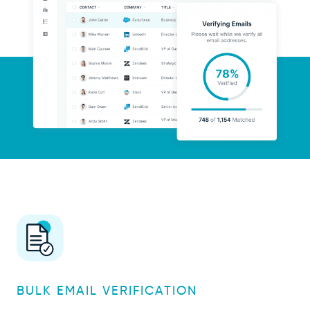
BULK EMAIL VERIFICATION