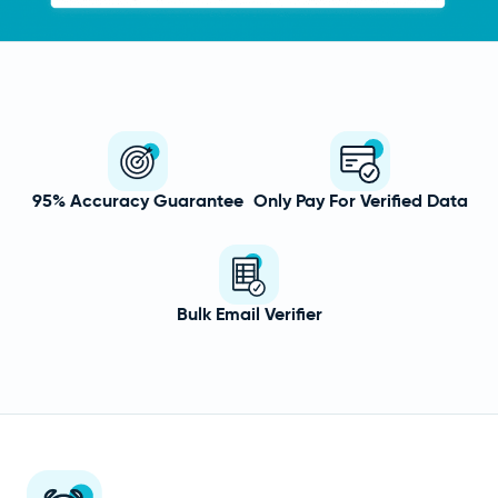
95% Accuracy Guarantee
Only Pay For Verified Data
Bulk Email Verifier