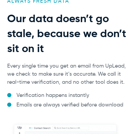
ALWAYS FRESH DATA
Our data doesn’t go
stale, because we don’t
sit on it
Every single time you get an email from UpLead,
we check to make sure it’s accurate. We call it
real-time verification, and no other tool does it.
Verification happens instantly
Emails are always verified before download