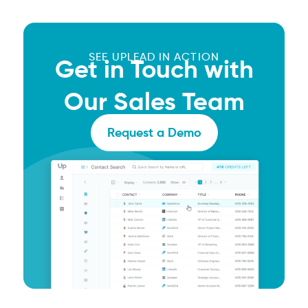
SEE UPLEAD IN ACTION
Get in Touch with
Our Sales Team
Request a Demo