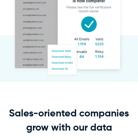
Sales-oriented companies
grow
with our data