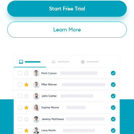
Start Free Trial
Learn More