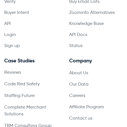
Verify
Buy Email Lists
Buyer Intent
Zoominfo Alternatives
API
Knowledge Base
Login
API Docs
Sign up
Status
Case Studies
Company
Reviews
About Us
Code Red Safety
Our Data
Staffing Future
Careers
Affiliate Program
Complete Merchant
Solutions
Contact us
TBM Consulting Group