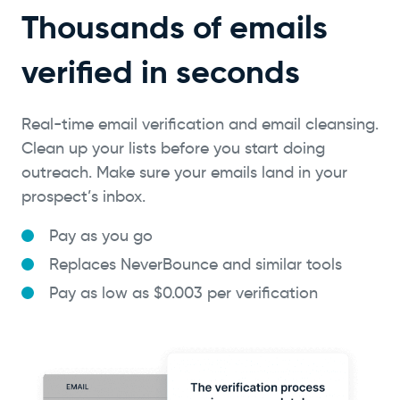
Thousands of emails
verified in seconds
Real-time email verification and email cleansing.
Clean up your lists before you start doing
outreach. Make sure your emails land in your
prospect’s inbox.
Pay as you go
Replaces NeverBounce and similar tools
Pay as low as $0.003 per verification