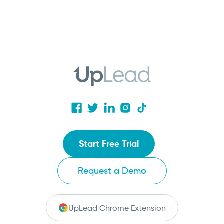
Start Free Trial
Request a Demo
UpLead Chrome Extension