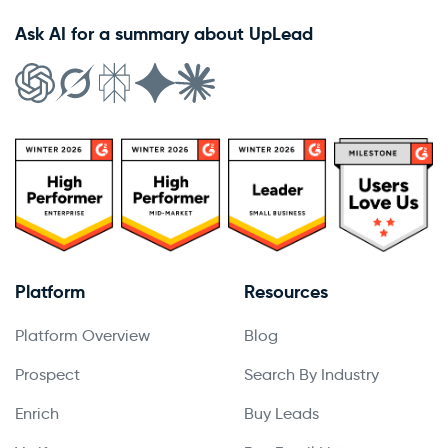
Ask AI for a summary about UpLead
Platform
Resources
Platform Overview
Blog
Prospect
Search By Industry
Enrich
Buy Leads