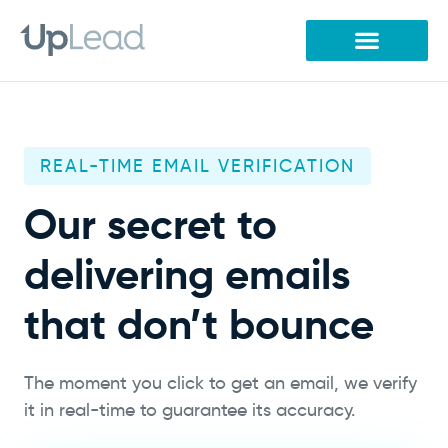
Skip
to
content
REAL-TIME EMAIL VERIFICATION
Our secret to
delivering emails
that don’t bounce
The moment you click to get an email, we verify
it in real-time to guarantee its accuracy.