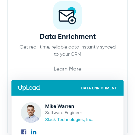
Data Enrichment
Get real-time, reliable data instantly synced
to your CRM
Learn More