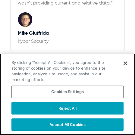
wasn’t providing current and relative data.”
Mike Giuffrida
Kyber Security
By clicking “Accept All Cookies”, you agree to the
storing of cookies on your device to enhance site
navigation, analyze site usage, and assist in our
marketing efforts.
Cookies Settings
$100k+ of Revenue and 12,526% ROI
“We looked at ZoomInfo and ultimately
Reject All
chose UpLead after thorough research. We
found that the pricing options with UpLead
Accept All Cookies
plus the accuracy of data were perfect for
our needs”