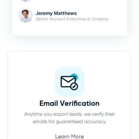
Email Verification
Anytime you export leads, we verify their
emails for guaranteed accuracy.
Learn More