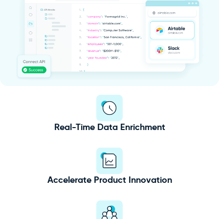
Real-Time Data Enrichment
Accelerate Product Innovation