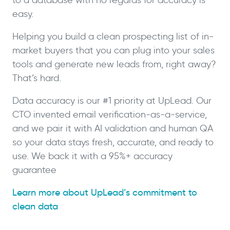
easy.
Helping you build a clean prospecting list of in-
market buyers that you can plug into your sales
tools and generate new leads from, right away?
That’s hard.
Data accuracy is our #1 priority at UpLead. Our
CTO invented email verification-as-a-service,
and we pair it with AI validation and human QA
so your data stays fresh, accurate, and ready to
use. We back it with a 95%+ accuracy
guarantee
Learn more about UpLead’s commitment to
clean data