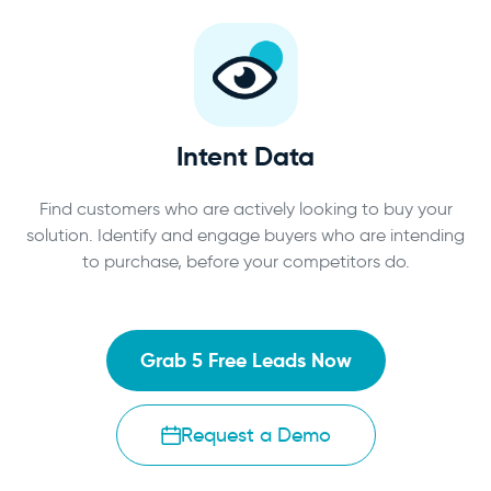
Intent Data
Find customers who are actively looking to buy your
solution. Identify and engage buyers who are intending
to purchase, before your competitors do.
Grab 5 Free Leads Now
Request a Demo