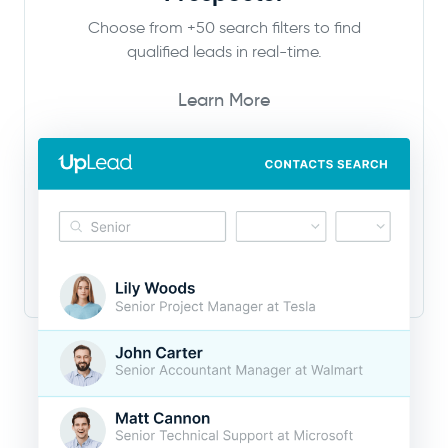
Choose from +50 search filters to find
qualified leads in real-time.
Learn More