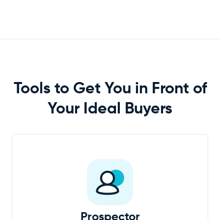
Tools to Get You in Front of
Your Ideal
Buyers
Prospector