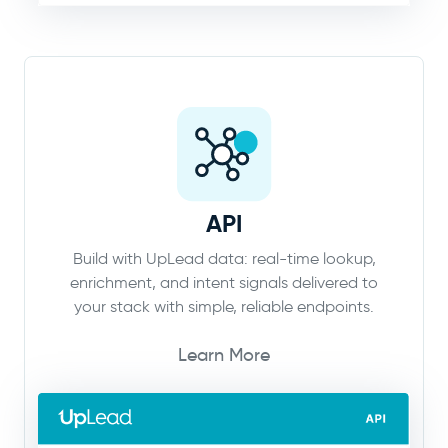
API
Build with UpLead data: real-time lookup,
enrichment, and intent signals delivered to
your stack with simple, reliable endpoints.
Learn More