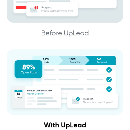
Before UpLead
With UpLead