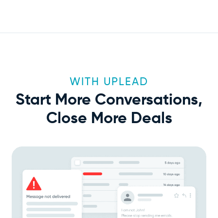
WITH UPLEAD
Start More Conversations,
Close More Deals