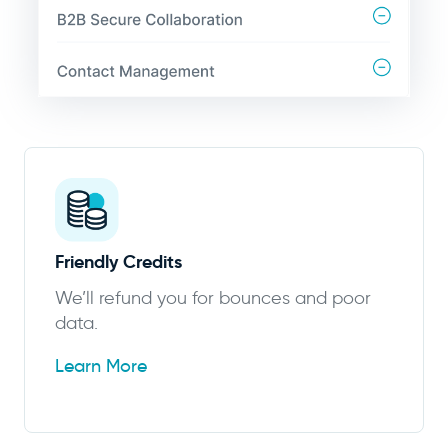
Friendly Credits
We’ll refund you for bounces and poor
data.
Learn More