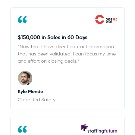
$150,000 in Sales in 60 Days
“Now that I have direct contact information
that has been validated, I can focus my time
and effort on closing deals.”
Kyle Mende
Code Red Safety