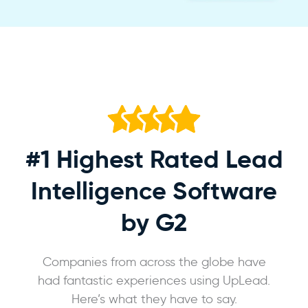
#1 Highest Rated
Lead
Intelligence Software
by G2
Companies from across the globe have
had fantastic experiences using UpLead.
Here’s what they have to say.