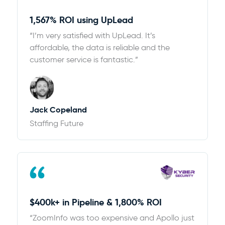
1,567% ROI using UpLead
“I’m very satisfied with UpLead. It’s
affordable, the data is reliable and the
customer service is fantastic.”
Jack Copeland
Staffing Future
$400k+ in Pipeline & 1,800% ROI
“ZoomInfo was too expensive and Apollo just