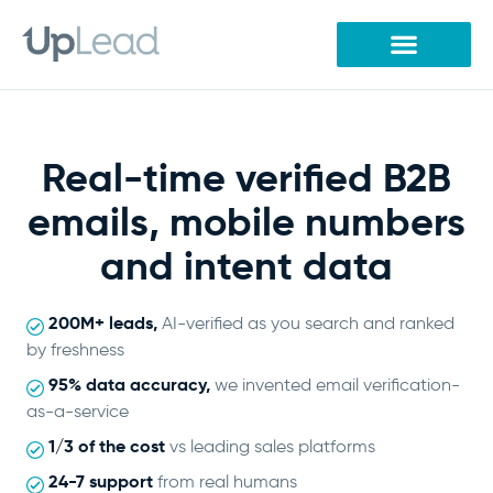
Skip
to
content
Real-time verified B2B
emails, mobile numbers
and intent data
200M+ leads,
AI-verified as you search and ranked
by freshness
95% data accuracy,
we invented email verification-
as-a-service
1/3 of the cost
vs leading sales platforms
24-7 support
from real humans