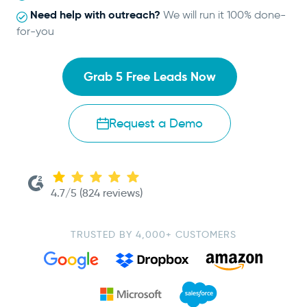
Need help with outreach?
We will run it 100% done-
for-you
Grab 5 Free Leads Now
Request a Demo
4.7/5 (824 reviews)
TRUSTED BY 4,000+ CUSTOMERS