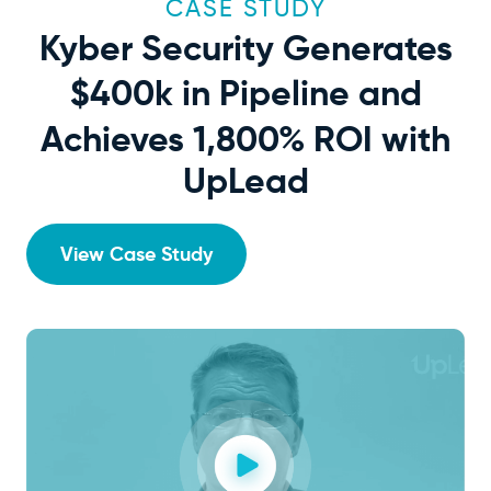
CASE STUDY
Kyber Security Generates
$400k
in Pipeline and
Achieves 1,800% ROI with
UpLead
View Case Study