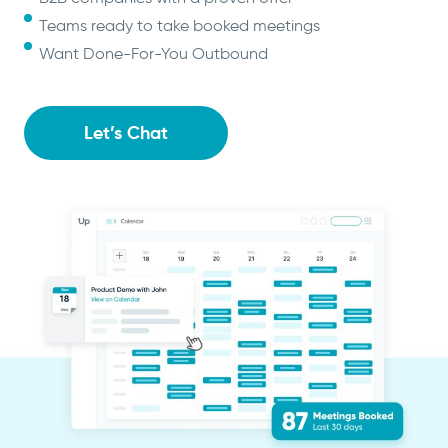
Teams ready to take booked meetings
Want Done-For-You Outbound
Let’s Chat