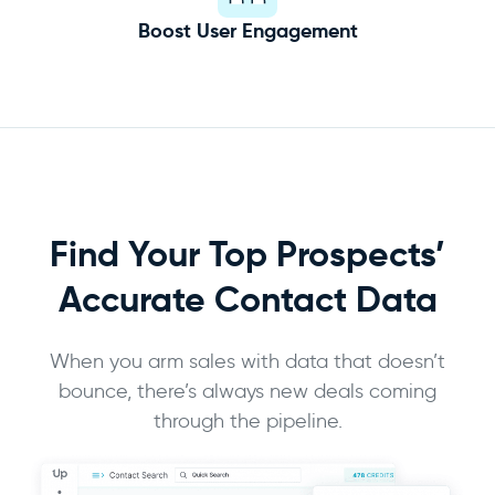
Boost User Engagement
Find Your Top Prospects’
Accurate
Contact Data
When you arm sales with data that doesn’t
bounce, there’s always new deals coming
through the pipeline.