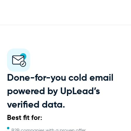
Done-for-you cold email
powered by UpLead’s
verified data.
Best fit for:
B2B companies with a proven offer