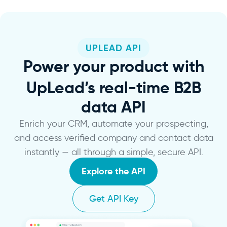
UPLEAD API
Power
your product with
UpLead’s real-time B2B
data API
Enrich your CRM, automate your prospecting,
and access verified company and contact data
instantly — all through a simple, secure API.
Explore the API
Get API Key