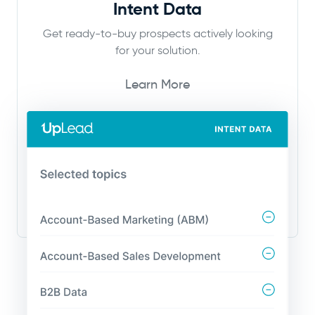
Intent Data
Get ready-to-buy prospects actively looking
for your solution.
Learn More