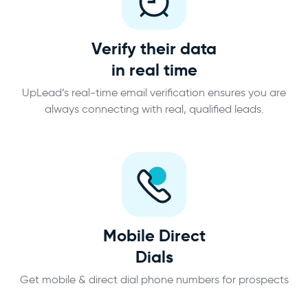
Verify their data
in real time
UpLead’s real-time email verification ensures you are
always connecting with real, qualified leads.
Mobile Direct
Dials
Get mobile & direct dial phone numbers for prospects