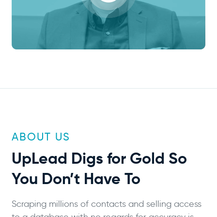
ABOUT US
UpLead
Digs for Gold
So
You Don’t Have To
Scraping millions of contacts and selling access
to a database with no regards for accuracy is