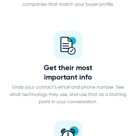
companies that match your buyer profile.
Get their most
important info
Grab your contact’s email and phone number. See
what technology they use, and use that as a starting
point in your conversation.