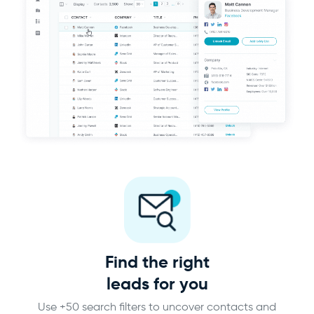
Find the right
leads for you
Use +50 search filters to uncover contacts and