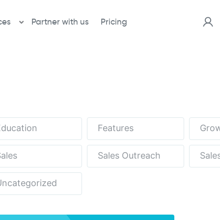
ces
Partner with us
Pricing
Education
Features
Grow
ales
Sales Outreach
Sale
Uncategorized