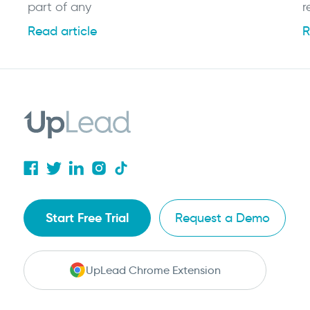
part of any
r
Read article
R
Start Free Trial
Request a Demo
UpLead Chrome Extension