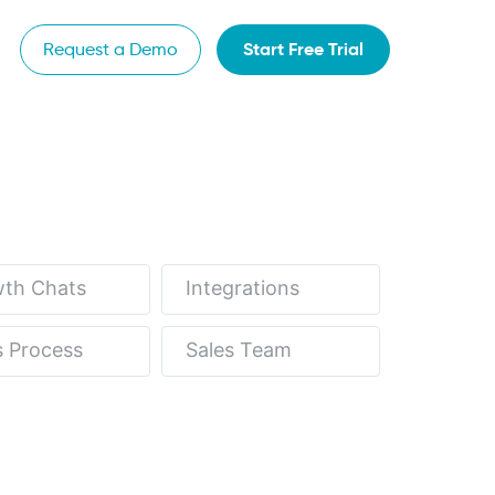
Start Free Trial
Request a Demo
th Chats
Integrations
s Process
Sales Team