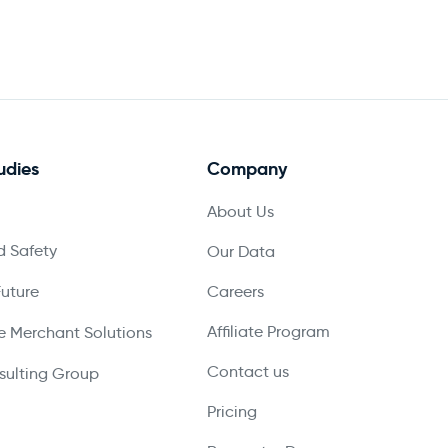
udies
Company
About Us
 Safety
Our Data
Future
Careers
Affiliate Program
 Merchant Solutions
Contact us
ulting Group
Pricing