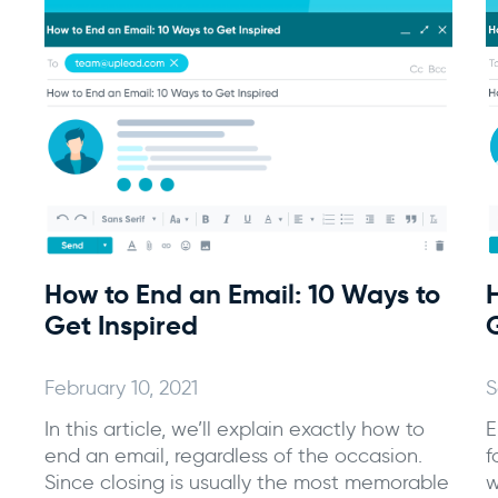
How to End an Email: 10 Ways to
Get Inspired
February 10, 2021
S
In this article, we’ll explain exactly how to
E
end an email, regardless of the occasion.
f
Since closing is usually the most memorable
w