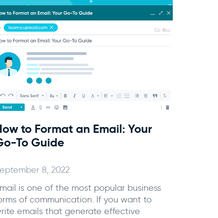
How to Format an Email: Your
Go-To Guide
eptember 8, 2022
mail is one of the most popular business
orms of communication. If you want to
rite emails that generate effective