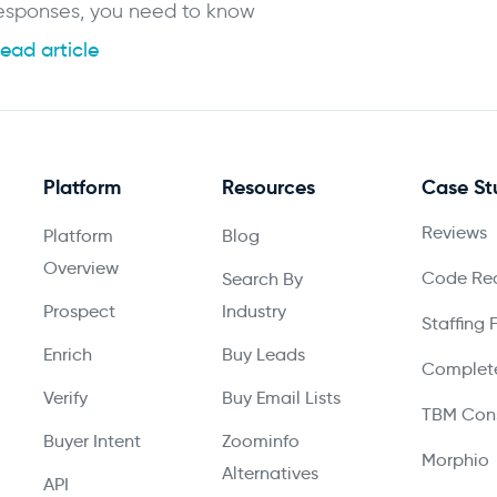
esponses, you need to know
ead article
Platform
Resources
Case St
Reviews
Platform
Blog
Overview
Code Red
Search By
Prospect
Industry
Staffing 
Enrich
Buy Leads
Complete
Verify
Buy Email Lists
TBM Cons
Buyer Intent
Zoominfo
Morphio
Alternatives
API