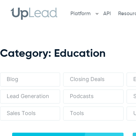
Skip
to
Platform
API
Resour
content
Category: Education
Blog
Closing Deals
Lead Generation
Podcasts
S
Sales Tools
Tools