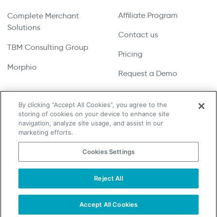
Affiliate Program
Complete Merchant
Solutions
Contact us
TBM Consulting Group
Pricing
Morphio
Request a Demo
By clicking “Accept All Cookies”, you agree to the
storing of cookies on your device to enhance site
Copyright © 2026 UpLead | All Rights Reserved
navigation, analyze site usage, and assist in our
marketing efforts.
Terms & Conditions
Cookies Settings
Privacy Policy
Cookie Notice
Reject All
Do Not Sell or Share My Personal Information
Accept All Cookies