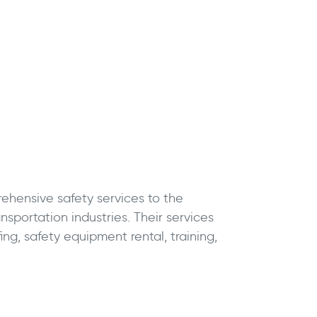
hensive safety services to the
nsportation industries. Their services
fing, safety equipment rental, training,