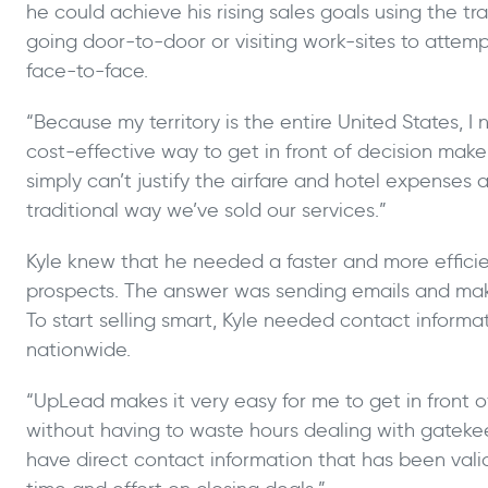
he could achieve his rising sales goals using the tr
going door-to-door or visiting work-sites to attem
face-to-face.
“Because my territory is the entire United States, I
cost-effective way to get in front of decision makers
simply can’t justify the airfare and hotel expenses 
traditional way we’ve sold our services.”
Kyle knew that he needed a faster and more effici
prospects. The answer was sending emails and mak
To start selling smart, Kyle needed contact informat
nationwide.
“UpLead makes it very easy for me to get in front 
without having to waste hours dealing with gateke
have direct contact information that has been vali