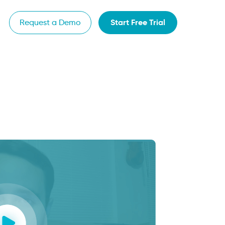
Start Free Trial
Request a Demo