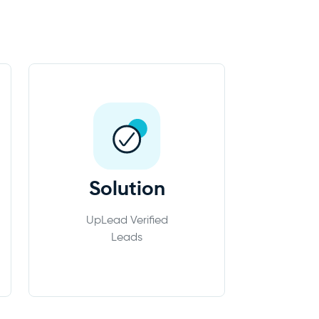
Solution
UpLead Verified
Leads