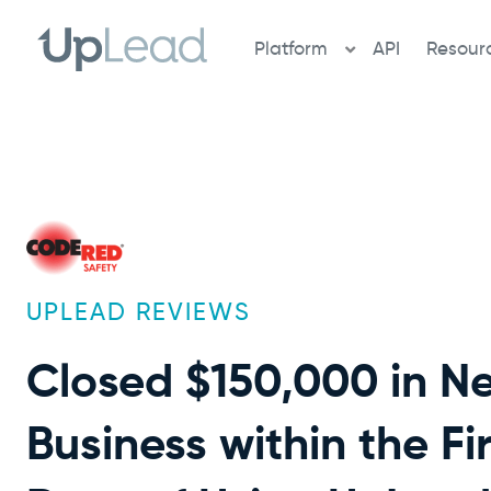
Skip
to
Platform
API
Resour
content
UPLEAD REVIEWS
Closed $150,000 in N
Business within the Fi