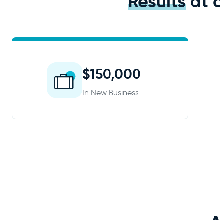
Results
at 
$150,000
In New Business