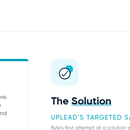
The
Solution
UPLEAD’S TARGETED S
Kyle’s first attempt at a solutio