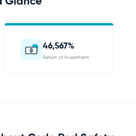
a Glance
46,567%
Return of Investment