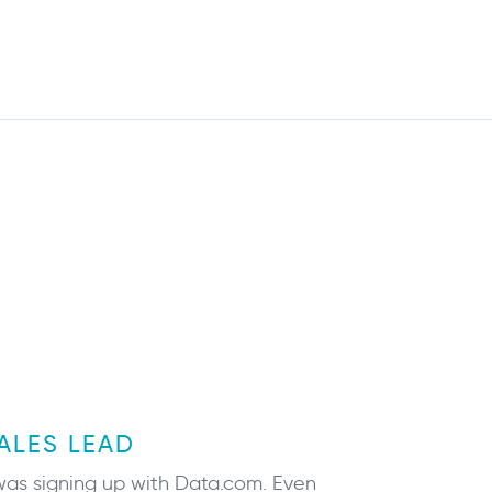
ALES LEAD
n was signing up with Data.com. Even