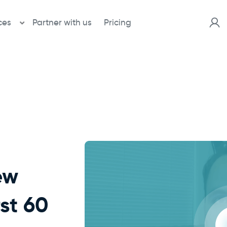
ces
Partner with us
Pricing
ew
rst 60