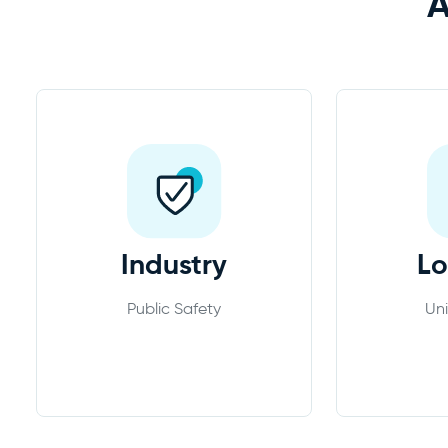
Industry
Lo
Public Safety
Uni