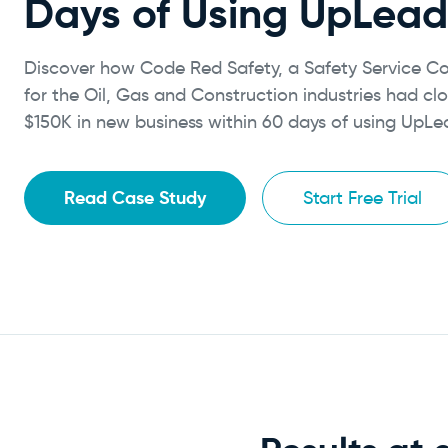
Days of Using UpLead
Discover how Code Red Safety, a Safety Service 
for the Oil, Gas and Construction industries had cl
$150K in new business within 60 days of using UpLe
Read Case Study
Start Free Trial