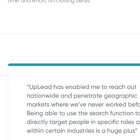
time and effort on closing deals.”