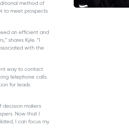
aditional method of
pt to meet prospects
 need an efficient and
,” shares Kyle. “I
associated with the
ent way to contact
ing telephone calls.
ion for leads
of decision makers
epers. Now that I
dated, I can focus my