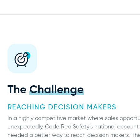
The
Challenge
REACHING DECISION MAKERS
In a highly competitive market where sales opportun
unexpectedly, Code Red Safety’s national accoun
needed a better way to reach decision makers. Th