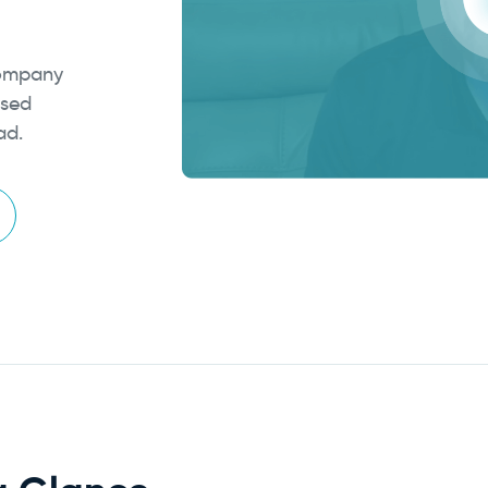
Company
osed
ad.