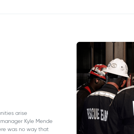
ities arise
t manager Kyle Mende
ere was no way that