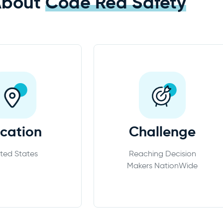
About
Code Red Safety
cation
Challenge
ted States
Reaching Decision
Makers NationWide