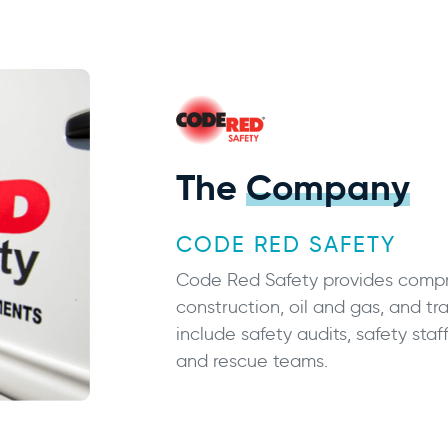
The
Company
CODE RED SAFETY
Code Red Safety provides compre
construction, oil and gas, and tra
include safety audits, safety staf
and rescue teams.