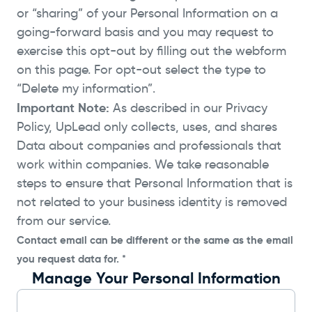
or “sharing” of your Personal Information on a
going-forward basis and you may request to
exercise this opt-out by filling out the webform
on this page. For opt-out select the type to
“Delete my information”.
Important Note:
As described in our Privacy
Policy, UpLead only collects, uses, and shares
Data about companies and professionals that
work within companies. We take reasonable
steps to ensure that Personal Information that is
not related to your business identity is removed
from our service.
Contact email can be different or the same as the email
you request data for. *
Manage Your Personal Information