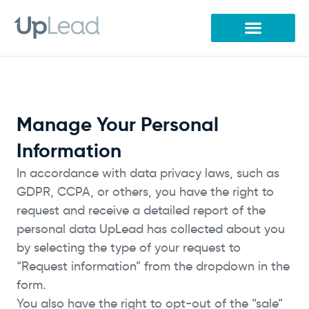
Skip
to
content
Manage Your Personal
Information
In accordance with data privacy laws, such as
GDPR, CCPA, or others, you have the right to
request and receive a detailed report of the
personal data UpLead has collected about you
by selecting the type of your request to
“Request information” from the dropdown in the
form.
You also have the right to opt-out of the “sale”