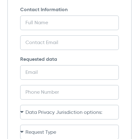
Contact Information
Requested data