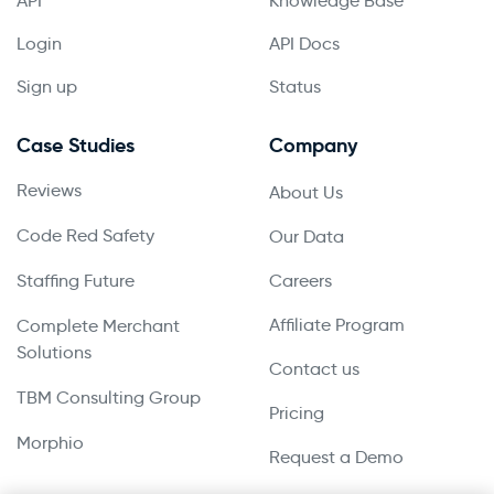
API
Knowledge Base
Login
API Docs
Sign up
Status
Case Studies
Company
Reviews
About Us
Code Red Safety
Our Data
Staffing Future
Careers
Affiliate Program
Complete Merchant
Solutions
Contact us
TBM Consulting Group
Pricing
Morphio
Request a Demo