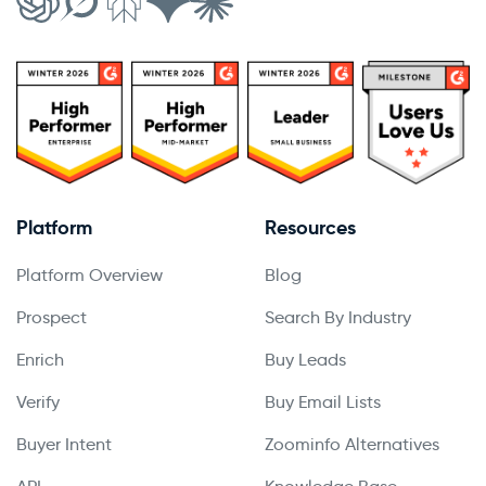
Platform
Resources
Platform Overview
Blog
Prospect
Search By Industry
Enrich
Buy Leads
Verify
Buy Email Lists
Buyer Intent
Zoominfo Alternatives