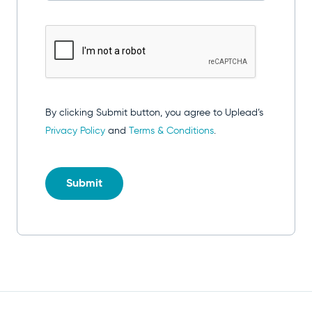
By clicking Submit button, you agree to Uplead’s
Privacy Policy
and
Terms & Conditions
.
Submit