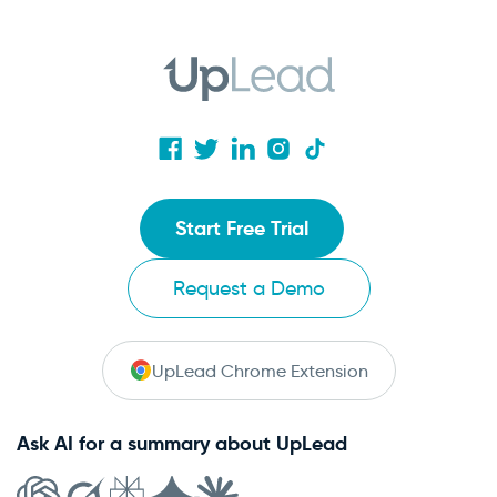
Start Free Trial
Request a Demo
UpLead Chrome Extension
Ask AI for a summary about UpLead