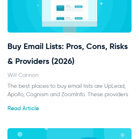
Buy Email Lists: Pros, Cons, Risks
& Providers (2026)
Will Cannon
The best places to buy email lists are UpLead,
Apollo, Cognism and ZoomInfo. These providers
Read Article