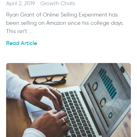
April 2, 2019
Growth Chats
Ryan Grant of Online Selling Experiment has
been selling on Amazon since his college days.
This isn’t ...
Read Article