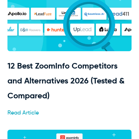
12 Best ZoomInfo Competitors
and Alternatives 2026 (Tested &
Compared)
Read Article