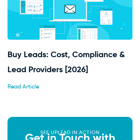
Buy Leads: Cost, Compliance &
Lead Providers [2026]
Read Article
SEE UPLEAD IN ACTION
Get in Touch with