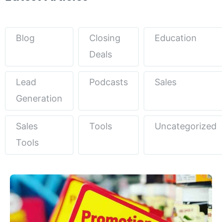
Blog
Closing
Education
Deals
Lead
Podcasts
Sales
Generation
Sales
Tools
Uncategorized
Tools