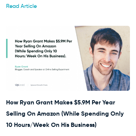
Read Article
How Ryan Grant Makes $5.9M Per Year
Selling On Amazon (While Spending Only
10 Hours/Week On His Business)