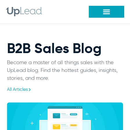
Skip
to
content
B2B Sales Blog
Become a master of all things sales with the
UpLead blog. Find the hottest guides, insights,
stories, and more.
All Articles