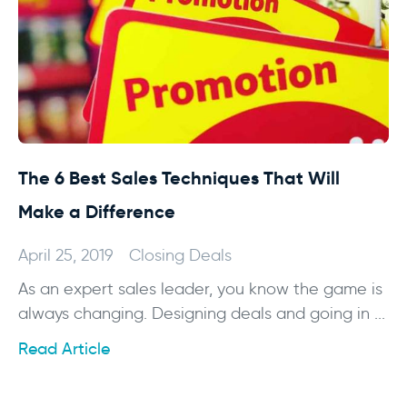
The 6 Best Sales Techniques That Will
Make a Difference
April 25, 2019
Closing Deals
As an expert sales leader, you know the game is
always changing. Designing deals and going in ...
Read Article