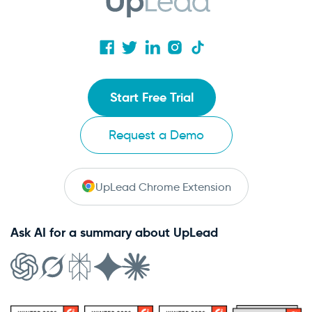
Start Free Trial
Request a Demo
UpLead Chrome Extension
Ask AI for a summary about UpLead