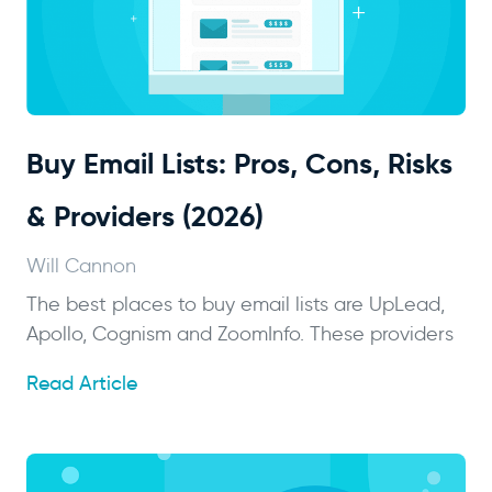
Buy Email Lists: Pros, Cons, Risks
& Providers (2026)
Will Cannon
The best places to buy email lists are UpLead,
Apollo, Cognism and ZoomInfo. These providers
Read Article