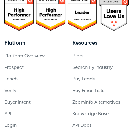
Platform
Resources
Platform Overview
Blog
Prospect
Search By Industry
Enrich
Buy Leads
Verify
Buy Email Lists
Buyer Intent
Zoominfo Alternatives
API
Knowledge Base
Login
API Docs