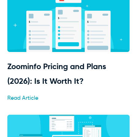
Zoominfo Pricing and Plans
(2026): Is It Worth It?
Read Article