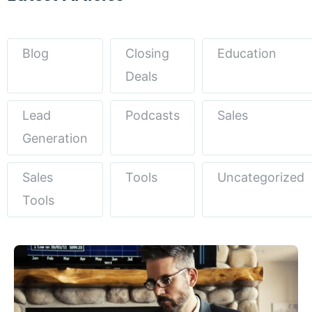
Blog
Closing
Education
Deals
Lead
Podcasts
Sales
Generation
Sales
Tools
Uncategorized
Tools