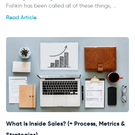
Fishkin has been called all of these things, ...
Read Article
What Is Inside Sales? (+ Process, Metrics &
Strategies)