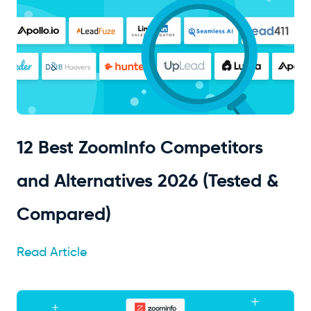
12 Best ZoomInfo Competitors
and Alternatives 2026 (Tested &
Compared)
Read Article