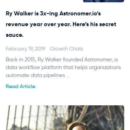
Ry Walker is 3x-ing Astronomer.io’s
revenue year over year. Here’s his secret
sauce.
February 19, 2019
Growth Chats
Back in 2015, Ry Walker founded Astronomer, a
data workflow platform that helps organizations
automate data pipelines ...
Read Article