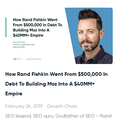
How Rand Fishkin Went From $500,000 In
Debt To Building Moz Into A $40MM+
Empire
February 26, 2019
Growth Chats
SEO legend, SEO guru, Godfather of SEO – Rand