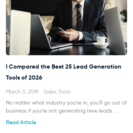
I Compared the Best 25 Lead Generation
Tools of 2026
March 3, 2019
Sales Tools
No matter what industry you’re in, you’ll go out of
business if you’re not generating new leads. ...
Read Article