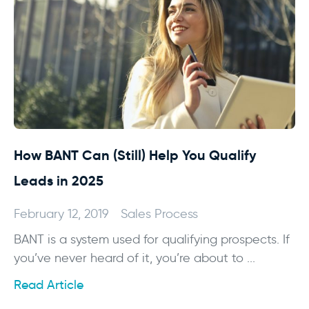
How BANT Can (Still) Help You Qualify
Leads in 2025
February 12, 2019
Sales Process
BANT is a system used for qualifying prospects. If
you’ve never heard of it, you’re about to ...
Read Article