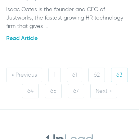
Isaac Oates is the founder and CEO of
Justworks, the fastest growing HR technology
firm that gives ...
Read Article
« Previous
1
61
62
63
64
65
67
Next »