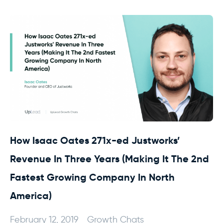
How Isaac Oates 271x-ed Justworks’
Revenue In Three Years (Making It The 2nd
Fastest Growing Company In North
America)
February 12, 2019
Growth Chats