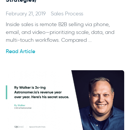
February 21, 2019
Sales Process
Inside sales is remote B2B selling via phone,
email, and video—prioritizing scale, data, and
multi-touch workflows. Compared ...
Read Article