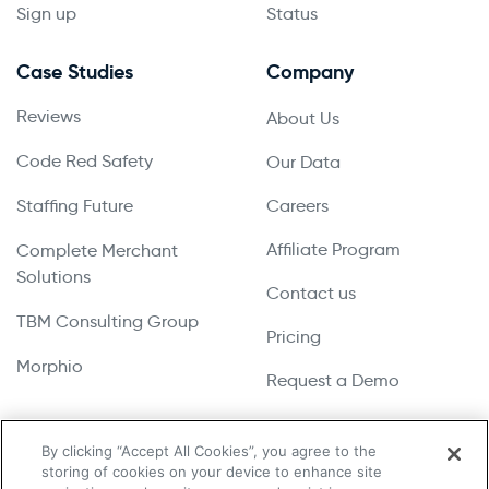
Sign up
Status
Case Studies
Company
Reviews
About Us
Code Red Safety
Our Data
Staffing Future
Careers
Affiliate Program
Complete Merchant
Solutions
Contact us
TBM Consulting Group
Pricing
Morphio
Request a Demo
By clicking “Accept All Cookies”, you agree to the
storing of cookies on your device to enhance site
Copyright © 2026 UpLead | All Rights Reserved