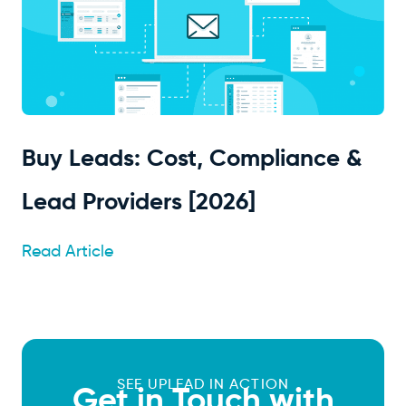
Buy Leads: Cost, Compliance &
Lead Providers [2026]
Read Article
SEE UPLEAD IN ACTION
Get in Touch with