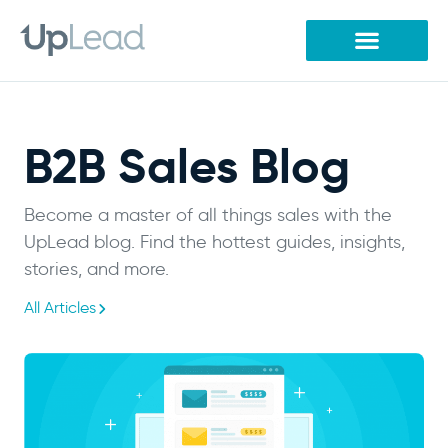
Skip
to
content
B2B Sales Blog
Become a master of all things sales with the
UpLead blog. Find the hottest guides, insights,
stories, and more.
All Articles