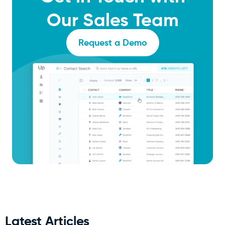
Our Sales Team
Request a Demo
Latest Articles