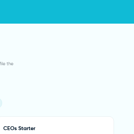
ile the
CEOs Starter