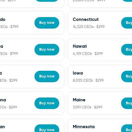
ado
Connecticut
Buy now
Bu
CEOs · $799
16,325 CEOs · $299
ia
Hawaii
Buy now
Bu
CEOs · $799
4,159 CEOs · $299
a
Iowa
Buy now
Bu
CEOs · $299
8,035 CEOs · $299
ana
Maine
Buy now
Bu
EOs · $299
3,951 CEOs · $299
gan
Minnesota
Buy now
Bu