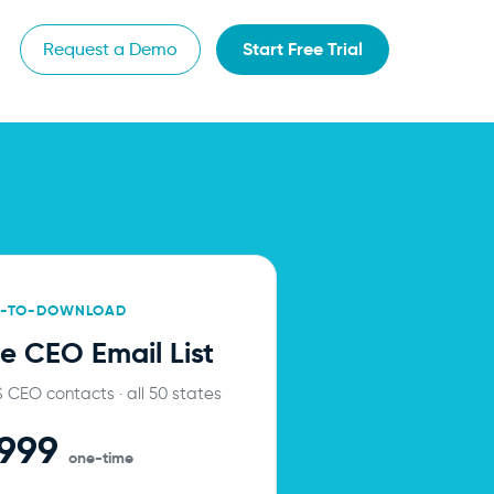
Start Free Trial
Request a Demo
Y-TO-DOWNLOAD
e CEO Email List
US CEO contacts · all 50 states
,999
one-time