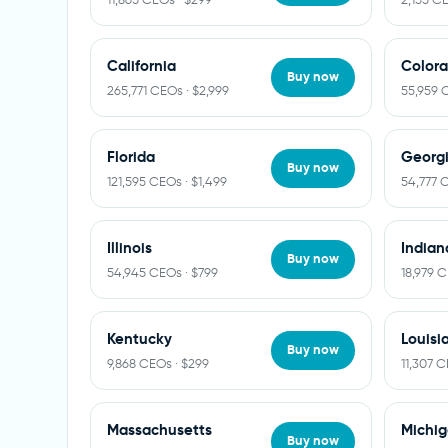
California
Color
Buy now
265,771 CEOs · $2,999
55,959 
Florida
Georg
Buy now
121,595 CEOs · $1,499
54,777 
Illinois
Indian
Buy now
54,945 CEOs · $799
18,979 
Kentucky
Louisi
Buy now
9,868 CEOs · $299
11,307 C
Massachusetts
Michi
Buy now