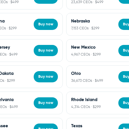
CEOs · $499
23,639 CEOs · $499
na
Nebraska
Buy now
Bu
EOs · $299
7,153 CEOs · $299
ersey
New Mexico
Buy now
Bu
CEOs · $499
4,967 CEOs · $299
Dakota
Ohio
Buy now
Bu
Os · $299
36,673 CEOs · $499
lvania
Rhode Island
Buy now
Bu
CEOs · $499
4,314 CEOs · $299
ssee
Texas
Buy now
Bu