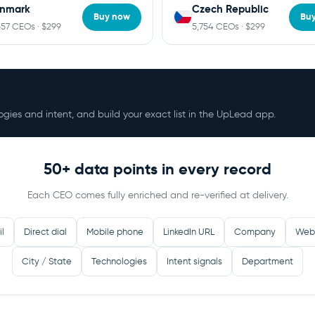
nmark
Czech Republic
Buy now
Bu
657 CEOs · $299
5,754 CEOs · $299
ologies and intent, and build your exact list in the UpLead app.
50+ data points in every record
Each CEO comes fully enriched and re-verified at delivery.
il
Direct dial
Mobile phone
LinkedIn URL
Company
Web
City / State
Technologies
Intent signals
Department