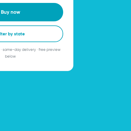
Buy now
lter by state
 · same-day delivery · free preview
below