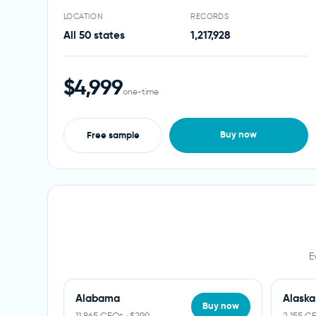
LOCATION
RECORDS
All 50 states
1,217,928
$4,999
one-time
Buy now
Free sample
E
Alabama
Alaska
Buy now
11,865 CEOs · $299
2,155 C