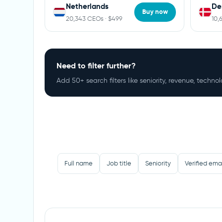
Netherlands
De
Buy now
20,343 CEOs · $499
10,
Need to filter further?
Add 50+ search filters like seniority, revenue, techn
Full name
Job title
Seniority
Verified ema