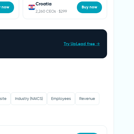
Croatia
y now
Buy now
2,260 CEOs · $299
Try UpLead free →
site
Industry (NAICS)
Employees
Revenue