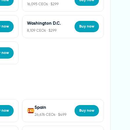
16,095 CEOs · $299
Washington D.C.
y now
Buy now
8,109 CEOs · $299
y now
Spain
y now
Buy now
26,676 CEOs · $499