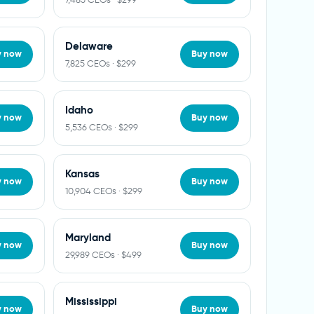
Delaware
y now
Buy now
7,825 CEOs · $299
Idaho
y now
Buy now
5,536 CEOs · $299
Kansas
y now
Buy now
10,904 CEOs · $299
Maryland
y now
Buy now
29,989 CEOs · $499
Mississippi
y now
Buy now