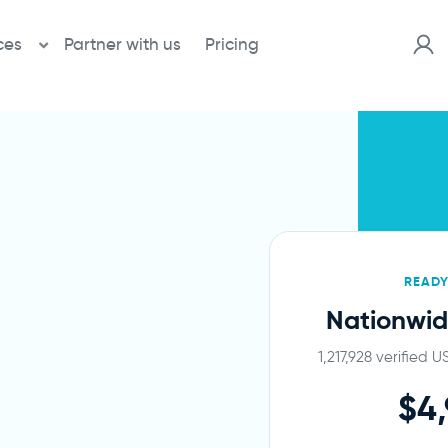
ces
Partner with us
Pricing
READ
Nationwid
1,217,928 verified 
$4