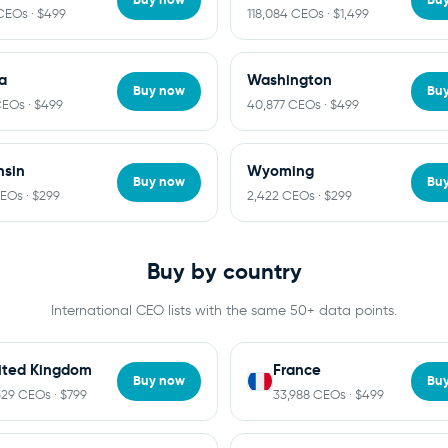
CEOs · $499
118,084 CEOs · $1,499
ia
Washington
Buy now
Bu
CEOs · $499
40,877 CEOs · $499
nsin
Wyoming
Buy now
Bu
CEOs · $299
2,422 CEOs · $299
Buy by country
International CEO lists with the same 50+ data points.
ited Kingdom
France
Buy now
Bu
529 CEOs · $799
33,988 CEOs · $499