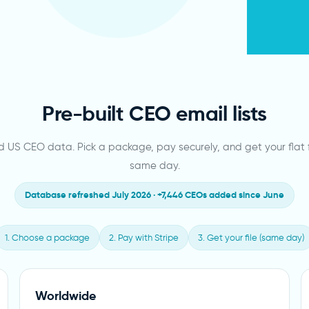
Pre-built CEO email lists
ed US CEO data. Pick a package, pay securely, and get your flat f
same day.
Database refreshed July 2026 · +7,446 CEOs added since June
1. Choose a package
2. Pay with Stripe
3. Get your file (same day)
Worldwide