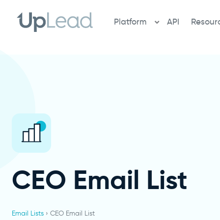
Skip
to
Platform
API
Resour
content
CEO Email List
Email Lists
› CEO Email List