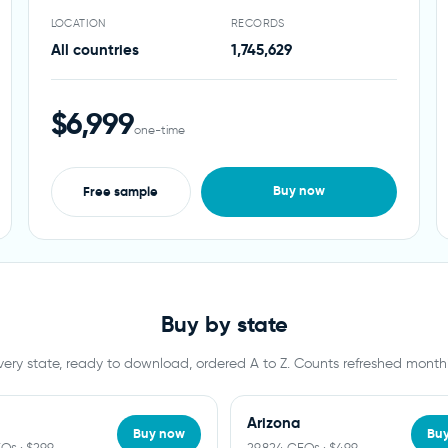
LOCATION
RECORDS
All countries
1,745,629
$6,999
one-time
Buy now
Free sample
Buy by state
very state, ready to download, ordered A to Z. Counts refreshed monthl
Arizona
Buy now
Bu
EOs · $299
29,824 CEOs · $499