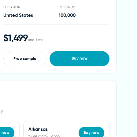
LOCATION
RECORDS
United States
100,000
$1,499
one-time
Buy now
Free sample
y.
Arkansas
y now
Buy now
7,485 CEOs · $299