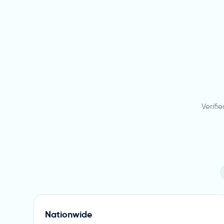
Verifi
Nationwide