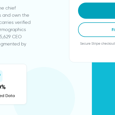
he chief
s and own the
arries verified
firmographics
Fi
745,629 CEO
segmented by
Secure Stripe checkout
0%
fied Data