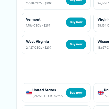
2,088 CEOs · $299
24,636 
Vermont
Virgin
Buy now
1,786 CEOs · $299
38,124 
West Virginia
Wisco
Buy now
2,427 CEOs · $299
18,657 
United States
Un
Buy now
1,217,928 CEOs · $2,999
99,