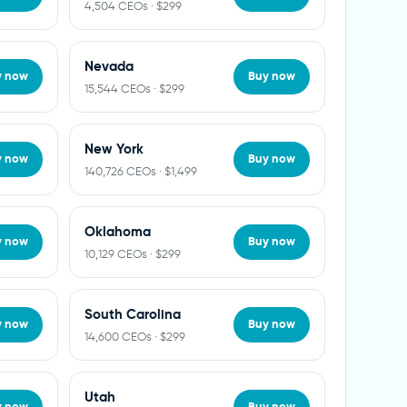
4,504 CEOs · $299
Nevada
y now
Buy now
15,544 CEOs · $299
New York
y now
Buy now
140,726 CEOs · $1,499
Oklahoma
y now
Buy now
10,129 CEOs · $299
South Carolina
y now
Buy now
14,600 CEOs · $299
Utah
y now
Buy now