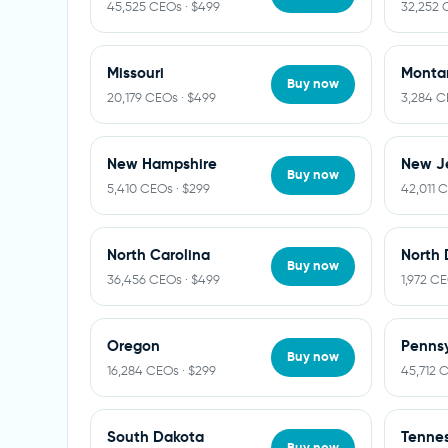
45,525 CEOs · $499
32,252 
Missouri
Monta
Buy now
20,179 CEOs · $499
3,284 C
New Hampshire
New J
Buy now
5,410 CEOs · $299
42,011 
North Carolina
North 
Buy now
36,456 CEOs · $499
1,972 CE
Oregon
Pennsy
Buy now
16,284 CEOs · $299
45,712 
South Dakota
Tenne
Buy now