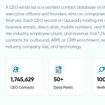
A CEO email list is a verified contact database of t
executive officers and founders who run companie
final yes. Each CEO record on UpLead’s mailing list c
business emails, direct dials, mobile numbers, and 
like industry, employee count, and revenue. Pull 1,
contacts for outbound, ABM, or CRM enrichment, 
industry, company size, and technology.
1,745,629
50+
10
CEO Contacts
Data Points
Veri