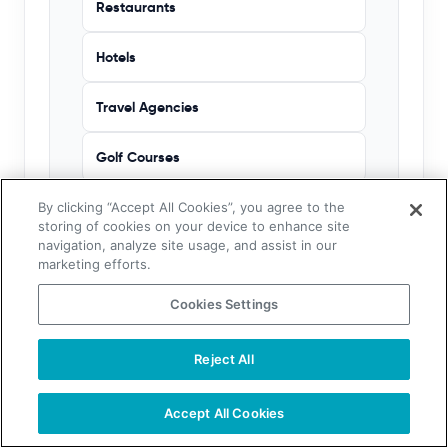
Restaurants
Hotels
Travel Agencies
Golf Courses
Churches
By clicking “Accept All Cookies”, you agree to the
storing of cookies on your device to enhance site
navigation, analyze site usage, and assist in our
marketing efforts.
HEALTHCARE PROFESSIONALS
Cookies Settings
Physicians
Reject All
Nurses
Accept All Cookies
Dentists