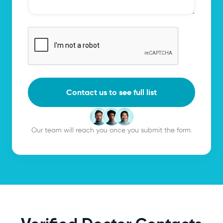
Contact us to see full list
Our team will reach you once you submit the form.