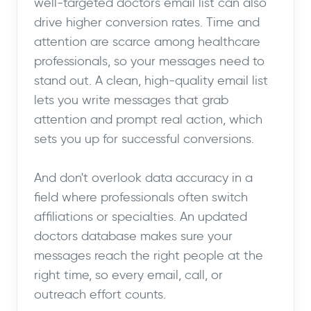
well-targeted doctors email list can also
drive higher conversion rates. Time and
attention are scarce among healthcare
professionals, so your messages need to
stand out. A clean, high-quality email list
lets you write messages that grab
attention and prompt real action, which
sets you up for successful conversions.
And don't overlook data accuracy in a
field where professionals often switch
affiliations or specialties. An updated
doctors database makes sure your
messages reach the right people at the
right time, so every email, call, or
outreach effort counts.