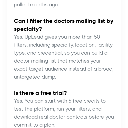
pulled months ago.
Can I filter the doctors mailing list by
specialty?
Yes. UpLead gives you more than 50
filters, including specialty, location, facility
type, and credential, so you can build a
doctor mailing list that matches your
exact target audience instead of a broad,
untargeted dump.
Is there a free trial?
Yes. You can start with 5 free credits to
test the platform, run your filters, and
download real doctor contacts before you
commit to a plan.