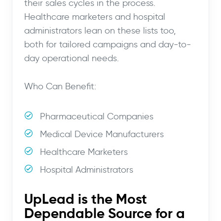
their sales cycles in the process.
Healthcare marketers and hospital
administrators lean on these lists too,
both for tailored campaigns and day-to-
day operational needs.
Who Can Benefit:
Pharmaceutical Companies
Medical Device Manufacturers
Healthcare Marketers
Hospital Administrators
UpLead is the Most
Dependable Source for a