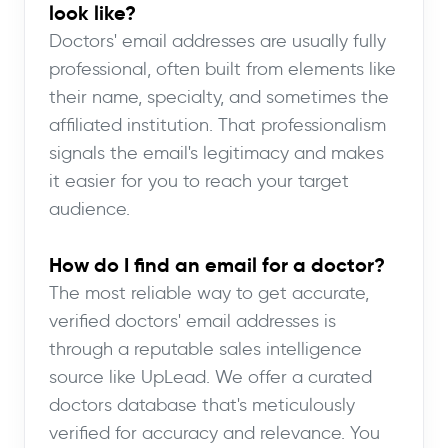
look like?
Doctors' email addresses are usually fully
professional, often built from elements like
their name, specialty, and sometimes the
affiliated institution. That professionalism
signals the email's legitimacy and makes
it easier for you to reach your target
audience.
How do I find an email for a doctor?
The most reliable way to get accurate,
verified doctors' email addresses is
through a reputable sales intelligence
source like UpLead. We offer a curated
doctors database that's meticulously
verified for accuracy and relevance. You