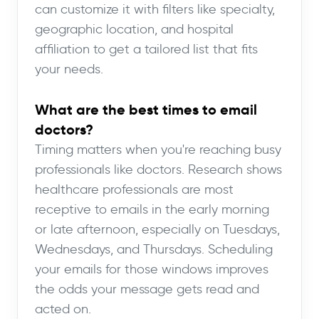
can customize it with filters like specialty,
geographic location, and hospital
affiliation to get a tailored list that fits
your needs.
What are the best times to email
doctors?
Timing matters when you're reaching busy
professionals like doctors. Research shows
healthcare professionals are most
receptive to emails in the early morning
or late afternoon, especially on Tuesdays,
Wednesdays, and Thursdays. Scheduling
your emails for those windows improves
the odds your message gets read and
acted on.