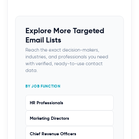
Explore More Targeted
Email Lists
Reach the exact decision-makers,
industries, and professionals you need
with verified, ready-to-use contact
data.
BY JOB FUNCTION
HR Professionals
Marketing Directors
Chief Revenue Officers