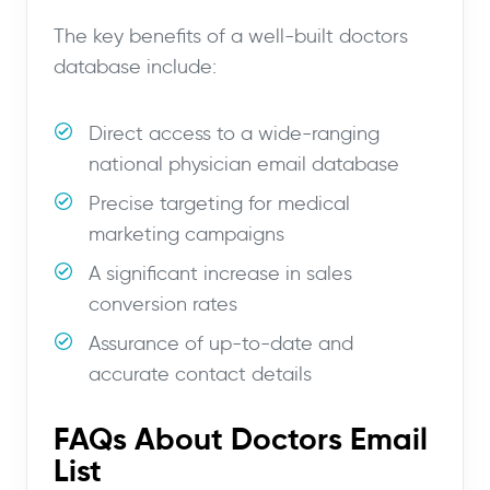
The key benefits of a well-built doctors
database include:
Direct access to a wide-ranging
national physician email database
Precise targeting for medical
marketing campaigns
A significant increase in sales
conversion rates
Assurance of up-to-date and
accurate contact details
FAQs About Doctors Email
List