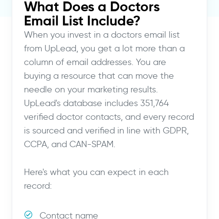
What Does a Doctors
Email List Include?
When you invest in a doctors email list
from UpLead, you get a lot more than a
column of email addresses. You are
buying a resource that can move the
needle on your marketing results.
UpLead's database includes 351,764
verified doctor contacts, and every record
is sourced and verified in line with GDPR,
CCPA, and CAN-SPAM.
Here's what you can expect in each
record:
Contact name