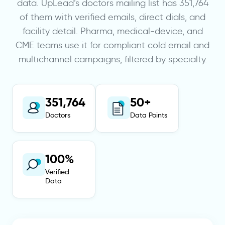
data. UpLead’s doctors mailing list has 351,764
of them with verified emails, direct dials, and
facility detail. Pharma, medical-device, and
CME teams use it for compliant cold email and
multichannel campaigns, filtered by specialty.
351,764
50+
Doctors
Data Points
100%
Verified
Data