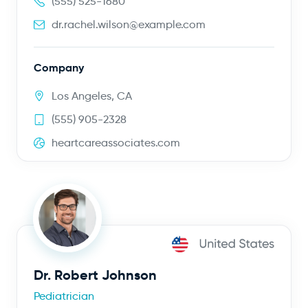
(555) 525-1680
dr.rachel.wilson@example.com
Company
Los Angeles, CA
(555) 905-2328
heartcareassociates.com
Dr. Robert Johnson
Pediatrician