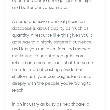
open the door to stronger partnerships
and better conversion rates.
A comprehensive national physician
database is about quality as much as
quantity. A resource like this gives you a
gateway to a highly targeted audience
and lets you run laser-focused medical
marketing. Your outreach gets more
refined and more impactful at the same
time. Instead of casting a wide but
shallow net, your campaigns land more
deeply with the people you're trying to
reach.
In an industry as busy as healthcare, a