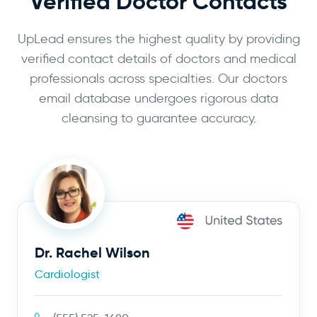
Verified Doctor Contacts
UpLead ensures the highest quality by providing
verified contact details of doctors and medical
professionals across specialties. Our doctors
email database undergoes rigorous data
cleansing to guarantee accuracy.
Dr. Rachel Wilson
Cardiologist