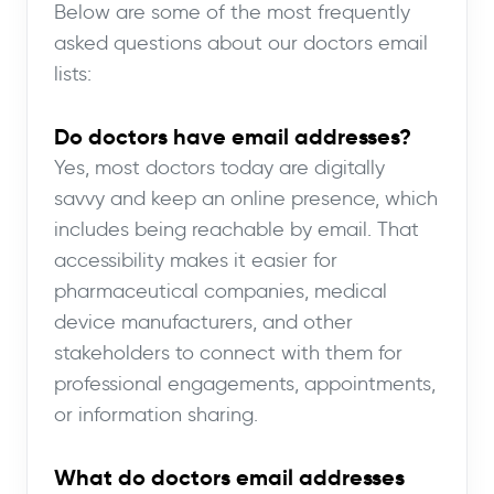
Below are some of the most frequently
asked questions about our doctors email
lists:
Do doctors have email addresses?
Yes, most doctors today are digitally
savvy and keep an online presence, which
includes being reachable by email. That
accessibility makes it easier for
pharmaceutical companies, medical
device manufacturers, and other
stakeholders to connect with them for
professional engagements, appointments,
or information sharing.
What do doctors email addresses