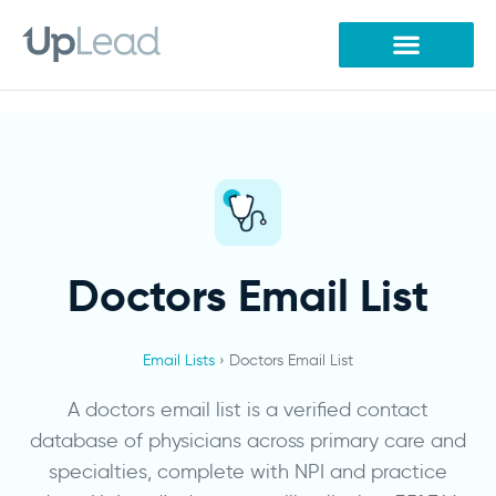
Skip
to
content
Doctors Email List
Email Lists
›
Doctors Email List
A doctors email list is a verified contact
database of physicians across primary care and
specialties, complete with NPI and practice