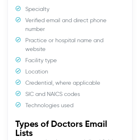
Specialty
Verified email and direct phone
number
Practice or hospital name and
website
Facility type
Location
Credential, where applicable
SIC and NAICS codes
Technologies used
Types of Doctors Email
Lists