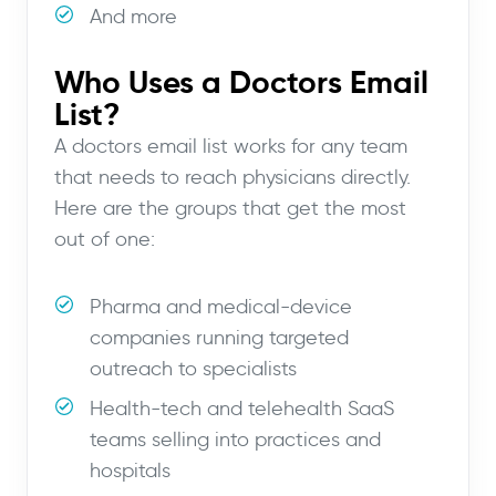
And more
Who Uses a Doctors Email
List?
A doctors email list works for any team
that needs to reach physicians directly.
Here are the groups that get the most
out of one:
Pharma and medical-device
companies running targeted
outreach to specialists
Health-tech and telehealth SaaS
teams selling into practices and
hospitals