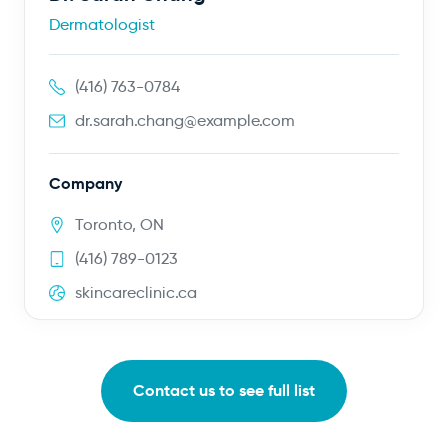
Dermatologist
(416) 763-0784
dr.sarah.chang@example.com
Company
Toronto, ON
(416) 789-0123
skincareclinic.ca
Contact us to see full list