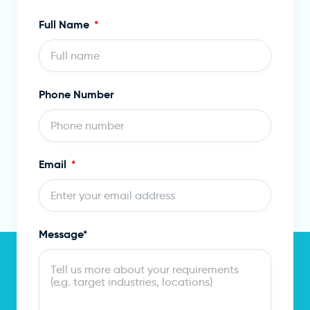
Full Name
Phone Number
Email
Message*