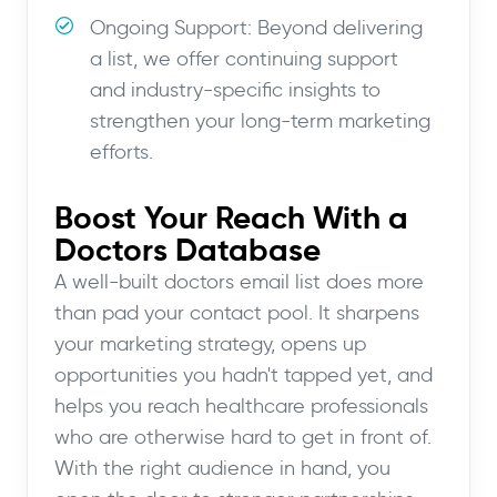
Ongoing Support: Beyond delivering
a list, we offer continuing support
and industry-specific insights to
strengthen your long-term marketing
efforts.
Boost Your Reach With a
Doctors Database
A well-built doctors email list does more
than pad your contact pool. It sharpens
your marketing strategy, opens up
opportunities you hadn't tapped yet, and
helps you reach healthcare professionals
who are otherwise hard to get in front of.
With the right audience in hand, you