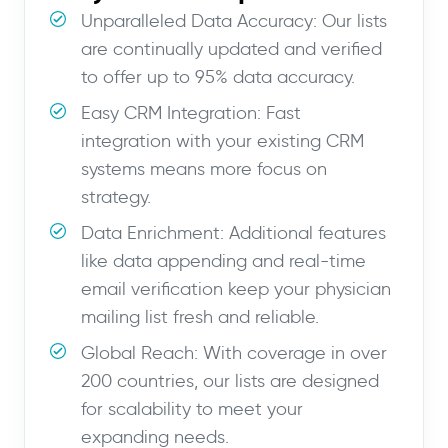
Unparalleled Data Accuracy: Our lists
are continually updated and verified
to offer up to 95% data accuracy.
Easy CRM Integration: Fast
integration with your existing CRM
systems means more focus on
strategy.
Data Enrichment: Additional features
like data appending and real-time
email verification keep your physician
mailing list fresh and reliable.
Global Reach: With coverage in over
200 countries, our lists are designed
for scalability to meet your
expanding needs.