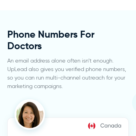
Phone Numbers For
Doctors
An email address alone often isn’t enough.
UpLead also gives you verified phone numbers,
so you can run multi-channel outreach for your
marketing campaigns.