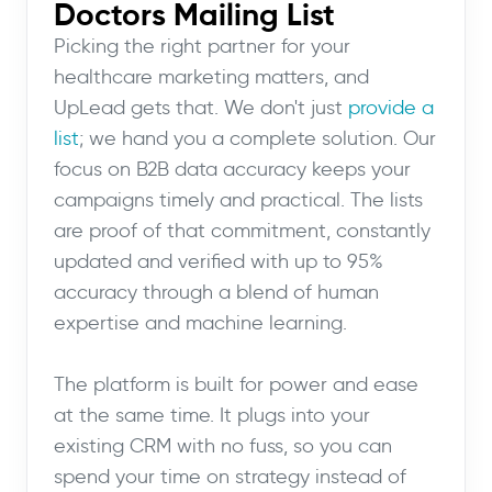
Doctors Mailing List
Picking the right partner for your
healthcare marketing matters, and
UpLead gets that. We don't just
provide a
list
; we hand you a complete solution. Our
focus on B2B data accuracy keeps your
campaigns timely and practical. The lists
are proof of that commitment, constantly
updated and verified with up to 95%
accuracy through a blend of human
expertise and machine learning.
The platform is built for power and ease
at the same time. It plugs into your
existing CRM with no fuss, so you can
spend your time on strategy instead of