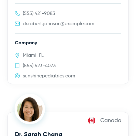
(555) 421-9083
dr.robert.johnson@example.com
Company
Miami, FL
(555) 523-4073
sunshinepediatrics.com
Dr. Sarah Chang