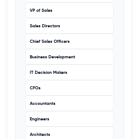
VP of Sales
Sales Directors
Chief Sales Officers
Business Development
IT Decision Makers
CFOs
Accountants
Engineers
Architects