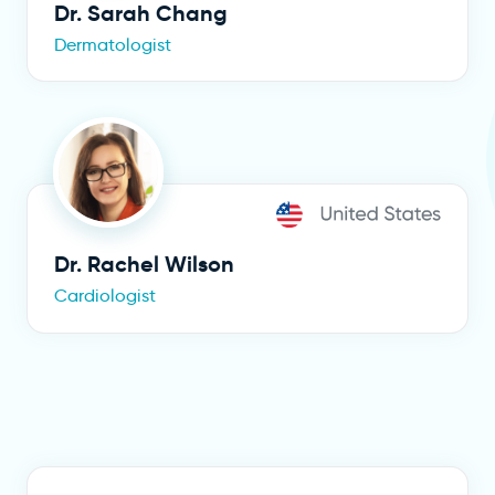
Dr. Sarah Chang
Dermatologist
Dr. Rachel Wilson
Cardiologist