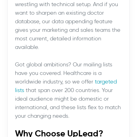
wrestling with technical setup. And if you
want to sharpen an existing doctor
database, our data appending feature
gives your marketing and sales teams the
most current, detailed information
available.
Got global ambitions? Our mailing lists
have you covered. Healthcare is a
worldwide industry, so we offer
targeted
lists
that span over 200 countries. Your
ideal audience might be domestic or
international, and these lists flex to match
your changing needs.
Why Choose UpLead?