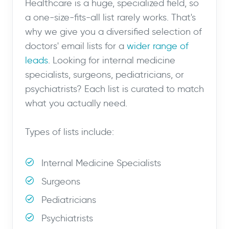
Healthcare is a huge, specialized field, so
a one-size-fits-all list rarely works. That's
why we give you a diversified selection of
doctors' email lists for a
wider range of
leads
. Looking for internal medicine
specialists, surgeons, pediatricians, or
psychiatrists? Each list is curated to match
what you actually need.
Types of lists include:
Internal Medicine Specialists
Surgeons
Pediatricians
Psychiatrists