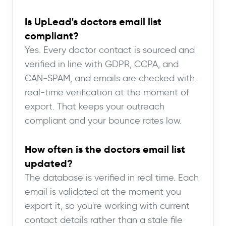
Is UpLead's doctors email list
compliant?
Yes. Every doctor contact is sourced and
verified in line with GDPR, CCPA, and
CAN-SPAM, and emails are checked with
real-time verification at the moment of
export. That keeps your outreach
compliant and your bounce rates low.
How often is the doctors email list
updated?
The database is verified in real time. Each
email is validated at the moment you
export it, so you're working with current
contact details rather than a stale file