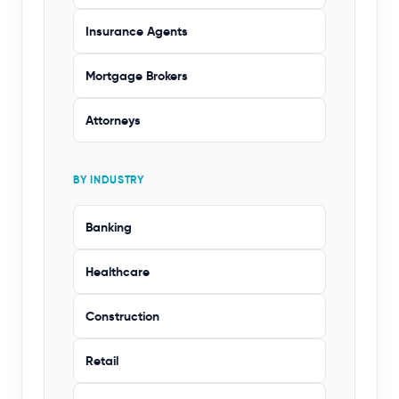
Insurance Agents
Mortgage Brokers
Attorneys
BY INDUSTRY
Banking
Healthcare
Construction
Retail