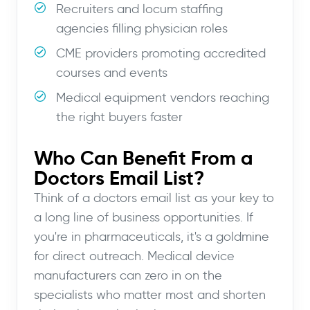
Recruiters and locum staffing
agencies filling physician roles
CME providers promoting accredited
courses and events
Medical equipment vendors reaching
the right buyers faster
Who Can Benefit From a
Doctors Email List?
Think of a doctors email list as your key to
a long line of business opportunities. If
you're in pharmaceuticals, it's a goldmine
for direct outreach. Medical device
manufacturers can zero in on the
specialists who matter most and shorten