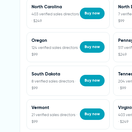
North Carolina
North 
Buy now
403 verified sales directors
7 verifi
· $249
$99
Oregon
Pennsy
Buy now
124 verified sales directors ·
517 veri
$99
$249
South Dakota
Tenne
Buy now
8 verified sales directors ·
204 veri
$99
· $99
Vermont
Virgin
Buy now
21 verified sales directors ·
403 veri
$99
· $249