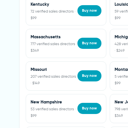
Kentucky
Louisi
Buy now
72 verified sales directors ·
59 verif
$99
$99
Massachusetts
Michi
Buy now
777 verified sales directors ·
428 veri
$349
· $249
Missouri
Monta
Buy now
207 verified sales directors
5 verifi
· $149
$99
New Hampshire
New J
Buy now
53 verified sales directors ·
798 veri
$99
$349