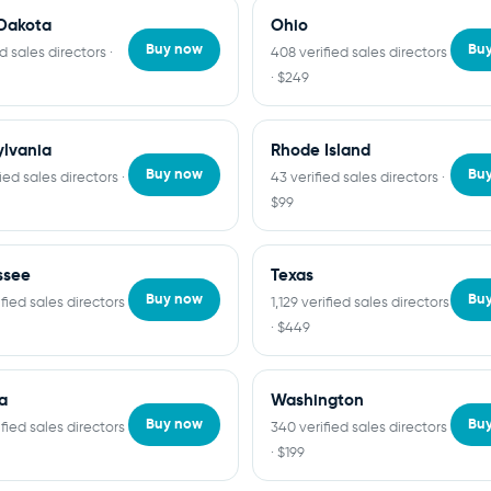
Dakota
Ohio
Buy now
Bu
ed sales directors ·
408 verified sales directors
· $249
lvania
Rhode Island
Buy now
Bu
fied sales directors ·
43 verified sales directors ·
$99
ssee
Texas
Buy now
Bu
fied sales directors
1,129 verified sales directors
· $449
ia
Washington
Buy now
Bu
fied sales directors
340 verified sales directors
· $199