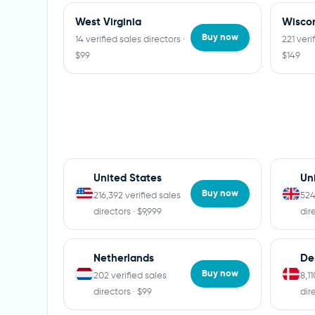
West Virginia
Wisco
Buy now
14 verified sales directors ·
221 veri
$99
$149
United States
Un
Buy now
216,392 verified sales
524
directors · $9,999
dir
Netherlands
De
Buy now
202 verified sales
8,1
directors · $99
dir