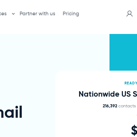
ces
Partner with us
Pricing
READ
Nationwide US Sa
ail
216,392
contacts v
$