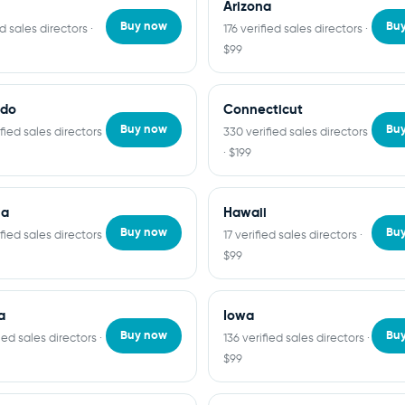
Arizona
Buy now
Bu
ed sales directors ·
176 verified sales directors ·
$99
ado
Connecticut
Buy now
Bu
fied sales directors
330 verified sales directors
· $199
ia
Hawaii
Buy now
Bu
fied sales directors
17 verified sales directors ·
$99
a
Iowa
Buy now
Bu
fied sales directors ·
136 verified sales directors ·
$99