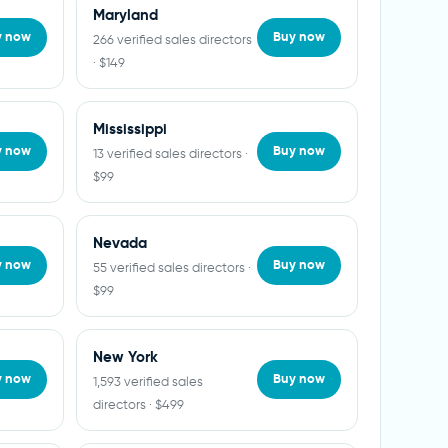
Maryland
y now
Buy now
266 verified sales directors
· $149
Mississippi
y now
Buy now
13 verified sales directors ·
$99
Nevada
y now
Buy now
55 verified sales directors ·
$99
New York
y now
Buy now
1,593 verified sales
directors · $499