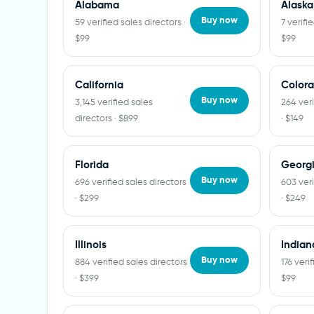
Alabama
Alaska
Buy now
59 verified sales directors ·
7 verifi
$99
$99
California
Color
Buy now
3,145 verified sales
264 veri
directors · $899
· $149
Florida
Georg
Buy now
696 verified sales directors
603 veri
· $299
· $249
Illinois
Indian
Buy now
884 verified sales directors
176 veri
· $399
$99