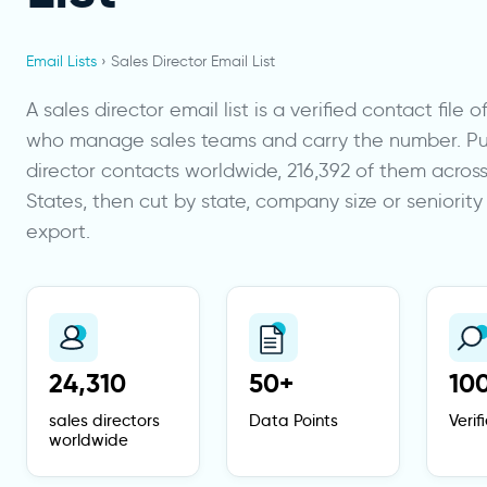
Email Lists
› Sales Director Email List
A sales director email list is a verified contact file 
who manage sales teams and carry the number. Pull
director contacts worldwide, 216,392 of them acros
States, then cut by state, company size or seniorit
export.
24,310
50+
10
sales directors
Data Points
Veri
worldwide