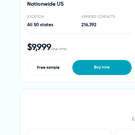
Nationwide US
LOCATION
VERIFIED CONTACTS
All 50 states
216,392
$9,999
one-time
Buy now
Free sample
E