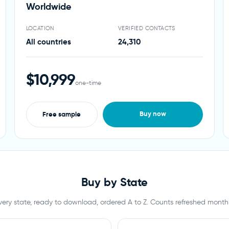
Worldwide
LOCATION
VERIFIED CONTACTS
All countries
24,310
$10,999
one-time
Buy now
Free sample
Buy by State
very state, ready to download, ordered A to Z. Counts refreshed monthl