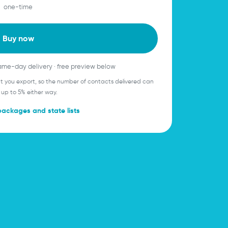
one-time
Buy now
same-day delivery · free preview below
ent you export, so the number of contacts delivered can
 up to 5% either way.
packages and state lists