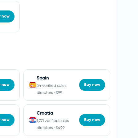
y now
Spain
y now
Buy now
54 verified sales
directors · $99
Croatia
y now
Buy now
1,771 verified sales
directors · $499