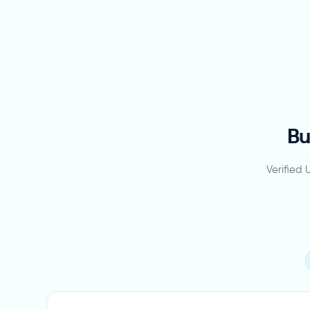
Bu
Verified 