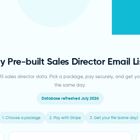
y Pre-built Sales Director Email Li
US sales director data. Pick a package, pay securely, and get your
the same day.
Database refreshed July 2026
1. Choose a package
2. Pay with Stripe
3. Get your file (same day)