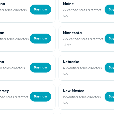
ana
Maine
Buy now
Bu
ied sales directors ·
27 verified sales directors ·
$99
gan
Minnesota
Buy now
Bu
fied sales directors
299 verified sales directors
· $199
na
Nebraska
Buy now
Bu
ed sales directors ·
43 verified sales directors ·
$99
ersey
New Mexico
Buy now
Bu
fied sales directors ·
16 verified sales directors ·
$99