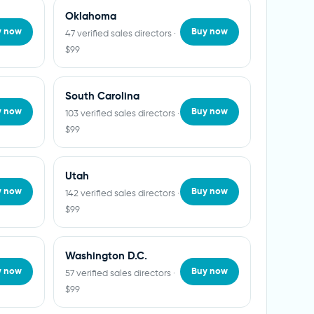
Oklahoma
y now
Buy now
47 verified sales directors ·
$99
South Carolina
y now
Buy now
103 verified sales directors ·
$99
Utah
y now
Buy now
142 verified sales directors ·
$99
Washington D.C.
y now
Buy now
57 verified sales directors ·
$99