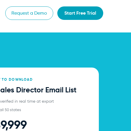
Start Free Trial
Request a Demo
Y TO DOWNLOAD
les Director Email List
erified in real time at export
all 50 states
9,999