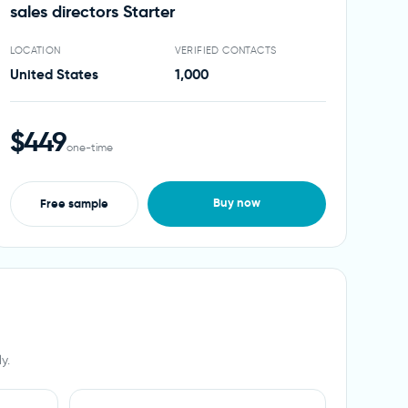
sales directors Starter
LOCATION
VERIFIED CONTACTS
United States
1,000
$449
one-time
Buy now
Free sample
y.