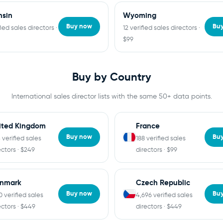
nsin
Wyoming
Buy now
Bu
fied sales directors ·
12 verified sales directors ·
$99
Buy by Country
International sales director lists with the same 50+ data points.
ited Kingdom
France
Buy now
Bu
 verified sales
188 verified sales
ectors · $249
directors · $99
nmark
Czech Republic
Buy now
Bu
10 verified sales
4,696 verified sales
ectors · $449
directors · $449