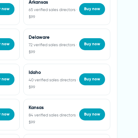
Arkansas
y now
Buy now
65 verified sales directors ·
$99
Delaware
y now
Buy now
72 verified sales directors ·
$99
Idaho
y now
Buy now
40 verified sales directors ·
$99
Kansas
y now
Buy now
84 verified sales directors ·
$99