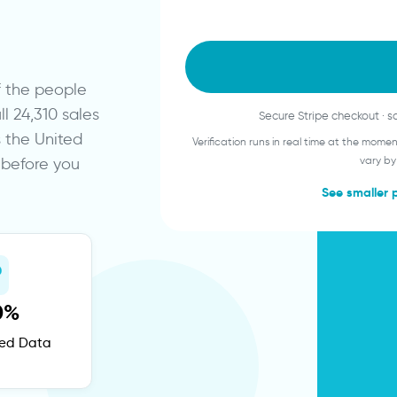
of the people
 24,310 sales
Secure Stripe checkout · 
s the United
Verification runs in real time at the mom
y before you
vary by
See smaller 
0%
fied Data