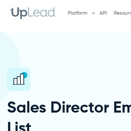
Skip
to
Platform
API
Resour
content
Sales Director Em
List