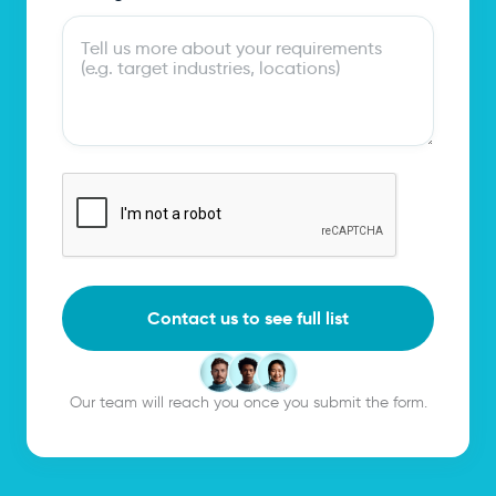
Contact us to see full list
Our team will reach you once you submit the form.