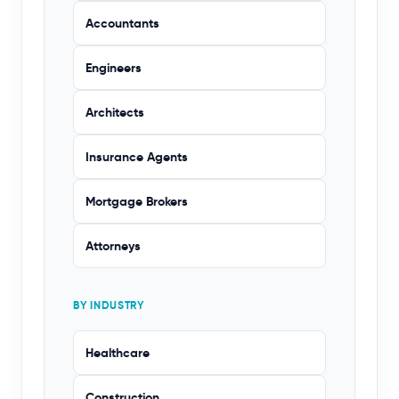
Accountants
Engineers
Architects
Insurance Agents
Mortgage Brokers
Attorneys
BY INDUSTRY
Healthcare
Construction