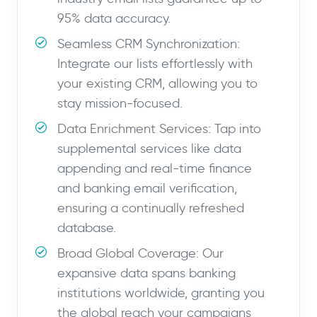
95% data accuracy.
Seamless CRM Synchronization:
Integrate our lists effortlessly with
your existing CRM, allowing you to
stay mission-focused.
Data Enrichment Services: Tap into
supplemental services like data
appending and real-time finance
and banking email verification,
ensuring a continually refreshed
database.
Broad Global Coverage: Our
expansive data spans banking
institutions worldwide, granting you
the global reach your campaigns