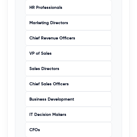
HR Professionals
Marketing Directors
Chief Revenue Officers
VP of Sales
Sales Directors
Chief Sales Officers
Business Development
IT Decision Makers
CFOs