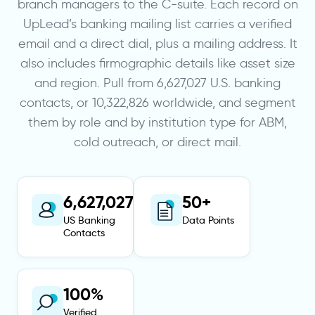
branch managers to the C-suite. Each record on
UpLead’s banking mailing list carries a verified
email and a direct dial, plus a mailing address. It
also includes firmographic details like asset size
and region. Pull from 6,627,027 U.S. banking
contacts, or 10,322,826 worldwide, and segment
them by role and by institution type for ABM,
cold outreach, or direct mail.
6,627,027
50+
US Banking
Data Points
Contacts
100%
Verified