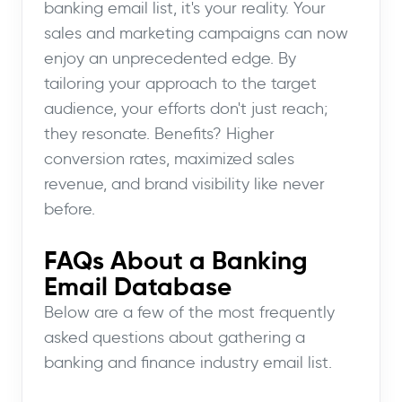
banking email list, it's your reality. Your
sales and marketing campaigns can now
enjoy an unprecedented edge. By
tailoring your approach to the target
audience, your efforts don't just reach;
they resonate. Benefits? Higher
conversion rates, maximized sales
revenue, and brand visibility like never
before.
FAQs About a Banking
Email Database
Below are a few of the most frequently
asked questions about gathering a
banking and finance industry email list.