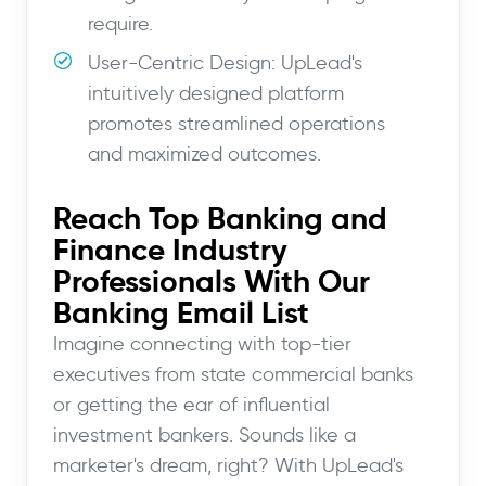
require.
User-Centric Design: UpLead's
intuitively designed platform
promotes streamlined operations
and maximized outcomes.
Reach Top Banking and
Finance Industry
Professionals With Our
Banking Email List
Imagine connecting with top-tier
executives from state commercial banks
or getting the ear of influential
investment bankers. Sounds like a
marketer's dream, right? With UpLead's