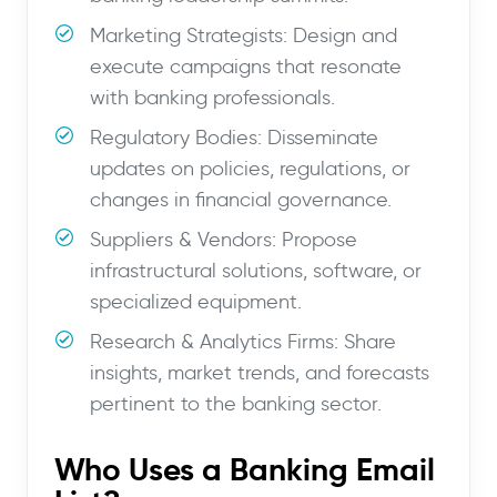
Marketing Strategists: Design and
execute campaigns that resonate
with banking professionals.
Regulatory Bodies: Disseminate
updates on policies, regulations, or
changes in financial governance.
Suppliers & Vendors: Propose
infrastructural solutions, software, or
specialized equipment.
Research & Analytics Firms: Share
insights, market trends, and forecasts
pertinent to the banking sector.
Who Uses a Banking Email