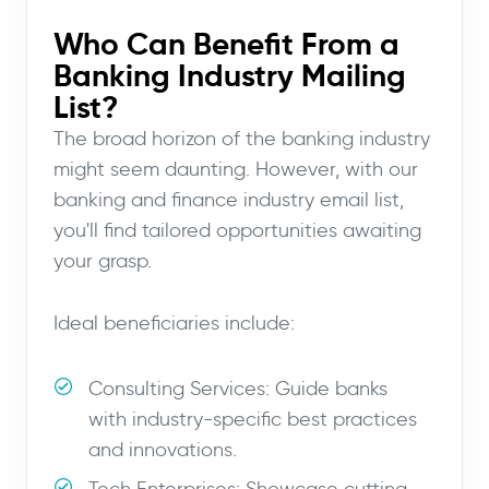
Who Can Benefit From a
Banking Industry Mailing
List?
The broad horizon of the banking industry
might seem daunting. However, with our
banking and finance industry email list,
you'll find tailored opportunities awaiting
your grasp.
Ideal beneficiaries include:
Consulting Services: Guide banks
with industry-specific best practices
and innovations.