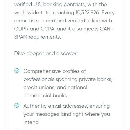
verified U.S. banking contacts, with the
worldwide total reaching 10,322,826. Every
record is sourced and verified in line with
GDPR and CCPA, and it also meets CAN-
SPAM requirements.
Dive deeper and discover:
Comprehensive profiles of
professionals spanning private banks,
credit unions, and national
commercial banks.
Authentic email addresses, ensuring
your messages land right where you
intend.