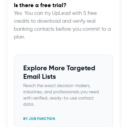
Is there a free trial?
Yes. You can try UpLead with 5 free
credits to download and verify real
banking contacts before you commit to a
plan.
Explore More Targeted
Email Lists
Reach the exact decision-makers,
industries, and professionals you need
with verified, ready-to-use contact
data.
BY JOB FUNCTION