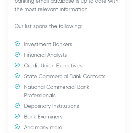
banking email database is up to date with
the most relevant information.
Our list spans the following:
Investment Bankers
Financial Analysts
Credit Union Executives
State Commercial Bank Contacts
National Commercial Bank
Professionals
Depository Institutions
Bank Examiners
And many more