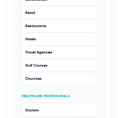
Retail
Restaurants
Hotels
Travel Agencies
Golf Courses
Churches
HEALTHCARE PROFESSIONALS
Doctors