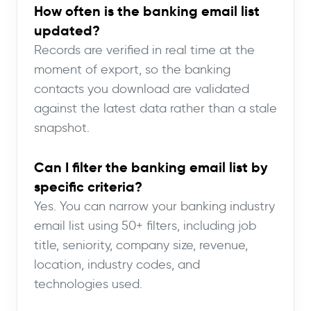
How often is the banking email list
updated?
Records are verified in real time at the
moment of export, so the banking
contacts you download are validated
against the latest data rather than a stale
snapshot.
Can I filter the banking email list by
specific criteria?
Yes. You can narrow your banking industry
email list using 50+ filters, including job
title, seniority, company size, revenue,
location, industry codes, and
technologies used.