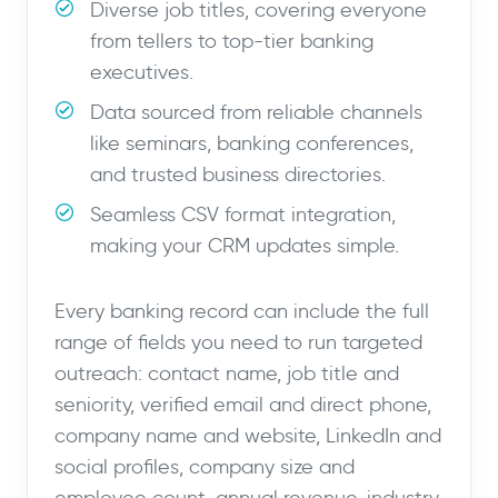
Diverse job titles, covering everyone
from tellers to top-tier banking
executives.
Data sourced from reliable channels
like seminars, banking conferences,
and trusted business directories.
Seamless CSV format integration,
making your CRM updates simple.
Every banking record can include the full
range of fields you need to run targeted
outreach: contact name, job title and
seniority, verified email and direct phone,
company name and website, LinkedIn and
social profiles, company size and
employee count, annual revenue, industry