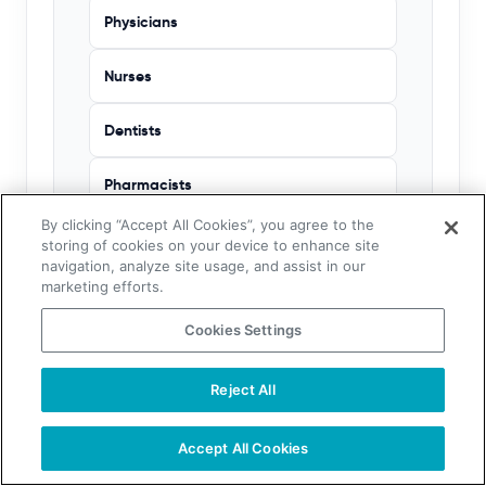
Physicians
Nurses
Dentists
Pharmacists
By clicking “Accept All Cookies”, you agree to the
Veterinarians
storing of cookies on your device to enhance site
navigation, analyze site usage, and assist in our
marketing efforts.
Chiropractors
Cookies Settings
Hospitals
Reject All
Accept All Cookies