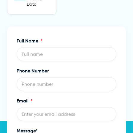
Data
Full Name
Phone Number
Email
Message*