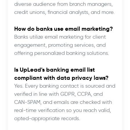
diverse audience from branch managers,
credit unions, financial analysts, and more.
How do banks use email marketing?
Banks utilize email marketing for client
engagement, promoting services, and
offering personalized banking solutions.
Is UpLead's banking email list
compliant with data privacy laws?
Yes. Every banking contact is sourced and
verified in line with GDPR, CCPA, and
CAN-SPAM, and emails are checked with
real-time verification so you reach valid,
opted-appropriate records.