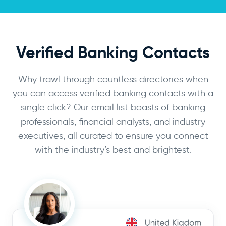
Verified Banking Contacts
Why trawl through countless directories when
you can access verified banking contacts with a
single click? Our email list boasts of banking
professionals, financial analysts, and industry
executives, all curated to ensure you connect
with the industry’s best and brightest.