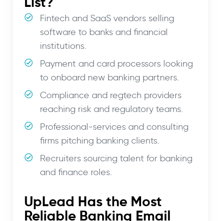
List?
Fintech and SaaS vendors selling
software to banks and financial
institutions.
Payment and card processors looking
to onboard new banking partners.
Compliance and regtech providers
reaching risk and regulatory teams.
Professional-services and consulting
firms pitching banking clients.
Recruiters sourcing talent for banking
and finance roles.
UpLead Has the Most
Reliable Banking Email