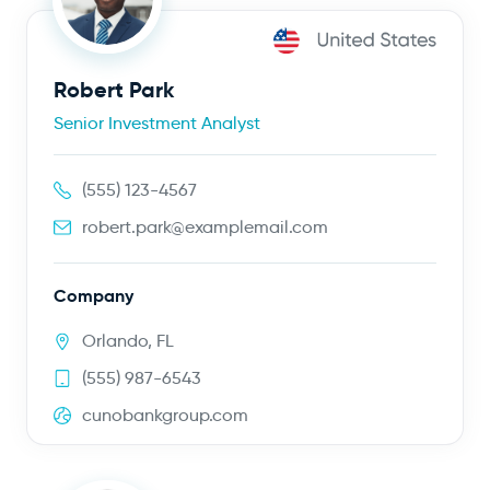
Robert Park
Senior Investment Analyst
(555) 123-4567
robert.park@examplemail.com
Company
Orlando, FL
(555) 987-6543
cunobankgroup.com