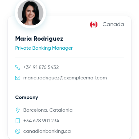
Maria Rodriguez
Private Banking Manager
+34 91 876 5432
maria.rodriguez@exampleemail.com
Company
Barcelona, Catalonia
+34 678 901 234
canadianbanking.ca