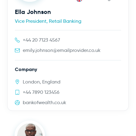
Ella Johnson
Vice President, Retail Banking
+44 20 7123 4567
emily.johnson@emailprovider.co.uk
Company
London, England
+44 7890 123456
bankofwealth.co.uk