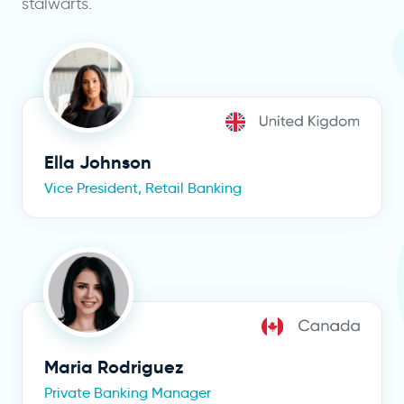
stalwarts.
Ella Johnson
Vice President, Retail Banking
Maria Rodriguez
Private Banking Manager