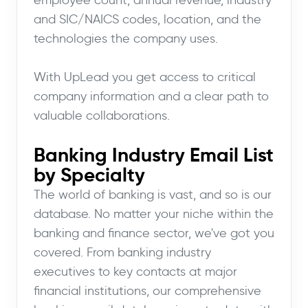
and SIC/NAICS codes, location, and the
technologies the company uses.
With UpLead you get access to critical
company information and a clear path to
valuable collaborations.
Banking Industry Email List
by Specialty
The world of banking is vast, and so is our
database. No matter your niche within the
banking and finance sector, we've got you
covered. From banking industry
executives to key contacts at major
financial institutions, our comprehensive