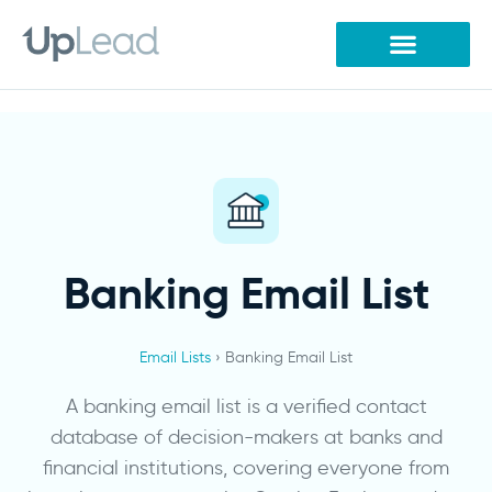
Skip
to
content
Banking Email List
Email Lists
› Banking Email List
A banking email list is a verified contact
database of decision-makers at banks and
financial institutions, covering everyone from