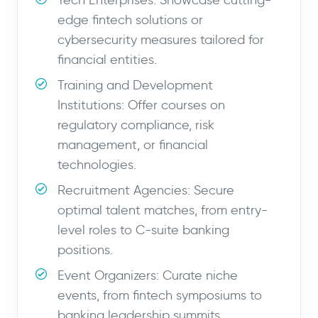
Tech Enterprises: Showcase cutting-
edge fintech solutions or
cybersecurity measures tailored for
financial entities.
Training and Development
Institutions: Offer courses on
regulatory compliance, risk
management, or financial
technologies.
Recruitment Agencies: Secure
optimal talent matches, from entry-
level roles to C-suite banking
positions.
Event Organizers: Curate niche
events, from fintech symposiums to
banking leadership summits.