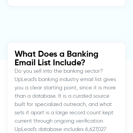
What Does a Banking
Email List Include?
Do you sell into the banking sector?
UpLead's banking industry email list gives
you a clear starting point, since it is more
than a database. It is a curated source
built for specialized outreach, and what
sets it apart is a large record count kept
current through ongoing verification.
UpLead's database includes 6,627,027