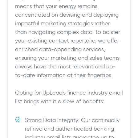
means that your energy remains
concentrated on devising and deploying
impactful marketing strategies rather
than navigating complex data. To bolster
your existing contact repertoire, we offer
enriched data-appending services,
ensuring your marketing and sales teams
always have the most relevant and up-
to-date information at their fingertips.
Opting for UpLead's finance industry email
list brings with it a slew of benefits:
Strong Data Integrity: Our continually
refined and authenticated banking
industry email lists guarantee up to