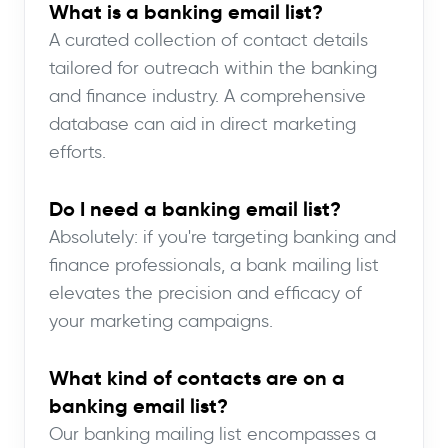
What is a banking email list?
A curated collection of contact details
tailored for outreach within the banking
and finance industry. A comprehensive
database can aid in direct marketing
efforts.
Do I need a banking email list?
Absolutely: if you're targeting banking and
finance professionals, a bank mailing list
elevates the precision and efficacy of
your marketing campaigns.
What kind of contacts are on a
banking email list?
Our banking mailing list encompasses a