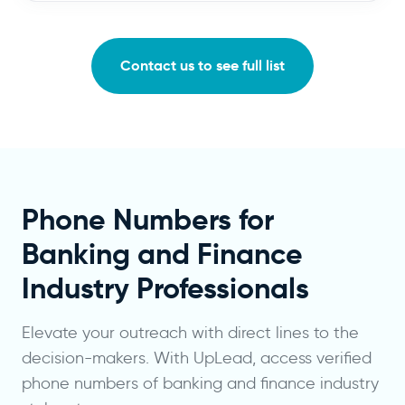
Contact us to see full list
Phone Numbers for
Banking and Finance
Industry Professionals
Elevate your outreach with direct lines to the
decision-makers. With UpLead, access verified
phone numbers of banking and finance industry