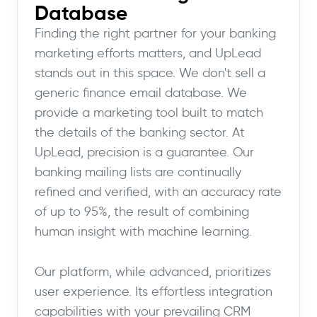
Database
Finding the right partner for your banking
marketing efforts matters, and UpLead
stands out in this space. We don't sell a
generic finance email database. We
provide a marketing tool built to match
the details of the banking sector. At
UpLead, precision is a guarantee. Our
banking mailing lists are continually
refined and verified, with an accuracy rate
of up to 95%, the result of combining
human insight with machine learning.
Our platform, while advanced, prioritizes
user experience. Its effortless integration
capabilities with your prevailing CRM