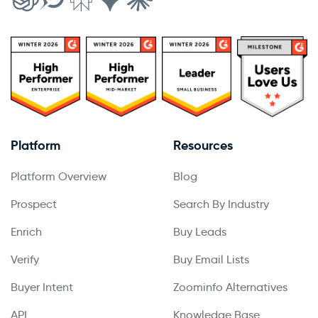
Platform
Resources
Platform Overview
Blog
Prospect
Search By Industry
Enrich
Buy Leads
Verify
Buy Email Lists
Buyer Intent
Zoominfo Alternatives
API
Knowledge Base