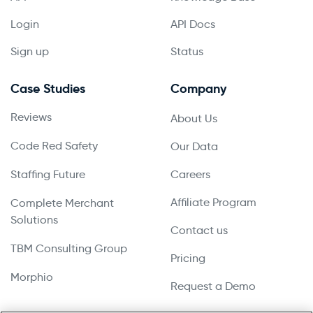
Login
API Docs
Sign up
Status
Case Studies
Company
Reviews
About Us
Code Red Safety
Our Data
Staffing Future
Careers
Affiliate Program
Complete Merchant
Solutions
Contact us
TBM Consulting Group
Pricing
Morphio
Request a Demo