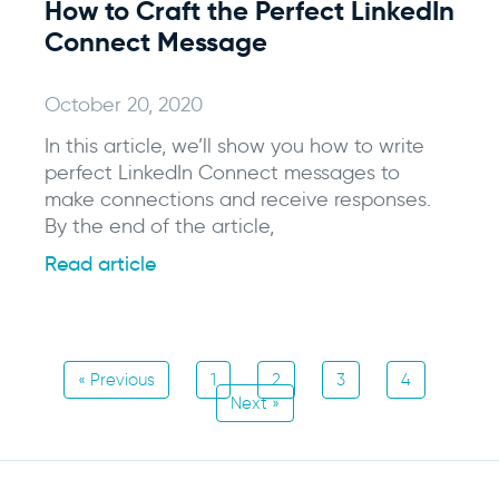
How to Craft the Perfect LinkedIn
Connect Message
October 20, 2020
In this article, we’ll show you how to write
perfect LinkedIn Connect messages to
make connections and receive responses.
By the end of the article,
Read article
« Previous
1
2
3
4
Next »