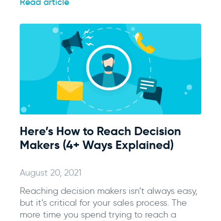
Read article
Here’s How to Reach Decision
Makers (4+ Ways Explained)
August 20, 2021
Reaching decision makers isn’t always easy,
but it’s critical for your sales process. The
more time you spend trying to reach a