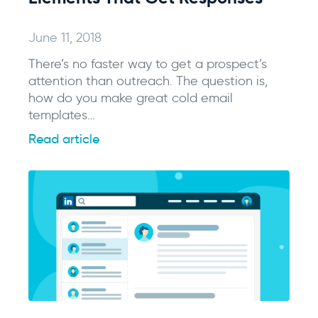
June 11, 2018
There’s no faster way to get a prospect’s
attention than outreach. The question is,
how do you make great cold email
templates…
Read article