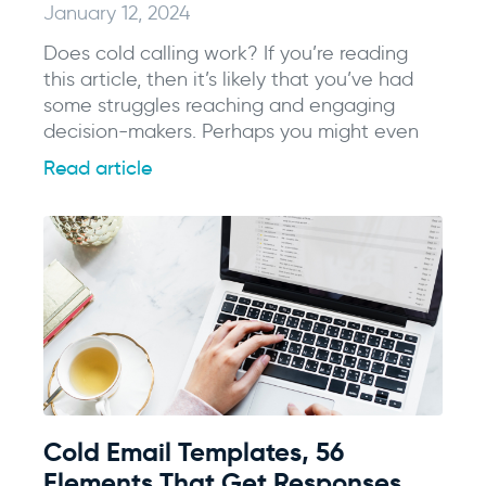
January 12, 2024
Does cold calling work? If you’re reading
this article, then it’s likely that you’ve had
some struggles reaching and engaging
decision-makers. Perhaps you might even
Read article
Cold Email Templates, 56
Elements That Get Responses