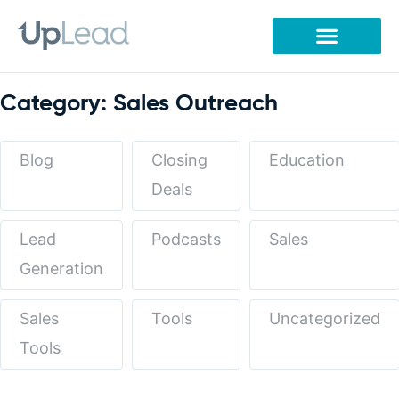
Skip
to
content
Category: Sales Outreach
Blog
Closing
Education
Deals
Lead
Podcasts
Sales
Generation
Sales
Tools
Uncategorized
Tools
Page
Page
Page
Page