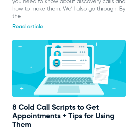
you need to know about discovery calls and
how to make them. We’ll also go through: By
the
Read article
8 Cold Call Scripts to Get
Appointments + Tips for Using
Them