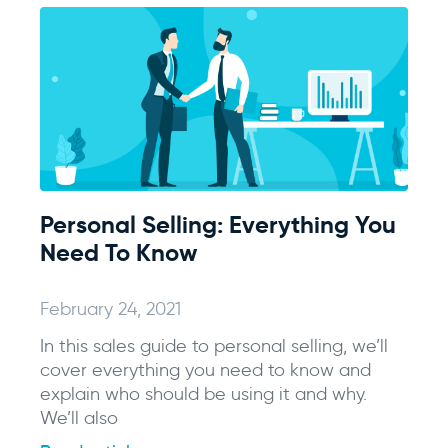
Personal Selling: Everything You
Need To Know
February 24, 2021
In this sales guide to personal selling, we’ll
cover everything you need to know and
explain who should be using it and why.
We’ll also