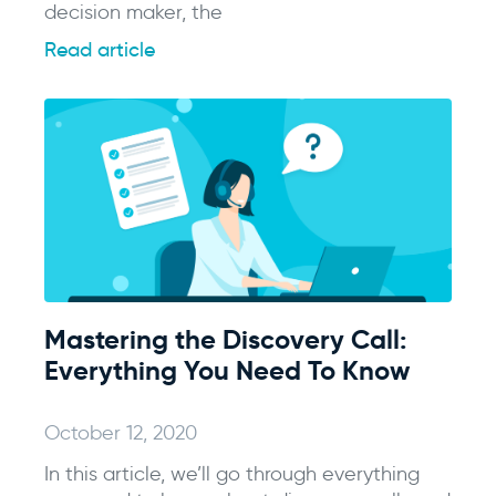
decision maker, the
Read article
Mastering the Discovery Call:
Everything You Need To Know
October 12, 2020
In this article, we’ll go through everything