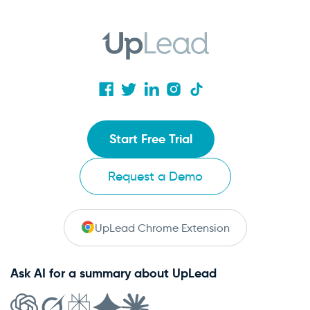
Start Free Trial
Request a Demo
UpLead Chrome Extension
Ask AI for a summary about UpLead