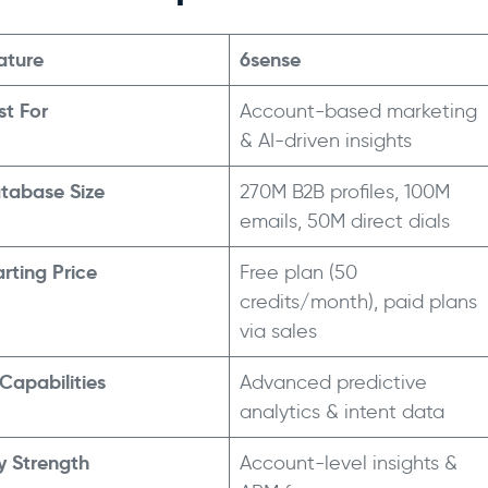
ature
6sense
st For
Account-based marketing
& AI-driven insights
tabase Size
270M B2B profiles, 100M
emails, 50M direct dials
arting Price
Free plan (50
credits/month), paid plans
->
via sales
 Capabilities
Advanced predictive
analytics & intent data
y Strength
Account-level insights &