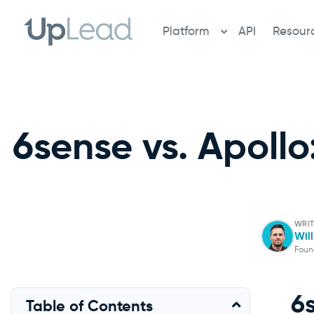
Skip
to
Platform
API
Resour
content
6sense vs. Apollo
WRIT
Wil
Foun
6
Table of Contents