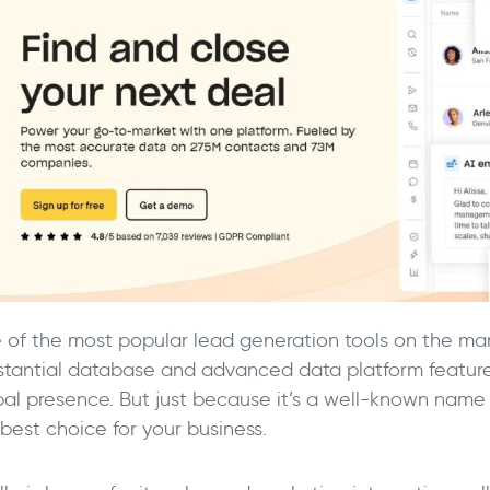
 of the most popular lead generation tools on the mar
stantial database and advanced data platform features
bal presence. But just because it’s a well-known name
best choice for your business.