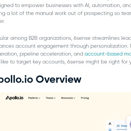
igned to empower businesses with AI, automation, and p
ing a lot of the manual work out of prospecting so tea
er.
ular among B2B organizations, 6sense streamlines lea
ances account engagement through personalization.
eration, pipeline acceleration, and
account-based ma
 like to target key accounts, 6sense might be right for
pollo.io Overview