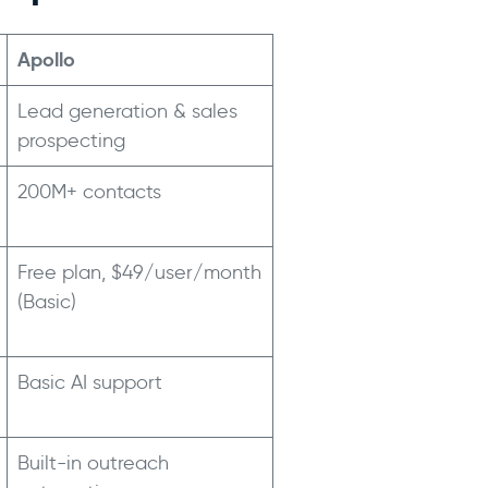
Apollo
Lead generation & sales
prospecting
200M+ contacts
Free plan, $49/user/month
(Basic)
Basic AI support
Built-in outreach