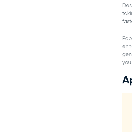
Des
tak
fast
Pop
enh
gen
you
A