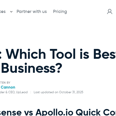
ces
Partner with us
Pricing
: Which Tool is Bes
Business?
TEN BY
l Cannon
der & CEO, UpLead
|
Last updated on October 31, 2025
Will Cannon
sense vs Apollo.io Quick C
Founder & CEO, UpLead