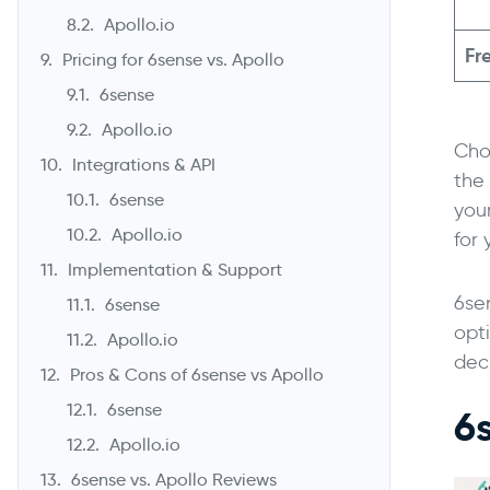
Apollo.io
Fre
Pricing for 6sense vs. Apollo
6sense
Apollo.io
Choo
Integrations & API
the
6sense
your
Apollo.io
for
Implementation & Support
6se
6sense
opt
Apollo.io
dec
Pros & Cons of 6sense vs Apollo
6sense
6
Apollo.io
6sense vs. Apollo Reviews