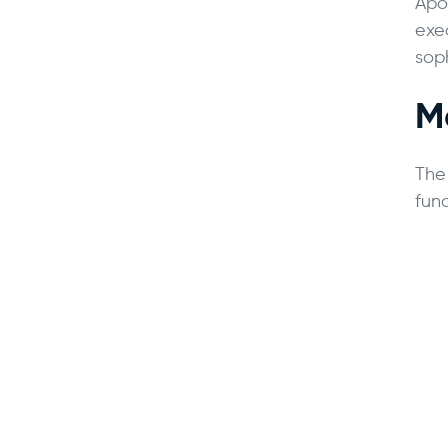
Apol
exe
soph
M
The
func