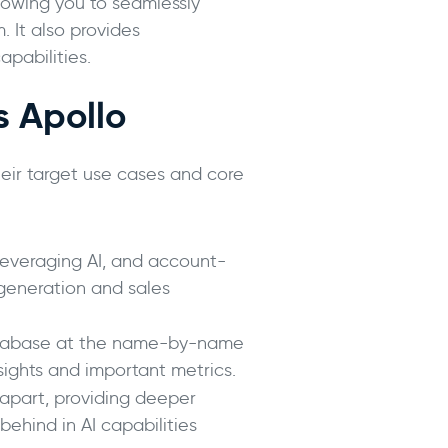
llowing you to seamlessly
 It also provides
apabilities.
s Apollo
eir target use cases and core
 leveraging AI, and account-
 generation and sales
 database at the name-by-name
ights and important metrics.
t apart, providing deeper
behind in AI capabilities