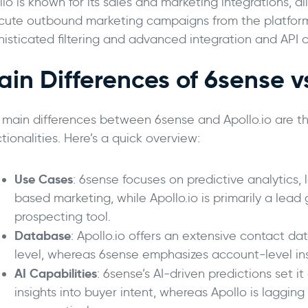
lo is known for its sales and marketing integrations, a
cute outbound marketing campaigns from the platform.
isticated filtering and advanced integration and API c
ain Differences of 6sense v
 main differences between 6sense and Apollo.io are th
tionalities. Here’s a quick overview:
Use Cases
: 6sense focuses on predictive analytics,
based marketing, while Apollo.io is primarily a lead
prospecting tool.
Database
: Apollo.io offers an extensive contact
level, whereas 6sense emphasizes account-level ins
AI Capabilities
: 6sense’s AI-driven predictions set i
insights into buyer intent, whereas Apollo is lagging 