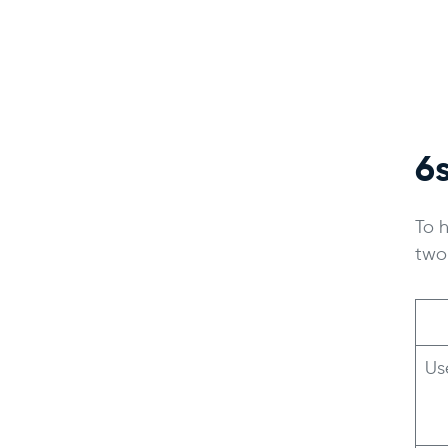
6
To 
two
Us