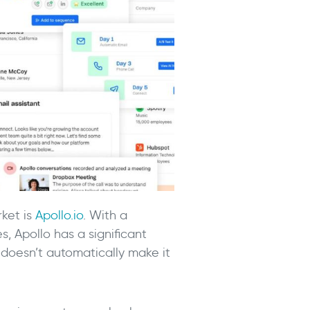
ket is
Apollo.io
. With a
, Apollo has a significant
 doesn’t automatically make it