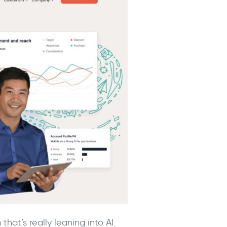
at’s really leaning into AI.