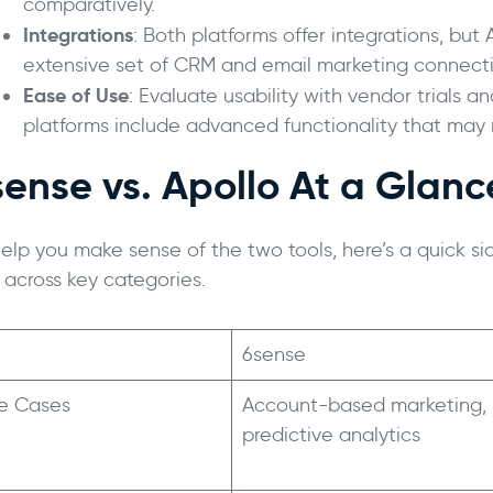
comparatively.
Integrations
: Both platforms offer integrations, but
extensive set of CRM and email marketing connecti
Ease of Use
: Evaluate usability with vendor trials
platforms include advanced functionality that may 
sense vs. Apollo At a Glanc
help you make sense of the two tools, here’s a quick s
 across key categories.
6sense
e Cases
Account-based marketing,
predictive analytics