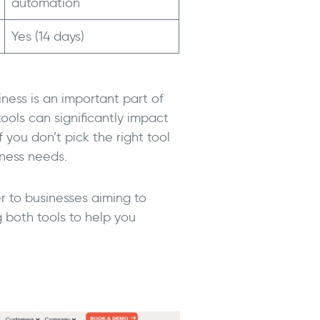
automation
Yes (14 days)
iness is an important part of
ools can significantly impact
f you don’t pick the right tool
iness needs.
r to businesses aiming to
g both tools to help you