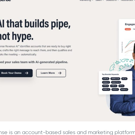
nse is an account-based sales and marketing platform th