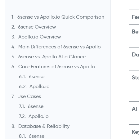
Fe
6sense vs Apollo.io Quick Comparison
6sense Overview
Be
Apollo.io Overview
Main Differences of 6sense vs Apollo
Da
6sense vs. Apollo At a Glance
Core Features of 6sense vs Apollo
6sense
St
Apollo.io
Use Cases
6sense
AI
Apollo.io
Database & Reliability
Ke
6sense