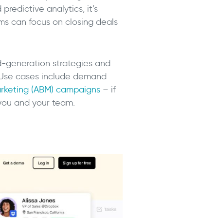
redictive analytics, it’s
ms can focus on closing deals
d-generation strategies and
 Use cases include demand
rketing (ABM) campaigns
– if
 you and your team.