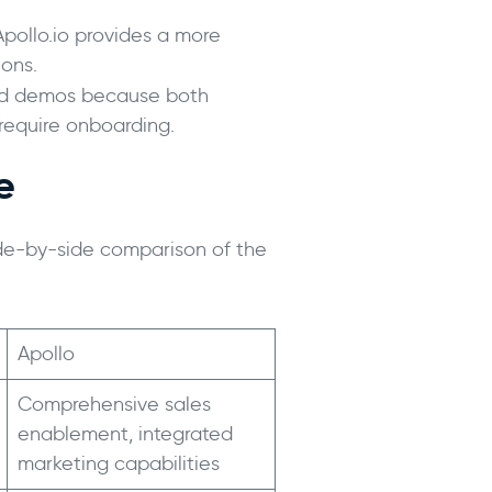
 Apollo.io provides a more
ons.
 and demos because both
require onboarding.
e
ide-by-side comparison of the
Apollo
Comprehensive sales
enablement, integrated
marketing capabilities