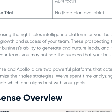
ABM focus
e Trial
No (Free plan available)
sing the right sales intelligence platform for your bus
 growth and success of your team. These prospecting t
 business’s ability to generate and nurture leads, and i
 your team, you may not see the success that your bus
nse and Apollo.io are two powerful platforms that cate
imize their sales strategies. We’ve spent time analyzin
ide which one aligns best with your goals.
sense Overview