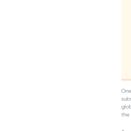
One
sub
glo
the 