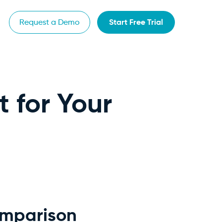
Start Free Trial
Request a Demo
t for Your
omparison