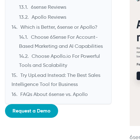
6sense Reviews
Apollo Reviews
Which is Better, 6sense or Apollo?
Choose 6Sense For Account-
Based Marketing and AI Capabilities
Choose Apollo.io For Powerful
Tools and Scalability
Try UpLead Instead: The Best Sales
Intelligence Tool for Business
FAQs About 6sense vs. Apollo
Request a Demo
6se