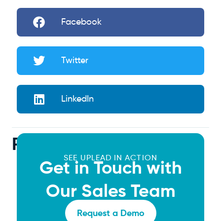
Facebook
Twitter
LinkedIn
Related Articles
SEE UPLEAD IN ACTION
Get in Touch with
Our Sales Team
Request a Demo