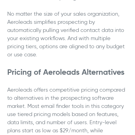
No matter the size of your sales organization,
Aeroleads simplifies prospecting by
automatically pulling verified contact data into
your existing workflows. And with multiple
pricing tiers, options are aligned to any budget
or use case.
Pricing of Aeroleads Alternatives
Aeroleads offers competitive pricing compared
to alternatives in the prospecting software
market. Most email finder tools in this category
use tiered pricing models based on features,
data limits, and number of users. Entry-level
plans start as low as $29/month, while