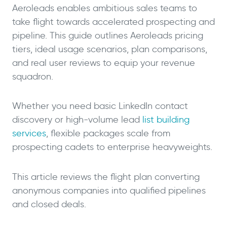
Aeroleads enables ambitious sales teams to
take flight towards accelerated prospecting and
pipeline. This guide outlines Aeroleads pricing
tiers, ideal usage scenarios, plan comparisons,
and real user reviews to equip your revenue
squadron.
Whether you need basic LinkedIn contact
discovery or high-volume lead
list building
services
, flexible packages scale from
prospecting cadets to enterprise heavyweights.
This article reviews the flight plan converting
anonymous companies into qualified pipelines
and closed deals.