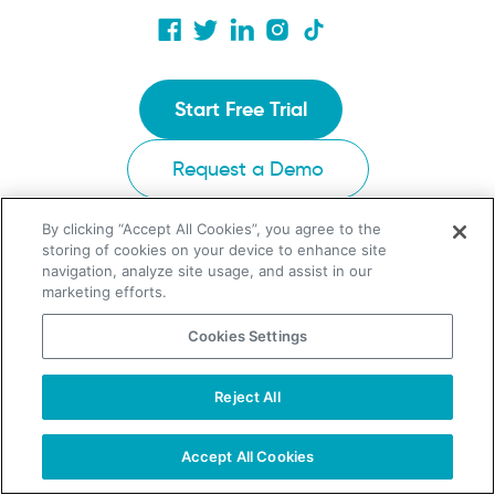
Start Free Trial
Request a Demo
By clicking “Accept All Cookies”, you agree to the
storing of cookies on your device to enhance site
UpLead Chrome Extension
navigation, analyze site usage, and assist in our
marketing efforts.
Ask AI for a summary about UpLead
Cookies Settings
Reject All
TAKE YOUR B2B SALES TO THE NEXT LEVEL!
Start Free Trial
Request a Demo
Accept All Cookies