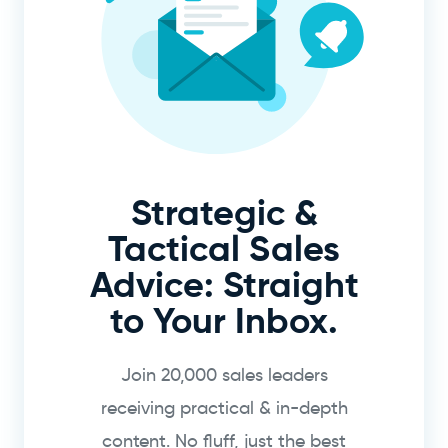
Strategic &
Tactical Sales
Advice: Straight
to Your Inbox.
Join 20,000 sales leaders
receiving practical & in-depth
content. No fluff, just the best