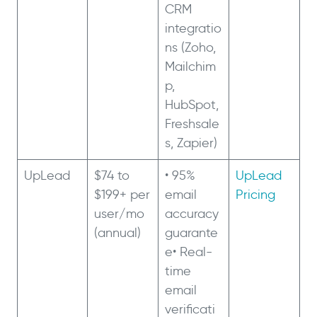
CRM
integratio
ns (Zoho,
Mailchim
p,
HubSpot,
Freshsale
s, Zapier)
UpLead
$74 to
• 95%
UpLead
$199+ per
email
Pricing
user/mo
accuracy
(annual)
guarante
e• Real-
time
email
verificati