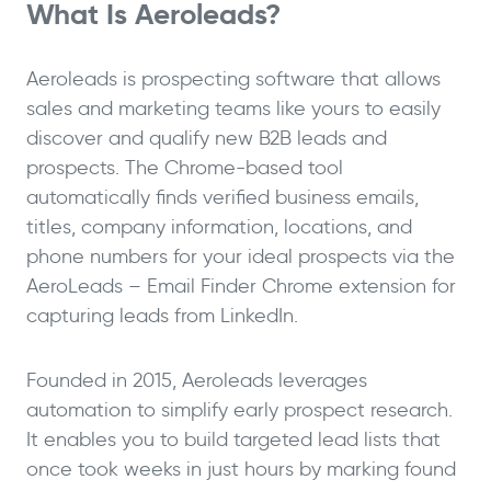
What Is Aeroleads?
Aeroleads is prospecting software that allows
sales and marketing teams like yours to easily
discover and qualify new B2B leads and
prospects. The Chrome-based tool
automatically finds verified business emails,
titles, company information, locations, and
phone numbers for your ideal prospects via the
AeroLeads – Email Finder Chrome extension for
capturing leads from LinkedIn.
Founded in 2015, Aeroleads leverages
automation to simplify early prospect research.
It enables you to build targeted lead lists that
once took weeks in just hours by marking found