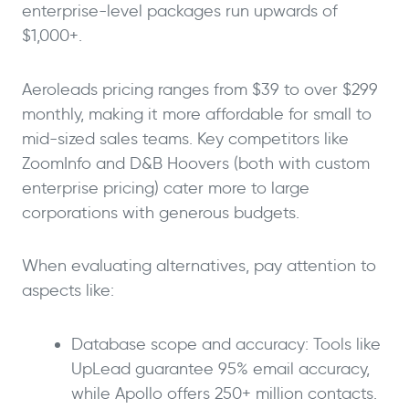
enterprise-level packages run upwards of
$1,000+.
Aeroleads pricing ranges from $39 to over $299
monthly, making it more affordable for small to
mid-sized sales teams. Key competitors like
ZoomInfo and D&B Hoovers (both with custom
enterprise pricing) cater more to large
corporations with generous budgets.
When evaluating alternatives, pay attention to
aspects like:
Database scope and accuracy: Tools like
UpLead guarantee 95% email accuracy,
while Apollo offers 250+ million contacts.