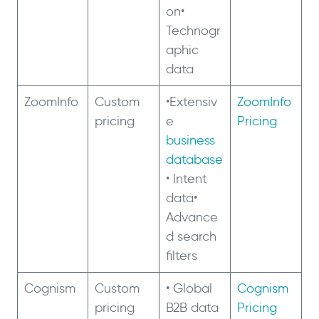
on•
Technogr
aphic
data
ZoomInfo
Custom
•Extensiv
ZoomInfo
pricing
e
Pricing
business
database
• Intent
data•
Advance
d search
filters
Cognism
Custom
• Global
Cognism
pricing
B2B data
Pricing