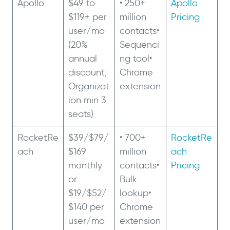
Apollo
$49 to
• 250+
Apollo
$119+ per
million
Pricing
user/mo
contacts•
(20%
Sequenci
annual
ng tool•
discount;
Chrome
Organizat
extension
ion min 3
seats)
RocketRe
$39/$79/
• 700+
RocketRe
ach
$169
million
ach
monthly
contacts•
Pricing
or
Bulk
$19/$52/
lookup•
$140 per
Chrome
user/mo
extension