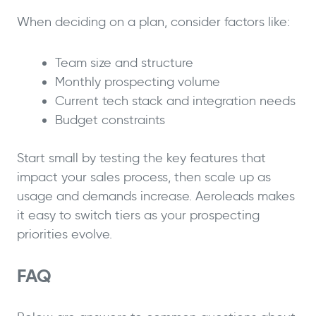
When deciding on a plan, consider factors like:
Team size and structure
Monthly prospecting volume
Current tech stack and integration needs
Budget constraints
Start small by testing the key features that
impact your sales process, then scale up as
usage and demands increase. Aeroleads makes
it easy to switch tiers as your prospecting
priorities evolve.
FAQ