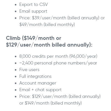
Export to CSV
Email support
Price: $39/user/month (billed annually) or
$49/month (billed monthly)
Climb ($149/month or
$129/user/month billed annually):
8,000 credits per month (96,000/year)
~2,400 personal phone numbers/year
Five users
Full integrations
Account manager
Email + chat support
Price: $129/user/month (billed annually)
or $149/month (billed monthly)