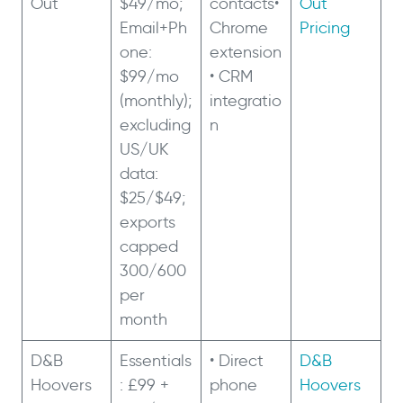
Out
$49/mo;
contacts•
Out
Email+Ph
Chrome
Pricing
one:
extension
$99/mo
• CRM
(monthly);
integratio
excluding
n
US/UK
data:
$25/$49;
exports
capped
300/600
per
month
D&B
Essentials
• Direct
D&B
Hoovers
: £99 +
phone
Hoovers