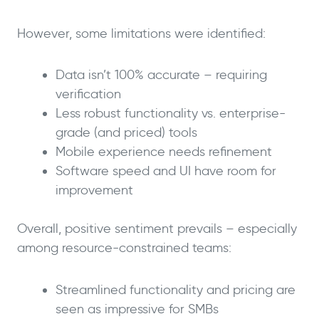
However, some limitations were identified:
Data isn’t 100% accurate – requiring
verification
Less robust functionality vs. enterprise-
grade (and priced) tools
Mobile experience needs refinement
Software speed and UI have room for
improvement
Overall, positive sentiment prevails – especially
among resource-constrained teams:
Streamlined functionality and pricing are
seen as impressive for SMBs