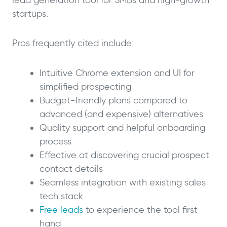
startups.
Pros frequently cited include:
Intuitive Chrome extension and UI for
simplified prospecting
Budget-friendly plans compared to
advanced (and expensive) alternatives
Quality support and helpful onboarding
process
Effective at discovering crucial prospect
contact details
Seamless integration with existing sales
tech stack
Free leads
to experience the tool first-
hand