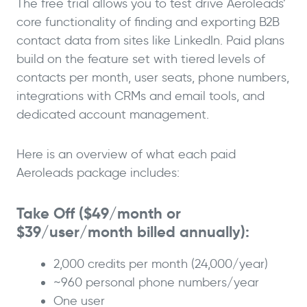
The free trial allows you to test drive Aeroleads’
core functionality of finding and exporting B2B
contact data from sites like LinkedIn. Paid plans
build on the feature set with tiered levels of
contacts per month, user seats, phone numbers,
integrations with CRMs and email tools, and
dedicated account management.
Here is an overview of what each paid
Aeroleads package includes:
Take Off ($49/month or
$39/user/month billed annually):
2,000 credits per month (24,000/year)
~960 personal phone numbers/year
One user