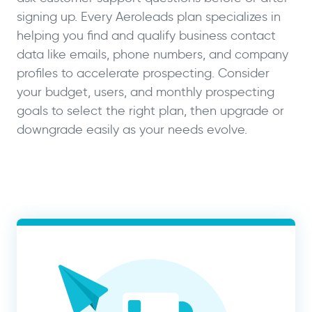
signing up. Every Aeroleads plan specializes in
helping you find and qualify business contact
data like emails, phone numbers, and company
profiles to accelerate prospecting. Consider
your budget, users, and monthly prospecting
goals to select the right plan, then upgrade or
downgrade easily as your needs evolve.