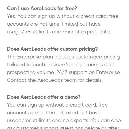
Can I use AeroLeads for free?
Yes. You can sign up without a credit card; free
accounts are not time-limited but have
usage/result limits and cannot export data.
Does AeroLeads offer custom pricing?
The Enterprise plan includes customized pricing
tailored to each business’s unique needs and
prospecting volume. 24/7 support on Enterprise.
Contact the AeroLeads team for details.
Does AeroLeads offer a demo?
You can sign up without a credit card; free
accounts are not time-limited but have
usage/result limits and no exports. You can also
ask customer support questions before or after