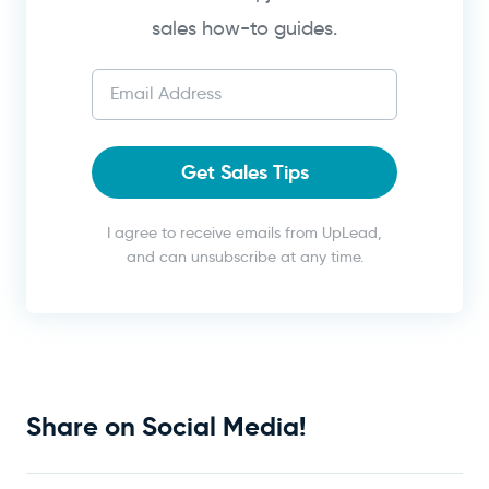
sales how-to guides.
Get Sales Tips
I agree to receive emails from UpLead,
and can unsubscribe at any time.
Share on Social Media!