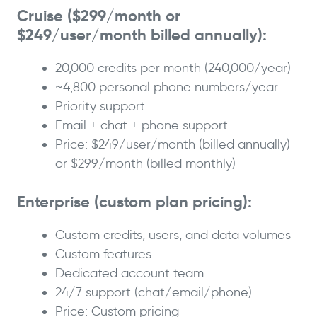
Cruise ($299/month or
$249/user/month billed annually):
20,000 credits per month (240,000/year)
~4,800 personal phone numbers/year
Priority support
Email + chat + phone support
Price: $249/user/month (billed annually)
or $299/month (billed monthly)
Enterprise (custom plan pricing):
Custom credits, users, and data volumes
Custom features
Dedicated account team
24/7 support (chat/email/phone)
Price: Custom pricing