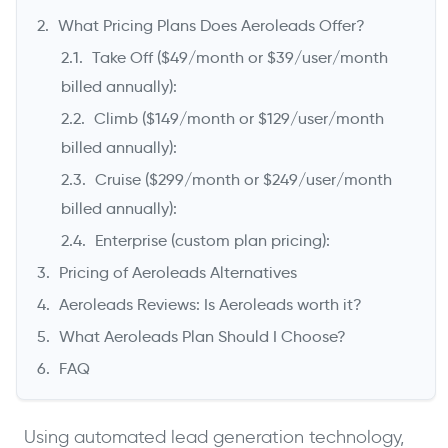
What Pricing Plans Does Aeroleads Offer?
Take Off ($49/month or $39/user/month
billed annually):
Climb ($149/month or $129/user/month
billed annually):
Cruise ($299/month or $249/user/month
billed annually):
->
Enterprise (custom plan pricing):
Pricing of Aeroleads Alternatives
Aeroleads Reviews: Is Aeroleads worth it?
What Aeroleads Plan Should I Choose?
FAQ
Using automated lead generation technology,