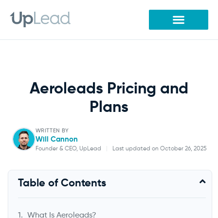
Skip
to
content
Aeroleads Pricing and
Plans
WRITTEN BY
Will Cannon
Founder & CEO, UpLead
|
Last updated on October 26, 2025
Will Cannon
Table of Contents
Founder & CEO, UpLead
What Is Aeroleads?