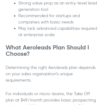
Strong value prop as an entry-level lead
generation tool
Recommended for startups and
companies with basic needs
May lack advanced capabilities required
at enterprise scale
What Aeroleads Plan Should I
Choose?
Determining the right Aeroleads plan depends
on your sales organization’s unique
requirements.
For individuals or micro-teams, the Take Off
plan at $49/month provides basic prospecting