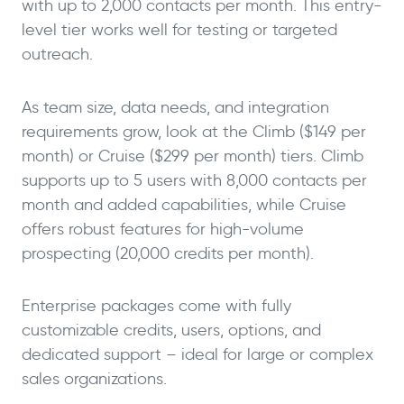
with up to 2,000 contacts per month. This entry-
level tier works well for testing or targeted
outreach.
As team size, data needs, and integration
requirements grow, look at the Climb ($149 per
month) or Cruise ($299 per month) tiers. Climb
supports up to 5 users with 8,000 contacts per
month and added capabilities, while Cruise
offers robust features for high-volume
prospecting (20,000 credits per month).
Enterprise packages come with fully
customizable credits, users, options, and
dedicated support – ideal for large or complex
sales organizations.