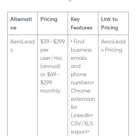
Alternati
Pricing
Key
Link to
ve
Features
Pricing
AeroLead
$39–$299
• Find
AeroLead
s
per
business
s Pricing
user/mo
emails
(annual)
and
or $49–
phone
$299
numbers•
monthly
Chrome
extension
for
LinkedIn•
CSV/XLS
export•