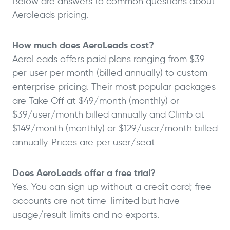
Below are answers to common questions about
Aeroleads pricing.
How much does AeroLeads cost?
AeroLeads offers paid plans ranging from $39
per user per month (billed annually) to custom
enterprise pricing. Their most popular packages
are Take Off at $49/month (monthly) or
$39/user/month billed annually and Climb at
$149/month (monthly) or $129/user/month billed
annually. Prices are per user/seat.
Does AeroLeads offer a free trial?
Yes. You can sign up without a credit card; free
accounts are not time-limited but have
usage/result limits and no exports.