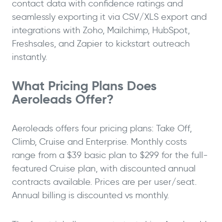
contact data with confidence ratings and
seamlessly exporting it via CSV/XLS export and
integrations with Zoho, Mailchimp, HubSpot,
Freshsales, and Zapier to kickstart outreach
instantly.
What Pricing Plans Does
Aeroleads Offer?
Aeroleads offers four pricing plans: Take Off,
Climb, Cruise and Enterprise. Monthly costs
range from a $39 basic plan to $299 for the full-
featured Cruise plan, with discounted annual
contracts available. Prices are per user/seat.
Annual billing is discounted vs monthly.