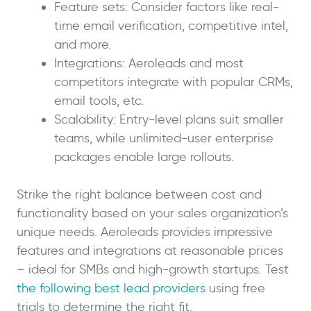
Feature sets: Consider factors like real-
time email verification, competitive intel,
and more.
Integrations: Aeroleads and most
competitors integrate with popular CRMs,
email tools, etc.
Scalability: Entry-level plans suit smaller
teams, while unlimited-user enterprise
packages enable large rollouts.
Strike the right balance between cost and
functionality based on your sales organization’s
unique needs. Aeroleads provides impressive
features and integrations at reasonable prices
– ideal for SMBs and high-growth startups. Test
the following best lead providers
using free
trials to determine the right fit.