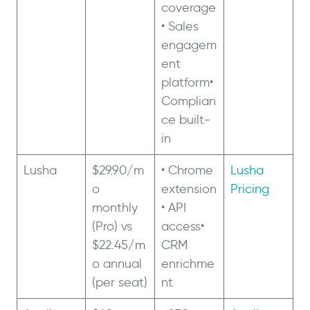
coverage
• Sales
engagem
ent
platform•
Complian
ce built-
in
Lusha
$29.90/m
• Chrome
Lusha
o
extension
Pricing
monthly
• API
(Pro) vs
access•
$22.45/m
CRM
o annual
enrichme
(per seat)
nt