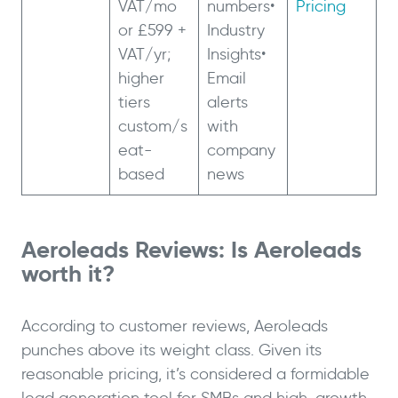
VAT/mo
numbers•
Pricing
or £599 +
Industry
VAT/yr;
Insights•
higher
Email
tiers
alerts
custom/s
with
eat-
company
based
news
Aeroleads Reviews: Is Aeroleads
worth it?
According to customer reviews, Aeroleads
punches above its weight class. Given its
reasonable pricing, it’s considered a formidable
lead generation tool for SMBs and high-growth