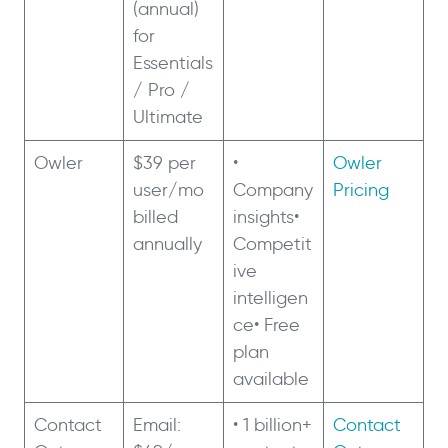
(annual)
for
Essentials
/ Pro /
Ultimate
Owler
$39 per
•
Owler
user/mo
Company
Pricing
billed
insights•
annually
Competit
ive
intelligen
ce• Free
plan
available
Contact
Email:
• 1 billion+
Contact