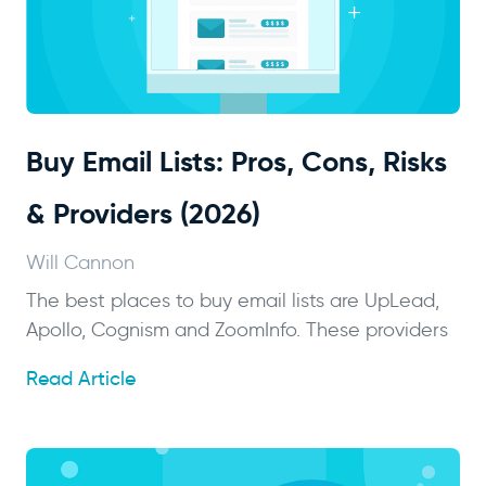
Buy Email Lists: Pros, Cons, Risks
& Providers (2026)
Will Cannon
The best places to buy email lists are UpLead,
Apollo, Cognism and ZoomInfo. These providers
Read Article