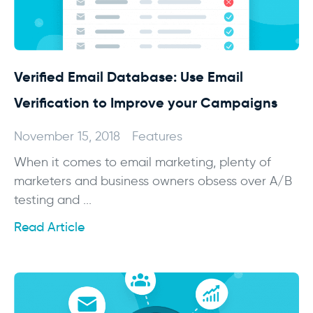
Verified Email Database: Use Email
Verification to Improve your Campaigns
November 15, 2018
Features
When it comes to email marketing, plenty of
marketers and business owners obsess over A/B
testing and ...
Read Article