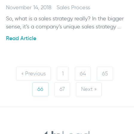
November 14, 2018
Sales Process
So, what is a sales strategy really? In the bigger
sense, it’s a company’s unique sales strategy ...
Read Article
« Previous
1
64
65
66
67
Next »