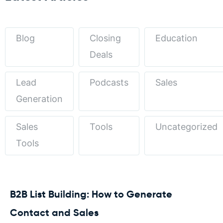
Blog
Closing
Education
Deals
Lead
Podcasts
Sales
Generation
Sales
Tools
Uncategorized
Tools
B2B List Building: How to Generate
Contact and Sales