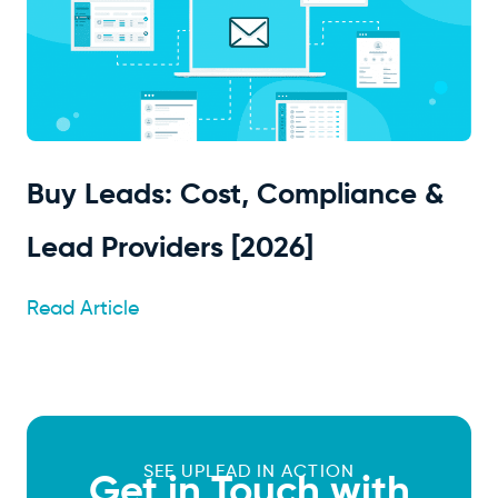
Buy Leads: Cost, Compliance &
Lead Providers [2026]
Read Article
SEE UPLEAD IN ACTION
Get in Touch with