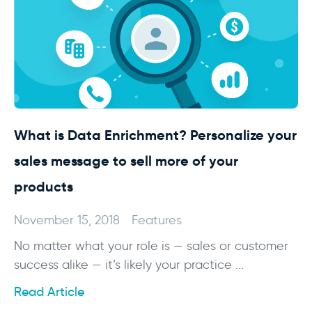
What is Data Enrichment? Personalize your
sales message to sell more of your
products
November 15, 2018
Features
No matter what your role is — sales or customer
success alike — it’s likely your practice ...
Read Article