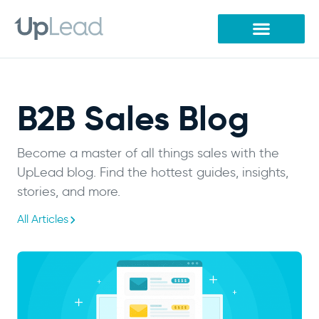
Skip
to
content
B2B Sales Blog
Become a master of all things sales with the
UpLead blog. Find the hottest guides, insights,
stories, and more.
All Articles