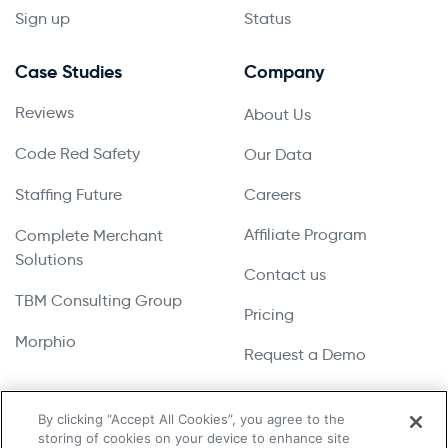
Sign up
Status
Case Studies
Company
Reviews
About Us
Code Red Safety
Our Data
Staffing Future
Careers
Affiliate Program
Complete Merchant
Solutions
Contact us
TBM Consulting Group
Pricing
Morphio
Request a Demo
By clicking “Accept All Cookies”, you agree to the
storing of cookies on your device to enhance site
Copyright © 2026 UpLead | All Rights Reserved