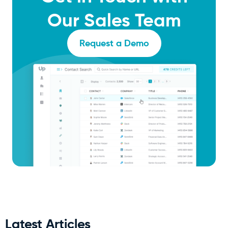
Our Sales Team
Request a Demo
Latest Articles