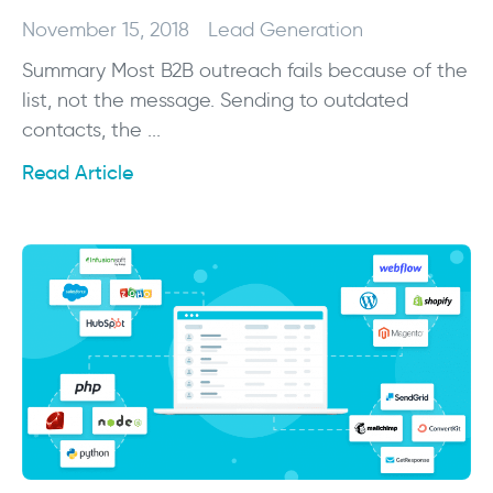
November 15, 2018
Lead Generation
Summary Most B2B outreach fails because of the
list, not the message. Sending to outdated
contacts, the ...
Read Article