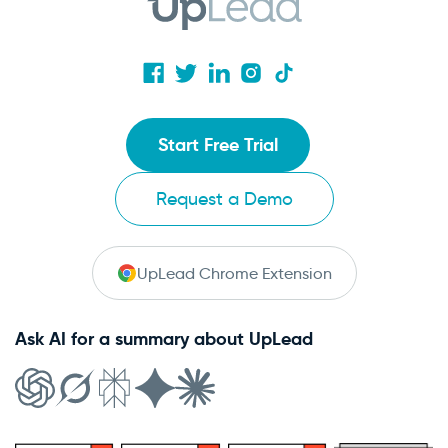
Start Free Trial
Request a Demo
UpLead Chrome Extension
Ask AI for a summary about UpLead