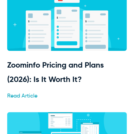
Zoominfo Pricing and Plans
(2026): Is It Worth It?
Read Article