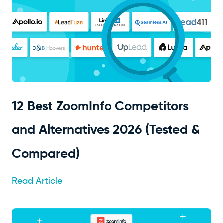
12 Best ZoomInfo Competitors
and Alternatives 2026 (Tested &
Compared)
Read Article