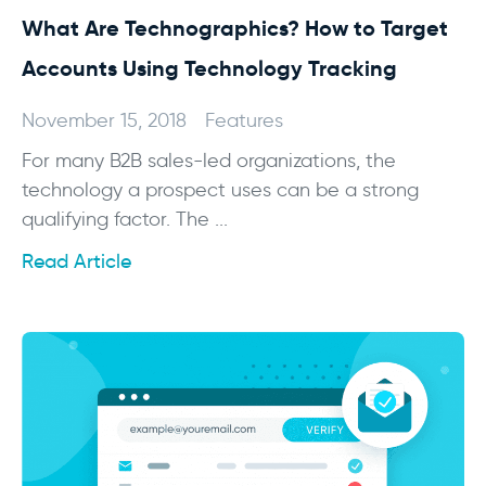
What Are Technographics? How to Target
Accounts Using Technology Tracking
November 15, 2018
Features
For many B2B sales-led organizations, the
technology a prospect uses can be a strong
qualifying factor. The ...
Read Article