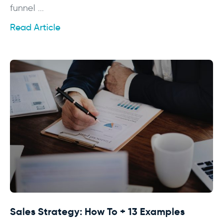
funnel ...
Read Article
Sales Strategy: How To + 13 Examples