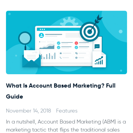
What Is Account Based Marketing? Full
Guide
November 14, 2018
Features
In a nutshell, Account Based Marketing (ABM) is a
marketing tactic that flips the traditional sales