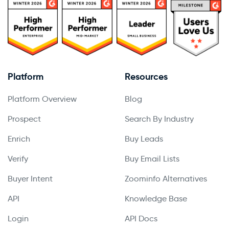
Platform
Resources
Platform Overview
Blog
Prospect
Search By Industry
Enrich
Buy Leads
Verify
Buy Email Lists
Buyer Intent
Zoominfo Alternatives
API
Knowledge Base
Login
API Docs