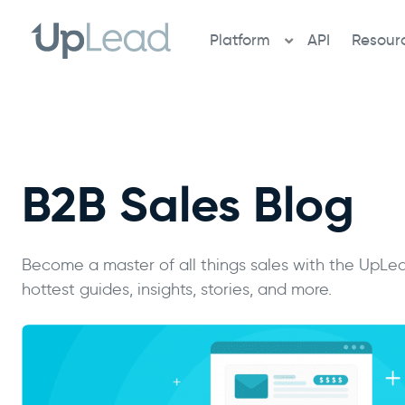
Skip
to
Platform
API
Resour
content
B2B Sales Blog
Become a master of all things sales with the UpLea
hottest guides, insights, stories, and more.