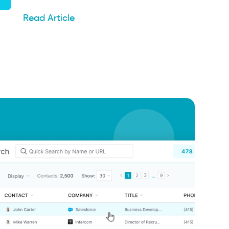
Read Article