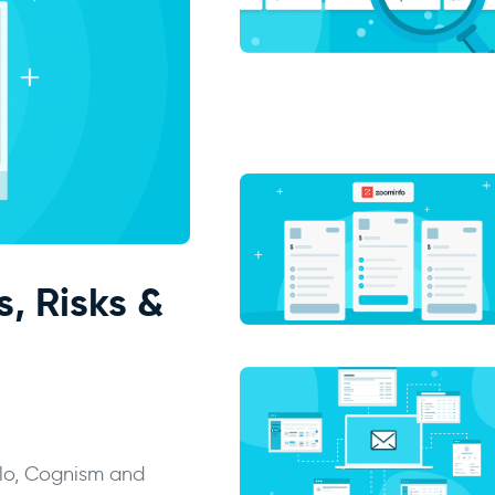
s, Risks &
llo, Cognism and