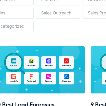
les
Sales Outreach
Sales Pr
categorized
0 Best Lead Forensics
9 Bes