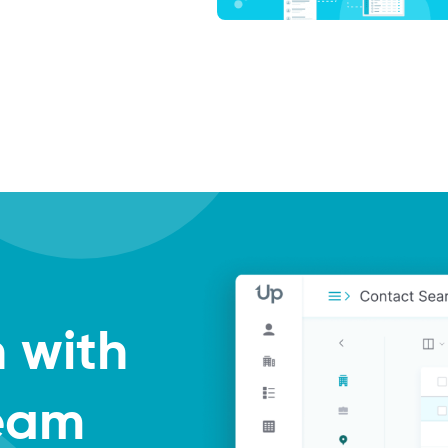
h with
Team