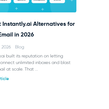
 Instantly.ai Alternatives for
Email in 2026
, 2026
Blog
y.ai built its reputation on letting
onnect unlimited inboxes and blast
il at scale. That ...
ticle