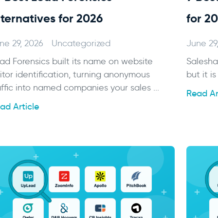
lternatives for 2026
for 2
ne 29, 2026
Uncategorized
June 29
ad Forensics built its name on website
Salesha
sitor identification, turning anonymous
but it is
affic into named companies your sales ...
Read Ar
ad Article