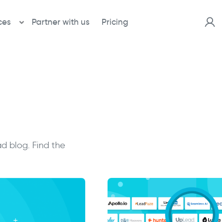
ces
Partner with us
Pricing
d blog. Find the