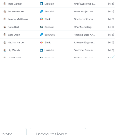
Chats
Integrations