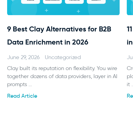
9 Best Clay Alternatives for B2B
1
Data Enrichment in 2026
i
June 29, 2026
Uncategorized
Ju
Clay built its reputation on flexibility. You wire
Cr
together dozens of data providers, layer in AI
pl
prompts ...
it .
Read Article
Re