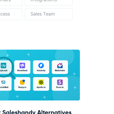
ocess
Sales Team
t Saleshandy Alternatives