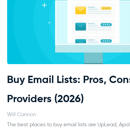
Buy Email Lists: Pros, Con
Providers (2026)
Will Cannon
The best places to buy email lists are UpLead, Apo