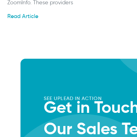
ZoomInfo. These providers
Read Article
SEE UPLEAD IN ACTION
Get in Touc
Our Sales 