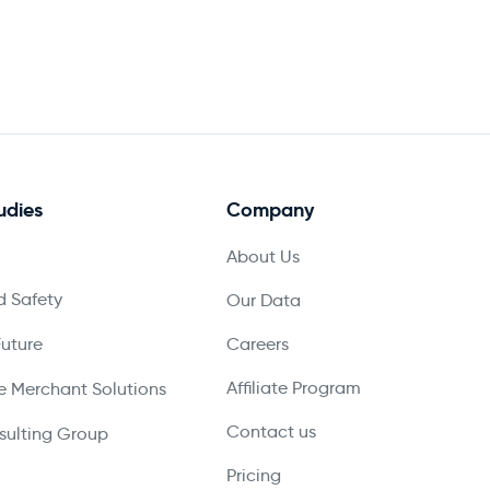
udies
Company
About Us
 Safety
Our Data
Future
Careers
Affiliate Program
 Merchant Solutions
Contact us
ulting Group
Pricing