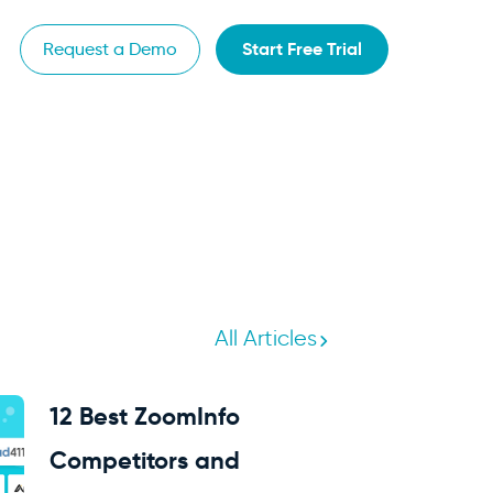
Start Free Trial
Request a Demo
All Articles
12 Best ZoomInfo
Competitors and