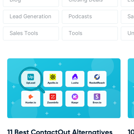
Lead Generation
Podcasts
Sa
Sales Tools
Tools
Un
11 Best ContactOut Alternatives
1