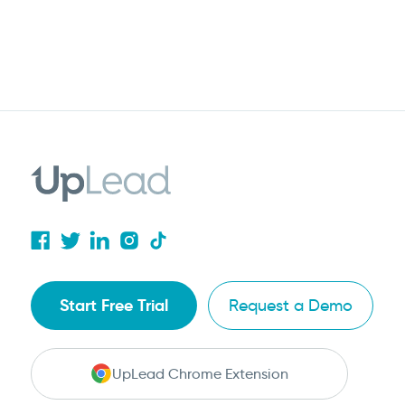
Start Free Trial
Request a Demo
UpLead Chrome Extension