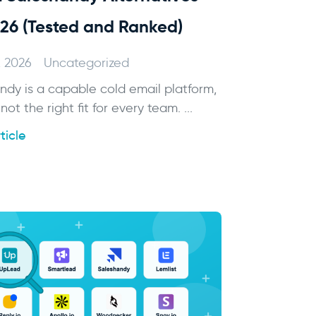
026 (Tested and Ranked)
, 2026
Uncategorized
ndy is a capable cold email platform,
 not the right fit for every team. ...
ticle