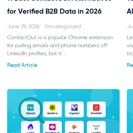
for Verified B2B Data in 2026
A
June 29, 2026
Uncategorized
Ju
ContactOut is a popular Chrome extension
Le
for pulling emails and phone numbers off
vi
LinkedIn profiles, but it ...
tr
Read Article
Re