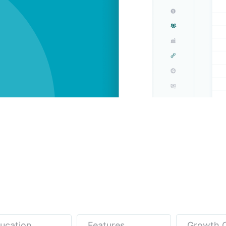
ucation
Features
Growth 