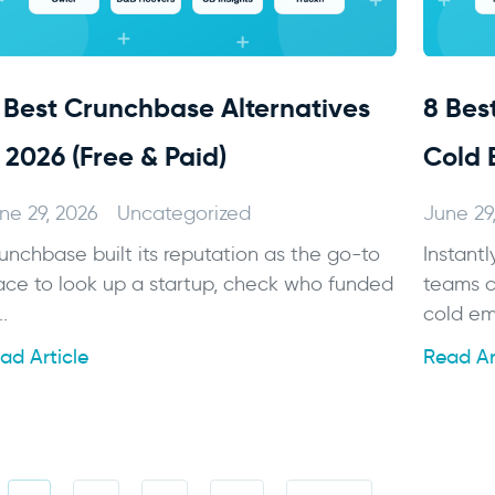
1 Best Crunchbase Alternatives
8 Best
n 2026 (Free & Paid)
Cold 
ne 29, 2026
Uncategorized
June 29
unchbase built its reputation as the go-to
Instantl
ace to look up a startup, check who funded
teams c
..
cold ema
ad Article
Read Ar