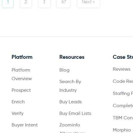
1
2
3
67
Next »
Platform
Resources
Case St
Reviews
Platform
Blog
Overview
Code Red
Search By
Prospect
Industry
Staffing 
Enrich
Buy Leads
Complete
Verify
Buy Email Lists
TBM Cons
Buyer Intent
Zoominfo
Morphio