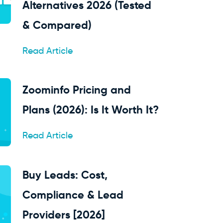
Alternatives 2026 (Tested
& Compared)
Read Article
Zoominfo Pricing and
Plans (2026): Is It Worth It?
Read Article
Buy Leads: Cost,
Compliance & Lead
Providers [2026]