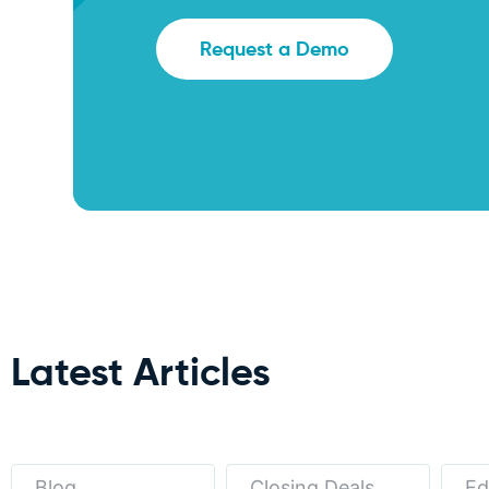
Request a Demo
Latest Articles
Blog
Closing Deals
Ed