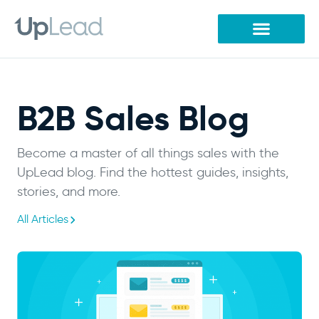
Skip
to
content
B2B Sales Blog
Become a master of all things sales with the
UpLead blog. Find the hottest guides, insights,
stories, and more.
All Articles