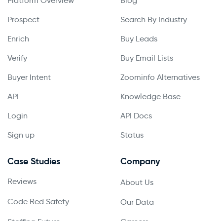
Platform Overview
Blog
Prospect
Search By Industry
Enrich
Buy Leads
Verify
Buy Email Lists
Buyer Intent
Zoominfo Alternatives
API
Knowledge Base
Login
API Docs
Sign up
Status
Case Studies
Company
Reviews
About Us
Code Red Safety
Our Data