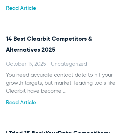
Read Article
14 Best Clearbit Competitors &
Alternatives 2025
October 19, 2025
Uncategorized
You need accurate contact data to hit your
growth targets, but market-leading tools like
Clearbit have become ...
Read Article