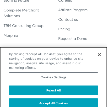
Staffing Future
Careers
Affiliate Program
Complete Merchant
Solutions
Contact us
TBM Consulting Group
Pricing
Morphio
Request a Demo
By clicking “Accept All Cookies”, you agree to the
storing of cookies on your device to enhance site
Copyright © 2026 UpLead | All Rights Reserved
navigation, analyze site usage, and assist in our
marketing efforts.
Terms & Conditions
Cookies Settings
Privacy Policy
Cookie Notice
Reject All
Do Not Sell or Share My Personal Information
Accept All Cookies