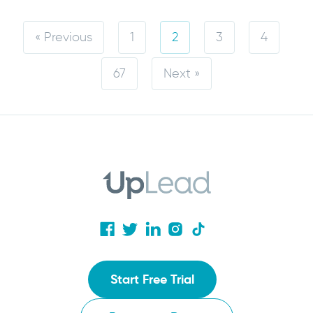
« Previous
1
2
3
4
67
Next »
Start Free Trial