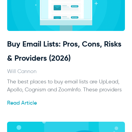
Buy Email Lists: Pros, Cons, Risks
& Providers (2026)
Will Cannon
The best places to buy email lists are UpLead,
Apollo, Cognism and ZoomInfo. These providers
Read Article