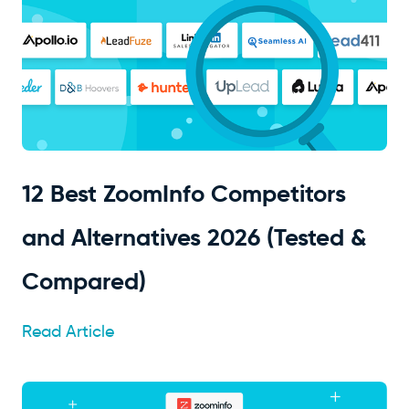
12 Best ZoomInfo Competitors
and Alternatives 2026 (Tested &
Compared)
Read Article