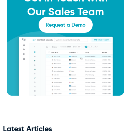
Our Sales Team
Request a Demo
Latest Articles