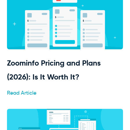
Zoominfo Pricing and Plans
(2026): Is It Worth It?
Read Article