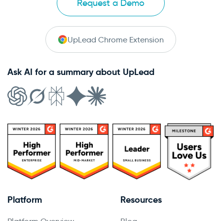
Request a Demo
UpLead Chrome Extension
Ask AI for a summary about UpLead
Platform
Resources