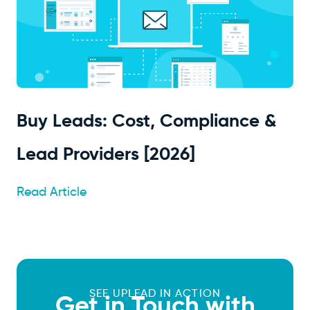
Buy Leads: Cost, Compliance &
Lead Providers [2026]
Read Article
SEE UPLEAD IN ACTION
Get in Touch with