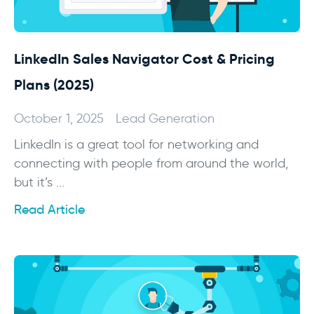
LinkedIn Sales Navigator Cost & Pricing
Plans (2025)
October 1, 2025
Lead Generation
LinkedIn is a great tool for networking and
connecting with people from around the world,
but it’s ...
Read Article