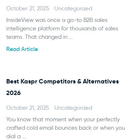
October 21, 2025
Uncategorized
InsideView was once a go-to B2B sales
intelligence platform for thousands of sales
teams. That changed in ...
Read Article
Best Kaspr Competitors & Alternatives
2026
October 21, 2025
Uncategorized
You know that moment when your perfectly
crafted cold email bounces back or when you
dial a ...