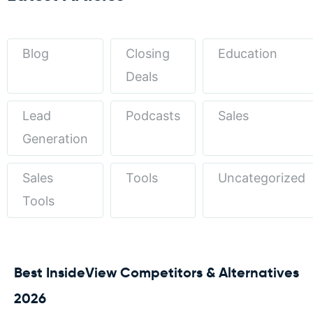
Blog
Closing
Education
Deals
Lead
Podcasts
Sales
Generation
Sales
Tools
Uncategorized
Tools
Best InsideView Competitors & Alternatives
2026