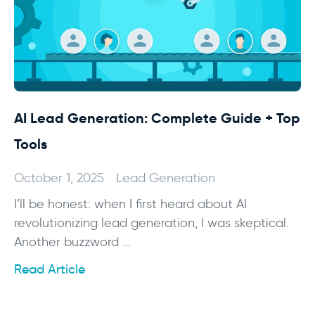
AI Lead Generation: Complete Guide + Top
Tools
October 1, 2025
Lead Generation
I’ll be honest: when I first heard about AI
revolutionizing lead generation, I was skeptical.
Another buzzword ...
Read Article