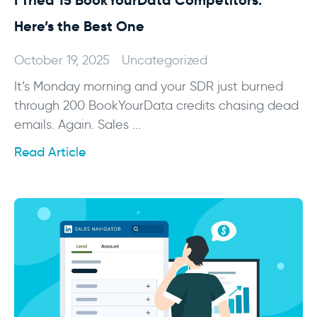
I Tried 15 BookYourData Competitors:
Here’s the Best One
October 19, 2025
Uncategorized
It’s Monday morning and your SDR just burned
through 200 BookYourData credits chasing dead
emails. Again. Sales ...
Read Article