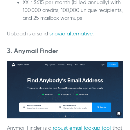
XXL: $615 per month (billed annually) with
100,000 credits, 100,000 unique recipients,
and 25 mailbox warmups
UpLead is a solid
snov.io alternative
.
3. Anymail Finder
Anymail Finder is a
robust email lookup tool
that