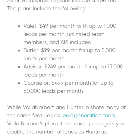
All of VoilaNorbert’s plans include a free trial.
The plans include the following:
Valet: $49 per month with up to 1,000
leads per month, unlimited team
members, and API included
Butler: $99 per month for up to 5,000
leads per month
Advisor: $249 per month for up to 15,000
leads per month
Counselor: $499 per month for up to
50,000 leads per month
While VoilaNorbert and Hunter.io share many of
the same features as
lead generation tools
,
Voila Norbert’s plan at the same price gets you
double the number of leads as Hunter.io.