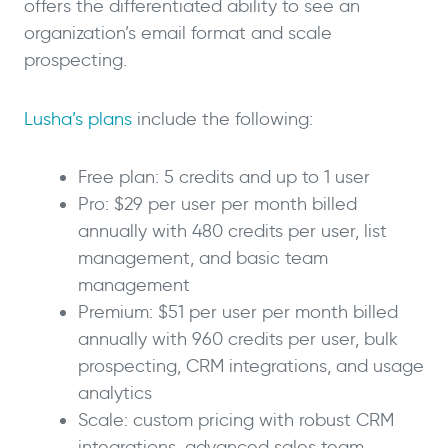
offers the differentiated ability to see an
organization’s email format and scale
prospecting.
Lusha’s plans
include the following:
Free plan: 5 credits and up to 1 user
Pro: $29 per user per month billed
annually with 480 credits per user, list
management, and basic team
management
Premium: $51 per user per month billed
annually with 960 credits per user, bulk
prospecting, CRM integrations, and usage
analytics
Scale: custom pricing with robust CRM
integrations, advanced sales team