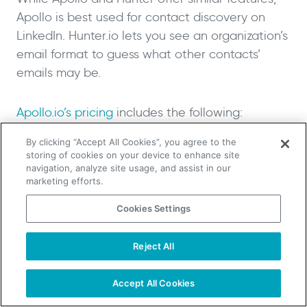
Apollo is best used for contact discovery on
LinkedIn. Hunter.io lets you see an organization’s
email format to guess what other contacts’
emails may be.
Apollo.io’s pricing
includes the following:
By clicking “Accept All Cookies”, you agree to the
Free: unlimited credits with ten export
storing of cookies on your device to enhance site
navigation, analyze site usage, and assist in our
credits a month and the ability to send
marketing efforts.
250 emails per day
Basic: $39 per user per month (billed
Cookies Settings
annually) with 25 phone numbers and 250
export credits per month, as well as A/B
Reject All
TAKE YOUR B2B SALES TO THE NEXT LEVEL!
testing
Start Free Trial
Request a Demo
Professional: $79 per user per month
Accept All Cookies
(billed annually) with 100 phone numbers