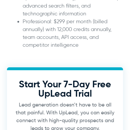
advanced search filters, and
technographic information
Professional: $299 per month (billed
annually) with 12,000 credits annually,
team accounts, API access, and
competitor intelligence
Start Your 7-Day Free
UpLead Trial
Lead generation doesn’t have to be all
that painful. With UpLead, you can easily
connect with high-quality prospects and
leads to grow your company.