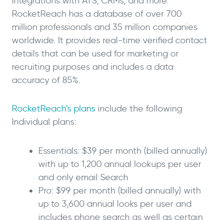
integrations with ATS, CRMs, and more.
RocketReach has a database of over 700
million professionals and 35 million companies
worldwide. It provides real-time verified contact
details that can be used for marketing or
recruiting purposes and includes a data
accuracy of 85%.
RocketReach’s plans
include the following
Individual plans:
Essentials: $39 per month (billed annually)
with up to 1,200 annual lookups per user
and only email Search
Pro: $99 per month (billed annually) with
up to 3,600 annual looks per user and
includes phone search as well as certain