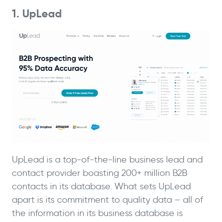
1. UpLead
UpLead is a top-of-the-line business lead and
contact provider boasting 200+ million B2B
contacts in its database. What sets UpLead
apart is its commitment to quality data – all of
the information in its business database is