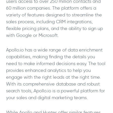
users access to over 250 million contacts and
60 million companies. The platform offers a
variety of features designed to streamline the
sales process, including CRM integrations,
flexible pricing plans, and the ability to sign up
with Google or Microsoft.
Apollo.io has a wide range of data enrichment
capabilities, making finding the details you
need to make informed decisions easy. The tool
provides enhanced analytics to help you
engage with the right leads at the right time.
With its comprehensive database and robust
search tools, Apollo.io is a powerful platform for
your sales and digital marketing teams.
While Apollo and Hunter offer similar features,