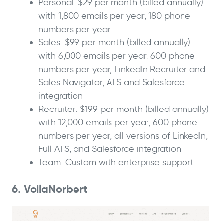
Personal: $29 per month (billed annually)
with 1,800 emails per year, 180 phone
numbers per year
Sales: $99 per month (billed annually)
with 6,000 emails per year, 600 phone
numbers per year, LinkedIn Recruiter and
Sales Navigator, ATS and Salesforce
integration
Recruiter: $199 per month (billed annually)
with 12,000 emails per year, 600 phone
numbers per year, all versions of LinkedIn,
Full ATS, and Salesforce integration
Team: Custom with enterprise support
6. VoilaNorbert