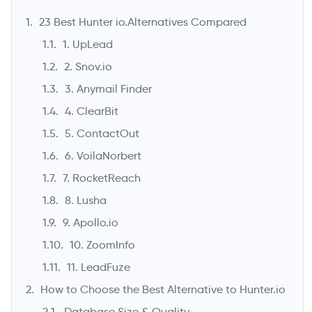
23 Best Hunter io.Alternatives Compared
1. UpLead
2. Snov.io
3. Anymail Finder
4. ClearBit
5. ContactOut
6. VoilaNorbert
7. RocketReach
->
8. Lusha
9. Apollo.io
10. ZoomInfo
11. LeadFuze
How to Choose the Best Alternative to Hunter.io
Database Size & Quality