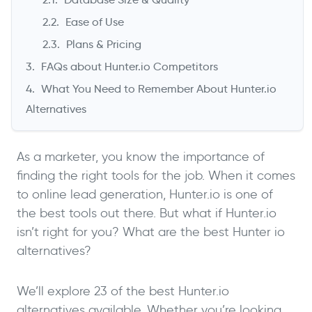
Ease of Use
Plans & Pricing
FAQs about Hunter.io Competitors
What You Need to Remember About Hunter.io
Alternatives
As a marketer, you know the importance of
finding the right tools for the job. When it comes
to online lead generation, Hunter.io is one of
the best tools out there. But what if Hunter.io
isn’t right for you? What are the best Hunter io
alternatives?
We’ll explore 23 of the best Hunter.io
alternatives available. Whether you’re looking