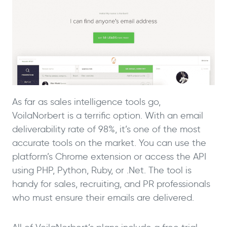
As far as sales intelligence tools go,
VoilaNorbert is a terrific option. With an email
deliverability rate of 98%, it’s one of the most
accurate tools on the market. You can use the
platform’s Chrome extension or access the API
using PHP, Python, Ruby, or .Net. The tool is
handy for sales, recruiting, and PR professionals
who must ensure their emails are delivered.