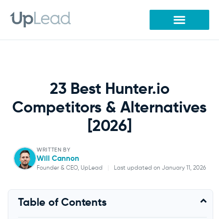
Skip
to
content
23 Best Hunter.io
Competitors & Alternatives
[2026]
WRITTEN BY
Will Cannon
Founder & CEO, UpLead
|
Last updated on January 11, 2026
Will Cannon
Table of Contents
Founder & CEO, UpLead