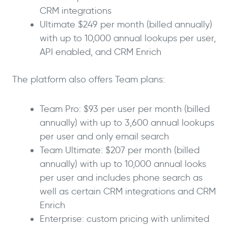
CRM integrations
Ultimate $249 per month (billed annually)
with up to 10,000 annual lookups per user,
API enabled, and CRM Enrich
The platform also offers Team plans:
Team Pro: $93 per user per month (billed
annually) with up to 3,600 annual lookups
per user and only email search
Team Ultimate: $207 per month (billed
annually) with up to 10,000 annual looks
per user and includes phone search as
well as certain CRM integrations and CRM
Enrich
Enterprise: custom pricing with unlimited