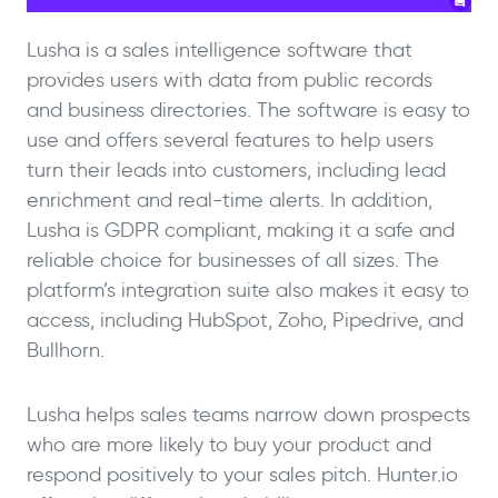
Lusha is a sales intelligence software that
provides users with data from public records
and business directories. The software is easy to
use and offers several features to help users
turn their leads into customers, including lead
enrichment and real-time alerts. In addition,
Lusha is GDPR compliant, making it a safe and
reliable choice for businesses of all sizes. The
platform’s integration suite also makes it easy to
access, including HubSpot, Zoho, Pipedrive, and
Bullhorn.
Lusha helps sales teams narrow down prospects
who are more likely to buy your product and
respond positively to your sales pitch. Hunter.io