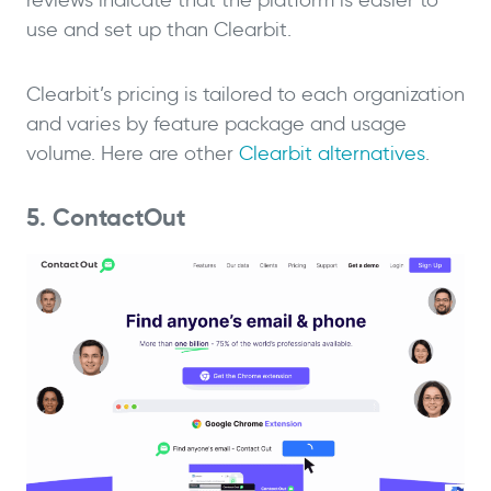
reviews indicate that the platform is easier to
use and set up than Clearbit.
Clearbit’s pricing is tailored to each organization
and varies by feature package and usage
volume. Here are other
Clearbit alternatives
.
5. ContactOut