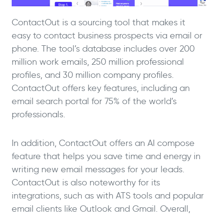
ContactOut is a sourcing tool that makes it
easy to contact business prospects via email or
phone. The tool’s database includes over 200
million work emails, 250 million professional
profiles, and 30 million company profiles.
ContactOut offers key features, including an
email search portal for 75% of the world’s
professionals.
In addition, ContactOut offers an AI compose
feature that helps you save time and energy in
writing new email messages for your leads.
ContactOut is also noteworthy for its
integrations, such as with ATS tools and popular
email clients like Outlook and Gmail. Overall,