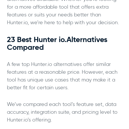
for a more affordable tool that offers extra
features or suits your needs better than
Hunter.io, we’re here to help with your decision.
23 Best Hunter io.Alternatives
Compared
A few top Hunter.io alternatives offer similar
features at a reasonable price. However, each
tool has unique use cases that may make it a
better fit for certain users.
We’ve compared each tool’s feature set, data
accuracy, integration suite, and pricing level to
Hunter.io’s offering.