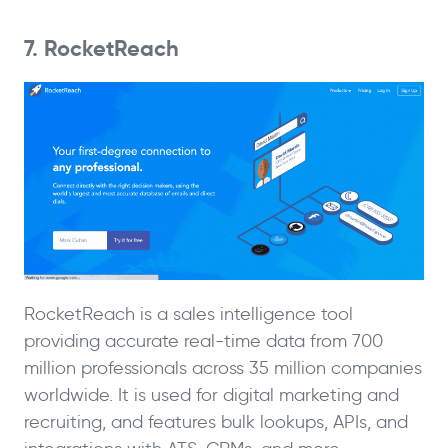
7. RocketReach
RocketReach is a sales intelligence tool
providing accurate real-time data from 700
million professionals across 35 million companies
worldwide. It is used for digital marketing and
recruiting, and features bulk lookups, APIs, and