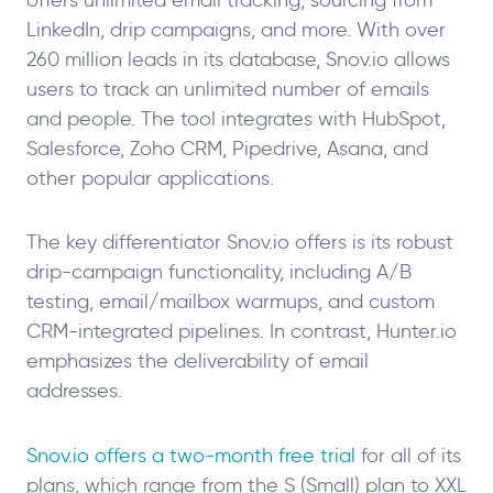
LinkedIn, drip campaigns, and more. With over
260 million leads in its database, Snov.io allows
users to track an unlimited number of emails
and people. The tool integrates with HubSpot,
Salesforce, Zoho CRM, Pipedrive, Asana, and
other popular applications.
The key differentiator Snov.io offers is its robust
drip-campaign functionality, including A/B
testing, email/mailbox warmups, and custom
CRM-integrated pipelines. In contrast, Hunter.io
emphasizes the deliverability of email
addresses.
Snov.io offers a two-month free trial
for all of its
plans, which range from the S (Small) plan to XXL