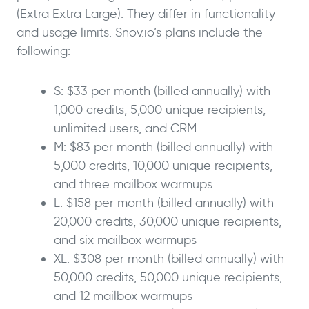
(Extra Extra Large). They differ in functionality
and usage limits. Snov.io’s plans include the
following:
S: $33 per month (billed annually) with
1,000 credits, 5,000 unique recipients,
unlimited users, and CRM
M: $83 per month (billed annually) with
5,000 credits, 10,000 unique recipients,
and three mailbox warmups
L: $158 per month (billed annually) with
20,000 credits, 30,000 unique recipients,
and six mailbox warmups
XL: $308 per month (billed annually) with
50,000 credits, 50,000 unique recipients,
and 12 mailbox warmups