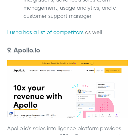
management, usage analytics, and a
customer support manager
Lusha has a list of competitors
as well.
9. Apollo.io
Apollo.io’s sales intelligence platform provides