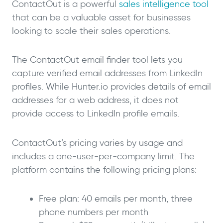
ContactOut is a powerful
sales intelligence tool
that can be a valuable asset for businesses
looking to scale their sales operations.
The ContactOut email finder tool lets you
capture verified email addresses from LinkedIn
profiles. While Hunter.io provides details of email
addresses for a web address, it does not
provide access to LinkedIn profile emails.
ContactOut’s pricing varies by usage and
includes a one-user-per-company limit. The
platform contains the following pricing plans:
Free plan: 40 emails per month, three
phone numbers per month