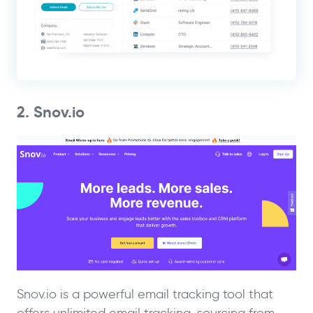
2. Snov.io
Snov.io is a powerful email tracking tool that
offers unlimited email tracking, sourcing from