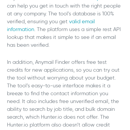
can help you get in touch with the right people
at any company. The tool’s database is 100%
verified, ensuring you get
valid email
information
. The platform uses a simple rest API
lookup that makes it simple to see if an email
has been verified.
In addition, Anymail Finder offers free test
credits for new applications, so you can try out
the tool without worrying about your budget.
The tool’s easy-to-use interface makes it a
breeze to find the contact information you
need. It also includes free unverified email, the
ability to search by job title, and bulk domain
search, which Hunter.io does not offer. The
Hunter.io platform also doesn’t allow credit