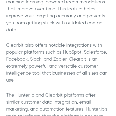
machine learning-powered recommendations
that improve over time. This feature helps
improve your targeting accuracy and prevents
you from getting stuck with outdated contact
data.
Clearbit also offers notable integrations with
popular platforms such as HubSpot, Salesforce,
Facebook, Slack, and Zapier. Clearbit is an
extremely powerful and versatile customer
intelligence tool that businesses of all sizes can
use.
The Hunter.io and Clearbit platforms offer
similar customer data integration, email
marketing, and automation features. Hunter.io’s