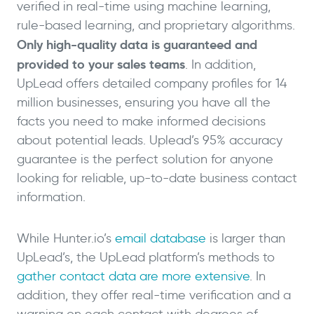
verified in real-time using machine learning,
rule-based learning, and proprietary algorithms.
Only high-quality data is guaranteed and
provided to your sales teams
. In addition,
UpLead offers detailed company profiles for 14
million businesses, ensuring you have all the
facts you need to make informed decisions
about potential leads. Uplead’s 95% accuracy
guarantee is the perfect solution for anyone
looking for reliable, up-to-date business contact
information.
While Hunter.io’s
email database
is larger than
UpLead’s, the UpLead platform’s methods to
gather contact data are more extensive
. In
addition, they offer real-time verification and a
warning on each contact with degrees of