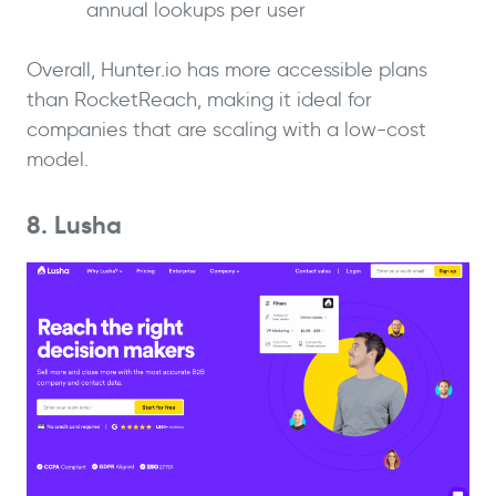
annual lookups per user
Overall, Hunter.io has more accessible plans
than RocketReach, making it ideal for
companies that are scaling with a low-cost
model.
8. Lusha