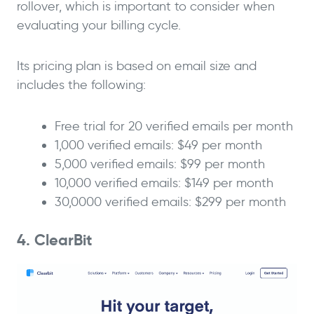
rollover, which is important to consider when
evaluating your billing cycle.
Its pricing plan is based on email size and
includes the following:
Free trial for 20 verified emails per month
1,000 verified emails: $49 per month
5,000 verified emails: $99 per month
10,000 verified emails: $149 per month
30,0000 verified emails: $299 per month
4. ClearBit