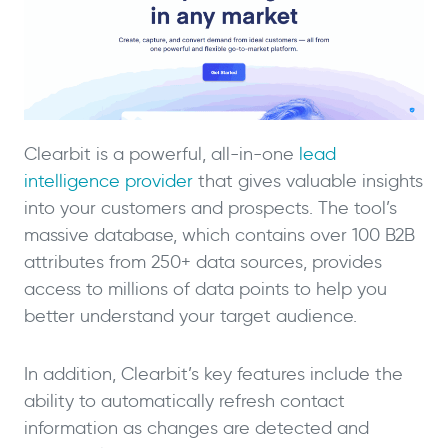
Clearbit is a powerful, all-in-one
lead
intelligence provider
that gives valuable insights
into your customers and prospects. The tool’s
massive database, which contains over 100 B2B
attributes from 250+ data sources, provides
access to millions of data points to help you
better understand your target audience.
In addition, Clearbit’s key features include the
ability to automatically refresh contact
information as changes are detected and