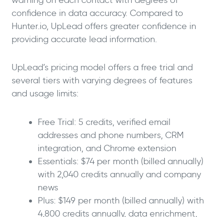
confidence in data accuracy. Compared to
Hunter.io, UpLead offers greater confidence in
providing accurate lead information.
UpLead’s pricing model offers a free trial and
several tiers with varying degrees of features
and usage limits:
Free Trial: 5 credits, verified email
addresses and phone numbers, CRM
integration, and Chrome extension
Essentials: $74 per month (billed annually)
with 2,040 credits annually and company
news
Plus: $149 per month (billed annually) with
4,800 credits annually, data enrichment,