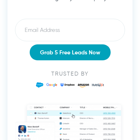
Email
Grab 5 Free Leads Now
TRUSTED BY