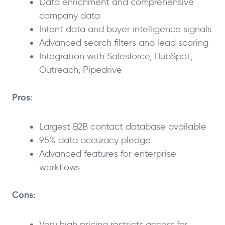
Data enrichment and comprehensive
company data
Intent data and buyer intelligence signals
Advanced search filters and lead scoring
Integration with Salesforce, HubSpot,
Outreach, Pipedrive
Pros:
Largest B2B contact database available
95% data accuracy pledge
Advanced features for enterprise
workflows
Cons:
Very high pricing restricts access for