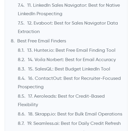
11. LinkedIn Sales Navigator: Best for Native
LinkedIn Prospecting
12. Evaboot: Best for Sales Navigator Data
Extraction
Best Free Email Finders
13. Hunter.io: Best Free Email Finding Tool
14. Voila Norbert: Best for Email Accuracy
15. SalesQL: Best Budget LinkedIn Tool
16. ContactOut: Best for Recruiter-Focused
Prospecting
17. Aeroleads: Best for Credit-Based
Flexibility
18. Skrapp.io: Best for Bulk Email Operations
19. Seamless.ai: Best for Daily Credit Refresh