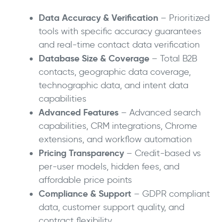
Data Accuracy & Verification
– Prioritized
tools with specific accuracy guarantees
and real-time contact data verification
Database Size & Coverage
– Total B2B
contacts, geographic data coverage,
technographic data, and intent data
capabilities
Advanced Features
– Advanced search
capabilities, CRM integrations, Chrome
extensions, and workflow automation
Pricing Transparency
– Credit-based vs
per-user models, hidden fees, and
affordable price points
Compliance & Support
– GDPR compliant
data, customer support quality, and
contract flexibility