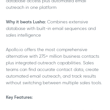
database access plus automated email
outreach in one platform
Why it beats Lusha:
Combines extensive
database with built-in email sequences and
sales intelligence
Apollo.io offers the most comprehensive
alternative with 275+ million business contacts
plus integrated outreach capabilities. Sales
teams can find accurate contact data, create
automated email outreach, and track results
without switching between multiple sales tools.
Key Features: