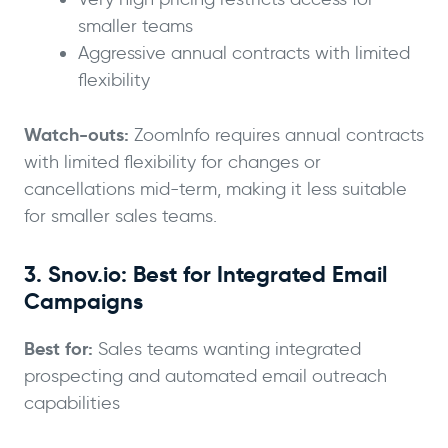
smaller teams
Aggressive annual contracts with limited
flexibility
Watch-outs:
ZoomInfo requires annual contracts
with limited flexibility for changes or
cancellations mid-term, making it less suitable
for smaller sales teams.
3. Snov.io: Best for Integrated Email
Campaigns
Best for:
Sales teams wanting integrated
prospecting and automated email outreach
capabilities