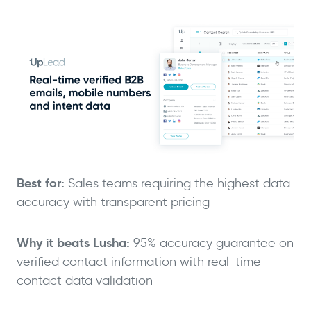
Best for:
Sales teams requiring the highest data
accuracy with transparent pricing
Why it beats Lusha:
95% accuracy guarantee on
verified contact information with real-time
contact data validation