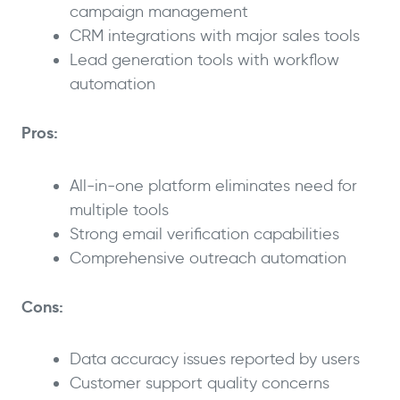
campaign management
CRM integrations with major sales tools
Lead generation tools with workflow
automation
Pros:
All-in-one platform eliminates need for
multiple tools
Strong email verification capabilities
Comprehensive outreach automation
Cons:
Data accuracy issues reported by users
Customer support quality concerns