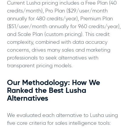
Current Lusha pricing includes a Free Plan (40
credits/month), Pro Plan ($29/user/month
annually for 480 credits/year), Premium Plan
($51/user/month annually for 960 credits/year),
and Scale Plan (custom pricing). This credit
complexity, combined with data accuracy
concerns, drives many sales and marketing
professionals to seek alternatives with
transparent pricing models.
Our Methodology: How We
Ranked the Best Lusha
Alternatives
We evaluated each alternative to Lusha using
five core criteria for sales intelligence tools: