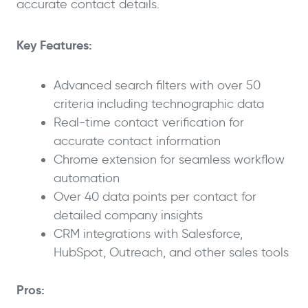
accurate contact details.
Key Features:
Advanced search filters with over 50
criteria including technographic data
Real-time contact verification for
accurate contact information
Chrome extension for seamless workflow
automation
Over 40 data points per contact for
detailed company insights
CRM integrations with Salesforce,
HubSpot, Outreach, and other sales tools
Pros: