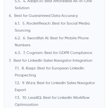
4. Adapt.io: Best Affordable All-in-One
Solution
Best for Guaranteed Data Accuracy
5. RocketReach: Best for Social Media
Sourcing
6. Swordfish AI: Best for Mobile Phone
Numbers
7. Cognism: Best for GDPR Compliance
Best for LinkedIn Sales Navigator Integration
8. Kaspr: Best for European LinkedIn
Prospecting
9. Wiza: Best for LinkedIn Sales Navigator
Export
10. LeadIQ: Best for LinkedIn Workflow
Optimization