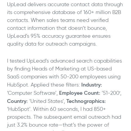
UpLead delivers accurate contact data through
its comprehensive database of 160+ million B2B
contacts. When sales teams need verified
contact information that doesn’t bounce,
UpLead’s 95% accuracy guarantee ensures
quality data for outreach campaigns.
I tested UpLead’s advanced search capabilities
by finding Heads of Marketing at US-based
SaaS companies with 50-200 employees using
Industry:
HubSpot. Applied these filters:
Employee Count:
‘Computer Software’,
’51-200′,
Country:
Technographics:
‘United States’,
‘HubSpot’. Within 60 seconds, I had 850+
prospects. The subsequent email outreach had
just 3.2% bounce rate—that’s the power of