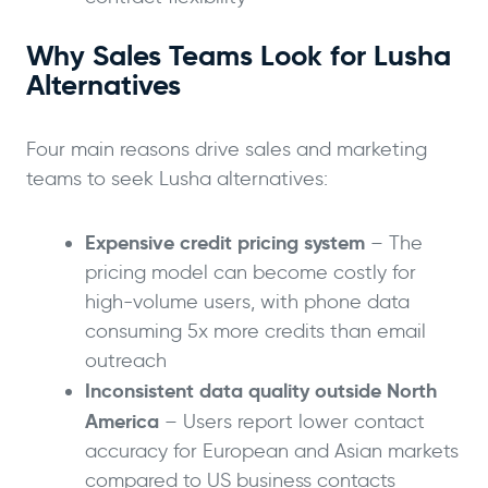
Why Sales Teams Look for Lusha
Alternatives
Four main reasons drive sales and marketing
teams to seek Lusha alternatives:
Expensive credit pricing system
– The
pricing model can become costly for
high-volume users, with phone data
consuming 5x more credits than email
outreach
Inconsistent data quality outside North
America
– Users report lower contact
accuracy for European and Asian markets
compared to US business contacts