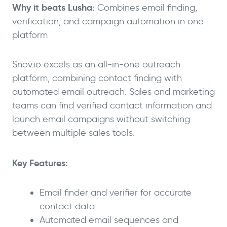
Why it beats Lusha:
Combines email finding,
verification, and campaign automation in one
platform
Snov.io excels as an all-in-one outreach
platform, combining contact finding with
automated email outreach. Sales and marketing
teams can find verified contact information and
launch email campaigns without switching
between multiple sales tools.
Key Features:
Email finder and verifier for accurate
contact data
Automated email sequences and