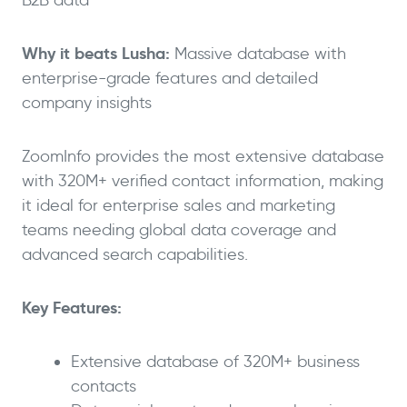
Why it beats Lusha:
Massive database with
enterprise-grade features and detailed
company insights
ZoomInfo provides the most extensive database
with 320M+ verified contact information, making
it ideal for enterprise sales and marketing
teams needing global data coverage and
advanced search capabilities.
Key Features:
Extensive database of 320M+ business
contacts