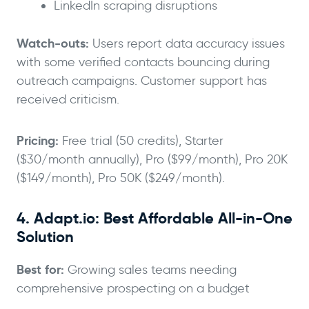
LinkedIn scraping disruptions
Watch-outs:
Users report data accuracy issues
with some verified contacts bouncing during
outreach campaigns. Customer support has
received criticism.
Pricing:
Free trial (50 credits), Starter
($30/month annually), Pro ($99/month), Pro 20K
($149/month), Pro 50K ($249/month).
4. Adapt.io: Best Affordable All-in-One
Solution
Best for:
Growing sales teams needing
comprehensive prospecting on a budget