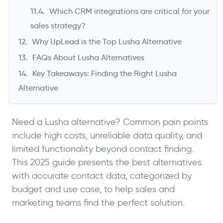
Which CRM integrations are critical for your
sales strategy?
Why UpLead is the Top Lusha Alternative
FAQs About Lusha Alternatives
Key Takeaways: Finding the Right Lusha
Alternative
Need a Lusha alternative? Common pain points
include high costs, unreliable data quality, and
limited functionality beyond contact finding.
This 2025 guide presents the best alternatives
with accurate contact data, categorized by
budget and use case, to help sales and
marketing teams find the perfect solution.