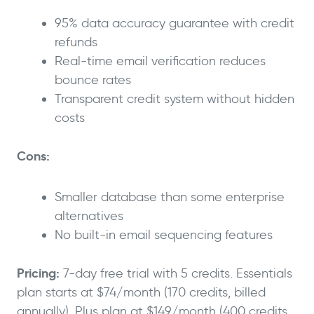
95% data accuracy guarantee with credit
refunds
Real-time email verification reduces
bounce rates
Transparent credit system without hidden
costs
Cons:
Smaller database than some enterprise
alternatives
No built-in email sequencing features
Pricing:
7-day free trial with 5 credits. Essentials
plan starts at $74/month (170 credits, billed
annually). Plus plan at $149/month (400 credits,