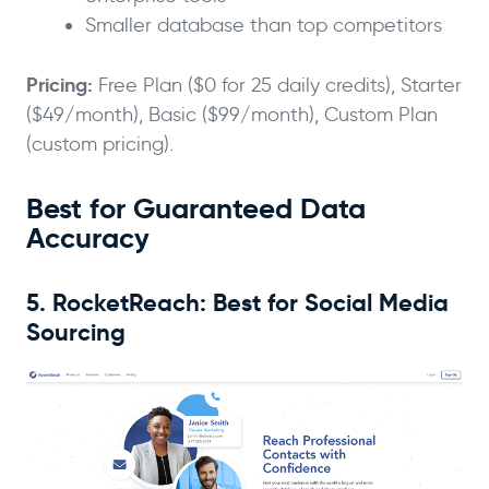
Smaller database than top competitors
Pricing:
Free Plan ($0 for 25 daily credits), Starter
($49/month), Basic ($99/month), Custom Plan
(custom pricing).
Best for Guaranteed Data
Accuracy
5. RocketReach: Best for Social Media
Sourcing