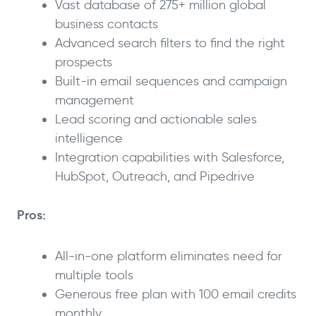
Vast database of 275+ million global
business contacts
Advanced search filters to find the right
prospects
Built-in email sequences and campaign
management
Lead scoring and actionable sales
intelligence
Integration capabilities with Salesforce,
HubSpot, Outreach, and Pipedrive
Pros:
All-in-one platform eliminates need for
multiple tools
Generous free plan with 100 email credits
monthly