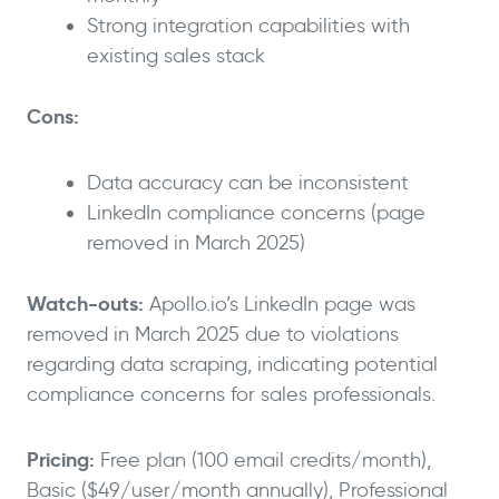
Strong integration capabilities with
existing sales stack
Cons:
Data accuracy can be inconsistent
LinkedIn compliance concerns (page
removed in March 2025)
Watch-outs:
Apollo.io’s LinkedIn page was
removed in March 2025 due to violations
regarding data scraping, indicating potential
compliance concerns for sales professionals.
Pricing:
Free plan (100 email credits/month),
Basic ($49/user/month annually), Professional