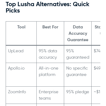
Top Lusha Alternatives: Quick
Picks
Tool
Best For
Data
Starti
Accuracy
(An
Guarantee
UpLead
95% data
95%
$74/m
accuracy
guaranteed
Apollo.io
All-in-one
No specific
$49/m
platform
guarantee
ZoomInfo
Enterprise
95% pledge
~$15,
teams