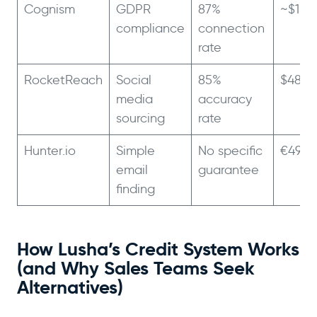
Cognism
GDPR
87%
~$15,
compliance
connection
rate
RocketReach
Social
85%
$48/m
media
accuracy
sourcing
rate
Hunter.io
Simple
No specific
€49/
email
guarantee
finding
How Lusha’s Credit System Works
(and Why Sales Teams Seek
Alternatives)