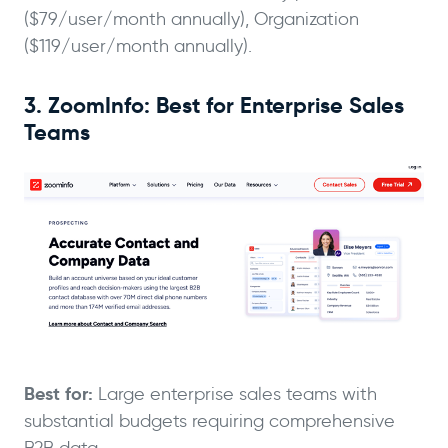
($79/user/month annually), Organization
($119/user/month annually).
3. ZoomInfo: Best for Enterprise Sales
Teams
Best for:
Large enterprise sales teams with
substantial budgets requiring comprehensive
B2B data