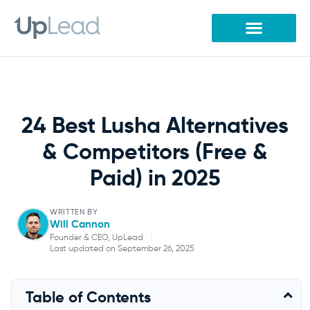
Skip
to
content
24 Best Lusha Alternatives
& Competitors (Free &
Paid) in 2025
WRITTEN BY
Will Cannon
Founder & CEO, UpLead
|
Last updated on September 26, 2025
Will Cannon
Table of Contents