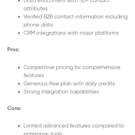
Data enrichment with 50+ contact
attributes
Verified B2B contact information including
phone data
CRM integrations with major platforms
Pros:
Competitive pricing for comprehensive
features
Generous free plan with daily credits
Strong integration capabilities
Cons:
Limited advanced features compared to
enterprise tools