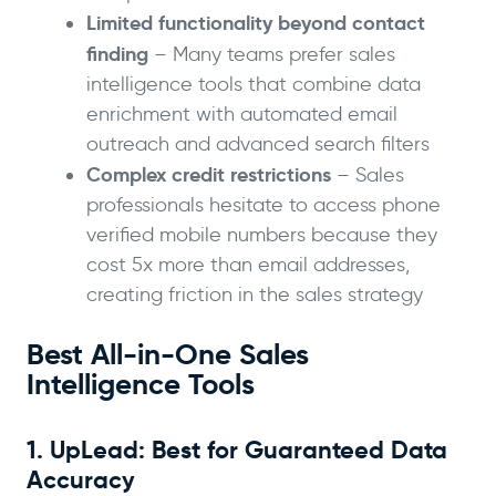
Limited functionality beyond contact
finding
– Many teams prefer sales
intelligence tools that combine data
enrichment with automated email
outreach and advanced search filters
Complex credit restrictions
– Sales
professionals hesitate to access phone
verified mobile numbers because they
cost 5x more than email addresses,
creating friction in the sales strategy
Best All-in-One Sales
Intelligence Tools
1. UpLead: Best for Guaranteed Data
Accuracy