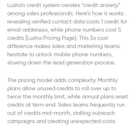
Lusha’s credit system creates “credit anxiety”
among sales professionals. Here’s how it works:
revealing verified contact data costs 1 credit for
email addresses, while phone numbers cost 5
credits [Lusha Pricing Page]. This 5x cost
difference makes sales and marketing teams
hesitate to unlock mobile phone numbers,
slowing down the lead generation process.
The pricing model adds complexity. Monthly
plans allow unused credits to roll over up to
twice the monthly limit, while annual plans reset
credits at term end. Sales teams frequently run
out of credits mid-month, stalling outreach
campaigns and creating unexpected costs.