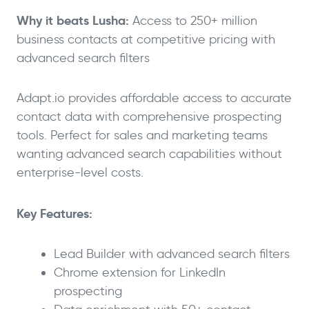
Why it beats Lusha:
Access to 250+ million
business contacts at competitive pricing with
advanced search filters
Adapt.io provides affordable access to accurate
contact data with comprehensive prospecting
tools. Perfect for sales and marketing teams
wanting advanced search capabilities without
enterprise-level costs.
Key Features:
Lead Builder with advanced search filters
Chrome extension for LinkedIn
prospecting