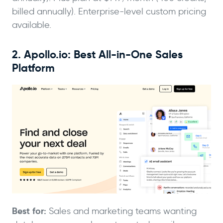
billed annually). Enterprise-level custom pricing
available.
2. Apollo.io: Best All-in-One Sales
Platform
Best for:
Sales and marketing teams wanting