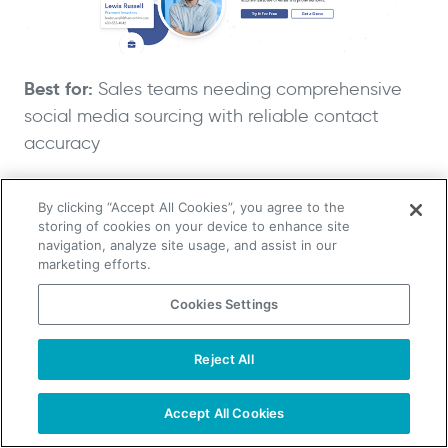
Best for:
Sales teams needing comprehensive
social media sourcing with reliable contact
accuracy
Why it beats Lusha:
Access to 700+ million
By clicking “Accept All Cookies”, you agree to the
storing of cookies on your device to enhance site
professionals with 85% data accuracy and
navigation, analyze site usage, and assist in our
advanced search filters
marketing efforts.
Cookies Settings
RocketReach excels at social media sourcing
with extensive database coverage and reliable
Reject All
TAKE YOUR B2B SALES TO THE NEXT LEVEL!
contact accuracy. Perfect for sales professionals
who need verified contact information across
Start Free Trial
Request a Demo
Accept All Cookies
multiple platforms and comprehensive prospect