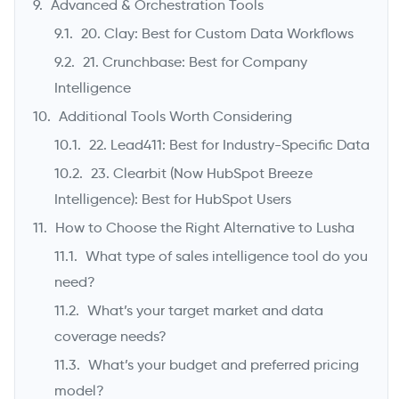
Advanced & Orchestration Tools
20. Clay: Best for Custom Data Workflows
21. Crunchbase: Best for Company
Intelligence
Additional Tools Worth Considering
22. Lead411: Best for Industry-Specific Data
23. Clearbit (Now HubSpot Breeze
Intelligence): Best for HubSpot Users
How to Choose the Right Alternative to Lusha
What type of sales intelligence tool do you
need?
What’s your target market and data
coverage needs?
What’s your budget and preferred pricing
model?