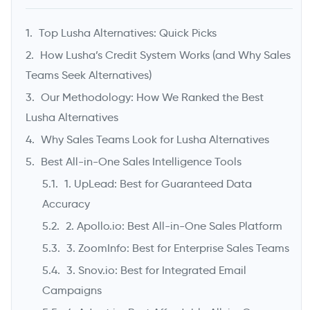
Founder & CEO, UpLead
Top Lusha Alternatives: Quick Picks
How Lusha’s Credit System Works (and Why Sales
Teams Seek Alternatives)
Our Methodology: How We Ranked the Best
Lusha Alternatives
Why Sales Teams Look for Lusha Alternatives
Best All-in-One Sales Intelligence Tools
1. UpLead: Best for Guaranteed Data
->
Accuracy
2. Apollo.io: Best All-in-One Sales Platform
3. ZoomInfo: Best for Enterprise Sales Teams
3. Snov.io: Best for Integrated Email
Campaigns