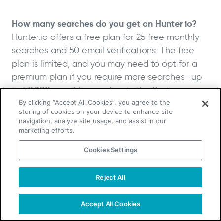
How many searches do you get on Hunter io?
Hunter.io offers a free plan for 25 free monthly
searches and 50 email verifications. The free
plan is limited, and you may need to opt for a
premium plan if you require more searches—up
to 50,000 monthly searches in the Business
plan.
By clicking “Accept All Cookies”, you agree to the
storing of cookies on your device to enhance site
navigation, analyze site usage, and assist in our
What You Need to Remember
marketing efforts.
About Hunter.io Pricing
Cookies Settings
When considering Hunter.io’s pricing, it is vital to
Reject All
TAKE YOUR B2B SALES TO THE NEXT LEVEL!
weigh the tool’s features, pricing, and search
Start Free Trial
Request a Demo
volume against your business needs and
Accept All Cookies
budget. Hunter.io offers a range of features,