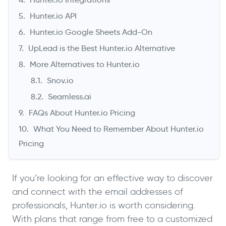
Hunter.io API
Hunter.io Google Sheets Add-On
UpLead is the Best Hunter.io Alternative
More Alternatives to Hunter.io
Snov.io
Seamless.ai
FAQs About Hunter.io Pricing
What You Need to Remember About Hunter.io
Pricing
If you’re looking for an effective way to discover
and connect with the email addresses of
professionals, Hunter.io is worth considering.
With plans that range from free to a customized