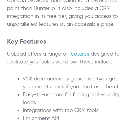
UpLead provides more value for a lower price
point than Hunter.io. It also includes a CRM
integration in its free tier, giving you access to
unparalleled features at an accessible price.
Key Features
UpLead offers a range of
features
designed to
facilitate your sales workflow. These include:
95% data accuracy guarantee (you get
your credits back if you don’t use them)
Easy-to-use tool for finding high-quality
leads
Integrations with top CRM tools
Enrichment API