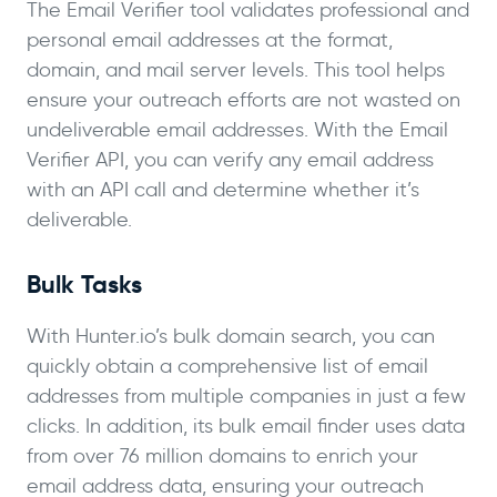
The Email Verifier tool validates professional and
personal email addresses at the format,
domain, and mail server levels. This tool helps
ensure your outreach efforts are not wasted on
undeliverable email addresses. With the Email
Verifier API, you can verify any email address
with an API call and determine whether it’s
deliverable.
Bulk Tasks
With Hunter.io’s bulk domain search, you can
quickly obtain a comprehensive list of email
addresses from multiple companies in just a few
clicks. In addition, its bulk email finder uses data
from over 76 million domains to enrich your
email address data, ensuring your outreach