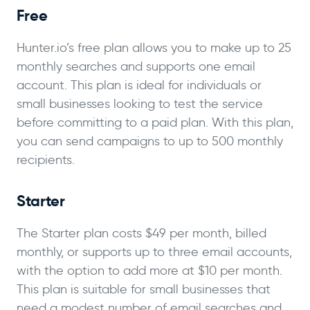
Free
Hunter.io’s free plan allows you to make up to 25
monthly searches and supports one email
account. This plan is ideal for individuals or
small businesses looking to test the service
before committing to a paid plan. With this plan,
you can send campaigns to up to 500 monthly
recipients.
Starter
The Starter plan costs $49 per month, billed
monthly, or supports up to three email accounts,
with the option to add more at $10 per month.
This plan is suitable for small businesses that
need a modest number of email searches and