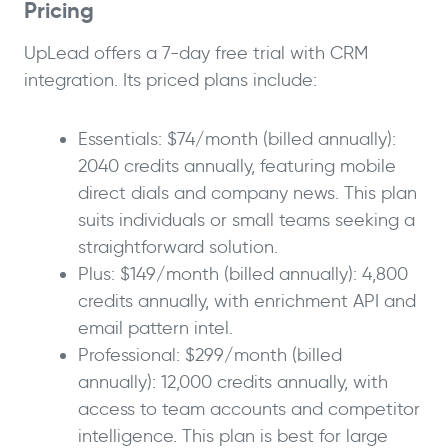
Pricing
UpLead offers a 7-day free trial with CRM
integration. Its priced plans include:
Essentials: $74/month (billed annually):
2040 credits annually, featuring mobile
direct dials and company news. This plan
suits individuals or small teams seeking a
straightforward solution.
Plus: $149/month (billed annually): 4,800
credits annually, with enrichment API and
email pattern intel.
Professional: $299/month (billed
annually): 12,000 credits annually, with
access to team accounts and competitor
intelligence. This plan is best for large