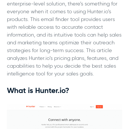
enterprise-level solution, there’s something for
everyone when it comes to using Hunter.io’s
products. This email finder tool provides users
with reliable access to accurate contact
information, and its intuitive tools can help sales
and marketing teams optimize their outreach
strategies for long-term success. This article
analyzes Hunter.io’s pricing plans, features, and
capabilities to help you decide the best sales
intelligence tool for your sales goals.
What is Hunter.io?