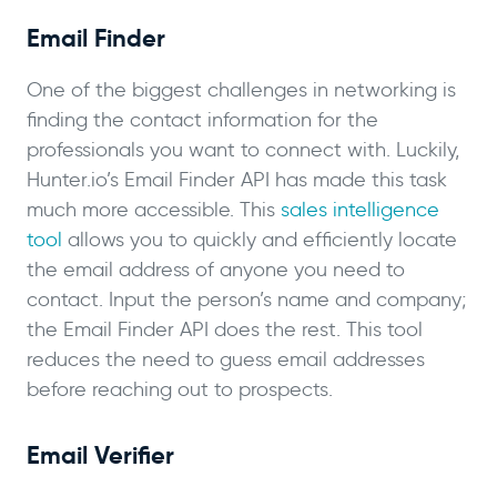
Email Finder
One of the biggest challenges in networking is
finding the contact information for the
professionals you want to connect with. Luckily,
Hunter.io’s Email Finder API has made this task
much more accessible. This
sales intelligence
tool
allows you to quickly and efficiently locate
the email address of anyone you need to
contact. Input the person’s name and company;
the Email Finder API does the rest. This tool
reduces the need to guess email addresses
before reaching out to prospects.
Email Verifier