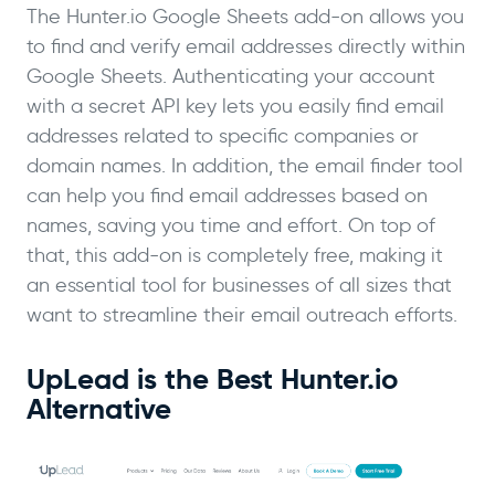
The Hunter.io Google Sheets add-on allows you
to find and verify email addresses directly within
Google Sheets. Authenticating your account
with a secret API key lets you easily find email
addresses related to specific companies or
domain names. In addition, the email finder tool
can help you find email addresses based on
names, saving you time and effort. On top of
that, this add-on is completely free, making it
an essential tool for businesses of all sizes that
want to streamline their email outreach efforts.
UpLead is the Best Hunter.io
Alternative