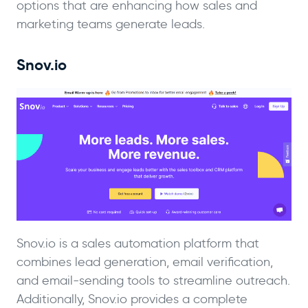
options that are enhancing how sales and
marketing teams generate leads.
Snov.io
Snov.io is a sales automation platform that
combines lead generation, email verification,
and email-sending tools to streamline outreach.
Additionally, Snov.io provides a complete