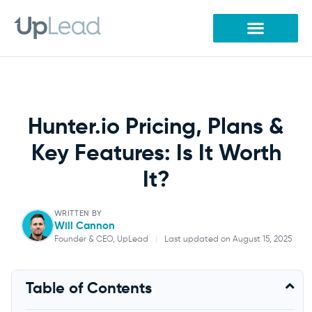
Skip
to
content
Hunter.io Pricing, Plans &
Key Features: Is It Worth
It?
WRITTEN BY
Will Cannon
Founder & CEO, UpLead
|
Last updated on August 15, 2025
Will Cannon
Table of Contents
Founder & CEO, UpLead