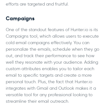
efforts are targeted and fruitful.
Campaigns
One of the standout features of Hunter.io is its
Campaigns tool, which allows users to execute
cold email campaigns effectively. You can
personalize the emails, schedule when they go
out, and track their performance to see how
well they resonate with your audience. Adding
custom attributes enables you to tailor each
email to specific targets and create a more
personal touch. Plus, the fact that Hunter.io
integrates with Gmail and Outlook makes it a
versatile tool for any professional looking to
streamline their email outreach.