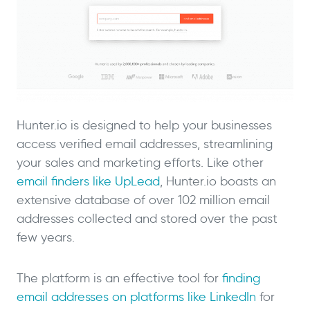
Hunter.io is designed to help your businesses
access verified email addresses, streamlining
your sales and marketing efforts. Like other
email finders like UpLead
, Hunter.io boasts an
extensive database of over 102 million email
addresses collected and stored over the past
few years.
The platform is an effective tool for
finding
email addresses on platforms like LinkedIn
for