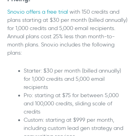
Snov.io offers a free trial
with 150 credits and
plans starting at $30 per month (billed annually)
for 1,000 credits and 5,000 email recipients.
Annual plans cost 25% less than month-to-
month plans. Snov.io includes the following
plans:
Starter: $30 per month (billed annually)
for 1,000 credits and 5,000 email
recipients
Pro: starting at $75 for between 5,000
and 100,000 credits, sliding scale of
credits
Custom: starting at $999 per month,
including custom lead gen strategy and