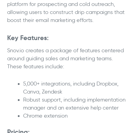
platform for prospecting and cold outreach,
allowing users to construct drip campaigns that
boost their email marketing efforts.
Key Features:
Snov.io creates a package of features centered
around guiding sales and marketing teams.
These features include:
5,000+ integrations, including Dropbox,
Canva, Zendesk
Robust support, including implementation
manager and an extensive help center
Chrome extension
Pricing: