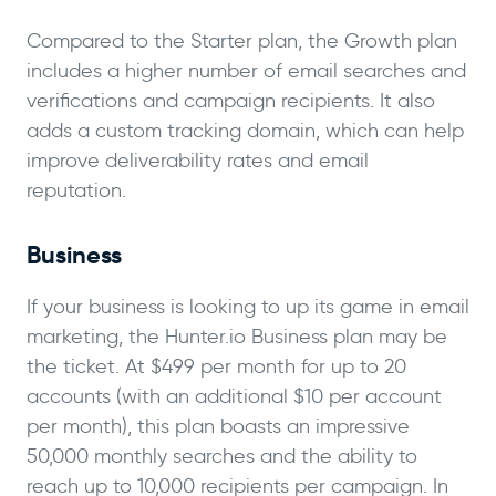
Compared to the Starter plan, the Growth plan
includes a higher number of email searches and
verifications and campaign recipients. It also
adds a custom tracking domain, which can help
improve deliverability rates and email
reputation.
Business
If your business is looking to up its game in email
marketing, the Hunter.io Business plan may be
the ticket. At $499 per month for up to 20
accounts (with an additional $10 per account
per month), this plan boasts an impressive
50,000 monthly searches and the ability to
reach up to 10,000 recipients per campaign. In