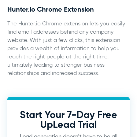
Hunter.io Chrome Extension
The Hunter.io Chrome extension lets you easily
find email addresses behind any company
website. With just a few clicks, this extension
provides a wealth of information to help you
reach the right people at the right time,
ultimately leading to stronger business
relationships and increased success.
Start Your 7-Day Free
UpLead Trial
Lead generation doesn’t have to be all