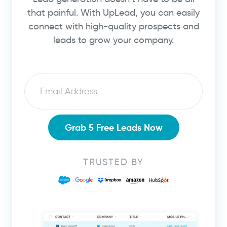
that painful. With UpLead, you can easily
connect with high-quality prospects and
leads to grow your company.
Email
Grab 5 Free Leads Now
TRUSTED BY