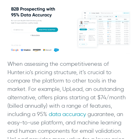
When assessing the competitiveness of
Hunter.io’s pricing structure, it’s crucial to
compare the platform to other tools in the
market. For example, UpLead, an outstanding
alternative, offers plans starting at $74/month
(billed annually) with a range of features,
including a 95%
data accuracy
guarantee, an
easy-to-use platform, and machine learning
and human components for email validation.