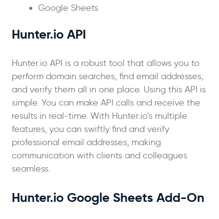
Google Sheets
Hunter.io API
Hunter.io API is a robust tool that allows you to
perform domain searches, find email addresses,
and verify them all in one place. Using this API is
simple. You can make API calls and receive the
results in real-time. With Hunter.io’s multiple
features, you can swiftly find and verify
professional email addresses, making
communication with clients and colleagues
seamless.
Hunter.io Google Sheets Add-On