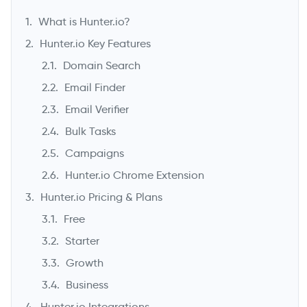
What is Hunter.io?
Hunter.io Key Features
Domain Search
Email Finder
Email Verifier
Bulk Tasks
Campaigns
Hunter.io Chrome Extension
->
Hunter.io Pricing & Plans
Free
Starter
Growth
Business
Hunter.io Integrations