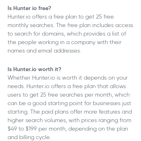
Is Hunter io free?
Hunter.io offers a free plan to get 25 free
monthly searches. The free plan includes access
to search for domains, which provides a list of
the people working in a company with their
names and email addresses.
Is Hunter.io worth it?
Whether Hunter.io is worth it depends on your
needs. Hunter.io offers a free plan that allows
users to get 25 free searches per month, which
can be a good starting point for businesses just
starting. The paid plans offer more features and
higher search volumes, with prices ranging from
$49 to $199 per month, depending on the plan
and billing cycle.