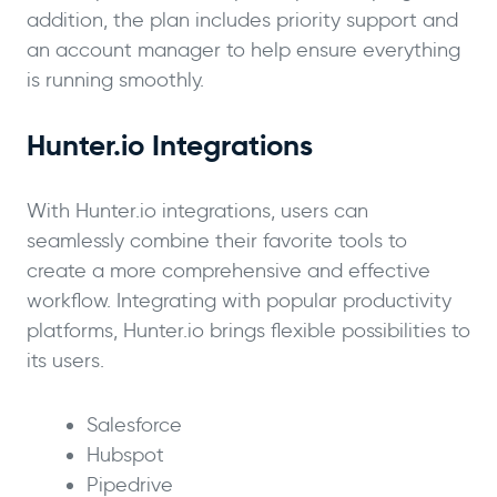
addition, the plan includes priority support and
an account manager to help ensure everything
is running smoothly.
Hunter.io Integrations
With Hunter.io integrations, users can
seamlessly combine their favorite tools to
create a more comprehensive and effective
workflow. Integrating with popular productivity
platforms, Hunter.io brings flexible possibilities to
its users.
Salesforce
Hubspot
Pipedrive