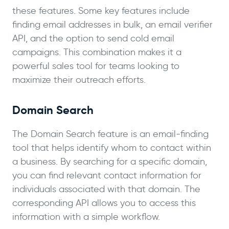
these features. Some key features include
finding email addresses in bulk, an email verifier
API, and the option to send cold email
campaigns. This combination makes it a
powerful sales tool for teams looking to
maximize their outreach efforts.
Domain Search
The Domain Search feature is an email-finding
tool that helps identify whom to contact within
a business. By searching for a specific domain,
you can find relevant contact information for
individuals associated with that domain. The
corresponding API allows you to access this
information with a simple workflow.