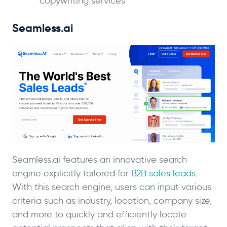
copywriting services
Seamless.ai
Seamless.ai features an innovative search
engine explicitly tailored for
B2B sales leads
.
With this search engine, users can input various
criteria such as industry, location, company size,
and more to quickly and efficiently locate