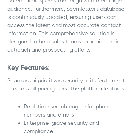
potential prospects that align with their target
audience. Furthermore, Seamless.ai’s database
is continuously updated, ensuring users can
access the latest and most accurate contact
information. This comprehensive solution is
designed to help sales teams maximize their
outreach and prospecting efforts.
Key Features:
Seamless.ai prioritizes security in its feature set
— across all pricing tiers. The platform features:
Real-time search engine for phone
numbers and emails
Enterprise-grade security and
compliance