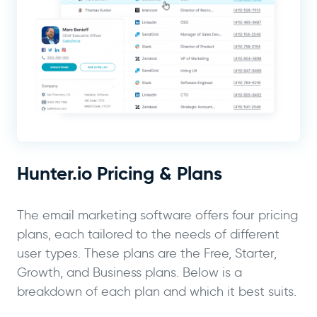
Hunter.io Pricing & Plans
The email marketing software offers four pricing
plans, each tailored to the needs of different
user types. These plans are the Free, Starter,
Growth, and Business plans. Below is a
breakdown of each plan and which it best suits.