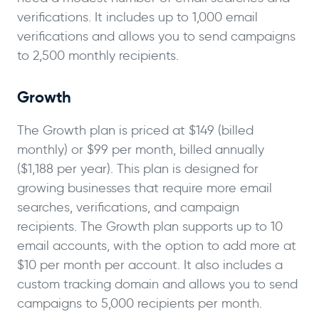
verifications. It includes up to 1,000 email
verifications and allows you to send campaigns
to 2,500 monthly recipients.
Growth
The Growth plan is priced at $149 (billed
monthly) or $99 per month, billed annually
($1,188 per year). This plan is designed for
growing businesses that require more email
searches, verifications, and campaign
recipients. The Growth plan supports up to 10
email accounts, with the option to add more at
$10 per month per account. It also includes a
custom tracking domain and allows you to send
campaigns to 5,000 recipients per month.