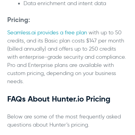
Data enrichment and intent data
Pricing:
Seamless.ai provides a free plan
with up to 50
credits, and its Basic plan costs $147 per month
(billed annually) and offers up to 250 credits
with enterprise-grade security and compliance.
Pro and Enterprise plans are available with
custom pricing, depending on your business
needs.
FAQs About Hunter.io Pricing
Below are some of the most frequently asked
questions about Hunter’s pricing.