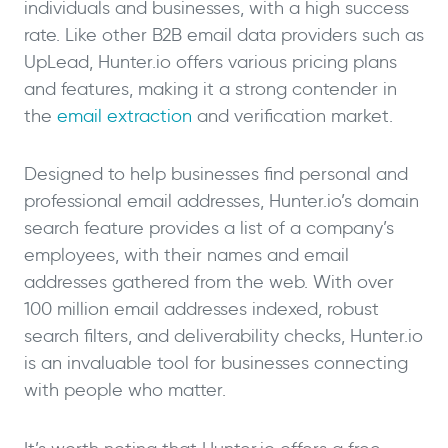
individuals and businesses, with a high success
rate. Like other B2B email data providers such as
UpLead, Hunter.io offers various pricing plans
and features, making it a strong contender in
the
email extraction
and verification market.
Designed to help businesses find personal and
professional email addresses, Hunter.io’s domain
search feature provides a list of a company’s
employees, with their names and email
addresses gathered from the web. With over
100 million email addresses indexed, robust
search filters, and deliverability checks, Hunter.io
is an invaluable tool for businesses connecting
with people who matter.