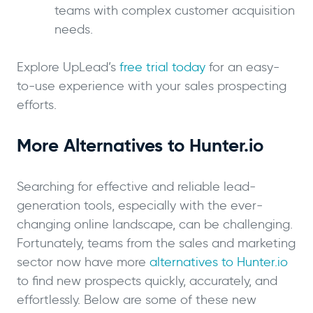
teams with complex customer acquisition
needs.
Explore UpLead’s
free trial today
for an easy-
to-use experience with your sales prospecting
efforts.
More Alternatives to Hunter.io
Searching for effective and reliable lead-
generation tools, especially with the ever-
changing online landscape, can be challenging.
Fortunately, teams from the sales and marketing
sector now have more
alternatives to Hunter.io
to find new prospects quickly, accurately, and
effortlessly. Below are some of these new