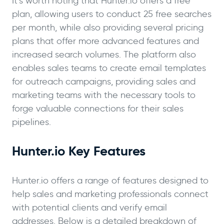
It’s worth noting that Hunter.io offers a free
plan, allowing users to conduct 25 free searches
per month, while also providing several pricing
plans that offer more advanced features and
increased search volumes. The platform also
enables sales teams to create email templates
for outreach campaigns, providing sales and
marketing teams with the necessary tools to
forge valuable connections for their sales
pipelines.
Hunter.io Key Features
Hunter.io offers a range of features designed to
help sales and marketing professionals connect
with potential clients and verify email
addresses. Below is a detailed breakdown of