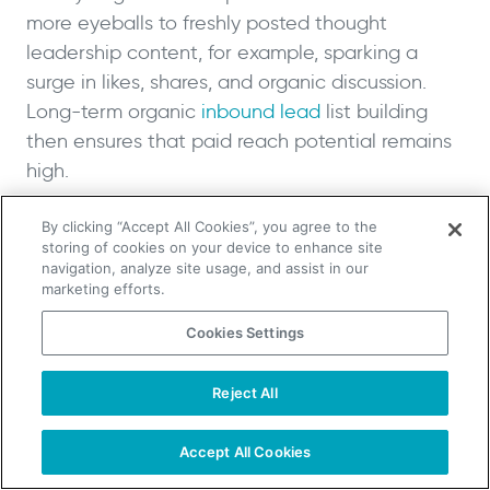
more eyeballs to freshly posted thought
leadership content, for example, sparking a
surge in likes, shares, and organic discussion.
Long-term organic
inbound lead
list building
then ensures that paid reach potential remains
high.
By clicking “Accept All Cookies”, you agree to the
Savvy B2B social media managers strategically
storing of cookies on your device to enhance site
alternate paid boosting and organic community
navigation, analyze site usage, and assist in our
marketing efforts.
growth for maximum advantage. The numbers
support the symbiosis – HubSpot finds
14% of
Cookies Settings
marketers
report paid social as their top ROI
channel for the past year, with organic activity
Reject All
TAKE YOUR B2B SALES TO THE NEXT LEVEL!
enabling continual testing and optimization.
Start Free Trial
Request a Demo
Accept All Cookies
So, rather than an either/or decision between