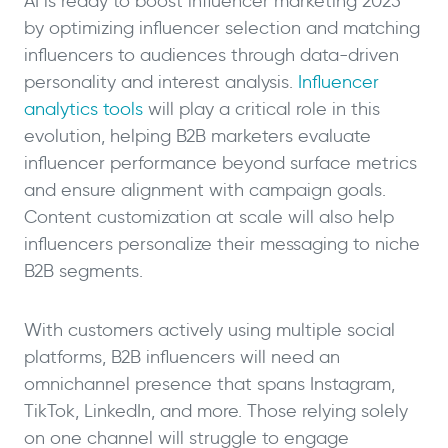
AI is ready to boost influencer marketing 2025
by optimizing influencer selection and matching
influencers to audiences through data-driven
personality and interest analysis.
Influencer
analytics tools
will play a critical role in this
evolution, helping B2B marketers evaluate
influencer performance beyond surface metrics
and ensure alignment with campaign goals.
Content customization at scale will also help
influencers personalize their messaging to niche
B2B segments.
With customers actively using multiple social
platforms, B2B influencers will need an
omnichannel presence that spans Instagram,
TikTok, LinkedIn, and more. Those relying solely
on one channel will struggle to engage