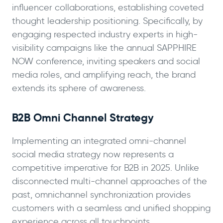
influencer collaborations, establishing coveted
thought leadership positioning. Specifically, by
engaging respected industry experts in high-
visibility campaigns like the annual SAPPHIRE
NOW conference, inviting speakers and social
media roles, and amplifying reach, the brand
extends its sphere of awareness.
B2B Omni Channel Strategy
Implementing an integrated omni-channel
social media strategy now represents a
competitive imperative for B2B in 2025. Unlike
disconnected multi-channel approaches of the
past, omnichannel synchronization provides
customers with a seamless and unified shopping
experience across all touchpoints.