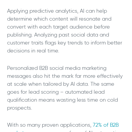
Applying predictive analytics, AI can help
determine which content will resonate and
convert with each target audience before
publishing. Analyzing past social data and
customer traits flags key trends to inform better
decisions in real time.
Personalized B2B social media marketing
messages also hit the mark far more effectively
at scale when tailored by AI data. The same
goes for lead scoring – automated lead
qualification means wasting less time on cold
prospects.
With so many proven applications,
72% of B2B