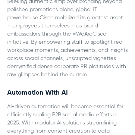
Seeking authentic employer branding beyond
polished promotions alone, global IT
powerhouse Cisco mobilized its greatest asset
– employees themselves – as brand
ambassadors through the #WeAreCisco
initiative. By empowering staff to spotlight real
workplace moments, achievements, and insights
across social channels, unscripted vignettes
demystified dense corporate PR platitudes with
raw glimpses behind the curtain.
Automation With AI
AI-driven automation will become essential for
efficiently scaling B2B social media efforts in
2025. With modular AI solutions streamlining
everything from content creation to data