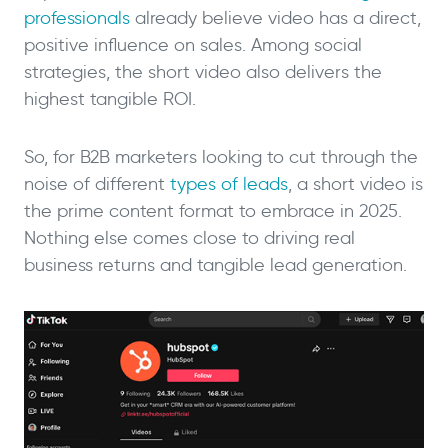
professionals
already believe video has a direct,
positive influence on sales. Among social
strategies, the short video also delivers the
highest tangible ROI.
So, for B2B marketers looking to cut through the
noise of different
types of leads
, a short video is
the prime content format to embrace in 2025.
Nothing else comes close to driving real
business returns and tangible lead generation.