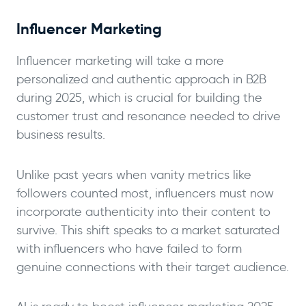
Influencer Marketing
Influencer marketing will take a more
personalized and authentic approach in B2B
during 2025, which is crucial for building the
customer trust and resonance needed to drive
business results.
Unlike past years when vanity metrics like
followers counted most, influencers must now
incorporate authenticity into their content to
survive. This shift speaks to a market saturated
with influencers who have failed to form
genuine connections with their target audience.