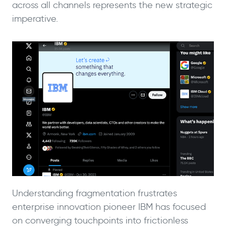
across all channels represents the new strategic
imperative.
Understanding fragmentation frustrates
enterprise innovation pioneer IBM has focused
on converging touchpoints into frictionless