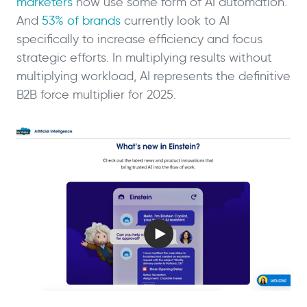
marketers
now use some form of AI automation.
And
53% of brands
currently look to AI
specifically to increase efficiency and focus
strategic efforts. In multiplying results without
multiplying workload, AI represents the definitive
B2B force multiplier for 2025.