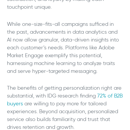
touchpoint unique.
While one-size-fits-all campaigns sufficed in
the past, advancements in data analytics and
AI now allow granular, data-driven insights into
each customer’s needs. Platforms like Adobe
Market Engage exemplify this potential,
harnessing machine learning to analyze traits
and serve hyper-targeted messaging.
The benefits of getting personalization right are
substantial, with IDG research finding
72% of B2B
buyers
are willing to pay more for tailored
experiences. Beyond acquisition, personalized
service also builds familiarity and trust that
drives retention and growth.