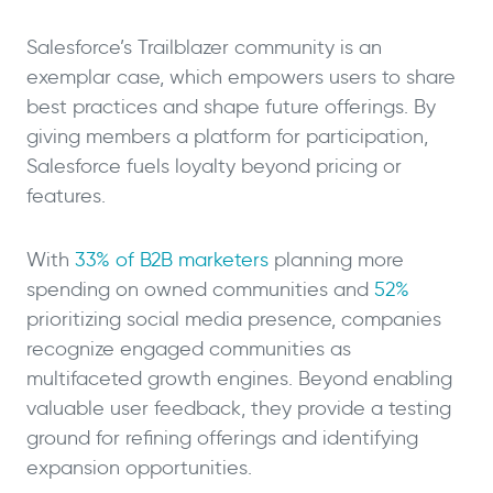
Salesforce’s Trailblazer community is an
exemplar case, which empowers users to share
best practices and shape future offerings. By
giving members a platform for participation,
Salesforce fuels loyalty beyond pricing or
features.
With
33% of B2B marketers
planning more
spending on owned communities and
52%
prioritizing social media presence, companies
recognize engaged communities as
multifaceted growth engines. Beyond enabling
valuable user feedback, they provide a testing
ground for refining offerings and identifying
expansion opportunities.