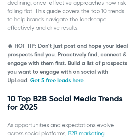
declining, once-effective approaches now risk
falling flat. This guide covers the top 10 trends
to help brands navigate the landscape
effectively and drive results.
🔥 HOT TIP: Don’t just post and hope your ideal
prospects find you. Proactively find, connect &
engage with them first. Build a list of prospects
you want to engage with on social with
UpLead.
Get 5 free leads here.
10 Top B2B Social Media Trends
for 2025
As opportunities and expectations evolve
across social platforms,
B2B marketing