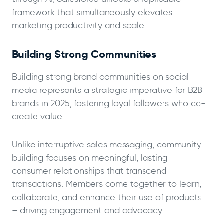
framework that simultaneously elevates
marketing productivity and scale.
Building Strong Communities
Building strong brand communities on social
media represents a strategic imperative for B2B
brands in 2025, fostering loyal followers who co-
create value.
Unlike interruptive sales messaging, community
building focuses on meaningful, lasting
consumer relationships that transcend
transactions. Members come together to learn,
collaborate, and enhance their use of products
– driving engagement and advocacy.