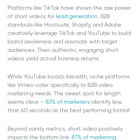
Platforms like TikTok have shown the raw power
of short videos for
lead generation
. B2B
standouts like Hootsuite, Shopify, and Adobe
creatively leverage TikTok and YouTube to build
brand awareness and resonate with target
audiences. Their authentic, engaging short
videos yield actual business returns.
While YouTube boasts breadth, niche platforms
like Vimeo cater specifically to B2B video
marketing needs. The sweet spot for length
seems clear –
83% of marketers
identify less
than 60 seconds as the best performing format.
Beyond vanity metrics, short video positively
impacts the bottom line.
87% of marketing