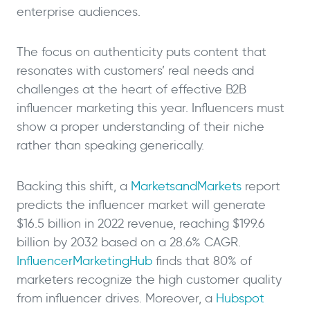
enterprise audiences.
The focus on authenticity puts content that
resonates with customers’ real needs and
challenges at the heart of effective B2B
influencer marketing this year. Influencers must
show a proper understanding of their niche
rather than speaking generically.
Backing this shift, a
MarketsandMarkets
report
predicts the influencer market will generate
$16.5 billion in 2022 revenue, reaching $199.6
billion by 2032 based on a 28.6% CAGR.
InfluencerMarketingHub
finds that 80% of
marketers recognize the high customer quality
from influencer drives. Moreover, a
Hubspot