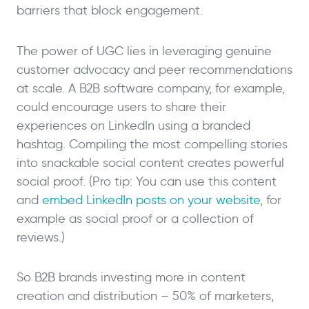
barriers that block engagement.
The power of UGC lies in leveraging genuine
customer advocacy and peer recommendations
at scale. A B2B software company, for example,
could encourage users to share their
experiences on LinkedIn using a branded
hashtag. Compiling the most compelling stories
into snackable social content creates powerful
social proof. (Pro tip: You can use this content
and
embed LinkedIn posts on your website
, for
example as social proof or a collection of
reviews.)
So B2B brands investing more in content
creation and distribution – 50% of marketers,