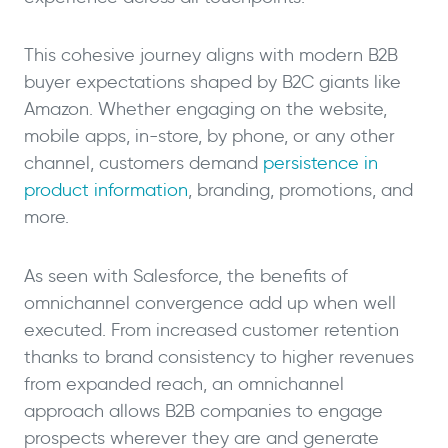
This cohesive journey aligns with modern B2B
buyer expectations shaped by B2C giants like
Amazon. Whether engaging on the website,
mobile apps, in-store, by phone, or any other
channel, customers demand
persistence in
product information
, branding, promotions, and
more.
As seen with Salesforce, the benefits of
omnichannel convergence add up when well
executed. From increased customer retention
thanks to brand consistency to higher revenues
from expanded reach, an omnichannel
approach allows B2B companies to engage
prospects wherever they are and generate