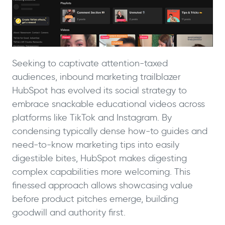
Seeking to captivate attention-taxed
audiences, inbound marketing trailblazer
HubSpot has evolved its social strategy to
embrace snackable educational videos across
platforms like TikTok and Instagram. By
condensing typically dense how-to guides and
need-to-know marketing tips into easily
digestible bites, HubSpot makes digesting
complex capabilities more welcoming. This
finessed approach allows showcasing value
before product pitches emerge, building
goodwill and authority first.