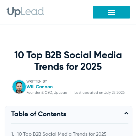
Skip
to
content
10 Top B2B Social Media
Trends for 2025
WRITTEN BY
Will Cannon
Founder & CEO, UpLead
|
Last updated on July 29, 2026
Will Cannon
Table of Contents
Founder & CEO, UpLead
10 Top B2B Social Media Trends for 2025