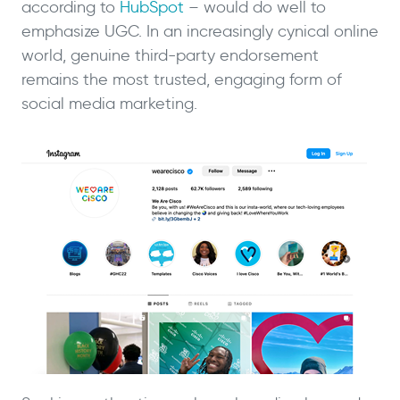
according to
HubSpot
– would do well to
emphasize UGC. In an increasingly cynical online
world, genuine third-party endorsement
remains the most trusted, engaging form of
social media marketing.