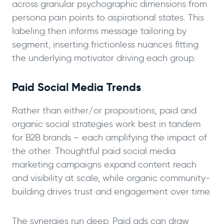
across granular psychographic dimensions from
persona pain points to aspirational states. This
labeling then informs message tailoring by
segment, inserting frictionless nuances fitting
the underlying motivator driving each group.
Paid Social Media Trends
Rather than either/or propositions, paid and
organic social strategies work best in tandem
for B2B brands – each amplifying the impact of
the other. Thoughtful paid social media
marketing campaigns expand content reach
and visibility at scale, while organic community-
building drives trust and engagement over time.
The synergies run deep. Paid ads can draw