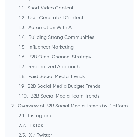
Short Video Content
User Generated Content
Automation With AI
Building Strong Communities
Influencer Marketing
B2B Omni Channel Strategy
Personalized Approach
->
Paid Social Media Trends
B2B Social Media Budget Trends
B2B Social Media Team Trends
Overview of B2B Social Media Trends by Platform
Instagram
TikTok
X / Twitter