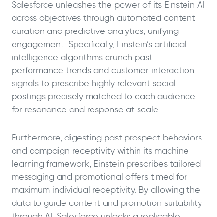
Salesforce unleashes the power of its Einstein AI
across objectives through automated content
curation and predictive analytics, unifying
engagement. Specifically, Einstein’s artificial
intelligence algorithms crunch past
performance trends and customer interaction
signals to prescribe highly relevant social
postings precisely matched to each audience
for resonance and response at scale.
Furthermore, digesting past prospect behaviors
and campaign receptivity within its machine
learning framework, Einstein prescribes tailored
messaging and promotional offers timed for
maximum individual receptivity. By allowing the
data to guide content and promotion suitability
through AI, Salesforce unlocks a replicable