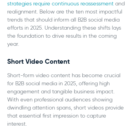
strategies require continuous reassessment
and
realignment. Below are the ten most impactful
trends that should inform all B2B social media
efforts in 2025. Understanding these shifts lays
the foundation to drive results in the coming
year.
Short Video Content
Short-form video content has become crucial
for B2B social media in 2025, offering high
engagement and tangible business impact.
With even professional audiences showing
dwindling attention spans, short videos provide
that essential first impression to capture
interest.