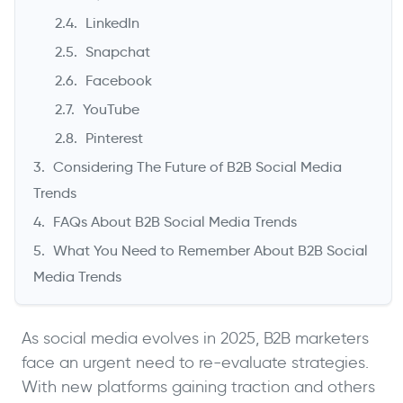
LinkedIn
Snapchat
Facebook
YouTube
Pinterest
Considering The Future of B2B Social Media
Trends
FAQs About B2B Social Media Trends
What You Need to Remember About B2B Social
Media Trends
As social media evolves in 2025, B2B marketers
face an urgent need to re-evaluate strategies.
With new platforms gaining traction and others