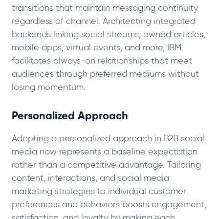
transitions that maintain messaging continuity
regardless of channel. Architecting integrated
backends linking social streams, owned articles,
mobile apps, virtual events, and more, IBM
facilitates always-on relationships that meet
audiences through preferred mediums without
losing momentum.
Personalized Approach
Adopting a personalized approach in B2B social
media now represents a baseline expectation
rather than a competitive advantage. Tailoring
content, interactions, and social media
marketing strategies to individual customer
preferences and behaviors boosts engagement,
satisfaction, and loyalty by making each