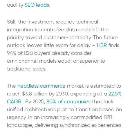
quality
SEO leads
.
Still, the investment requires technical
integration to centralize data and shift the
priority toward customer-centricity. The future
outlook leaves little room for delay –
HBR
finds
94% of B2B buyers already consider
omnichannel models equal or superior to
traditional sales.
The
headless commerce
market is estimated to
reach $3.8 billion by 2030, expanding at a
22.5%
CAGR
. By 2025,
80% of companies
that lack
unified architectures plan to transition based on
urgency. In an increasingly commodified B2B
landscape, delivering synchronized experiences