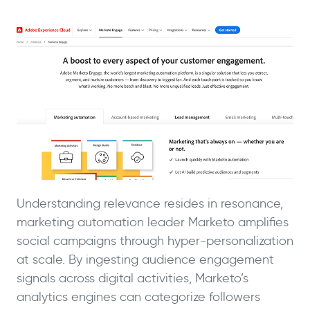
Understanding relevance resides in resonance,
marketing automation leader Marketo amplifies
social campaigns through hyper-personalization
at scale. By ingesting audience engagement
signals across digital activities, Marketo’s
analytics engines can categorize followers