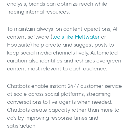
analysis, brands can optimize reach while
freeing internal resources.
To maintain always-on content operations, AI
content software (
tools like Meltwater
or
Hootsuite) help create and suggest posts to
keep social media channels lively. Automated
curation also identifies and reshares evergreen
content most relevant to each audience.
Chatbots enable instant 24/7 customer service
at scale across social platforms, streaming
conversations to live agents when needed.
Chatbots create capacity rather than more to-
do’s by improving response times and
satisfaction.