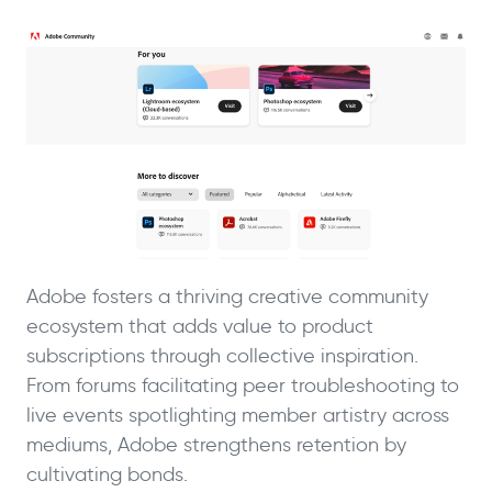
Adobe fosters a thriving creative community
ecosystem that adds value to product
subscriptions through collective inspiration.
From forums facilitating peer troubleshooting to
live events spotlighting member artistry across
mediums, Adobe strengthens retention by
cultivating bonds.