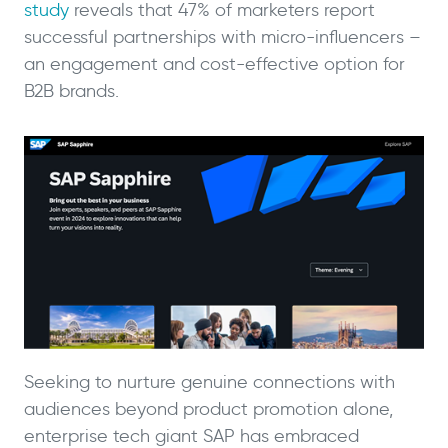
study
reveals that 47% of marketers report
successful partnerships with micro-influencers –
an engagement and cost-effective option for
B2B brands.
Seeking to nurture genuine connections with
audiences beyond product promotion alone,
enterprise tech giant SAP has embraced