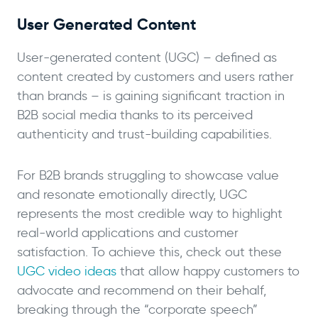
User Generated Content
User-generated content (UGC) – defined as
content created by customers and users rather
than brands – is gaining significant traction in
B2B social media thanks to its perceived
authenticity and trust-building capabilities.
For B2B brands struggling to showcase value
and resonate emotionally directly, UGC
represents the most credible way to highlight
real-world applications and customer
satisfaction. To achieve this, check out these
UGC video ideas
that allow happy customers to
advocate and recommend on their behalf,
breaking through the “corporate speech”