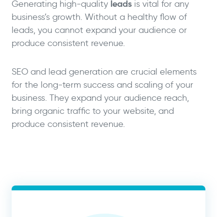
leads
Generating high-quality
is vital for any
business’s growth. Without a healthy flow of
leads, you cannot expand your audience or
produce consistent revenue.
SEO and lead generation are crucial elements
for the long-term success and scaling of your
business. They expand your audience reach,
bring organic traffic to your website, and
produce consistent revenue.