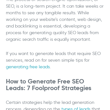
SEO, is a long-term project. It can take weeks or
months to see any tangible results. While
working on your website’s content, web design,
and backlinking is essential, developing a
process for generating quality SEO leads from
organic search traffic is equally important.
If you want to generate leads that require SEO
services, read on for seven simple tips for
generating free leads
.
How to Generate Free SEO
Leads: 7 Foolproof Strategies
Certain strategies help the lead generation
process, depending on the
types of leads
that