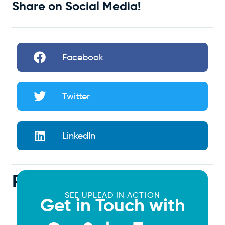
Share on Social Media!
Facebook
Twitter
LinkedIn
Related Articles
SEE UPLEAD IN ACTION
Get in Touch with