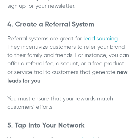
sign up for your newsletter.
4. Create a Referral System
Referral systems are great for
lead sourcing
.
They incentivize customers to refer your brand
to their family and friends. For instance, you can
offer a referral fee, discount, or a free product
new
or service trial to customers that generate
leads for you
.
You must ensure that your rewards match
customers’ efforts.
5. Tap Into Your Network