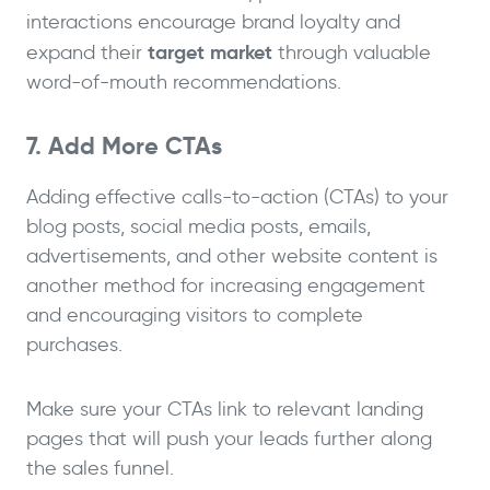
interactions encourage brand loyalty and
target market
expand their
through valuable
word-of-mouth recommendations.
7. Add More CTAs
Adding effective calls-to-action (CTAs) to your
blog posts, social media posts, emails,
advertisements, and other website content is
another method for increasing engagement
and encouraging visitors to complete
purchases.
Make sure your CTAs link to relevant landing
pages that will push your leads further along
the sales funnel.