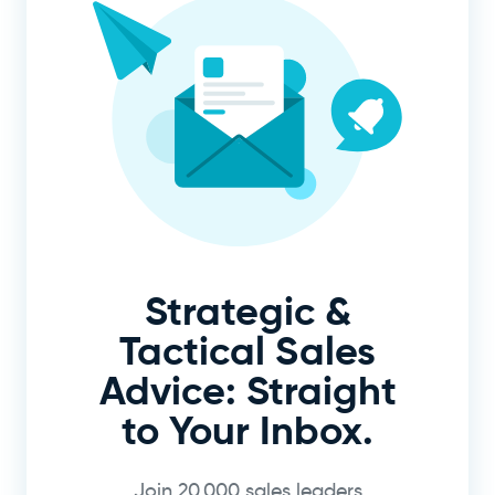
Strategic &
Tactical Sales
Advice: Straight
to Your Inbox.
Join 20,000 sales leaders