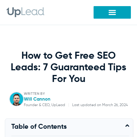
Skip
to
content
How to Get Free SEO
Leads: 7 Guaranteed Tips
For You
WRITTEN BY
Will Cannon
Founder & CEO, UpLead
|
Last updated on March 26, 2024
Will Cannon
Table of Contents
Founder & CEO, UpLead