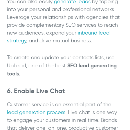
You can also easily
generate leads
by tapping
into your personal and professional networks.
Leverage your relationships with agencies that
provide complementary SEO services to reach
new audiences, expand your
inbound lead
strategy
, and drive mutual business.
To create and update your contacts lists, use
SEO
lead generating
UpLead, one of the best
tools
.
6. Enable Live Chat
Customer service is an essential part of the
lead generation process
. Live chat is one way
to engage your customers in real time. Brands
that deliver one-on-one, productive customer