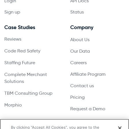
Login
API Docs
Sign up
Status
Case Studies
Company
Reviews
About Us
Code Red Safety
Our Data
Staffing Future
Careers
Affiliate Program
Complete Merchant
Solutions
Contact us
TBM Consulting Group
Pricing
Morphio
Request a Demo
By clicking “Accept All Cookies”, you agree to the