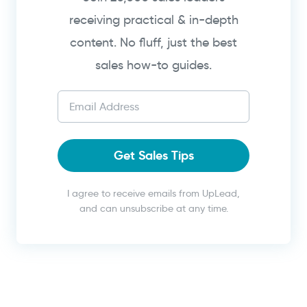
receiving practical & in-depth
content. No fluff, just the best
sales how-to guides.
Get Sales Tips
I agree to receive emails from UpLead,
and can unsubscribe at any time.