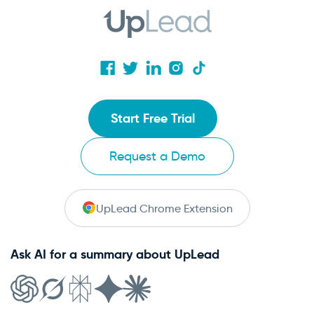
Start Free Trial
Request a Demo
UpLead Chrome Extension
Ask AI for a summary about UpLead