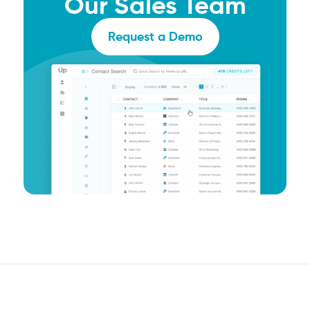
Our Sales Team
Request a Demo