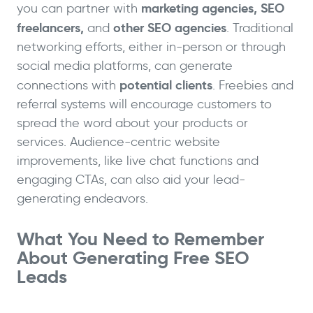
marketing agencies, SEO
you can partner with
freelancers,
other SEO agencies
and
. Traditional
networking efforts, either in-person or through
social media platforms, can generate
potential clients
connections with
. Freebies and
referral systems will encourage customers to
spread the word about your products or
services. Audience-centric website
improvements, like live chat functions and
engaging CTAs, can also aid your lead-
generating endeavors.
What You Need to Remember
About Generating Free SEO
Leads