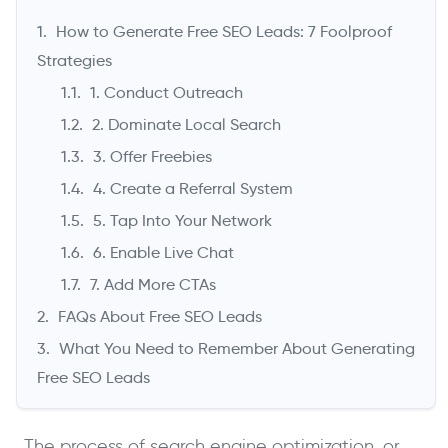
How to Generate Free SEO Leads: 7 Foolproof
Strategies
1. Conduct Outreach
2. Dominate Local Search
3. Offer Freebies
4. Create a Referral System
5. Tap Into Your Network
6. Enable Live Chat
->
7. Add More CTAs
FAQs About Free SEO Leads
What You Need to Remember About Generating
Free SEO Leads
The process of search engine optimization, or