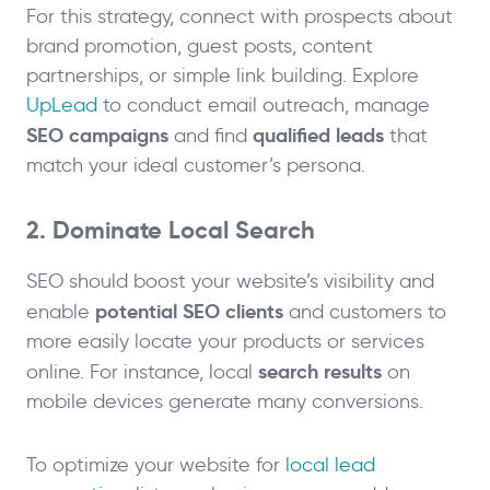
For this strategy, connect with prospects about
brand promotion, guest posts, content
partnerships, or simple link building. Explore
UpLead
to conduct email outreach, manage
SEO campaigns
qualified leads
and find
that
match your ideal customer’s persona.
2. Dominate Local Search
SEO should boost your website’s visibility and
potential SEO clients
enable
and customers to
more easily locate your products or services
search results
online. For instance, local
on
mobile devices generate many conversions.
To optimize your website for
local lead