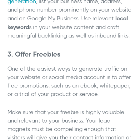
generation
, list your business name, address,
and phone number prominently on your website
local
and on Google My Business. Use relevant
keyword
s in your website content and craft
meaningful backlinking as well as inbound links.
3. Offer Freebies
One of the easiest ways to generate traffic on
your website or social media account is to offer
free promotions, such as an ebook, whitepaper,
or a trial of your product or service.
Make sure that your freebie is highly valuable
and relevant to your business. Your lead
magnets must be compelling enough that
visitors will give you their contact information or