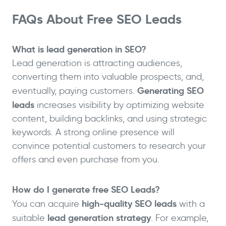
FAQs About Free SEO Leads
What is lead generation in SEO?
Lead generation is attracting audiences,
converting them into valuable prospects, and,
Generating SEO
eventually, paying customers.
leads
increases visibility by optimizing website
content, building backlinks, and using strategic
keywords. A strong online presence will
convince potential customers to research your
offers and even purchase from you.
How do I generate free SEO Leads?
high-quality SEO leads
You can acquire
with a
lead generation strategy
suitable
. For example,