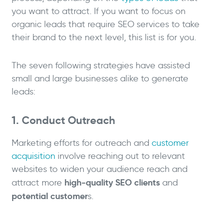
you want to attract. If you want to focus on
organic leads that require SEO services to take
their brand to the next level, this list is for you.
The seven following strategies have assisted
small and large businesses alike to generate
leads:
1. Conduct Outreach
Marketing efforts for outreach and
customer
acquisition
involve reaching out to relevant
websites to widen your audience reach and
high-quality
SEO clients
attract more
and
potential customer
s.