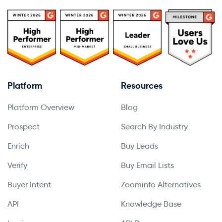
Platform
Resources
Platform Overview
Blog
Prospect
Search By Industry
Enrich
Buy Leads
Verify
Buy Email Lists
Buyer Intent
Zoominfo Alternatives
API
Knowledge Base