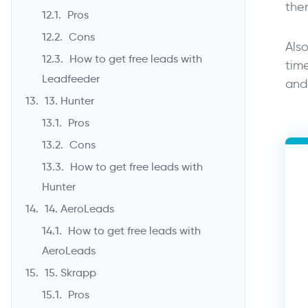
the
Pros
Cons
Also
How to get free leads with
tim
Leadfeeder
and 
13. Hunter
Pros
Cons
How to get free leads with
Hunter
14. AeroLeads
How to get free leads with
AeroLeads
15. Skrapp
Pros