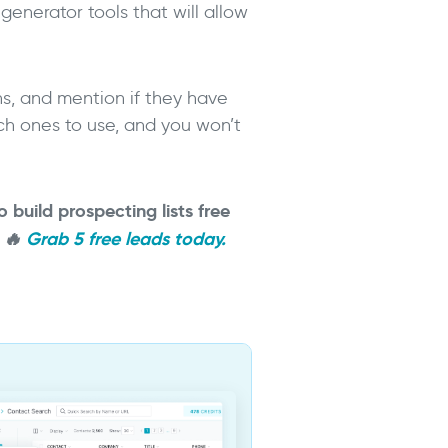
generator tools that will allow
ons, and mention if they have
ich ones to use, and you won’t
o build prospecting lists free
.
🔥
Grab 5 free leads today.