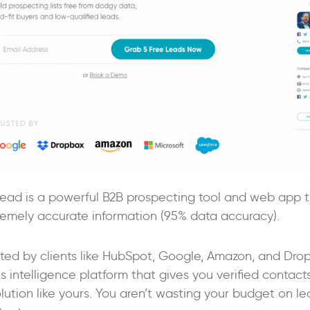
ead is a powerful B2B prospecting tool and web app th
remely accurate information (95% data accuracy).
sted by clients like HubSpot, Google, Amazon, and Dro
s intelligence platform that gives you verified contact
olution like yours. You aren’t wasting your budget on l