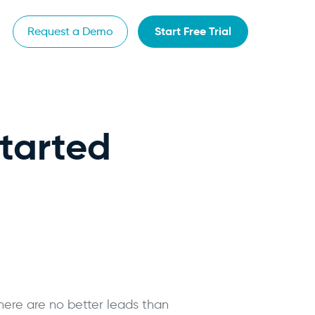
Start Free Trial
Request a Demo
Started
there are no better leads than