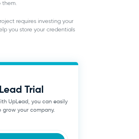
o them.
roject requires investing your
lp you store your credentials
Lead Trial
With UpLead, you can easily
to grow your company.