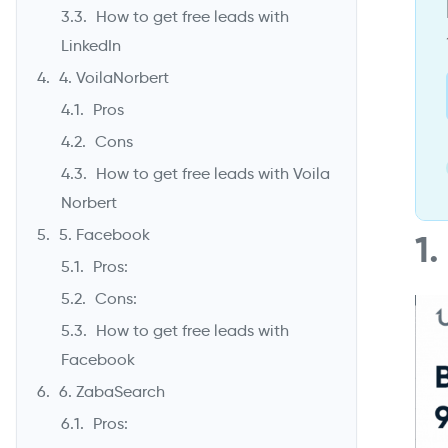
How to get free leads with
LinkedIn
4. VoilaNorbert
Pros
Cons
How to get free leads with Voila
Norbert
5. Facebook
1
Pros:
Cons:
How to get free leads with
Facebook
6. ZabaSearch
Pros: