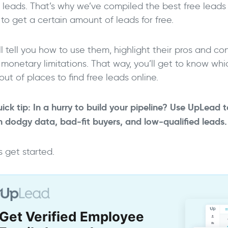
e leads. That’s why we’ve compiled the best free leads 
to get a certain amount of leads for free.
l tell you how to use them, highlight their pros and c
 monetary limitations. That way, you’ll get to know wh
out of places to find free leads online.
ick tip: In a hurry to build your pipeline? Use UpLead t
m dodgy data, bad-fit buyers, and low-qualified leads
->
s get started.
Get Verified Employee