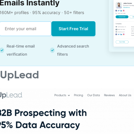
Emails Instantly
160M+ profiles · 95% accuracy · 50+ filters
Start Free Trial
Real-time email
Advanced search
✓
✓
verification
filters
. UpLead