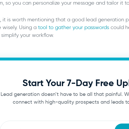
m, so you can personalize your message and tailor it t
, it is worth mentioning that a good lead generation p
e wisely. Using a
tool to gather your passwords
could he
simplify your workflow.
Start Your 7-Day Free Up
Lead generation doesn’t have to be all that painful. 
connect with high-quality prospects and leads 
Email