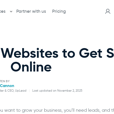
ces
Partner with us
Pricing
 Websites to Get 
Online
TEN BY
l Cannon
der & CEO, UpLead
|
Last updated on November 2, 2025
Will Cannon
you want to grow your business, you’ll need leads, and 
Founder & CEO, UpLead