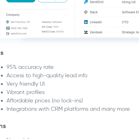
os
95% accuracy rate
Access to high-quality lead info
Very friendly UI
Vibrant profiles
Affordable prices (no lock-ins)
Integrations with CRM platforms and many more
ns