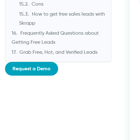
Cons
How to get free sales leads with
Skrapp
Frequently Asked Questions about
Getting Free Leads
Grab Free, Hot, and Verified Leads
Request a Demo