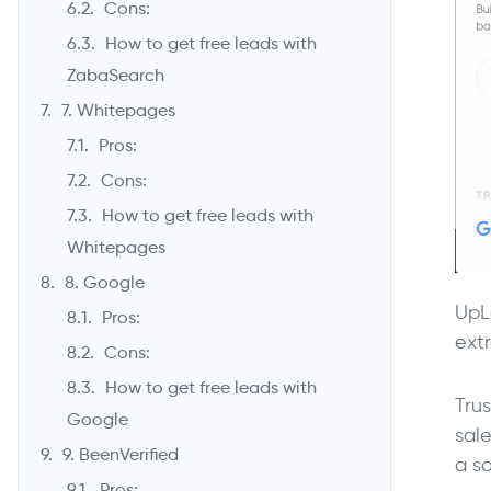
Cons:
How to get free leads with
ZabaSearch
7. Whitepages
Pros:
Cons:
How to get free leads with
Whitepages
8. Google
UpL
Pros:
ext
Cons:
How to get free leads with
Tru
Google
sale
9. BeenVerified
a s
Pros: