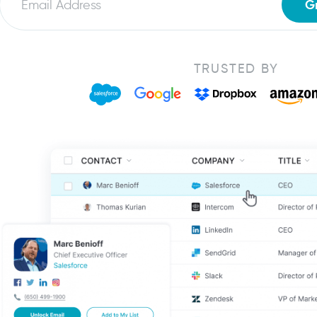
G
TRUSTED BY