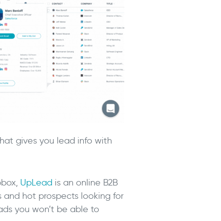
at gives you lead info with
pbox,
UpLead
is an online B2B
s and hot prospects looking for
eads you won’t be able to