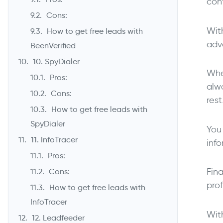
con
Cons:
With
How to get free leads with
adva
BeenVerified
10. SpyDialer
When
Pros:
alw
Cons:
rest
How to get free leads with
SpyDialer
You
11. InfoTracer
inf
Pros:
Fina
Cons:
prof
How to get free leads with
InfoTracer
Wit
12. Leadfeeder