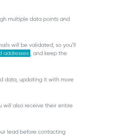
ough multiple data points and
ls will be validated, so you’ll
nd addresses
, and keep the
ed data, updating it with more
will also receive their entire
our lead before contacting