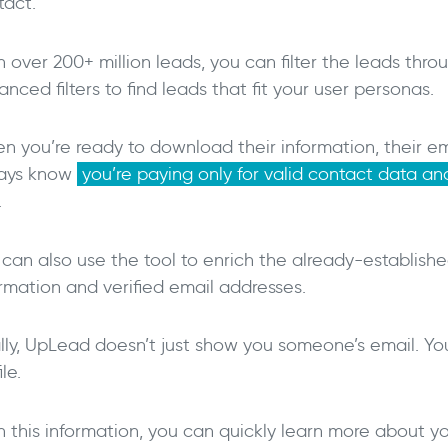
tact.
 over 200+ million leads, you can filter the leads thr
nced filters to find leads that fit your user personas.
 you’re ready to download their information, their emai
ays know
you’re paying only for valid contact data a
.
 can also use the tool to enrich the already-establish
ormation and verified email addresses.
lly, UpLead doesn’t just show you someone’s email. You 
ile.
h this information, you can quickly learn more about y