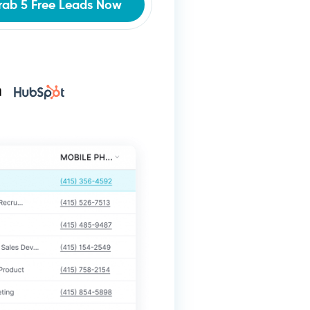
rab 5 Free Leads Now