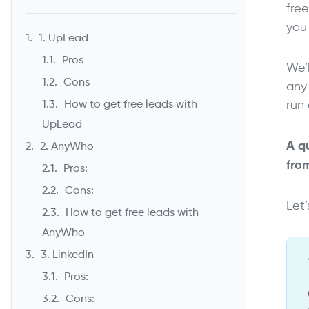
fre
you 
1. UpLead
Pros
We’l
Cons
any
run 
How to get free leads with
UpLead
A qu
2. AnyWho
fro
Pros:
Cons:
Let’
How to get free leads with
AnyWho
3. LinkedIn
Pros:
Cons: