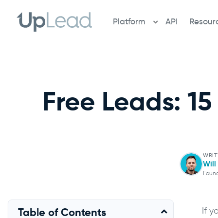
Skip
to
Platform
API
Resour
content
Free Leads: 15
WRIT
Wil
Foun
If 
Table of Contents