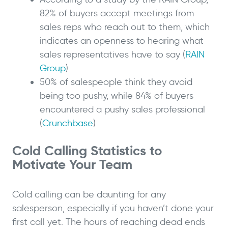
82% of buyers accept meetings from
sales reps who reach out to them, which
indicates an openness to hearing what
sales representatives have to say (
RAIN
Group
)
50% of salespeople think they avoid
being too pushy, while 84% of buyers
encountered a pushy sales professional
(
Crunchbase
)
Cold Calling Statistics to
Motivate Your Team
Cold calling can be daunting for any
salesperson, especially if you haven’t done your
first call yet. The hours of reaching dead ends