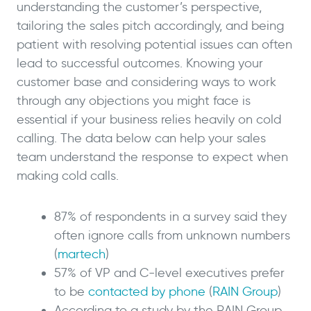
understanding the customer’s perspective,
tailoring the sales pitch accordingly, and being
patient with resolving potential issues can often
lead to successful outcomes. Knowing your
customer base and considering ways to work
through any objections you might face is
essential if your business relies heavily on cold
calling. The data below can help your sales
team understand the response to expect when
making cold calls.
87% of respondents in a survey said they
often ignore calls from unknown numbers
(
martech
)
57% of VP and C-level executives prefer
to be
contacted by phone
(
RAIN Group
)
According to a study by the RAIN Group,