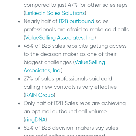
compared to just 47% for other sales reps
(
LinkedIn Sales Solutions
)
Nearly half of
B2B outbound
sales
professionals are afraid to make cold calls
(
ValueSelling Associates, Inc.
)
46% of B2B sales reps cite getting access
to the decision maker as one of their
biggest challenges (
ValueSelling
Associates, Inc.
)
27% of sales professionals said cold
calling new contacts is very effective
(
RAIN Group
)
Only half of B2B Sales reps are achieving
an optimal outbound call volume
(
ringDNA
)
82% of B2B decision-makers say sales