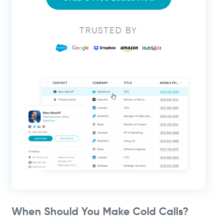
TRUSTED BY
When Should You Make Cold Calls?