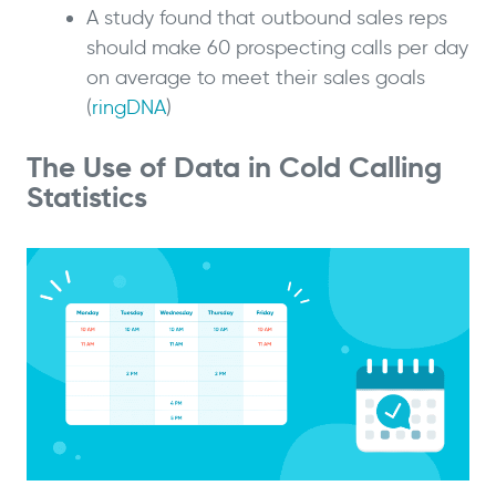
A study found that outbound sales reps
should make 60 prospecting calls per day
on average to meet their sales goals
(
ringDNA
)
The Use of Data in Cold Calling
Statistics