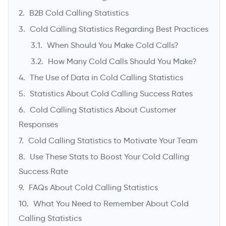
B2B Cold Calling Statistics
Cold Calling Statistics Regarding Best Practices
When Should You Make Cold Calls?
How Many Cold Calls Should You Make?
The Use of Data in Cold Calling Statistics
Statistics About Cold Calling Success Rates
Cold Calling Statistics About Customer
->
Responses
Cold Calling Statistics to Motivate Your Team
Use These Stats to Boost Your Cold Calling
Success Rate
FAQs About Cold Calling Statistics
What You Need to Remember About Cold
Calling Statistics