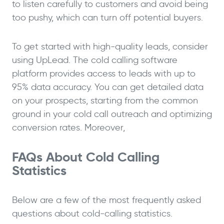
to listen carefully to customers and avoid being
too pushy, which can turn off potential buyers.
To get started with high-quality leads, consider
using UpLead. The cold calling software
platform provides access to leads with up to
95% data accuracy. You can get detailed data
on your prospects, starting from the common
ground in your cold call outreach and optimizing
conversion rates. Moreover,
FAQs About Cold Calling
Statistics
Below are a few of the most frequently asked
questions about cold-calling statistics.