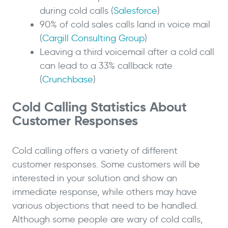
during cold calls (
Salesforce
)
90% of cold sales calls land in voice mail
(
Cargill Consulting Group
)
Leaving a third voicemail after a cold call
can lead to a 33% callback rate
(
Crunchbase
)
Cold Calling Statistics About
Customer Responses
Cold calling offers a variety of different
customer responses. Some customers will be
interested in your solution and show an
immediate response, while others may have
various objections that need to be handled.
Although some people are wary of cold calls,