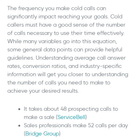
The frequency you make cold calls can
significantly impact reaching your goals. Cold
callers must have a good sense of the number
of calls necessary to use their time effectively.
While many variables go into this equation,
some general data points can provide helpful
guidelines. Understanding average call answer
rates, conversion ratios, and industry-specific
information will get you closer to understanding
the number of calls you need to make to
achieve your desired results.
It takes about 48 prospecting calls to
make a sale (
ServiceBell
)
Sales professionals make 52 calls per day
(
Bridge Group
)