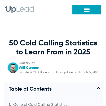
Skip
to
content
50 Cold Calling Statistics
to Learn From in 2025
WRITTEN BY
Will Cannon
Founder & CEO, UpLead
|
Last updated on March 22, 2025
Will Cannon
Table of Contents
Founder & CEO, UpLead
General Cold Calling Statistics