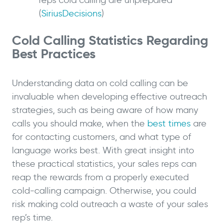
reps cold calling are unprepared
(
SiriusDecisions
)
Cold Calling Statistics Regarding
Best Practices
Understanding data on cold calling can be
invaluable when developing effective outreach
strategies, such as being aware of how many
calls you should make, when the
best times
are
for contacting customers, and what type of
language works best. With great insight into
these practical statistics, your sales reps can
reap the rewards from a properly executed
cold-calling campaign. Otherwise, you could
risk making cold outreach a waste of your sales
rep’s time.