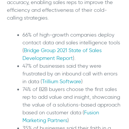
accuracy, enabling sales reps to improve the
efficiency and effectiveness of their cold-
calling strategies.
66% of high-growth companies deploy
contact data and sales intelligence tools
(
Bridge Group 2021 State of Sales
Development Report
).
47% of businesses said they were
frustrated by an inbound call with errors
in data (
Trillium Software
)
74% of B2B buyers choose the first sales
rep to add value and insight, showcasing
the value of a solutions-based approach
based on customer data (
Fusion
Marketing Partners
)
35% of businesses said their faith in a