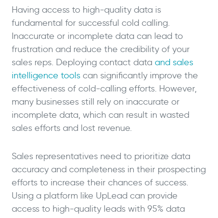
Having access to high-quality data is
fundamental for successful cold calling.
Inaccurate or incomplete data can lead to
frustration and reduce the credibility of your
sales reps. Deploying contact data
and sales
intelligence tools
can significantly improve the
effectiveness of cold-calling efforts. However,
many businesses still rely on inaccurate or
incomplete data, which can result in wasted
sales efforts and lost revenue.
Sales representatives need to prioritize data
accuracy and completeness in their prospecting
efforts to increase their chances of success.
Using a platform like UpLead can provide
access to high-quality leads with 95% data