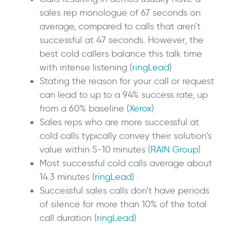
sales rep monologue of 67 seconds on
average, compared to calls that aren’t
successful at 47 seconds. However, the
best cold callers balance this talk time
with intense listening (
ringLead
)
Stating the reason for your call or request
can lead to up to a 94% success rate, up
from a 60% baseline (
Xerox
)
Sales reps who are more successful at
cold calls typically convey their solution’s
value within 5-10 minutes (
RAIN Group
)
Most successful cold calls average about
14.3 minutes (
ringLead
)
Successful sales calls don’t have periods
of silence for more than 10% of the total
call duration (
ringLead
)