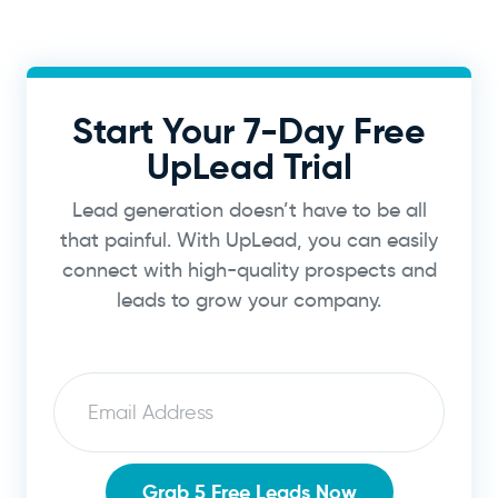
Start Your 7-Day Free
UpLead Trial
Lead generation doesn’t have to be all
that painful. With UpLead, you can easily
connect with high-quality prospects and
leads to grow your company.
Email
Grab 5 Free Leads Now