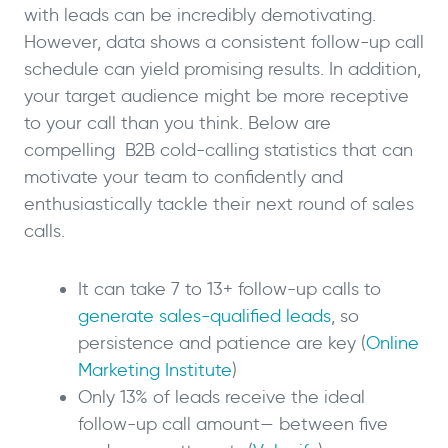
with leads can be incredibly demotivating.
However, data shows a consistent follow-up call
schedule can yield promising results. In addition,
your target audience might be more receptive
to your call than you think. Below are
compelling B2B cold-calling statistics that can
motivate your team to confidently and
enthusiastically tackle their next round of sales
calls.
It can take 7 to 13+ follow-up calls to
generate sales-qualified leads
, so
persistence and patience are key (
Online
Marketing Institute
)
Only 13% of leads receive the ideal
follow-up call amount— between five