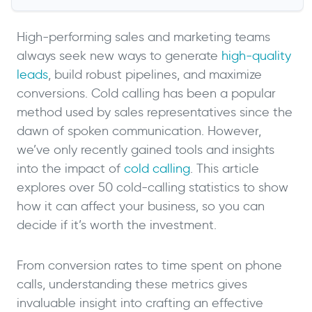
High-performing sales and marketing teams
always seek new ways to generate
high-quality
leads
, build robust pipelines, and maximize
conversions. Cold calling has been a popular
method used by sales representatives since the
dawn of spoken communication. However,
we’ve only recently gained tools and insights
into the impact of
cold calling
. This article
explores over 50 cold-calling statistics to show
how it can affect your business, so you can
decide if it’s worth the investment.
From conversion rates to time spent on phone
calls, understanding these metrics gives
invaluable insight into crafting an effective