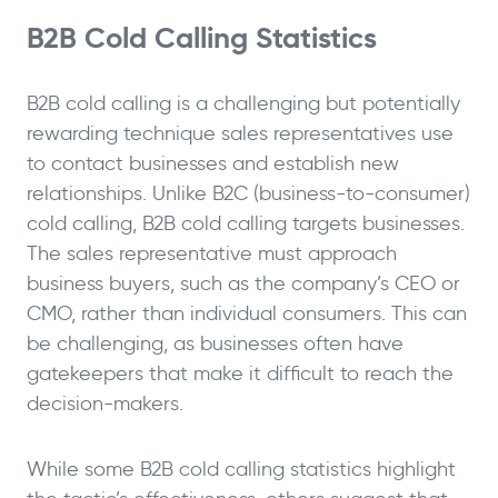
B2B Cold Calling Statistics
B2B cold calling is a challenging but potentially
rewarding technique sales representatives use
to contact businesses and establish new
relationships. Unlike B2C (business-to-consumer)
cold calling, B2B cold calling targets businesses.
The sales representative must approach
business buyers, such as the company’s CEO or
CMO, rather than individual consumers. This can
be challenging, as businesses often have
gatekeepers that make it difficult to reach the
decision-makers.
While some B2B cold calling statistics highlight