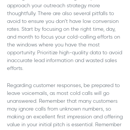
approach your outreach strategy more
thoughtfully. There are also several pitfalls to
avoid to ensure you don’t have low conversion
rates. Start by focusing on the right time, day,
and month to focus your cold-calling efforts on
the windows where you have the most
opportunity. Prioritize high-quality data to avoid
inaccurate lead information and wasted sales
efforts.
Regarding customer responses, be prepared to
leave voicemails, as most cold calls will go
unanswered. Remember that many customers
may ignore calls from unknown numbers, so
making an excellent first impression and offering
value in your initial pitch is essential. Remember