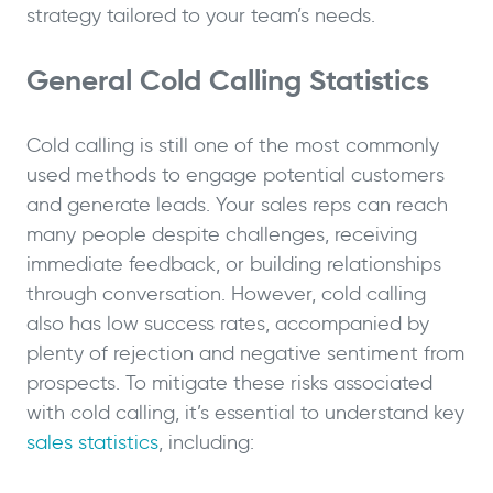
strategy tailored to your team’s needs.
General Cold Calling Statistics
Cold calling is still one of the most commonly
used methods to engage potential customers
and generate leads. Your sales reps can reach
many people despite challenges, receiving
immediate feedback, or building relationships
through conversation. However, cold calling
also has low success rates, accompanied by
plenty of rejection and negative sentiment from
prospects. To mitigate these risks associated
with cold calling, it’s essential to understand key
sales statistics
, including: