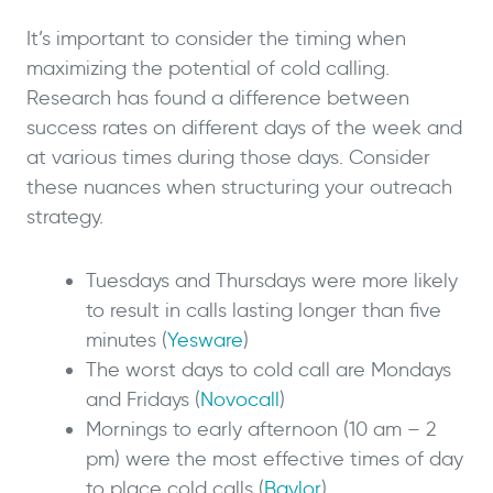
It’s important to consider the timing when
maximizing the potential of cold calling.
Research has found a difference between
success rates on different days of the week and
at various times during those days. Consider
these nuances when structuring your outreach
strategy.
Tuesdays and Thursdays were more likely
to result in calls lasting longer than five
minutes (
Yesware
)
The worst days to cold call are Mondays
and Fridays (
Novocall
)
Mornings to early afternoon (10 am – 2
pm) were the most effective times of day
to place cold calls (
Baylor
)