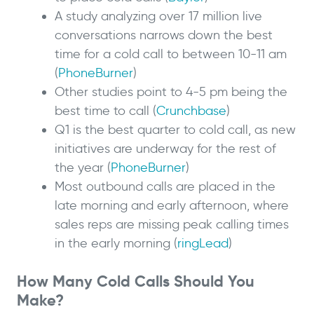
A study analyzing over 17 million live
conversations narrows down the best
time for a cold call to between 10-11 am
(
PhoneBurner
)
Other studies point to 4-5 pm being the
best time to call (
Crunchbase
)
Q1 is the best quarter to cold call, as new
initiatives are underway for the rest of
the year (
PhoneBurner
)
Most outbound calls are placed in the
late morning and early afternoon, where
sales reps are missing peak calling times
in the early morning (
ringLead
)
How Many Cold Calls Should You
Make?