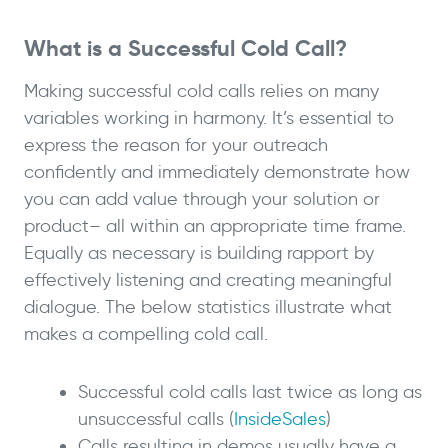
What is a Successful Cold Call?
Making successful cold calls relies on many
variables working in harmony. It’s essential to
express the reason for your outreach
confidently and immediately demonstrate how
you can add value through your solution or
product– all within an appropriate time frame.
Equally as necessary is building rapport by
effectively listening and creating meaningful
dialogue. The below statistics illustrate what
makes a compelling cold call.
Successful cold calls last twice as long as
unsuccessful calls (
InsideSales
)
Calls resulting in demos usually have a