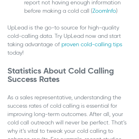
report not having enough information
before making a cold call (
ZoomInfo
)
UpLead is the go-to source for high-quality
cold-calling data. Try UpLead now and start
taking advantage of
proven cold-calling tips
today!
Statistics About Cold Calling
Success Rates
As a sales representative, understanding the
success rates of cold calling is essential for
improving long-term outcomes. After all, your
cold call outreach will never be perfect. That’s
why it’s vital to tweak your cold calling to