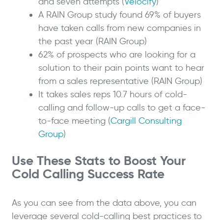
and seven attempts (
Velocify
)
A RAIN Group study found 69% of buyers
have taken calls from new companies in
the past year (RAIN Group)
62% of prospects who are looking for a
solution to their pain points want to hear
from a sales representative (RAIN Group)
It takes sales reps 10.7 hours of cold-
calling and follow-up calls to get a face-
to-face meeting (
Cargill Consulting
Group
)
Use These Stats to Boost Your
Cold Calling Success Rate
As you can see from the data above, you can
leverage several cold-calling best practices to