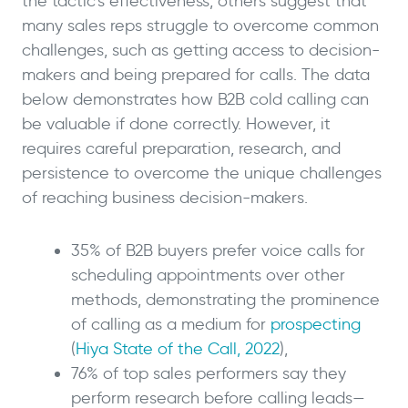
the tactic’s effectiveness, others suggest that
many sales reps struggle to overcome common
challenges, such as getting access to decision-
makers and being prepared for calls. The data
below demonstrates how B2B cold calling can
be valuable if done correctly. However, it
requires careful preparation, research, and
persistence to overcome the unique challenges
of reaching business decision-makers.
35% of B2B buyers prefer voice calls for
scheduling appointments over other
methods, demonstrating the prominence
of calling as a medium for
prospecting
(
Hiya State of the Call, 2022
),
76% of top sales performers say they
perform research before calling leads—