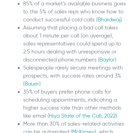
85% of a market’s available business goes
to the 5% of sales reps who know how to
conduct successful cold calls (
Bhardwaj
)
Assuming that placing a bad call takes
about 1 minute per call (on average),
sales representatives could spend up to
2.5 hours dealing with unresponsive or
disconnected phone numbers (
Baylor
)
Salespeople rarely secure meetings with
prospects, with success rates around 3%
(
Bauer
)
35% of buyers prefer phone calls for
scheduling appointments, indicating a
higher success rate than other methods
like email (
Hiya State of the Call, 2022
)
More than 30% of sales-related activities
can be automated (
McKinsey
), which