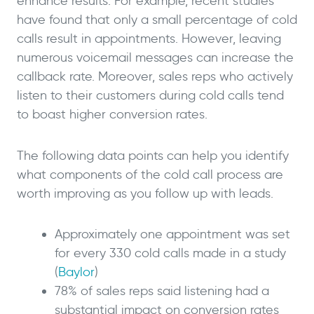
enhance results. For example, recent studies
have found that only a small percentage of cold
calls result in appointments. However, leaving
numerous voicemail messages can increase the
callback rate. Moreover, sales reps who actively
listen to their customers during cold calls tend
to boast higher conversion rates.
The following data points can help you identify
what components of the cold call process are
worth improving as you follow up with leads.
Approximately one appointment was set
for every 330 cold calls made in a study
(
Baylor
)
78% of sales reps said listening had a
substantial impact on conversion rates