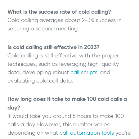
What is the success rate of cold calling?
Cold calling averages about 2-3% success in
securing a second meeting.
Is cold calling still effective in 2023?
Cold calling is still effective with the proper
techniques, such as leveraging high-quality
data, developing robust
call scripts
, and
evaluating cold call data.
How long does it take to make 100 cold calls a
day?
It would take you around 5 hours to make 100
calls a day. However, this number varies
depending on what
call automation tools
you’re