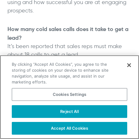
using and how successful you are at engaging
prospects.
How many cold sales calls does it take to get a
lead?
It’s been reported that sales reps must make
about 18 calls to get a lead.
By clicking “Accept All Cookies”, you agree to the
storing of cookies on your device to enhance site
What is the average time of a cold call?
navigation, analyze site usage, and assist in our
The average cold call lasts about one minute
marketing efforts.
and a half.
Cookies Settings
What You Need to Remember
Reject All
TAKE YOUR B2B SALES TO THE NEXT LEVEL!
About Cold Calling Statistics
Start Free Trial
Request a Demo
Accept All Cookies
Cold calling is a significant part of the B2B sales