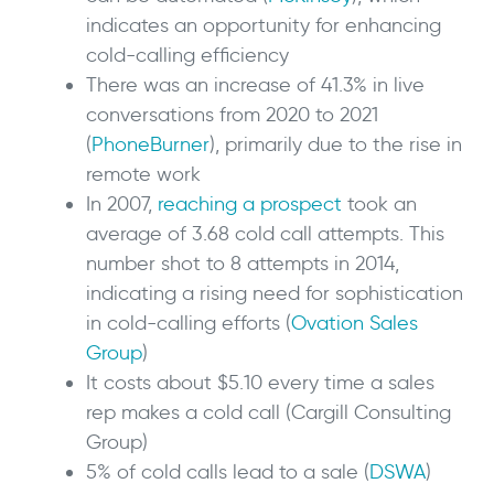
indicates an opportunity for enhancing
cold-calling efficiency
There was an increase of 41.3% in live
conversations from 2020 to 2021
(
PhoneBurner
), primarily due to the rise in
remote work
In 2007,
reaching a prospect
took an
average of 3.68 cold call attempts. This
number shot to 8 attempts in 2014,
indicating a rising need for sophistication
in cold-calling efforts (
Ovation Sales
Group
)
It costs about $5.10 every time a sales
rep makes a cold call (Cargill Consulting
Group)
5% of cold calls lead to a sale (
DSWA
)