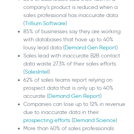
company’s product is reduced when a
sales professional has inaccurate data
(
Trillium Software
)
85% of businesses say they are working
with databases that have up to 40%
lousy lead data (
Demand Gen Report
)
Sales lead with inaccurate B2B contact
data waste 27.3% of their sales efforts
(
SalesIntel
)
62% of sales teams report relying on
prospect data that is only up to 40%
accurate (
Demand Gen Report
)
Companies can lose up to 12% in revenue
due to inaccurate data in their
prospecting efforts
(
Demand Science
)
More than 40% of sales professionals