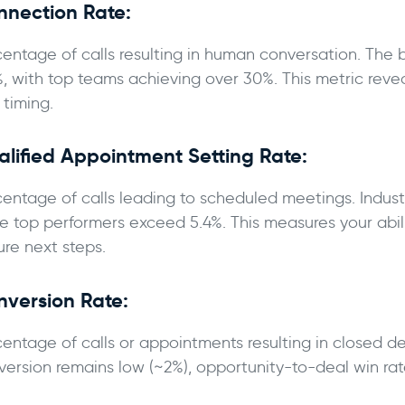
nnection Rate:
centage of calls resulting in human conversation. Th
%, with top teams achieving over 30%. This metric revea
 timing.
lified Appointment Setting Rate:
centage of calls leading to scheduled meetings. Indust
le top performers exceed 5.4%. This measures your abili
ure next steps.
nversion Rate:
centage of calls or appointments resulting in closed de
version remains low (~2%), opportunity-to-deal win rat