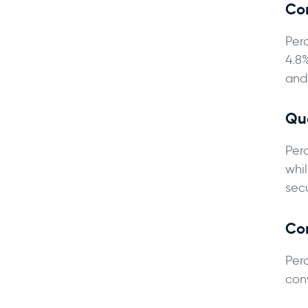
Co
Per
4.8
and
Qua
Per
whi
sec
Co
Per
con