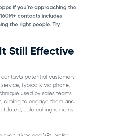
 opps if you’re approaching the
 160M+ contacts includes
hing the right people.
Try
 Still Effective
n contacts potential customers
service, typically via phone,
 technique used by sales teams
st, aiming to engage them and
outdated, cold calling remains
e executives and VPs prefer