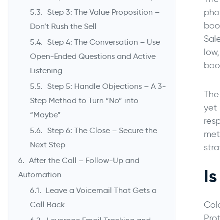
pho
Step 3: The Value Proposition –
boo
Don’t Rush the Sell
Sal
Step 4: The Conversation – Use
low
Open-Ended Questions and Active
boo
Listening
Step 5: Handle Objections – A 3-
The 
Step Method to Turn “No” into
yet 
“Maybe”
res
Step 6: The Close – Secure the
met
Next Step
stra
After the Call – Follow-Up and
I
Automation
Leave a Voicemail That Gets a
Col
Call Back
Pro