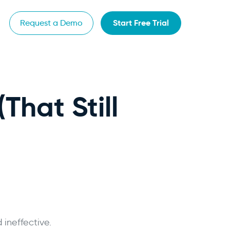
Start Free Trial
Request a Demo
That Still
 ineffective.