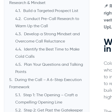
Research & Mindset
📌
R
Build a Targeted Prospect List
rig
Conduct Pre-Call Research to
veri
Warm Up the Call
UpL
Develop a Strong Mindset and
Wh
Overcome Call Reluctance
i
Identify the Best Time to Make
Cold Calls
Col
Plan Your Questions and Talking
who 
Points
to i
During the Call – A 6-Step Execution
to 
Framework
buil
Step 1: The Opening – Craft a
hig
Compelling Opening Line
Step 2: Get Past the Gatekeeper
The