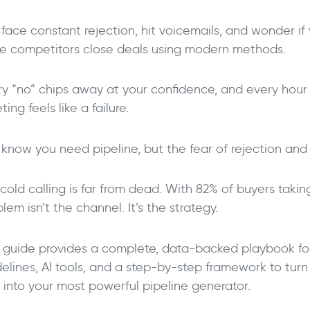
face constant rejection, hit voicemails, and wonder if 
le competitors close deals using modern methods.
ry “no” chips away at your confidence, and every hour 
ing feels like a failure.
know you need pipeline, but the fear of rejection and i
cold calling is far from dead. With 82% of buyers takin
->
lem isn’t the channel. It’s the strategy.
s guide provides a complete, data-backed playbook for
elines, AI tools, and a step-by-step framework to turn
r into your most powerful pipeline generator.