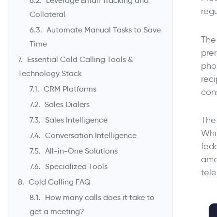
Leverage Email Tracking and
regu
Collateral
Automate Manual Tasks to Save
The
Time
prer
Essential Cold Calling Tools &
pho
Technology Stack
rec
CRM Platforms
con
Sales Dialers
The
Sales Intelligence
Whi
Conversation Intelligence
fed
All-in-One Solutions
ame
Specialized Tools
tele
Cold Calling FAQ
How many calls does it take to
get a meeting?