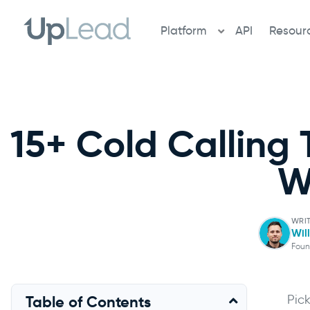
Skip
to
Platform
API
Resour
content
15+ Cold Calling 
W
WRI
Wil
Foun
Pic
Table of Contents