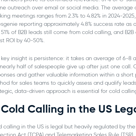
ne outreach over email or social media. The average co
king meetings ranges from 2.3% to 4.82% in 2024-2025,
esgenie reporting approximately 4.8% success rate as o
, 51% of B2B leads still come from cold calling, and B2
st ROI by 40-50%.
key insight is persistence: it takes an average of 6-8
nearly half of salespeople give up after just one call.
ponses and gather valuable information within a short p
hod for sales teams to quickly assess and qualify leads
tegic, data-driven approach is essential for cold callin
s Cold Calling in the US Leg
d calling in the US is legal but heavily regulated by 
tection Act (TCPA) and Telemarketing Sales Rule (TSR)