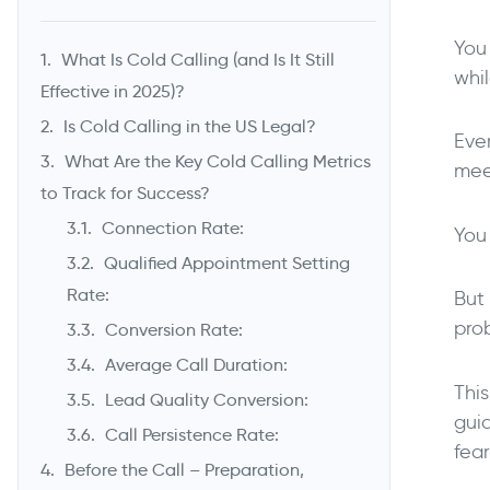
You 
What Is Cold Calling (and Is It Still
whi
Effective in 2025)?
Is Cold Calling in the US Legal?
Eve
What Are the Key Cold Calling Metrics
meet
to Track for Success?
Connection Rate:
You 
Qualified Appointment Setting
Rate:
But 
prob
Conversion Rate:
Average Call Duration:
Thi
Lead Quality Conversion:
guid
Call Persistence Rate:
fea
Before the Call – Preparation,