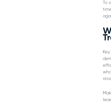
To 
time
aga
W
T
Key
dem
eff
wha
stra
Mak
tea