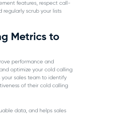
ment features, respect call-
 regularly scrub your lists
g Metrics to
mprove performance and
and optimize your cold calling
 your sales team to identify
iveness of their cold calling
luable data, and helps sales