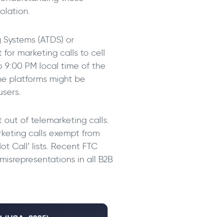
olation.
g Systems (ATDS) or
 for marketing calls to cell
o 9:00 PM local time of the
ome platforms might be
users.
 out of telemarketing calls.
arketing calls exempt from
t Call’ lists. Recent FTC
isrepresentations in all B2B