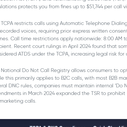
lations protects you from fines up to $51,744 per call vi
 TCPA restricts calls using Automatic Telephone Dialin
ecorded voices, requiring prior express written consent
nes. Call time restrictions apply nationwide: 8:00 AM t
ipient. Recent court rulings in April 2024 found that s
sidered ATDS under the TCPA, increasing legal risk for 
 National Do Not Call Registry allows consumers to opt
le this primarily applies to B2C calls, with most B2B m
eral DNC rules, companies must maintain internal ‘Do No
ndments in March 2024 expanded the TSR to prohibit m
marketing calls.