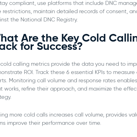
stay compliant, use platforms that include DNC manage
 restrictions, maintain detailed records of consent, and
inst the National DNC Registry.
hat Are the Key Cold Callin
rack for Success?
 cold calling metrics provide the data you need to i
onstrate ROI. Track these 6 essential KPIs to measure 
orts. Monitoring call volume and response rates enables
t works, refine their approach, and maximize the effect
tegy.
ing more cold calls increases call volume, provides va
ms improve their performance over time.