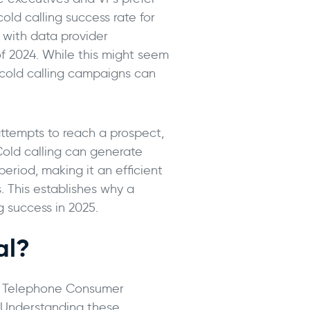
ld calling success rate for
 with data provider
f 2024. While this might seem
B cold calling campaigns can
 attempts to reach a prospect,
 Cold calling can generate
eriod, making it an efficient
. This establishes why a
g success in 2025.
al?
the Telephone Consumer
. Understanding these