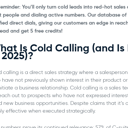
eminder: You’ll only turn cold leads into red-hot sales
ht people and dialing active numbers. Our database of
fied direct dials, giving our customers an edge in reac
ead and get 5 free credits!
at Is Cold Calling (and Is It
n 2025)?
d calling is a direct sales strategy where a salesperso
have not previously shown interest in their product or 
nitiate a business relationship. Cold calling is a sales
reach out to prospects who have not expressed intere
d new business opportunities. Despite claims that it’s 
hly effective when executed strategically.
 numbers prove its continued relevance: 57% of C-suit