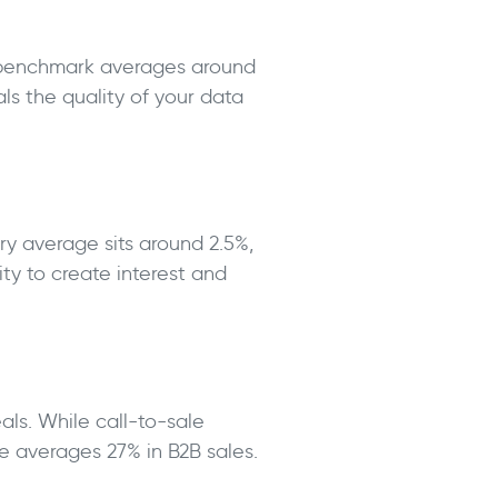
e benchmark averages around
ls the quality of your data
ry average sits around 2.5%,
ty to create interest and
als. While call-to-sale
e averages 27% in B2B sales.