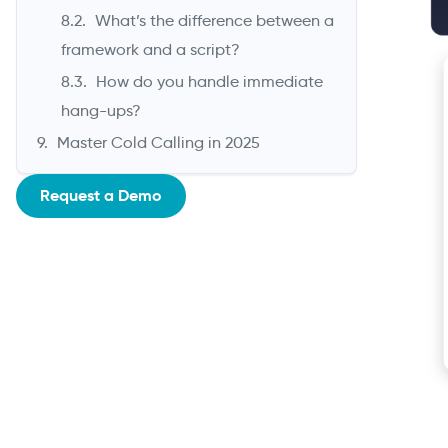
What’s the difference between a
framework and a script?
How do you handle immediate
hang-ups?
Master Cold Calling in 2025
Request a Demo