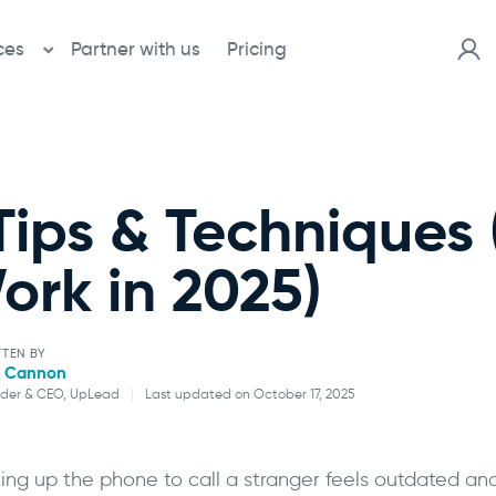
ces
Partner with us
Pricing
Tips & Techniques (
ork in 2025)
TTEN BY
l Cannon
der & CEO, UpLead
|
Last updated on October 17, 2025
Will Cannon
king up the phone to call a stranger feels outdated and
Founder & CEO, UpLead