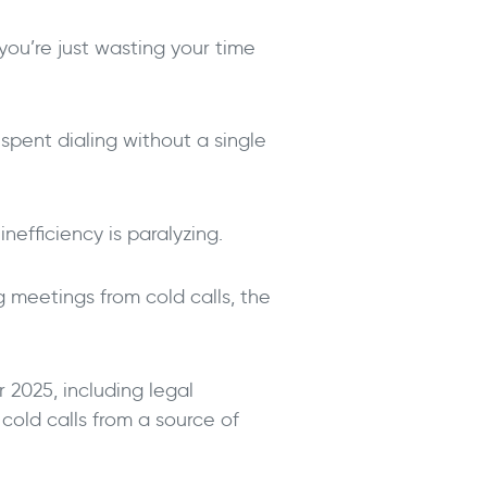
you’re just wasting your time
spent dialing without a single
nefficiency is paralyzing.
g meetings from cold calls, the
 2025, including legal
 cold calls from a source of