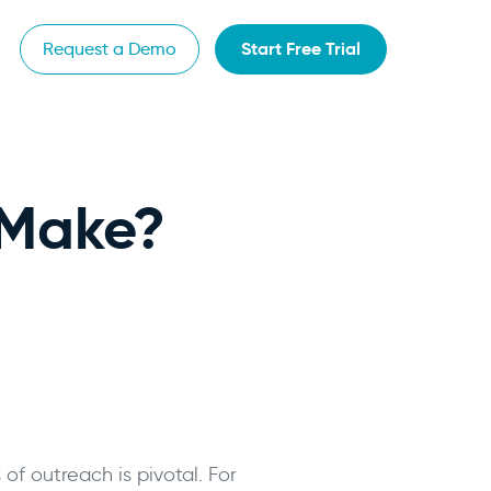
Start Free Trial
Request a Demo
 Make?
of outreach is pivotal. For