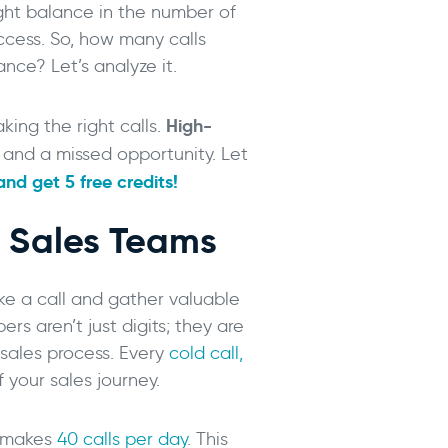
ight balance in the number of
success. So, how many calls
ce? Let’s analyze it.
High-
aking the right calls.
 and a missed opportunity. Let
nd get 5 free credits!
r Sales Teams
e a call and gather valuable
ers aren’t just digits; they are
r sales process. Every
cold call,
f your sales journey.
R makes
40 calls per day
. This