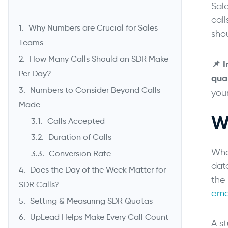
Sal
call
Why Numbers are Crucial for Sales
sho
Teams
How Many Calls Should an SDR Make
📌
I
Per Day?
qual
Numbers to Consider Beyond Calls
you
Made
W
Calls Accepted
Duration of Calls
Whe
Conversion Rate
data
Does the Day of the Week Matter for
the 
SDR Calls?
ema
Setting & Measuring SDR Quotas
UpLead Helps Make Every Call Count
A s