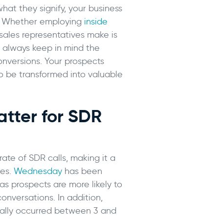
at they signify, your business
es. Whether employing
inside
sales representatives make is
, always keep in mind the
onversions. Your prospects
to be transformed into valuable
tter for SDR
ate of SDR calls, making it a
ies.
Wednesday
has been
 as prospects are more likely to
onversations. In addition,
ically occurred between 3 and