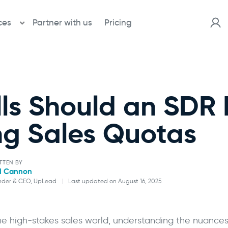
ces
Partner with us
Pricing
ls Should an SDR
ng Sales Quotas
TTEN BY
l Cannon
nder & CEO, UpLead
|
Last updated on August 16, 2025
Will Cannon
the high-stakes sales world, understanding the nuances 
Founder & CEO, UpLead