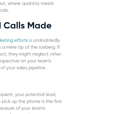
pot, where quantity meets
oals.
 Calls Made
eting efforts
is undoubtedly
 a mere tip of the iceberg. If
pect, they might neglect other
erspective on your team’s
f your sales pipeline.
ipient, your potential lead,
pick up the phone is the first
 measure of your team’s