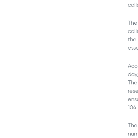
call
The
cal
the 
esse
Acc
day
The
res
ens
104 
Thes
num