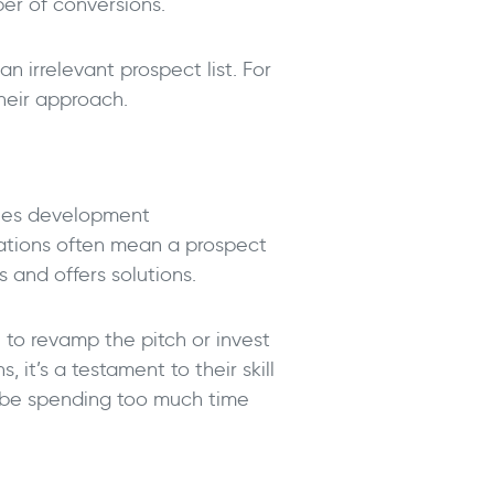
ber of conversions.
n irrelevant prospect list. For
their approach.
sales development
ations often mean a prospect
s and offers solutions.
e to revamp the pitch or invest
 it’s a testament to their skill
t be spending too much time