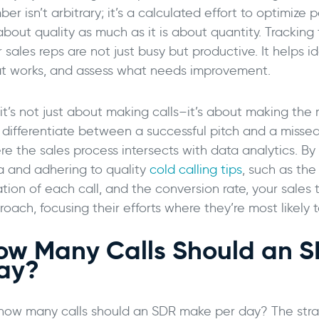
er isn’t arbitrary; it’s a calculated effort to optimize 
 about quality as much as it is about quantity. Tracki
 sales reps are not just busy but productive. It helps i
t works, and assess what needs improvement.
it’s not just about making calls–it’s about making the r
 differentiate between a successful pitch and a missed 
re the sales process intersects with data analytics. By
a and adhering to quality
cold calling tips
, such as th
tion of each call, and the conversion rate, your sales 
oach, focusing their efforts where they’re most likely t
ow Many Calls Should an 
ay?
 how many calls should an SDR make per day? The stra