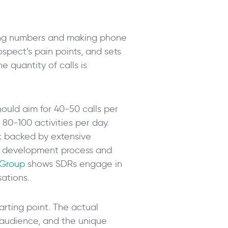
ialing numbers and making phone
spect’s pain points, and sets
e quantity of calls is
ould aim for 40-50 calls per
80-100 activities per day.
rk backed by extensive
es development process and
 Group
shows SDRs engage in
sations.
arting point. The actual
 audience, and the unique