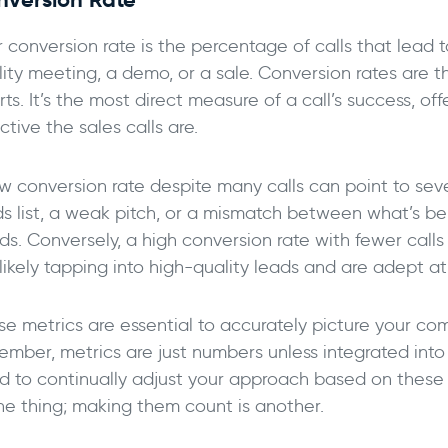
 conversion rate is the percentage of calls that lead t
lity meeting, a demo, or a sale. Conversion rates are t
rts. It’s the most direct measure of a call’s success, of
ctive the sales calls are.
ow conversion rate despite many calls can point to seve
ds list, a weak pitch, or a mismatch between what’s be
s. Conversely, a high conversion rate with fewer calls
likely tapping into high-quality leads and are adept at
se metrics are essential to accurately picture your co
ember, metrics are just numbers unless integrated into
d to continually adjust your approach based on these me
one thing; making them count is another.