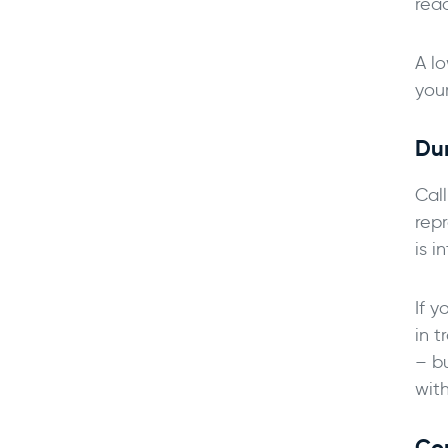
rea
A lo
your
Dur
Cal
rep
is i
If y
in t
– b
with
Co