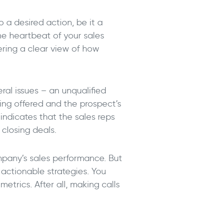
o a desired action, be it a
he heartbeat of your sales
fering a clear view of how
ral issues – an unqualified
ing offered and the prospect’s
 indicates that the sales reps
 closing deals.
mpany’s sales performance. But
 actionable strategies. You
trics. After all, making calls