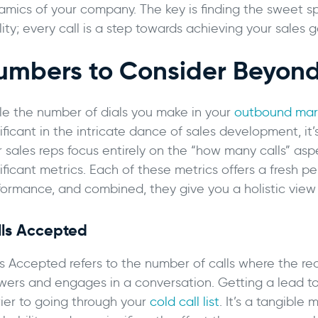
amics of your company. The key is finding the sweet s
ity; every call is a step towards achieving your sales g
umbers to Consider Beyond
le the number of dials you make in your
outbound mark
ificant in the intricate dance of sales development, it’s
r sales reps focus entirely on the “how many calls” as
ificant metrics. Each of these metrics offers a fresh p
formance, and combined, they give you a holistic view o
lls Accepted
s Accepted refers to the number of calls where the rec
wers and engages in a conversation. Getting a lead to 
rier to going through your
cold call list
. It’s a tangible