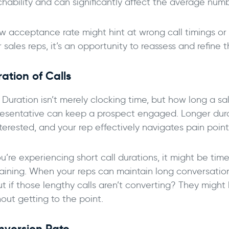
chability and can significantly affect the average num
w acceptance rate might hint at wrong call timings or a
 sales reps, it’s an opportunity to reassess and refine 
ation of Calls
l Duration isn’t merely clocking time, but how long a 
resentative can keep a prospect engaged. Longer dur
nterested, and your rep effectively navigates pain point
ou’re experiencing short call durations, it might be tim
raining. When your reps can maintain long conversations,
ut if those lengthy calls aren’t converting? They migh
out getting to the point.
nversion Rate