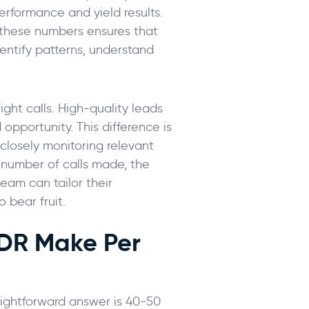
performance and yield results.
ng these numbers ensures that
dentify patterns, understand
ight calls. High-quality leads
opportunity. This difference is
 closely monitoring relevant
e number of calls made, the
team can tailor their
o bear fruit.
SDR Make Per
ightforward answer is 40-50