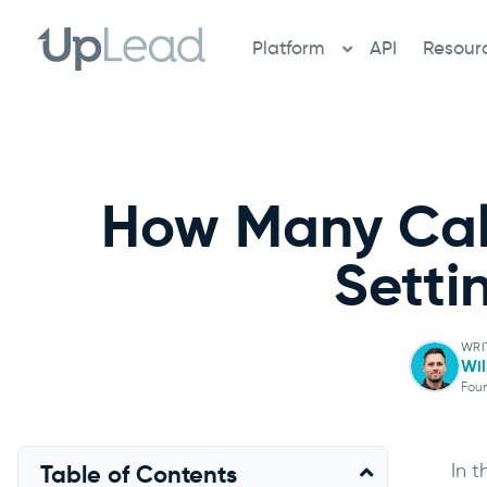
Skip
to
Platform
API
Resour
content
How Many Cal
Setti
WRI
Wil
Fou
In 
Table of Contents