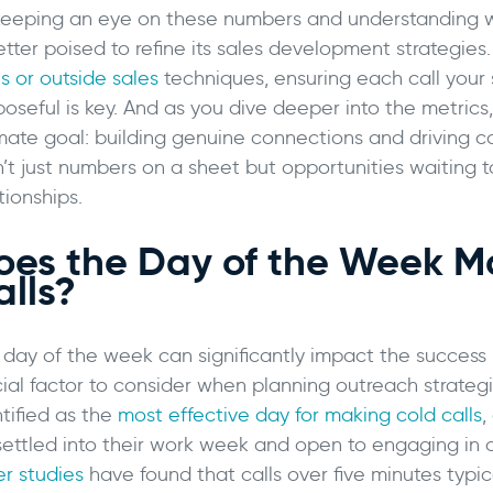
keeping an eye on these numbers and understanding wh
better poised to refine its sales development strategi
s or outside sales
techniques, ensuring each call your 
poseful is key. And as you dive deeper into the metrics
imate goal: building genuine connections and driving c
n’t just numbers on a sheet but opportunities waiting 
tionships.
oes the Day of the Week Ma
alls?
 day of the week can significantly impact the success r
cial factor to consider when planning outreach strateg
tified as the
most effective day for making cold calls
,
settled into their work week and open to engaging in c
er studies
have found that calls over five minutes typ