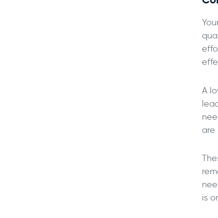
Your
qua
effo
effe
A l
lea
need
are 
The
rem
nee
is 