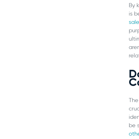
By 
is 
sale
pur
ult
are
rela
D
C
The
cru
iden
be 
oth