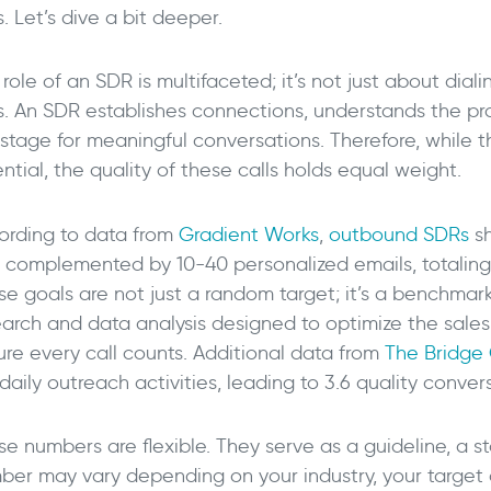
s. Let’s dive a bit deeper.
 role of an SDR is multifaceted; it’s not just about d
ls. An SDR establishes connections, understands the pro
stage for meaningful conversations. Therefore, while th
ntial, the quality of these calls holds equal weight.
ording to data from
Gradient Works
,
outbound SDRs
sh
, complemented by 10-40 personalized emails, totaling 
se goals are not just a random target; it’s a benchma
earch and data analysis designed to optimize the sal
ure every call counts. Additional data from
The Bridge
daily outreach activities, leading to 3.6 quality conver
e numbers are flexible. They serve as a guideline, a st
ber may vary depending on your industry, your target