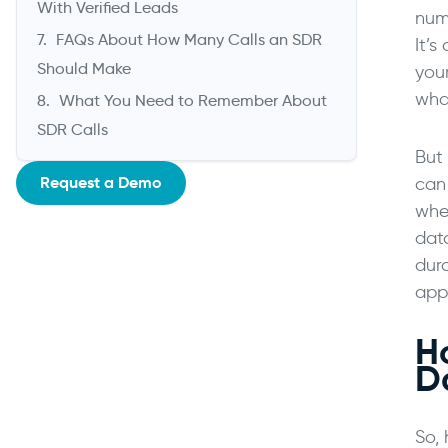
With Verified Leads
numb
FAQs About How Many Calls an SDR
It’s
Should Make
your
wha
What You Need to Remember About
SDR Calls
But 
Request a Demo
can
whe
dat
dura
appr
H
D
So,