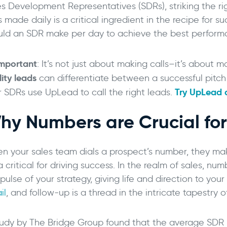
es Development Representatives (SDRs), striking the r
s made daily is a critical ingredient in the recipe for 
uld an SDR make per day to achieve the best performan
mportant
: It’s not just about making calls–it’s about m
ity leads
can differentiate between a successful pitch
Try UpLead a
r SDRs use UpLead to call the right leads.
hy Numbers are Crucial fo
->
n your sales team dials a prospect’s number, they mak
 critical for driving success. In the realm of sales, numb
pulse of your strategy, giving life and direction to you
il
, and follow-up is a thread in the intricate tapestry o
tudy by The Bridge Group found that the average SD