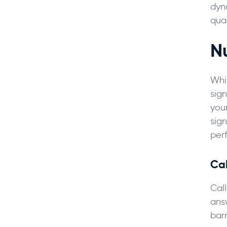
dyn
qual
N
Whi
sign
you
sign
per
Ca
Call
ans
bar