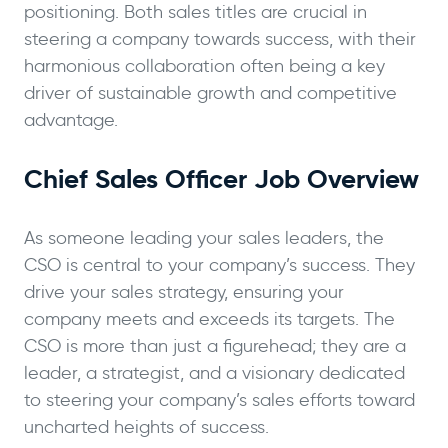
positioning. Both sales titles are crucial in
steering a company towards success, with their
harmonious collaboration often being a key
driver of sustainable growth and competitive
advantage.
Chief Sales Officer Job Overview
As someone leading your sales leaders, the
CSO is central to your company’s success. They
drive your sales strategy, ensuring your
company meets and exceeds its targets. The
CSO is more than just a figurehead; they are a
leader, a strategist, and a visionary dedicated
to steering your company’s sales efforts toward
uncharted heights of success.