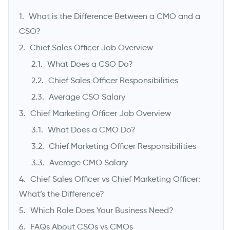
What is the Difference Between a CMO and a
CSO?
Chief Sales Officer Job Overview
What Does a CSO Do?
Chief Sales Officer Responsibilities
Average CSO Salary
Chief Marketing Officer Job Overview
What Does a CMO Do?
->
Chief Marketing Officer Responsibilities
Average CMO Salary
Chief Sales Officer vs Chief Marketing Officer:
What’s the Difference?
Which Role Does Your Business Need?
FAQs About CSOs vs CMOs