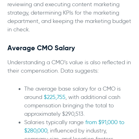
reviewing and executing content marketing
strategy, determining KPIs for the marketing
department, and keeping the marketing budget
in check.
Average CMO Salary
Understanding a CMO’s value is also reflected in
their compensation. Data suggests:
The average base salary for a CMO is
around
$225,755
, with additional cash
compensation bringing the total to
approximately $290,513.
Salaries typically range
from $91,000 to
$280,000
, influenced by industry,