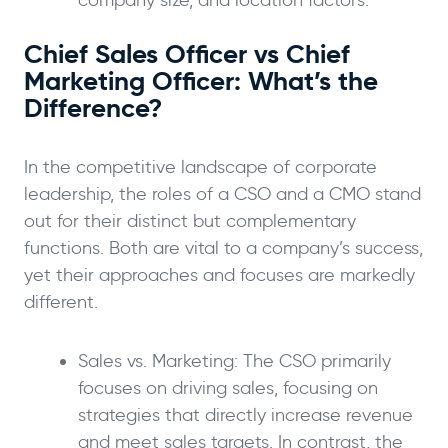
company size, and location factors.
Chief Sales Officer vs Chief
Marketing Officer: What’s the
Difference?
In the competitive landscape of corporate
leadership, the roles of a CSO and a CMO stand
out for their distinct but complementary
functions. Both are vital to a company’s success,
yet their approaches and focuses are markedly
different.
Sales vs. Marketing: The CSO primarily
focuses on driving sales, focusing on
strategies that directly increase revenue
and meet sales targets. In contrast, the