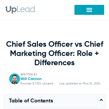
Skip
to
content
Chief Sales Officer vs Chief
Marketing Officer: Role +
Differences
WRITTEN BY
Will Cannon
Founder & CEO, UpLead
|
Last updated on May 10, 2024
Will Cannon
Table of Contents
Founder & CEO, UpLead