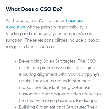
What Does a CSO Do?
At the core, a CSO is a senior
business
executive
whose primary responsibility is
leading and managing your company’s sales
function. These responsibilities include a broad
range of duties, such as:
Developing Sales Strategies: The CSO
crafts comprehensive sales strategies,
ensuring alignment with your company’s
goals. They focus on understanding
market trends, identifying potential
customers, and adapting sales tactics to
the ever-changing business landscape.
Building Organizational Structure: They