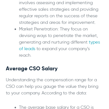
involves assessing and implementing
effective sales strategies and providing
regular reports on the success of these
strategies and areas for improvement.
Market Penetration: They focus on
devising ways to penetrate the market,
generating and nurturing different
types
of leads
to expand your company’s
reach.
Average CSO Salary
Understanding the compensation range for a
CSO can help you gauge the value they bring
to your company. According to the data:
The average base salary for a CSO is