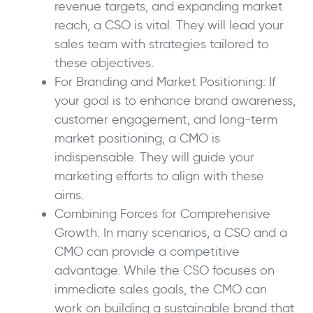
revenue targets, and expanding market
reach, a CSO is vital. They will lead your
sales team with strategies tailored to
these objectives.
For Branding and Market Positioning: If
your goal is to enhance brand awareness,
customer engagement, and long-term
market positioning, a CMO is
indispensable. They will guide your
marketing efforts to align with these
aims.
Combining Forces for Comprehensive
Growth: In many scenarios, a CSO and a
CMO can provide a competitive
advantage. While the CSO focuses on
immediate sales goals, the CMO can
work on building a sustainable brand that