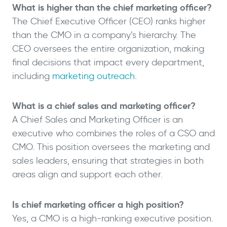
What is higher than the chief marketing officer?
The Chief Executive Officer (CEO) ranks higher
than the CMO in a company’s hierarchy. The
CEO oversees the entire organization, making
final decisions that impact every department,
including
marketing outreach
.
What is a chief sales and marketing officer?
A Chief Sales and Marketing Officer is an
executive who combines the roles of a CSO and
CMO. This position oversees the marketing and
sales leaders, ensuring that strategies in both
areas align and support each other.
Is chief marketing officer a high position?
Yes, a CMO is a high-ranking executive position.