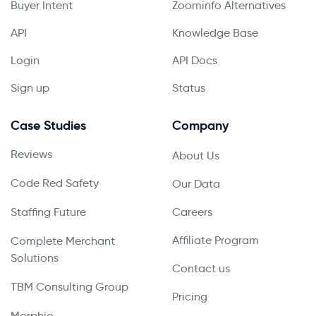
Buyer Intent
Zoominfo Alternatives
API
Knowledge Base
Login
API Docs
Sign up
Status
Case Studies
Company
Reviews
About Us
Code Red Safety
Our Data
Staffing Future
Careers
Affiliate Program
Complete Merchant
Solutions
Contact us
TBM Consulting Group
Pricing
Morphio