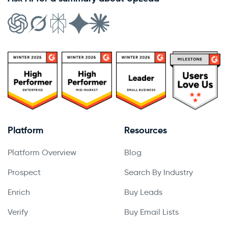
Platform
Resources
Platform Overview
Blog
Prospect
Search By Industry
Enrich
Buy Leads
Verify
Buy Email Lists