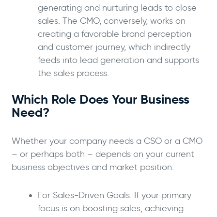
generating and nurturing leads to close
sales. The CMO, conversely, works on
creating a favorable brand perception
and customer journey, which indirectly
feeds into lead generation and supports
the sales process.
Which Role Does Your Business
Need?
Whether your company needs a CSO or a CMO
– or perhaps both – depends on your current
business objectives and market position.
For Sales-Driven Goals: If your primary
focus is on boosting sales, achieving