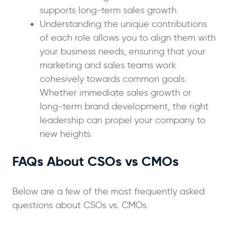
supports long-term sales growth.
Understanding the unique contributions
of each role allows you to align them with
your business needs, ensuring that your
marketing and sales teams work
cohesively towards common goals.
Whether immediate sales growth or
long-term brand development, the right
leadership can propel your company to
new heights.
FAQs About CSOs vs CMOs
Below are a few of the most frequently asked
questions about CSOs vs. CMOs.