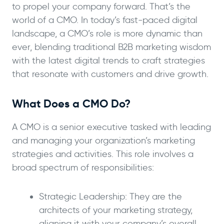
to propel your company forward. That’s the
world of a CMO. In today’s fast-paced digital
landscape, a CMO’s role is more dynamic than
ever, blending traditional B2B marketing wisdom
with the latest digital trends to craft strategies
that resonate with customers and drive growth.
What Does a CMO Do?
A CMO is a senior executive tasked with leading
and managing your organization’s marketing
strategies and activities. This role involves a
broad spectrum of responsibilities:
Strategic Leadership: They are the
architects of your marketing strategy,
aligning it with your company’s overall