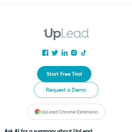
Start Free Trial
Request a Demo
UpLead Chrome Extension
Ask AI for a summary about UpLead