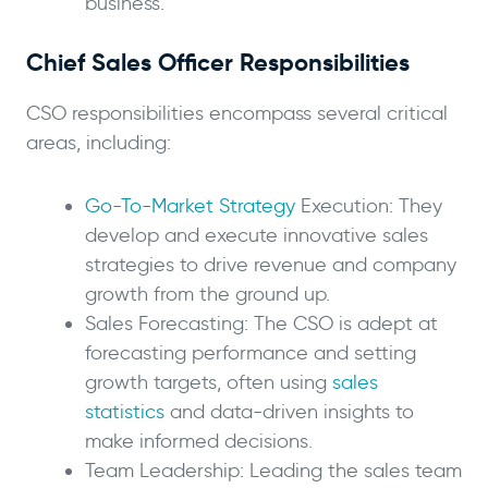
business.
Chief Sales Officer Responsibilities
CSO responsibilities encompass several critical
areas, including:
Go-To-Market Strategy
Execution: They
develop and execute innovative sales
strategies to drive revenue and company
growth from the ground up.
Sales Forecasting: The CSO is adept at
forecasting performance and setting
growth targets, often using
sales
statistics
and data-driven insights to
make informed decisions.
Team Leadership: Leading the sales team