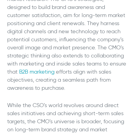
designed to build brand awareness and
customer satisfaction, aim for long-term market
positioning and client renewals. They harness
digital channels and new technology to reach
potential customers, influencing the company’s
overall image and market presence. The CMO’s
strategic thinking also extends to collaborating
with marketing and inside sales teams to ensure
that
B2B marketing
efforts align with sales
objectives, creating a seamless path from
awareness to purchase.
While the CSO’s world revolves around direct
sales initiatives and achieving short-term sales
targets, the CMO’s universe is broader, focusing
on long-term brand strategy and market