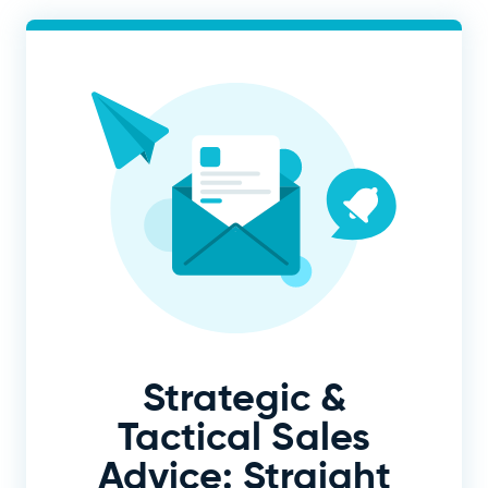
Strategic &
Tactical Sales
Advice: Straight