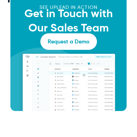
SEE UPLEAD IN ACTION
Get in Touch with
Our Sales Team
Request a Demo