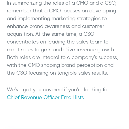
In summarizing the roles of a CMO and a CSO,
remember that a CMO focuses on developing
and implementing marketing strategies to
enhance brand awareness and customer
acquisition. At the same time, a CSO
concentrates on leading the sales team to
meet sales targets and drive revenue growth.
Both roles are integral to a company’s success,
with the CMO shaping brand perception and
the CSO focusing on tangible sales results.
We’ve got you covered if you’re looking for
Chief Revenue Officer Email lists
.