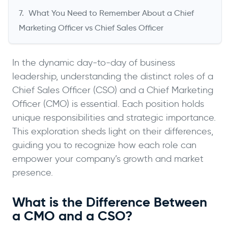
What You Need to Remember About a Chief
Marketing Officer vs Chief Sales Officer
In the dynamic day-to-day of business
leadership, understanding the distinct roles of a
Chief Sales Officer (CSO) and a Chief Marketing
Officer (CMO) is essential. Each position holds
unique responsibilities and strategic importance.
This exploration sheds light on their differences,
guiding you to recognize how each role can
empower your company’s growth and market
presence.
What is the Difference Between
a CMO and a CSO?