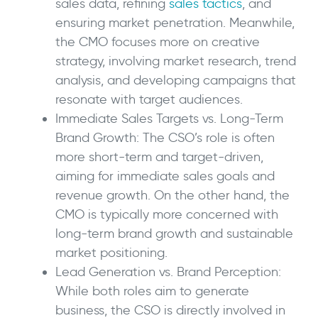
sales data, refining
sales tactics
, and
ensuring market penetration. Meanwhile,
the CMO focuses more on creative
strategy, involving market research, trend
analysis, and developing campaigns that
resonate with target audiences.
Immediate Sales Targets vs. Long-Term
Brand Growth: The CSO’s role is often
more short-term and target-driven,
aiming for immediate sales goals and
revenue growth. On the other hand, the
CMO is typically more concerned with
long-term brand growth and sustainable
market positioning.
Lead Generation vs. Brand Perception:
While both roles aim to generate
business, the CSO is directly involved in