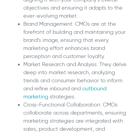
objectives and ensuring it adapts to the
ever-evolving market.
Brand Management: CMOs are at the
forefront of building and maintaining your
brand’s image, ensuring that every
marketing effort enhances brand
perception and customer loyalty.
Market Research and Analysis: They delve
deep into market research, analyzing
trends and consumer behavior to inform
and refine inbound and
outbound
marketing
strategies.
Cross-Functional Collaboration: CMOs
collaborate across departments, ensuring
marketing strategies are integrated with
sales, product development, and