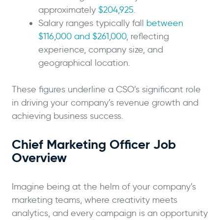
approximately
$204,925
.
Salary ranges typically fall
between
$116,000 and $261,000
, reflecting
experience, company size, and
geographical location.
These figures underline a CSO’s significant role
in driving your company’s revenue growth and
achieving business success.
Chief Marketing Officer Job
Overview
Imagine being at the helm of your company’s
marketing teams, where creativity meets
analytics, and every campaign is an opportunity