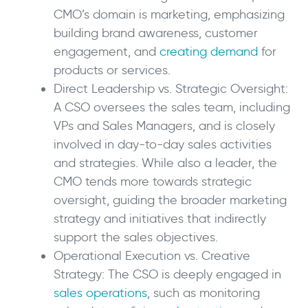
CMO’s domain is marketing, emphasizing
building brand awareness, customer
engagement, and
creating demand
for
products or services.
Direct Leadership vs. Strategic Oversight:
A CSO oversees the sales team, including
VPs and Sales Managers, and is closely
involved in day-to-day sales activities
and strategies. While also a leader, the
CMO tends more towards strategic
oversight, guiding the broader marketing
strategy and initiatives that indirectly
support the sales objectives.
Operational Execution vs. Creative
Strategy: The CSO is deeply engaged in
sales operations
, such as monitoring