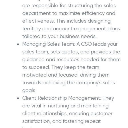
are responsible for structuring the sales
department to maximize efficiency and
effectiveness. This includes designing
territory and account management plans
tailored to your business needs.
Managing Sales Team: A CSO leads your
sales team, sets quotas, and provides the
guidance and resources needed for them
to succeed. They keep the team
motivated and focused, driving them
towards achieving the company’s sales
goals.
Client Relationship Management: They
are vital in nurturing and maintaining
client relationships, ensuring customer
satisfaction, and fostering repeat