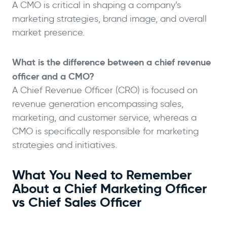
A CMO is critical in shaping a company’s
marketing strategies, brand image, and overall
market presence.
What is the difference between a chief revenue
officer and a CMO?
A Chief Revenue Officer (CRO) is focused on
revenue generation encompassing sales,
marketing, and customer service, whereas a
CMO is specifically responsible for marketing
strategies and initiatives.
What You Need to Remember
About a Chief Marketing Officer
vs Chief Sales Officer