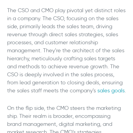
The CSO and CMO play pivotal yet distinct roles
in a company. The CSO, focusing on the sales
side, primarily leads the sales team, driving
revenue through direct sales strategies, sales
processes, and customer relationship
management. They’re the architect of the sales
hierarchy, meticulously crafting sales targets
and methods to achieve revenue growth. The
CSO is deeply involved in the sales process,
from lead generation to closing deals, ensuring
the sales staff meets the company’s
sales goals
.
On the flip side, the CMO steers the marketing
ship. Their realm is broader, encompassing
brand management, digital marketing, and
market research. The CMO’s strategies,