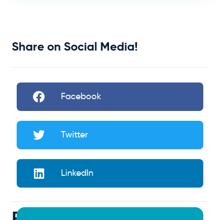
Share on Social Media!
Facebook
Twitter
LinkedIn
Related Articles