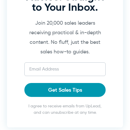
to Your Inbox.
Join 20,000 sales leaders
receiving practical & in-depth
content. No fluff, just the best
sales how-to guides.
Get Sales Tips
I agree to receive emails from UpLead,
and can unsubscribe at any time.