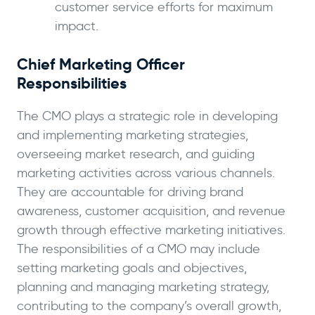
customer service efforts for maximum
impact.
Chief Marketing Officer
Responsibilities
The CMO plays a strategic role in developing
and implementing marketing strategies,
overseeing market research, and guiding
marketing activities across various channels.
They are accountable for driving brand
awareness, customer acquisition, and revenue
growth through effective marketing initiatives.
The responsibilities of a CMO may include
setting marketing goals and objectives,
planning and managing marketing strategy,
contributing to the company’s overall growth,