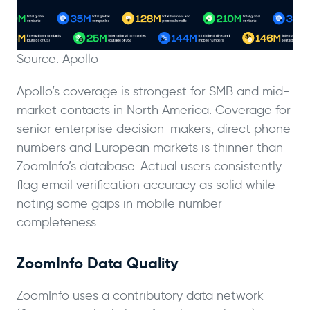
Source: Apollo
Apollo’s coverage is strongest for SMB and mid-
market contacts in North America. Coverage for
senior enterprise decision-makers, direct phone
numbers and European markets is thinner than
ZoomInfo’s database. Actual users consistently
flag email verification accuracy as solid while
noting some gaps in mobile number
completeness.
ZoomInfo Data Quality
ZoomInfo uses a contributory data network