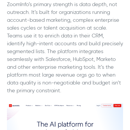
ZoomInfo’s primary strength is data depth, not
outreach. It’s built for organizations running
account-based marketing, complex enterprise
sales cycles or talent acquisition at scale.
Teams use it to enrich data in their CRM,
identify high-intent accounts and build precisely
segmented lists. The platform integrates
seamlessly with Salesforce, HubSpot, Marketo
and other enterprise marketing tools. It’s the
platform most large revenue orgs go to when
data quality is non-negotiable and budget isn’t
the primary constraint.