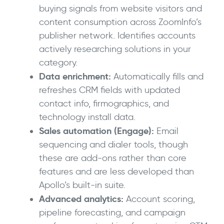
buying signals from website visitors and
content consumption across ZoomInfo’s
publisher network. Identifies accounts
actively researching solutions in your
category.
Data enrichment:
Automatically fills and
refreshes CRM fields with updated
contact info, firmographics, and
technology install data.
Sales automation (Engage):
Email
sequencing and dialer tools, though
these are add-ons rather than core
features and are less developed than
Apollo’s built-in suite.
Advanced analytics:
Account scoring,
pipeline forecasting, and campaign