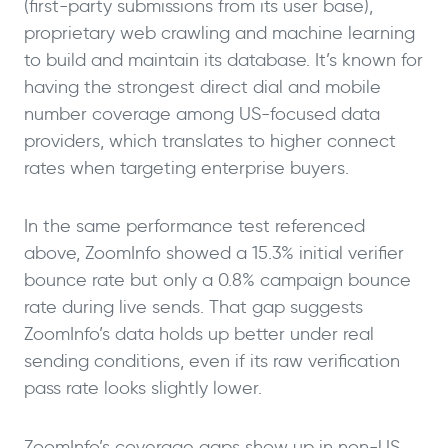
(first-party submissions from its user base),
proprietary web crawling and machine learning
to build and maintain its database. It’s known for
having the strongest direct dial and mobile
number coverage among US-focused data
providers, which translates to higher connect
rates when targeting enterprise buyers.
In the same performance test referenced
above, ZoomInfo showed a 15.3% initial verifier
bounce rate but only a 0.8% campaign bounce
rate during live sends. That gap suggests
ZoomInfo’s data holds up better under real
sending conditions, even if its raw verification
pass rate looks slightly lower.
ZoomInfo’s coverage gaps show up in non-US