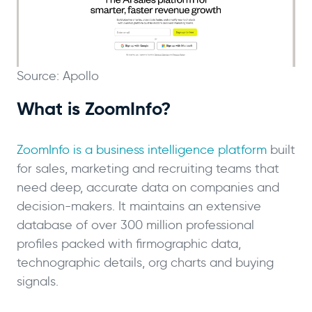
Source: Apollo
What is ZoomInfo?
ZoomInfo is a business intelligence platform
built
for sales, marketing and recruiting teams that
need deep, accurate data on companies and
decision-makers. It maintains an extensive
database of over 300 million professional
profiles packed with firmographic data,
technographic details, org charts and buying
signals.