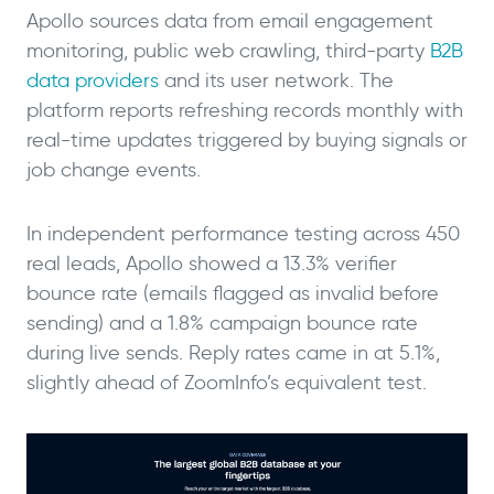
Apollo sources data from email engagement
monitoring, public web crawling, third-party
B2B
data providers
and its user network. The
platform reports refreshing records monthly with
real-time updates triggered by buying signals or
job change events.
In independent performance testing across 450
real leads, Apollo showed a 13.3% verifier
bounce rate (emails flagged as invalid before
sending) and a 1.8% campaign bounce rate
during live sends. Reply rates came in at 5.1%,
slightly ahead of ZoomInfo’s equivalent test.