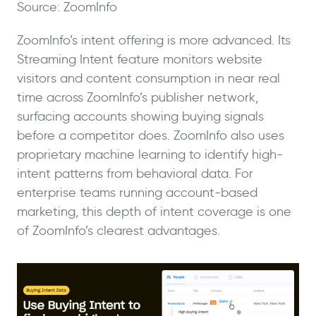
Source: ZoomInfo
ZoomInfo’s intent offering is more advanced. Its
Streaming Intent feature monitors website
visitors and content consumption in near real
time across ZoomInfo’s publisher network,
surfacing accounts showing buying signals
before a competitor does. ZoomInfo also uses
proprietary machine learning to identify high-
intent patterns from behavioral data. For
enterprise teams running account-based
marketing, this depth of intent coverage is one
of ZoomInfo’s clearest advantages.