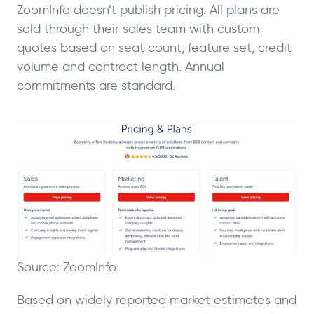
ZoomInfo doesn’t publish pricing. All plans are
sold through their sales team with custom
quotes based on seat count, feature set, credit
volume and contract length. Annual
commitments are standard.
Source: ZoomInfo
Based on widely reported market estimates and