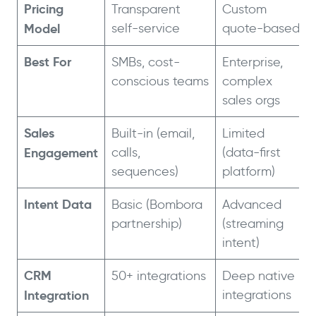
Pricing
Transparent
Custom
Model
self-service
quote-based
Best For
SMBs, cost-
Enterprise,
conscious teams
complex
sales orgs
Sales
Built-in (email,
Limited
Engagement
calls,
(data-first
sequences)
platform)
Intent Data
Basic (Bombora
Advanced
partnership)
(streaming
intent)
CRM
50+ integrations
Deep native
Integration
integrations