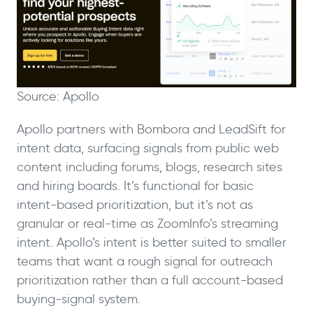
Source: Apollo
Apollo partners with Bombora and LeadSift for
intent data, surfacing signals from public web
content including forums, blogs, research sites
and hiring boards. It’s functional for basic
intent-based prioritization, but it’s not as
granular or real-time as ZoomInfo’s streaming
intent. Apollo’s intent is better suited to smaller
teams that want a rough signal for outreach
prioritization rather than a full account-based
buying-signal system.