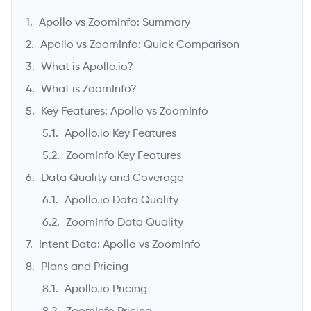
Apollo vs ZoomInfo: Summary
Apollo vs ZoomInfo: Quick Comparison
What is Apollo.io?
What is ZoomInfo?
Key Features: Apollo vs ZoomInfo
Apollo.io Key Features
ZoomInfo Key Features
Data Quality and Coverage
->
Apollo.io Data Quality
ZoomInfo Data Quality
Intent Data: Apollo vs ZoomInfo
Plans and Pricing
Apollo.io Pricing
ZoomInfo Pricing