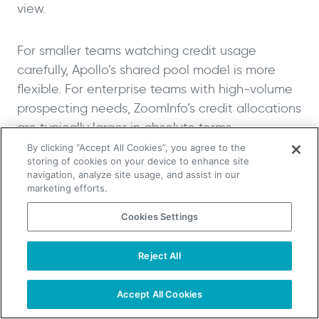
view.
For smaller teams watching credit usage
carefully, Apollo’s shared pool model is more
flexible. For enterprise teams with high-volume
prospecting needs, ZoomInfo’s credit allocations
are typically larger in absolute terms.
By clicking “Accept All Cookies”, you agree to the
storing of cookies on your device to enhance site
CRM Integration and
navigation, analyze site usage, and assist in our
Compatibility
marketing efforts.
Cookies Settings
Both platforms integrate with the major CRM
systems and marketing automation tools. The
Reject All
TAKE YOUR B2B SALES TO THE NEXT LEVEL!
depth of those integrations differs based on
Start Free Trial
Request a Demo
their target markets, and that’s where other
Accept All Cookies
factors like custom field mapping and native