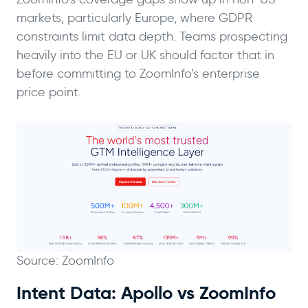
markets, particularly Europe, where GDPR
constraints limit data depth. Teams prospecting
heavily into the EU or UK should factor that in
before committing to ZoomInfo’s enterprise
price point.
Source: ZoomInfo
Intent Data: Apollo vs ZoomInfo