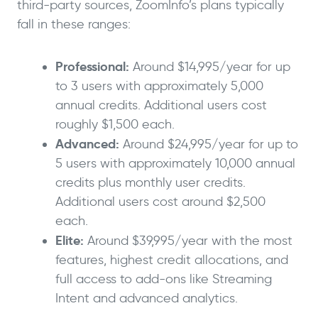
third-party sources, ZoomInfo’s plans typically
fall in these ranges:
Professional:
Around $14,995/year for up
to 3 users with approximately 5,000
annual credits. Additional users cost
roughly $1,500 each.
Advanced:
Around $24,995/year for up to
5 users with approximately 10,000 annual
credits plus monthly user credits.
Additional users cost around $2,500
each.
Elite:
Around $39,995/year with the most
features, highest credit allocations, and
full access to add-ons like Streaming
Intent and advanced analytics.