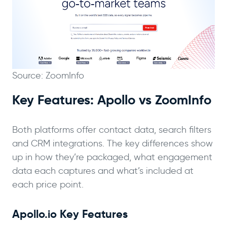
Source: ZoomInfo
Key Features: Apollo vs ZoomInfo
Both platforms offer contact data, search filters
and CRM integrations. The key differences show
up in how they’re packaged, what engagement
data each captures and what’s included at
each price point.
Apollo.io Key Features