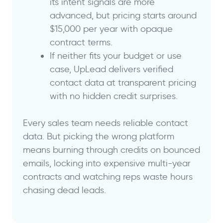
its intent signals are more
advanced, but pricing starts around
$15,000 per year with opaque
contract terms.
If neither fits your budget or use
case, UpLead delivers verified
contact data at transparent pricing
with no hidden credit surprises.
Every sales team needs reliable contact
data. But picking the wrong platform
means burning through credits on bounced
emails, locking into expensive multi-year
contracts and watching reps waste hours
chasing dead leads.