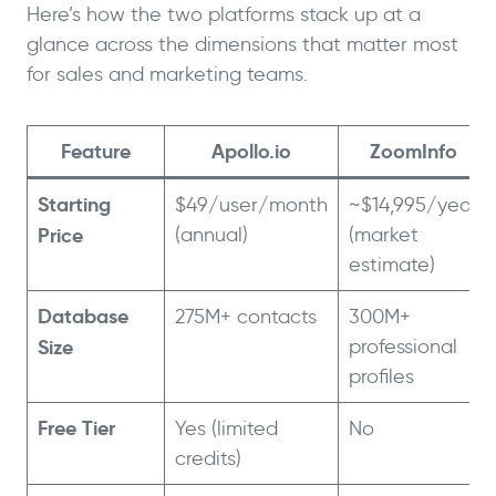
Here’s how the two platforms stack up at a
glance across the dimensions that matter most
for sales and marketing teams.
Feature
Apollo.io
ZoomInfo
Starting
$49/user/month
~$14,995/year
Price
(annual)
(market
estimate)
Database
275M+ contacts
300M+
Size
professional
profiles
Free Tier
Yes (limited
No
credits)