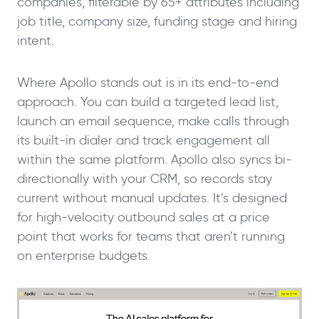
companies, filterable by 65+ attributes including
job title, company size, funding stage and hiring
intent.
Where Apollo stands out is in its end-to-end
approach. You can build a targeted lead list,
launch an email sequence, make calls through
its built-in dialer and track engagement all
within the same platform. Apollo also syncs bi-
directionally with your CRM, so records stay
current without manual updates. It’s designed
for high-velocity outbound sales at a price
point that works for teams that aren’t running
on enterprise budgets.