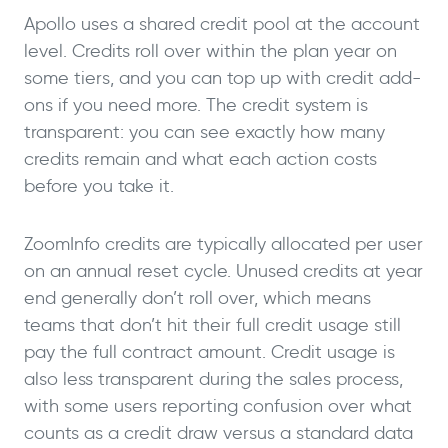
Apollo uses a shared credit pool at the account
level. Credits roll over within the plan year on
some tiers, and you can top up with credit add-
ons if you need more. The credit system is
transparent: you can see exactly how many
credits remain and what each action costs
before you take it.
ZoomInfo credits are typically allocated per user
on an annual reset cycle. Unused credits at year
end generally don’t roll over, which means
teams that don’t hit their full credit usage still
pay the full contract amount. Credit usage is
also less transparent during the sales process,
with some users reporting confusion over what
counts as a credit draw versus a standard data