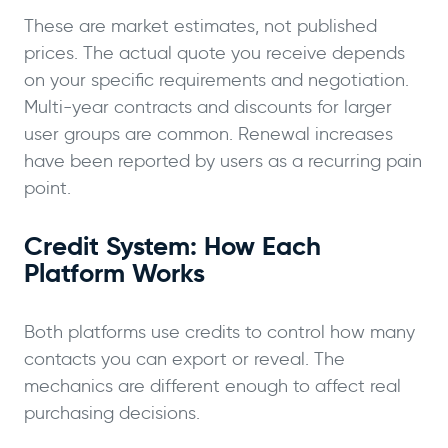
These are market estimates, not published
prices. The actual quote you receive depends
on your specific requirements and negotiation.
Multi-year contracts and discounts for larger
user groups are common. Renewal increases
have been reported by users as a recurring pain
point.
Credit System: How Each
Platform Works
Both platforms use credits to control how many
contacts you can export or reveal. The
mechanics are different enough to affect real
purchasing decisions.