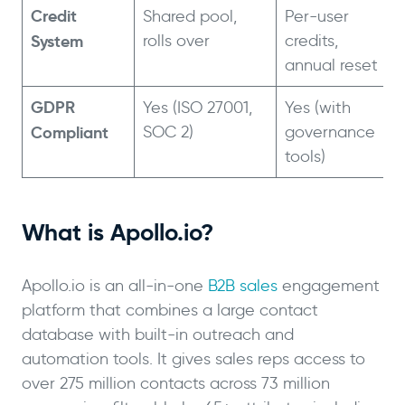
Credit
Shared pool,
Per-user
System
rolls over
credits,
annual reset
GDPR
Yes (ISO 27001,
Yes (with
Compliant
SOC 2)
governance
tools)
What is Apollo.io?
Apollo.io is an all-in-one
B2B sales
engagement
platform that combines a large contact
database with built-in outreach and
automation tools. It gives sales reps access to
over 275 million contacts across 73 million