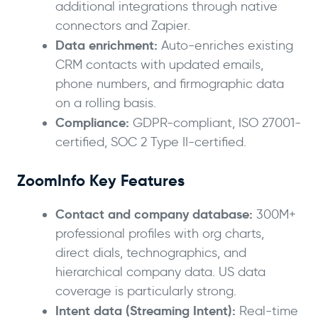
additional integrations through native
connectors and Zapier.
Data enrichment:
Auto-enriches existing
CRM contacts with updated emails,
phone numbers, and firmographic data
on a rolling basis.
Compliance:
GDPR-compliant, ISO 27001-
certified, SOC 2 Type II-certified.
ZoomInfo Key Features
Contact and company database:
300M+
professional profiles with org charts,
direct dials, technographics, and
hierarchical company data. US data
coverage is particularly strong.
Intent data (Streaming Intent):
Real-time