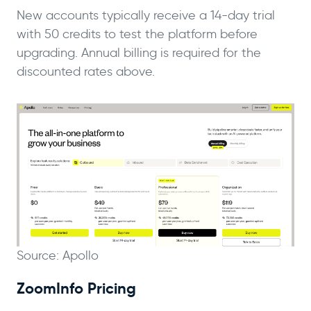
New accounts typically receive a 14-day trial
with 50 credits to test the platform before
upgrading. Annual billing is required for the
discounted rates above.
Source: Apollo
ZoomInfo Pricing