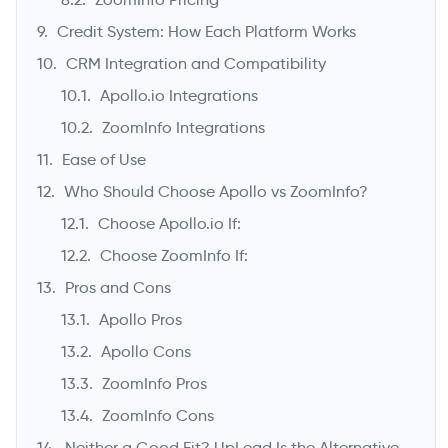
Credit System: How Each Platform Works
CRM Integration and Compatibility
Apollo.io Integrations
ZoomInfo Integrations
Ease of Use
Who Should Choose Apollo vs ZoomInfo?
Choose Apollo.io If:
Choose ZoomInfo If:
Pros and Cons
Apollo Pros
Apollo Cons
ZoomInfo Pros
ZoomInfo Cons
Neither a Good Fit? UpLead Is the Alternative