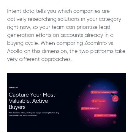
Intent data tells you which companies are
actively researching solutions in your category
right now, so your team can prioritize lead
generation efforts on accounts already in a
buying cycle. When comparing ZoomInfo vs
Apollo on this dimension, the two platforms take
very different approaches.