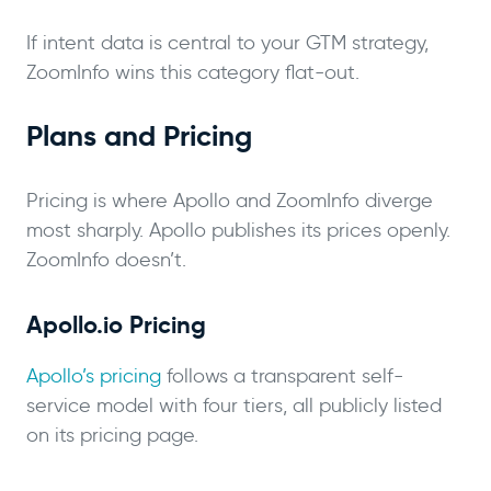
If intent data is central to your GTM strategy,
ZoomInfo wins this category flat-out.
Plans and Pricing
Pricing is where Apollo and ZoomInfo diverge
most sharply. Apollo publishes its prices openly.
ZoomInfo doesn’t.
Apollo.io Pricing
Apollo’s pricing
follows a transparent self-
service model with four tiers, all publicly listed
on its pricing page.