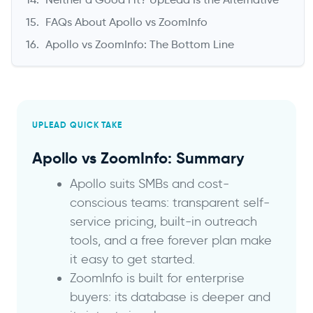
FAQs About Apollo vs ZoomInfo
Apollo vs ZoomInfo: The Bottom Line
UPLEAD QUICK TAKE
Apollo vs ZoomInfo: Summary
Apollo suits SMBs and cost-
conscious teams: transparent self-
service pricing, built-in outreach
tools, and a free forever plan make
it easy to get started.
ZoomInfo is built for enterprise
buyers: its database is deeper and