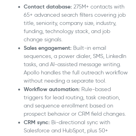
Contact database:
275M+ contacts with
65+ advanced search filters covering job
title, seniority, company size, industry,
funding, technology stack, and job
change signals.
Sales engagement:
Built-in email
sequences, a power dialer, SMS, LinkedIn
tasks, and AI-assisted message writing.
Apollo handles the full outreach workflow
without needing a separate tool.
Workflow automation:
Rule-based
triggers for lead routing, task creation,
and sequence enrollment based on
prospect behavior or CRM field changes.
CRM sync:
Bi-directional sync with
Salesforce and HubSpot, plus 50+