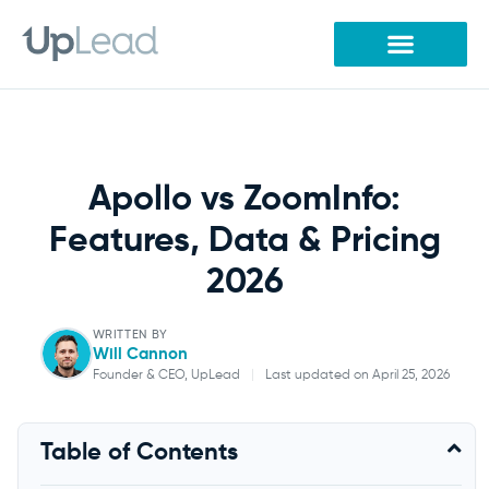
Skip
to
content
Apollo vs ZoomInfo:
Features, Data & Pricing
2026
WRITTEN BY
Will Cannon
Founder & CEO, UpLead
|
Last updated on April 25, 2026
Will Cannon
Table of Contents
Founder & CEO, UpLead