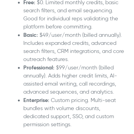
Free:
$0. Limited monthly credits, basic
search filters, and email sequencing.
Good for individual reps validating the
platform before committing.
Basic:
$49/user/month (billed annually).
Includes expanded credits, advanced
search filters, CRM integrations, and core
outreach features.
Professional:
$99/user/month (billed
annually). Adds higher credit limits, AI-
assisted email writing, call recordings,
advanced sequences, and analytics.
Enterprise:
Custom pricing. Multi-seat
bundles with volume discounts,
dedicated support, SSO, and custom
permission settings.