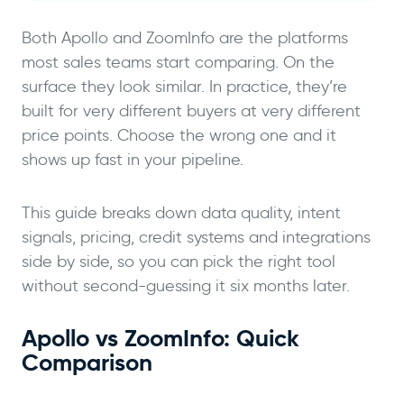
Both Apollo and ZoomInfo are the platforms
most sales teams start comparing. On the
surface they look similar. In practice, they’re
built for very different buyers at very different
price points. Choose the wrong one and it
shows up fast in your pipeline.
This guide breaks down data quality, intent
signals, pricing, credit systems and integrations
side by side, so you can pick the right tool
without second-guessing it six months later.
Apollo vs ZoomInfo: Quick
Comparison