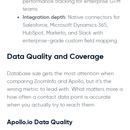
performance tracking for enterprise GTM
teams.
Integration depth:
Native connectors for
Salesforce, Microsoft Dynamics 365,
HubSpot, Marketo, and Slack with
enterprise-grade custom field mapping.
Data Quality and Coverage
Database size gets the most attention when
comparing ZoomInfo and Apollo, but it’s the
wrong metric to lead with. What matters more is
how often a contact data point is accurate
when you actually try to reach them.
Apollo.io Data Quality