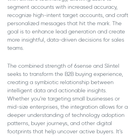
segment accounts with increased accuracy,
recognize high-intent target accounts, and craft
personalized messages that hit the mark. The
goal is to enhance lead generation and create
more insightful, data-driven decisions for sales
teams.
The combined strength of 6sense and Slintel
seeks to transform the B2B buying experience,
creating a symbiotic relationship between
intelligent data and actionable insights.
Whether you’re targeting small businesses or
mid-size enterprises, the integration allows for a
deeper understanding of technology adoption
patterns, buyer journeys, and other digital
footprints that help uncover active buyers. It’s