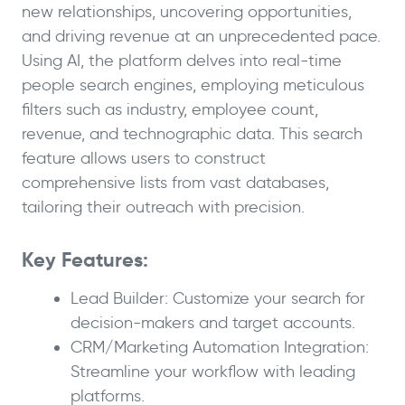
new relationships, uncovering opportunities,
and driving revenue at an unprecedented pace.
Using AI, the platform delves into real-time
people search engines, employing meticulous
filters such as industry, employee count,
revenue, and technographic data. This search
feature allows users to construct
comprehensive lists from vast databases,
tailoring their outreach with precision.
Key Features:
Lead Builder: Customize your search for
decision-makers and target accounts.
CRM/Marketing Automation Integration:
Streamline your workflow with leading
platforms.