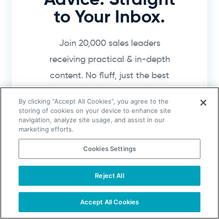
to Your Inbox.
Join 20,000 sales leaders
receiving practical & in-depth
content. No fluff, just the best
sales how-to guides.
By clicking “Accept All Cookies”, you agree to the
storing of cookies on your device to enhance site
navigation, analyze site usage, and assist in our
marketing efforts.
Cookies Settings
Get Sales Tips
Reject All
TAKE YOUR B2B SALES TO THE NEXT LEVEL!
I agree to receive emails from UpLead,
and can unsubscribe at any time.
Start Free Trial
Request a Demo
Accept All Cookies