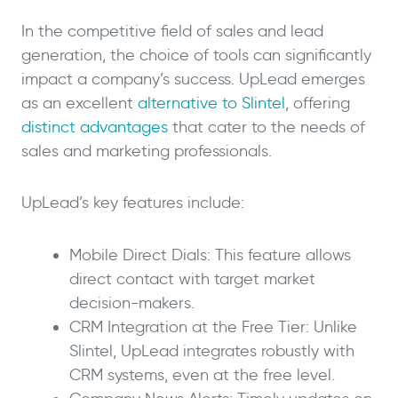
In the competitive field of sales and lead
generation, the choice of tools can significantly
impact a company’s success. UpLead emerges
as an excellent
alternative to Slintel
, offering
distinct advantages
that cater to the needs of
sales and marketing professionals.
UpLead’s key features include:
Mobile Direct Dials: This feature allows
direct contact with target market
decision-makers.
CRM Integration at the Free Tier: Unlike
Slintel, UpLead integrates robustly with
CRM systems, even at the free level.