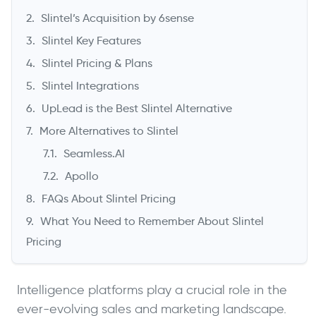
Slintel’s Acquisition by 6sense
Slintel Key Features
Slintel Pricing & Plans
Slintel Integrations
UpLead is the Best Slintel Alternative
More Alternatives to Slintel
Seamless.AI
->
Apollo
FAQs About Slintel Pricing
What You Need to Remember About Slintel
Pricing
Intelligence platforms play a crucial role in the
ever-evolving sales and marketing landscape.