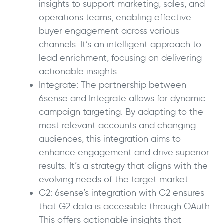
insights to support marketing, sales, and
operations teams, enabling effective
buyer engagement across various
channels. It’s an intelligent approach to
lead enrichment, focusing on delivering
actionable insights.
Integrate: The partnership between
6sense and Integrate allows for dynamic
campaign targeting. By adapting to the
most relevant accounts and changing
audiences, this integration aims to
enhance engagement and drive superior
results. It’s a strategy that aligns with the
evolving needs of the target market.
G2: 6sense’s integration with G2 ensures
that G2 data is accessible through OAuth.
This offers actionable insights that