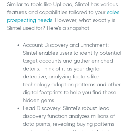
Similar to tools like UpLead, Slintel has various
features and capabilities tailored to your
sales
prospecting needs
. However, what exactly is
Slintel used for? Here’s a snapshot:
Account Discovery and Enrichment:
Slintel enables users to identify potential
target accounts and gather enriched
details. Think of it as your digital
detective, analyzing factors like
technology adoption patterns and other
digital footprints to help you find those
hidden gems.
Lead Discovery: Slintel’s robust lead
discovery function analyzes millions of
data points, revealing buying patterns