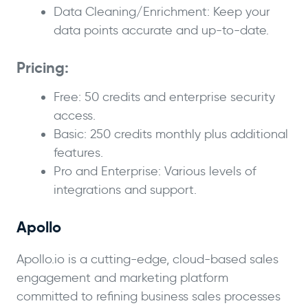
Data Cleaning/Enrichment: Keep your
data points accurate and up-to-date.
Pricing:
Free: 50 credits and enterprise security
access.
Basic: 250 credits monthly plus additional
features.
Pro and Enterprise: Various levels of
integrations and support.
Apollo
Apollo.io is a cutting-edge, cloud-based sales
engagement and marketing platform
committed to refining business sales processes