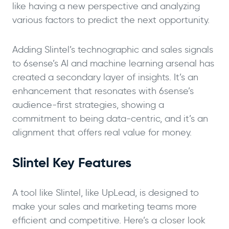
like having a new perspective and analyzing
various factors to predict the next opportunity.
Adding Slintel’s technographic and sales signals
to 6sense’s AI and machine learning arsenal has
created a secondary layer of insights. It’s an
enhancement that resonates with 6sense’s
audience-first strategies, showing a
commitment to being data-centric, and it’s an
alignment that offers real value for money.
Slintel Key Features
A tool like Slintel, like UpLead, is designed to
make your sales and marketing teams more
efficient and competitive. Here’s a closer look