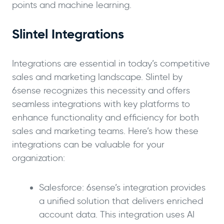
points and machine learning.
Slintel Integrations
Integrations are essential in today’s competitive
sales and marketing landscape. Slintel by
6sense recognizes this necessity and offers
seamless integrations with key platforms to
enhance functionality and efficiency for both
sales and marketing teams. Here’s how these
integrations can be valuable for your
organization:
Salesforce: 6sense’s integration provides
a unified solution that delivers enriched
account data. This integration uses AI