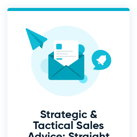
Strategic &
Tactical Sales
Advice: Straight