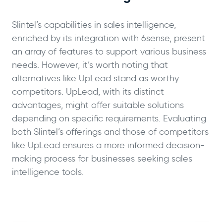
Slintel’s capabilities in sales intelligence,
enriched by its integration with 6sense, present
an array of features to support various business
needs. However, it’s worth noting that
alternatives like UpLead stand as worthy
competitors. UpLead, with its distinct
advantages, might offer suitable solutions
depending on specific requirements. Evaluating
both Slintel’s offerings and those of competitors
like UpLead ensures a more informed decision-
making process for businesses seeking sales
intelligence tools.