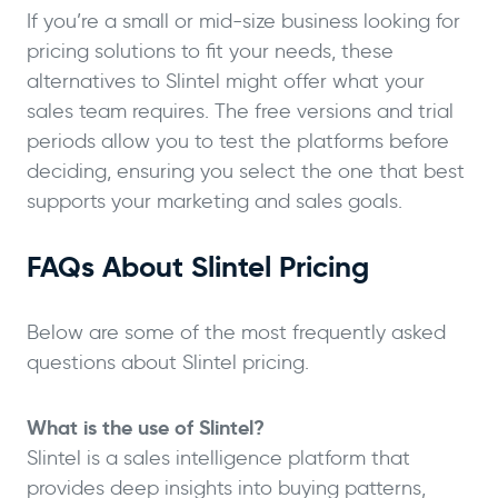
If you’re a small or mid-size business looking for
pricing solutions to fit your needs, these
alternatives to Slintel might offer what your
sales team requires. The free versions and trial
periods allow you to test the platforms before
deciding, ensuring you select the one that best
supports your marketing and sales goals.
FAQs About Slintel Pricing
Below are some of the most frequently asked
questions about Slintel pricing.
What is the use of Slintel?
Slintel is a sales intelligence platform that
provides deep insights into buying patterns,