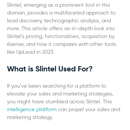
Slintel, emerging as a prominent tool in this
domain, provides a multifaceted approach to
lead discovery, technographic analysis, and
more. This article offers an in-depth look into
Slintel’s pricing, functionalities, acquisition by
6sense, and how it compares with other tools
like UpLead in 2023.
What is Slintel Used For?
If you’ve been searching for a platform to
elevate your sales and marketing strategies,
you might have stumbled across Slintel. This
intelligence platform
can propel your sales and
marketing strategy.