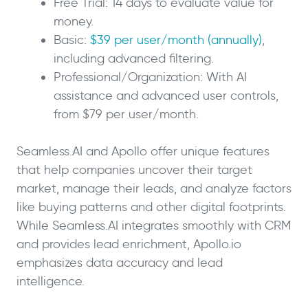
Free Trial: 14 days to evaluate value for
money.
Basic:
$39 per user/month (annually)
,
including advanced filtering.
Professional/Organization: With AI
assistance and advanced user controls,
from $79 per user/month.
Seamless.AI and Apollo offer unique features
that help companies uncover their target
market, manage their leads, and analyze factors
like buying patterns and other digital footprints.
While Seamless.AI integrates smoothly with CRM
and provides lead enrichment, Apollo.io
emphasizes data accuracy and lead
intelligence.