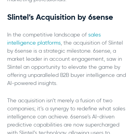
Slintel’s Acquisition by 6sense
In the competitive landscape of
sales
intelligence platforms
, the acquisition of Slintel
by 6sense is a strategic milestone. 6sense, a
market leader in account engagement, saw in
Slintel an opportunity to elevate the game by
offering unparalleled B2B buyer intelligence and
AI-powered insights.
The acquisition isn’t merely a fusion of two
companies; it’s a synergy to redefine what sales
intelligence can achieve. 6sense’s AI-driven
predictive capabilities are now supercharged
with Slintel’s technology, allowing users to