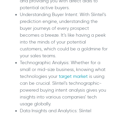
and providing you with direct dials to
potential active buyers.
Understanding Buyer Intent: With Slintel’s
prediction engine, understanding the
buyer journeys of every prospect
becomes a breeze. It’s like having a peek
into the minds of your potential
customers, which could be a goldmine for
your sales teams.
Technographic Analysis: Whether for a
small or mid-size business, knowing what
technologies your
target market
is using
can be crucial. Slintel’s technographic-
powered buying intent analysis gives you
insights into various companies’ tech
usage globally.
Data Insights and Analytics: Slintel