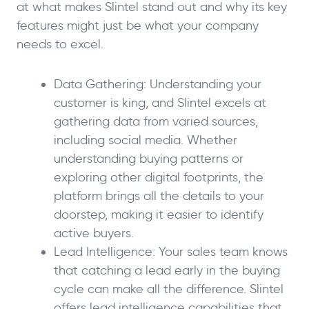
at what makes Slintel stand out and why its key
features might just be what your company
needs to excel.
Data Gathering: Understanding your
customer is king, and Slintel excels at
gathering data from varied sources,
including social media. Whether
understanding buying patterns or
exploring other digital footprints, the
platform brings all the details to your
doorstep, making it easier to identify
active buyers.
Lead Intelligence: Your sales team knows
that catching a lead early in the buying
cycle can make all the difference. Slintel
offers lead intelligence capabilities that