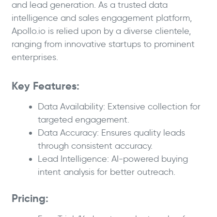
and lead generation. As a trusted data
intelligence and sales engagement platform,
Apollo.io is relied upon by a diverse clientele,
ranging from innovative startups to prominent
enterprises.
Key Features:
Data Availability: Extensive collection for
targeted engagement.
Data Accuracy: Ensures quality leads
through consistent accuracy.
Lead Intelligence: AI-powered buying
intent analysis for better outreach.
Pricing: