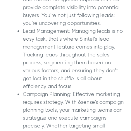
provide complete visibility into potential
buyers. You’re not just following leads;
you’re uncovering opportunities.
Lead Management: Managing leads is no
easy task; that’s where Slintel’s lead
management feature comes into play.
Tracking leads throughout the sales
process, segmenting them based on
various factors, and ensuring they don’t
get lost in the shuffle is all about
efficiency and focus.
Campaign Planning: Effective marketing
requires strategy. With 6sense’s campaign
planning tools, your marketing teams can
strategize and execute campaigns
precisely. Whether targeting small