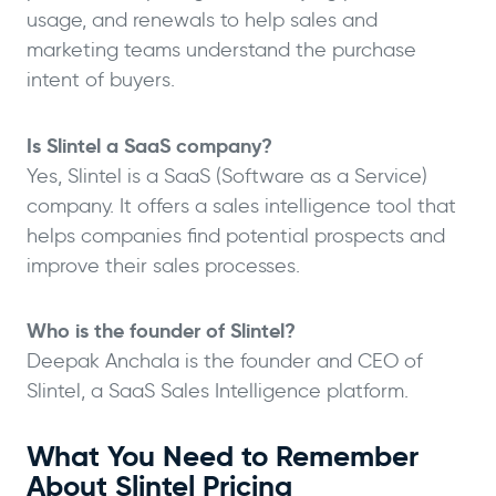
usage, and renewals to help sales and
marketing teams understand the purchase
intent of buyers.
Is Slintel a SaaS company?
Yes, Slintel is a SaaS (Software as a Service)
company. It offers a sales intelligence tool that
helps companies find potential prospects and
improve their sales processes.
Who is the founder of Slintel?
Deepak Anchala is the founder and CEO of
Slintel, a SaaS Sales Intelligence platform.
What You Need to Remember
About Slintel Pricing