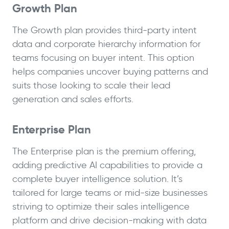
Growth Plan
The Growth plan provides third-party intent
data and corporate hierarchy information for
teams focusing on buyer intent. This option
helps companies uncover buying patterns and
suits those looking to scale their lead
generation and sales efforts.
Enterprise Plan
The Enterprise plan is the premium offering,
adding predictive AI capabilities to provide a
complete buyer intelligence solution. It’s
tailored for large teams or mid-size businesses
striving to optimize their sales intelligence
platform and drive decision-making with data