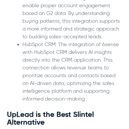
enable proper account engagement
based on G2 data. By understanding
buying patterns, this integration supports
a more informed and strategic approach
to building sales-accepted leads.
HubSpot CRM: The integration of 6sense
with HubSpot CRM delivers AI insights
directly into the CRM application. This
connection allows revenue teams to
prioritize accounts and contacts based
on AI-driven data, optimizing the sales
intelligence platform and supporting
informed decision-making.
UpLead is the Best Slintel
Alternative