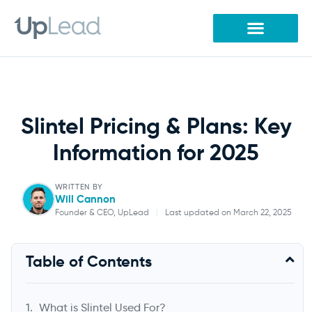
Skip
to
content
Slintel Pricing & Plans: Key
Information for 2025
WRITTEN BY
Will Cannon
Founder & CEO, UpLead
|
Last updated on March 22, 2025
Will Cannon
Table of Contents
Founder & CEO, UpLead
What is Slintel Used For?