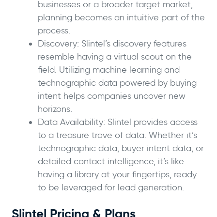
businesses or a broader target market,
planning becomes an intuitive part of the
process.
Discovery: Slintel’s discovery features
resemble having a virtual scout on the
field. Utilizing machine learning and
technographic data powered by buying
intent helps companies uncover new
horizons.
Data Availability: Slintel provides access
to a treasure trove of data. Whether it’s
technographic data, buyer intent data, or
detailed contact intelligence, it’s like
having a library at your fingertips, ready
to be leveraged for lead generation.
Slintel Pricing & Plans