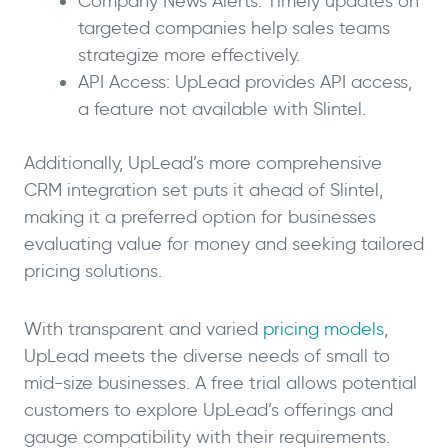
Company News Alerts: Timely updates on
targeted companies help sales teams
strategize more effectively.
API Access: UpLead provides API access,
a feature not available with Slintel.
Additionally, UpLead’s more comprehensive
CRM integration set puts it ahead of Slintel,
making it a preferred option for businesses
evaluating value for money and seeking tailored
pricing solutions.
With transparent and varied
pricing models
,
UpLead meets the diverse needs of small to
mid-size businesses. A free trial allows potential
customers to explore UpLead’s offerings and
gauge compatibility with their requirements.