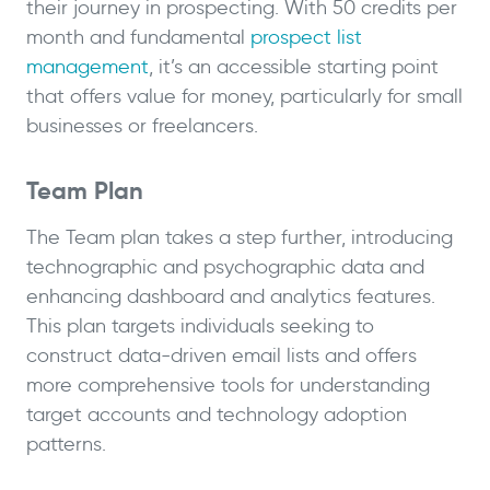
their journey in prospecting. With 50 credits per
month and fundamental
prospect list
management
, it’s an accessible starting point
that offers value for money, particularly for small
businesses or freelancers.
Team Plan
The Team plan takes a step further, introducing
technographic and psychographic data and
enhancing dashboard and analytics features.
This plan targets individuals seeking to
construct data-driven email lists and offers
more comprehensive tools for understanding
target accounts and technology adoption
patterns.