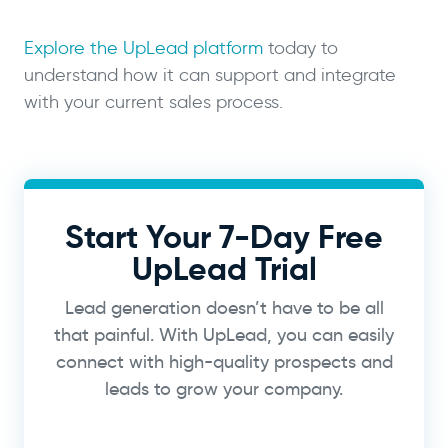
Explore the UpLead platform
today to
understand how it can support and integrate
with your current sales process.
Start Your 7-Day Free
UpLead Trial
Lead generation doesn’t have to be all
that painful. With UpLead, you can easily
connect with high-quality prospects and
leads to grow your company.