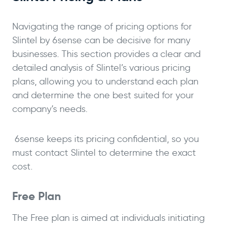
Navigating the range of pricing options for
Slintel by 6sense can be decisive for many
businesses. This section provides a clear and
detailed analysis of Slintel’s various pricing
plans, allowing you to understand each plan
and determine the one best suited for your
company’s needs.
6sense keeps its pricing confidential, so you
must contact Slintel to determine the exact
cost.
Free Plan
The Free plan is aimed at individuals initiating