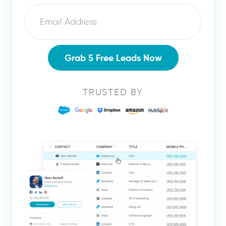
Email
Grab 5 Free Leads Now
TRUSTED BY