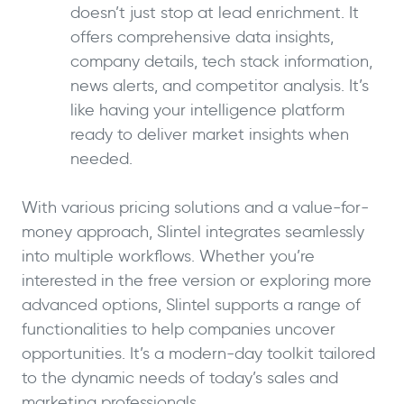
doesn’t just stop at lead enrichment. It
offers comprehensive data insights,
company details, tech stack information,
news alerts, and competitor analysis. It’s
like having your intelligence platform
ready to deliver market insights when
needed.
With various pricing solutions and a value-for-
money approach, Slintel integrates seamlessly
into multiple workflows. Whether you’re
interested in the free version or exploring more
advanced options, Slintel supports a range of
functionalities to help companies uncover
opportunities. It’s a modern-day toolkit tailored
to the dynamic needs of today’s sales and
marketing professionals.