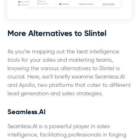
More Alternatives to Slintel
As you’re mapping out the best intelligence
tools for your sales and marketing teams,
knowing the various alternatives to Slintel is
crucial. Here, we’ll briefly examine Seamless.AI
and Apollo, two platforms that cater to different
lead generation and sales strategies.
Seamless.AI
Seamless.AI is a powerful player in sales
intelligence, facilitating professionals in forging