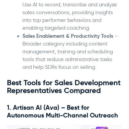
Use AI to record, transcribe and analyze
sales conversations, providing insights
into top performer behaviors and
enabling targeted coaching.
Sales Enablement & Productivity Tools
–
Broader category including content
management, training and scheduling
tools that reduce administrative tasks
and help SDRs focus on selling.
Best Tools for Sales Development
Representatives Compared
1. Artisan AI (Ava) – Best for
Autonomous Multi-Channel Outreach