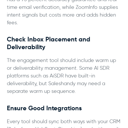
time email verification, while ZoomInfo supplies
intent signals but costs more and adds hidden
fees.
Check Inbox Placement and
Deliverability
The engagement tool should include warm up
or deliverability management. Some AI SDR
platforms such as AiSDR have built-in
deliverability, but Saleshandy may need a
separate warm up sequence.
Ensure Good Integrations
Every tool should sync both ways with your CRM