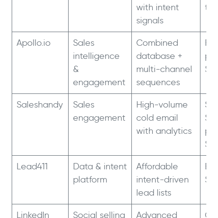
with intent
tie
signals
Apollo.io
Sales
Combined
Fre
intelligence
database +
pla
&
multi-channel
$3
engagement
sequences
Saleshandy
Sales
High-volume
Sta
engagement
cold email
$3
with analytics
pl
$2
Lead411
Data & intent
Affordable
Bas
platform
intent-driven
$7
lead lists
LinkedIn
Social selling
Advanced
Co