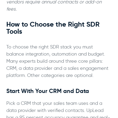
vendors require annual contracts or add-on
fees.
How to Choose the Right SDR
Tools
To choose the right SDR stack you must
balance integration, automation and budget.
Many experts build around three core pillars:
CRM, a data provider and a sales engagement
platform. Other categories are optional.
Start With Your CRM and Data
Pick a CRM that your sales team uses and a
data provider with verified contacts. UpLead
has a 95 percent accuracy guarantee and real-