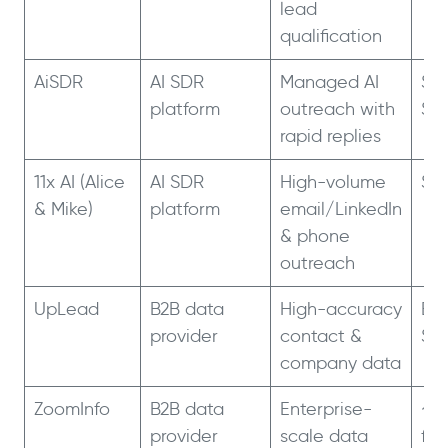
lead
qualification
AiSDR
AI SDR
Managed AI
$9
platform
outreach with
$2
rapid replies
11x AI (Alice
AI SDR
High-volume
$5
& Mike)
platform
email/LinkedIn
& phone
outreach
UpLead
B2B data
High-accuracy
Ess
provider
contact &
$9
company data
ZoomInfo
B2B data
Enterprise-
~$
provider
scale data
for