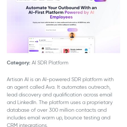
Category:
AI SDR Platform
Artisan AI is an AI-powered SDR platform with
an agent called Ava. It automates outreach,
lead discovery and qualification across email
and LinkedIn. The platform uses a proprietary
database of over 300 million contacts and
includes email warm up, bounce testing and
CRM integrations.