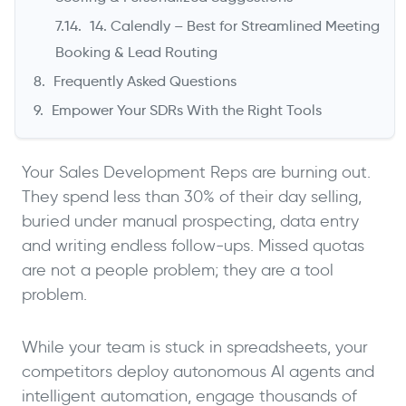
14. Calendly – Best for Streamlined Meeting
Booking & Lead Routing
Frequently Asked Questions
Empower Your SDRs With the Right Tools
Your Sales Development Reps are burning out.
They spend less than 30% of their day selling,
buried under manual prospecting, data entry
and writing endless follow-ups. Missed quotas
are not a people problem; they are a tool
problem.
While your team is stuck in spreadsheets, your
competitors deploy autonomous AI agents and
intelligent automation, engage thousands of