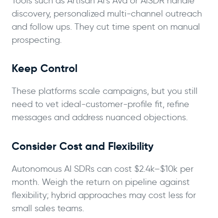
Tools such as Artisan AI’s Ava or AiSDR handle
discovery, personalized multi-channel outreach
and follow ups. They cut time spent on manual
prospecting.
Keep Control
These platforms scale campaigns, but you still
need to vet ideal-customer-profile fit, refine
messages and address nuanced objections.
Consider Cost and Flexibility
Autonomous AI SDRs can cost $2.4k–$10k per
month. Weigh the return on pipeline against
flexibility; hybrid approaches may cost less for
small sales teams.