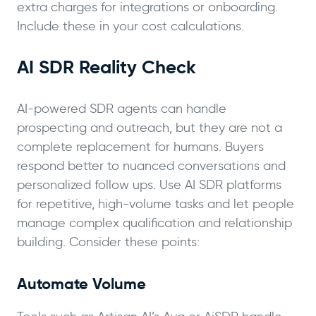
extra charges for integrations or onboarding.
Include these in your cost calculations.
AI SDR Reality Check
AI-powered SDR agents can handle
prospecting and outreach, but they are not a
complete replacement for humans. Buyers
respond better to nuanced conversations and
personalized follow ups. Use AI SDR platforms
for repetitive, high-volume tasks and let people
manage complex qualification and relationship
building. Consider these points:
Automate Volume