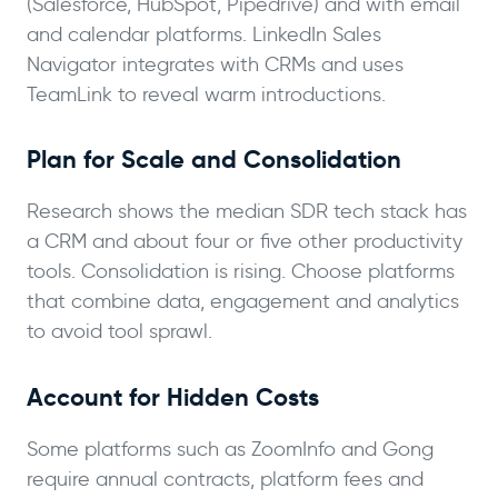
(Salesforce, HubSpot, Pipedrive) and with email
and calendar platforms. LinkedIn Sales
Navigator integrates with CRMs and uses
TeamLink to reveal warm introductions.
Plan for Scale and Consolidation
Research shows the median SDR tech stack has
a CRM and about four or five other productivity
tools. Consolidation is rising. Choose platforms
that combine data, engagement and analytics
to avoid tool sprawl.
Account for Hidden Costs
Some platforms such as ZoomInfo and Gong
require annual contracts, platform fees and