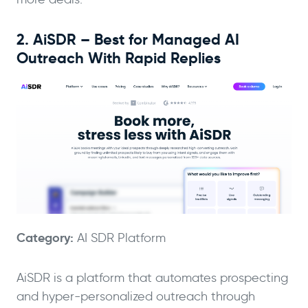
2. AiSDR – Best for Managed AI
Outreach With Rapid Replies
Category:
AI SDR Platform
AiSDR is a platform that automates prospecting
and hyper-personalized outreach through