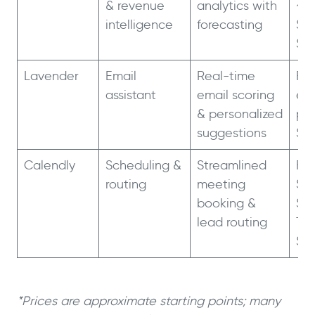
& revenue
analytics with
~$5
intelligence
forecasting
$1.
$1.
Lavender
Email
Real-time
Fre
assistant
email scoring
ema
& personalized
pla
suggestions
$6
Calendly
Scheduling &
Streamlined
Fre
routing
meeting
St
booking &
$1
lead routing
Te
$1
*Prices are approximate starting points; many