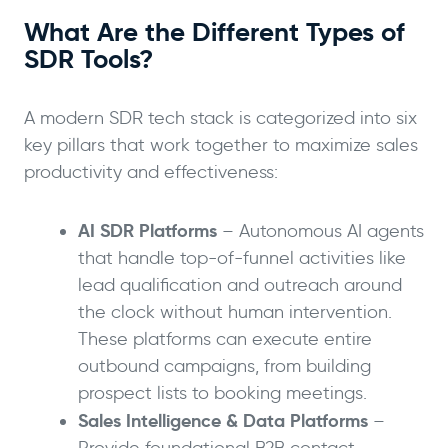
What Are the Different Types of
SDR Tools?
A modern SDR tech stack is categorized into six
key pillars that work together to maximize sales
productivity and effectiveness:
AI SDR Platforms
– Autonomous AI agents
that handle top-of-funnel activities like
lead qualification and outreach around
the clock without human intervention.
These platforms can execute entire
outbound campaigns, from building
prospect lists to booking meetings.
Sales Intelligence & Data Platforms
–