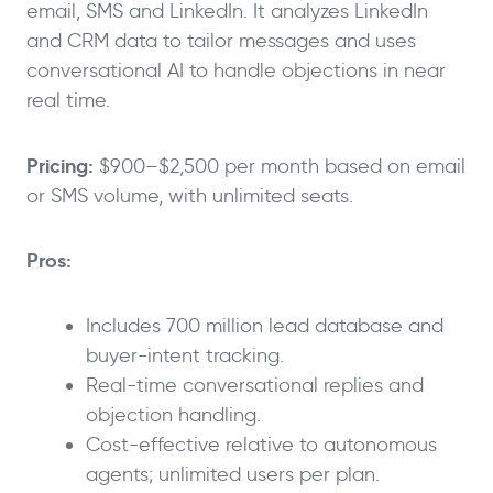
email, SMS and LinkedIn. It analyzes LinkedIn
and CRM data to tailor messages and uses
conversational AI to handle objections in near
real time.
Pricing:
$900–$2,500 per month based on email
or SMS volume, with unlimited seats.
Pros:
Includes 700 million lead database and
buyer-intent tracking.
Real-time conversational replies and
objection handling.
Cost-effective relative to autonomous
agents; unlimited users per plan.