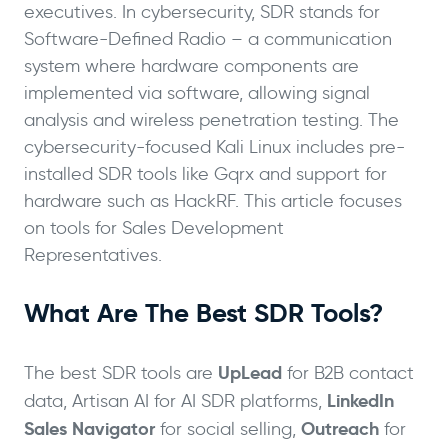
executives. In cybersecurity, SDR stands for
Software-Defined Radio – a communication
system where hardware components are
implemented via software, allowing signal
analysis and wireless penetration testing. The
cybersecurity-focused Kali Linux includes pre-
installed SDR tools like Gqrx and support for
hardware such as HackRF. This article focuses
on tools for Sales Development
Representatives.
What Are The Best SDR Tools?
UpLead
The best SDR tools are
for B2B contact
LinkedIn
data, Artisan AI for AI SDR platforms,
Sales Navigator
Outreach
for social selling,
for