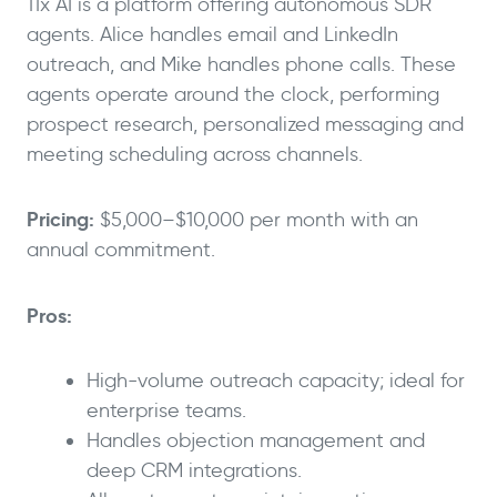
11x AI is a platform offering autonomous SDR
agents. Alice handles email and LinkedIn
outreach, and Mike handles phone calls. These
agents operate around the clock, performing
prospect research, personalized messaging and
meeting scheduling across channels.
Pricing:
$5,000–$10,000 per month with an
annual commitment.
Pros:
High-volume outreach capacity; ideal for
enterprise teams.
Handles objection management and
deep CRM integrations.