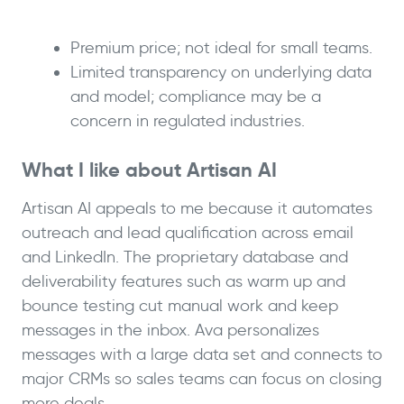
Premium price; not ideal for small teams.
Limited transparency on underlying data
and model; compliance may be a
concern in regulated industries.
What I like about Artisan AI
Artisan AI appeals to me because it automates
outreach and lead qualification across email
and LinkedIn. The proprietary database and
deliverability features such as warm up and
bounce testing cut manual work and keep
messages in the inbox. Ava personalizes
messages with a large data set and connects to
major CRMs so sales teams can focus on closing
more deals.