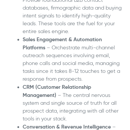
Provide foundational B2B contact
databases, firmographic data and buying
intent signals to identify high-quality
leads. These tools are the fuel for your
entire sales engine.
Sales Engagement & Automation
Platforms
– Orchestrate multi-channel
outreach sequences involving email,
phone calls and social media, managing
tasks since it takes 8-12 touches to get a
response from prospects.
CRM (Customer Relationship
Management)
– The central nervous
system and single source of truth for all
prospect data, integrating with all other
tools in your stack.
Conversation & Revenue Intelligence
–