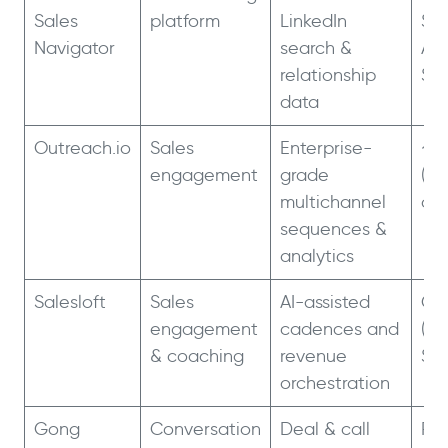
Sales
platform
LinkedIn
$79
Navigator
search &
Ad
relationship
$1
data
Outreach.io
Sales
Enterprise-
~$
engagement
grade
(an
multichannel
co
sequences &
analytics
Salesloft
Sales
AI-assisted
Cus
engagement
cadences and
(~$
& coaching
revenue
$1.
orchestration
Gong
Conversation
Deal & call
Pla