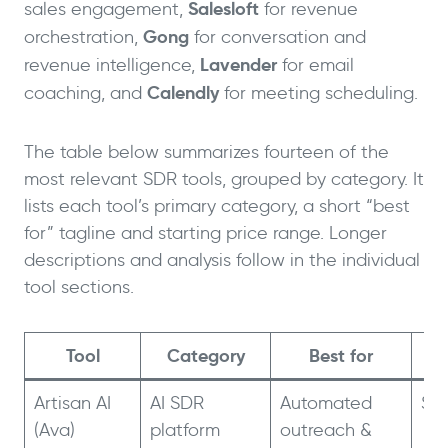
Salesloft
sales engagement,
for revenue
Gong
orchestration,
for conversation and
Lavender
revenue intelligence,
for email
Calendly
coaching, and
for meeting scheduling.
The table below summarizes fourteen of the
most relevant SDR tools, grouped by category. It
lists each tool’s primary category, a short “best
for” tagline and starting price range. Longer
descriptions and analysis follow in the individual
tool sections.
Tool
Category
Best for
St
Artisan AI
AI SDR
Automated
$2
(Ava)
platform
outreach &