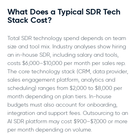
What Does a Typical SDR Tech
Stack Cost?
Total SDR technology spend depends on team
size and tool mix. Industry analyses show hiring
an in-house SDR, including salary and tools,
costs $6,000–$10,000 per month per sales rep.
The core technology stack (CRM, data provider,
sales engagement platform, analytics and
scheduling) ranges from $2,000 to $8,000 per
month depending on plan tiers. In-house
budgets must also account for onboarding,
integration and support fees. Outsourcing to an
AI SDR platform may cost $900–$7,000 or more
per month depending on volume.