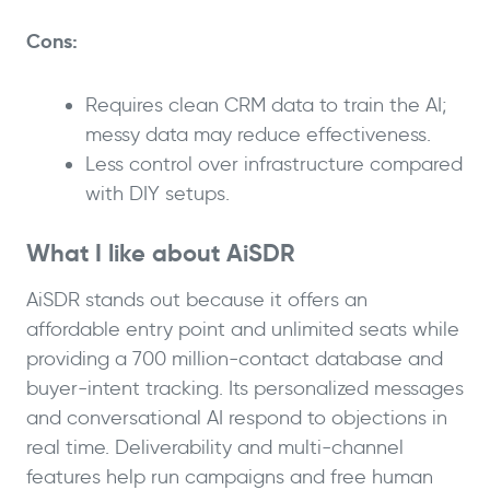
Cons:
Requires clean CRM data to train the AI;
messy data may reduce effectiveness.
Less control over infrastructure compared
with DIY setups.
What I like about AiSDR
AiSDR stands out because it offers an
affordable entry point and unlimited seats while
providing a 700 million-contact database and
buyer-intent tracking. Its personalized messages
and conversational AI respond to objections in
real time. Deliverability and multi-channel
features help run campaigns and free human