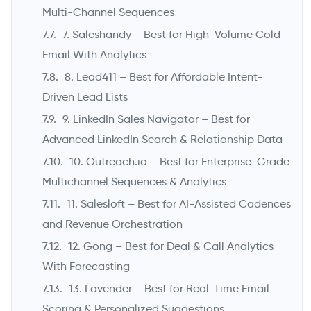
Multi-Channel Sequences
7. Saleshandy – Best for High-Volume Cold
Email With Analytics
8. Lead411 – Best for Affordable Intent-
Driven Lead Lists
9. LinkedIn Sales Navigator – Best for
Advanced LinkedIn Search & Relationship Data
10. Outreach.io – Best for Enterprise-Grade
Multichannel Sequences & Analytics
11. Salesloft – Best for AI-Assisted Cadences
and Revenue Orchestration
12. Gong – Best for Deal & Call Analytics
With Forecasting
13. Lavender – Best for Real-Time Email
Scoring & Personalized Suggestions