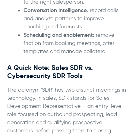
to the right salesperson.
Conversation intelligence:
record calls
and analyze patterns to improve
coaching and forecasts.
Scheduling and enablement:
remove
friction from booking meetings, offer
templates and manage collateral.
A Quick Note: Sales SDR vs.
Cybersecurity SDR Tools
The acronym ‘SDR’ has two distinct meanings in
technology. In sales, SDR stands for Sales
Development Representative – an entry-level
role focused on outbound prospecting, lead
generation and qualifying prospective
customers before passing them to closing