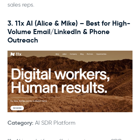
sales reps.
3. 11x AI (Alice & Mike) – Best for High-
Volume Email/LinkedIn & Phone
Outreach
Category:
AI SDR Platform