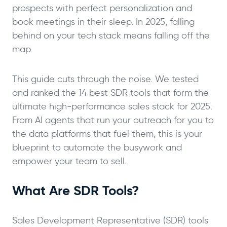
prospects with perfect personalization and
book meetings in their sleep. In 2025, falling
behind on your tech stack means falling off the
map.
This guide cuts through the noise. We tested
and ranked the 14 best SDR tools that form the
ultimate high-performance sales stack for 2025.
From AI agents that run your outreach for you to
the data platforms that fuel them, this is your
blueprint to automate the busywork and
empower your team to sell.
What Are SDR Tools?
Sales Development Representative (SDR) tools