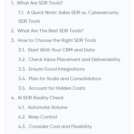
What Are SDR Tools?
A Quick Note: Sales SDR vs. Cybersecurity
SDR Tools
What Are The Best SDR Tools?
How to Choose the Right SDR Tools
Start With Your CRM and Data
Check Inbox Placement and Deliverability
Ensure Good Integrations
->
Plan for Scale and Consolidation
Account for Hidden Costs
AI SDR Reality Check
Automate Volume
Keep Control
Consider Cost and Flexibility