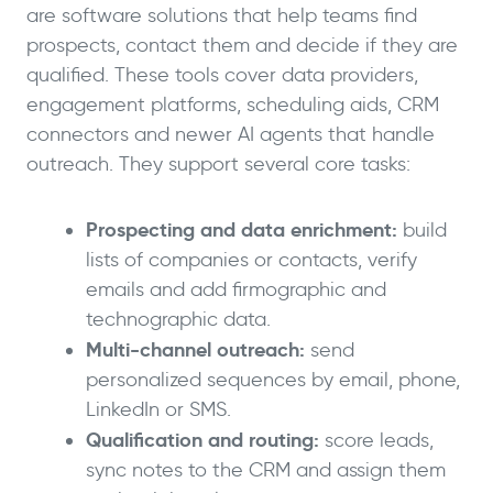
are software solutions that help teams find
prospects, contact them and decide if they are
qualified. These tools cover data providers,
engagement platforms, scheduling aids, CRM
connectors and newer AI agents that handle
outreach. They support several core tasks:
Prospecting and data enrichment:
build
lists of companies or contacts, verify
emails and add firmographic and
technographic data.
Multi-channel outreach:
send
personalized sequences by email, phone,
LinkedIn or SMS.
Qualification and routing:
score leads,
sync notes to the CRM and assign them