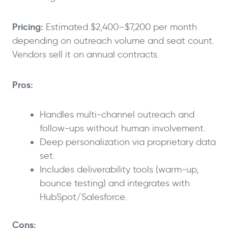
Pricing:
Estimated $2,400–$7,200 per month
depending on outreach volume and seat count.
Vendors sell it on annual contracts.
Pros:
Handles multi-channel outreach and
follow-ups without human involvement.
Deep personalization via proprietary data
set.
Includes deliverability tools (warm-up,
bounce testing) and integrates with
HubSpot/Salesforce.
Cons: