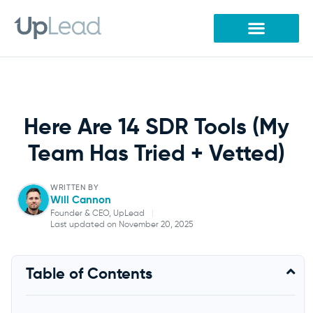
Skip
to
content
Here Are 14 SDR Tools (My
Team Has Tried + Vetted)
WRITTEN BY
Will Cannon
Founder & CEO, UpLead
|
Last updated on November 20, 2025
Will Cannon
Table of Contents
Founder & CEO, UpLead