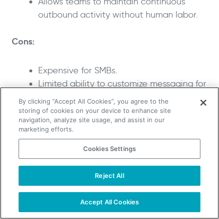
Allows teams to maintain continuous
outbound activity without human labor.
Cons:
Expensive for SMBs.
Limited ability to customize messaging for
individual campaigns; not suited for
By clicking “Accept All Cookies”, you agree to the
teams needing granular control.
storing of cookies on your device to enhance site
navigation, analyze site usage, and assist in our
marketing efforts.
What I like about 11x AI
Cookies Settings
One highlight of 11x AI is the pair of digital
workers, Alice and Mike, that run email, LinkedIn
Reject All
TAKE YOUR B2B SALES TO THE NEXT LEVEL!
and phone outreach at all hours. These agents
Start Free Trial
research prospects, send personalized
Request a Demo
Accept All Cookies
messages, handle objections and schedule