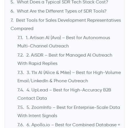
What Does a Typical SDR Tech Stack Cost?
What Are the Different Types of SDR Tools?
Best Tools for Sales Development Representatives
Compared
1. Artisan AI (Ava) – Best for Autonomous
Multi-Channel Outreach
2. AiSDR – Best for Managed AI Outreach
With Rapid Replies
3. 11x AI (Alice & Mike) – Best for High-Volume
Email/LinkedIn & Phone Outreach
4. UpLead – Best for High-Accuracy B2B
Contact Data
5. ZoomInfo – Best for Enterprise-Scale Data
With Intent Signals
6. Apollo.io – Best for Combined Database +