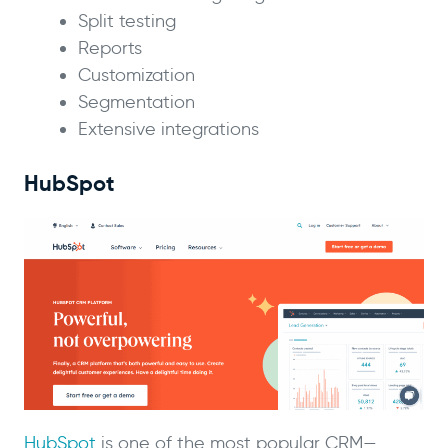
Split testing
Reports
Customization
Segmentation
Extensive integrations
HubSpot
HubSpot
is one of the most popular CRM—