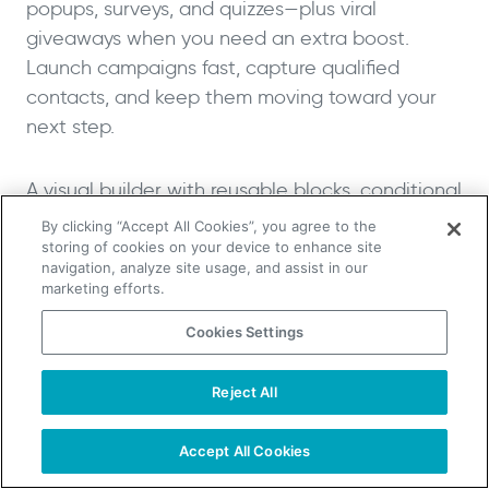
popups, surveys, and quizzes—plus viral
giveaways when you need an extra boost.
Launch campaigns fast, capture qualified
contacts, and keep them moving toward your
next step.
A visual builder with reusable blocks, conditional
logic, and multi-step flows makes it easy to
By clicking “Accept All Cookies”, you agree to the
personalize capture experiences. Targeted
storing of cookies on your device to enhance site
navigation, analyze site usage, and assist in our
triggers (exit-intent, time delay, on-scroll, on-
marketing efforts.
click) help you present the right message at the
Cookies Settings
right moment, while built-in protections like
Invisible reCAPTCHA, throttling, and consent
Reject All
fields keep data clean and compliant.
TAKE YOUR B2B SALES TO THE NEXT LEVEL!
Start Free Trial
Request a Demo
Accept All Cookies
Connect Woorise to your stack with native