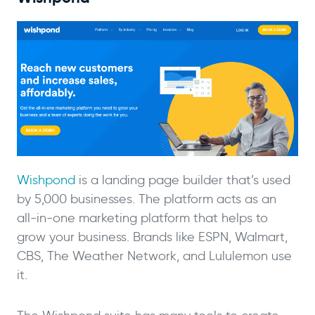
Wishpond
is a landing page builder that’s used
by 5,000 businesses. The platform acts as an
all-in-one marketing platform that helps to
grow your business. Brands like ESPN, Walmart,
CBS, The Weather Network, and Lululemon use
it.