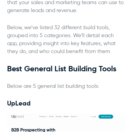
that your sales and marketing teams can use to
generate leads and revenue.
Below, we’ve listed 32 different build tools,
grouped into 5 categories. We’ll detail each
app, providing insight into key features, what
they do, and who could benefit from them.
Best General List Building Tools
Below are 5 general list building tools:
UpLead