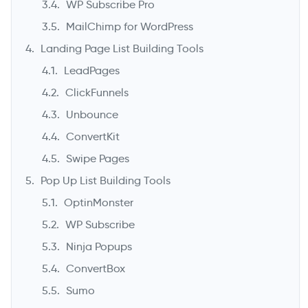
WP Subscribe Pro
MailChimp for WordPress
Landing Page List Building Tools
LeadPages
ClickFunnels
Unbounce
ConvertKit
Swipe Pages
Pop Up List Building Tools
OptinMonster
WP Subscribe
Ninja Popups
ConvertBox
Sumo