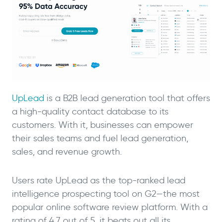
UpLead
is a B2B lead generation tool that offers
a high-quality contact database to its
customers. With it, businesses can empower
their sales teams and fuel lead generation,
sales, and revenue growth.
Users rate UpLead as the top-ranked lead
intelligence prospecting tool on G2—the most
popular online software review platform. With a
rating of 4.7 out of 5, it beats out all its