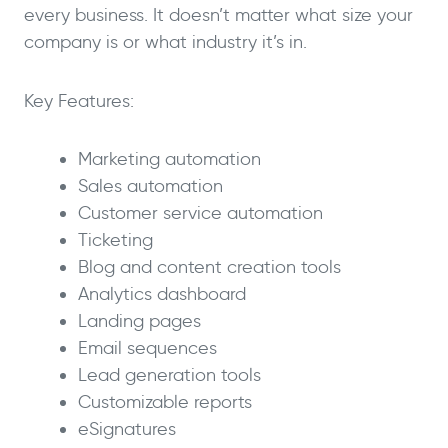
every business. It doesn’t matter what size your
company is or what industry it’s in.
Key Features:
Marketing automation
Sales automation
Customer service automation
Ticketing
Blog and content creation tools
Analytics dashboard
Landing pages
Email sequences
Lead generation tools
Customizable reports
eSignatures