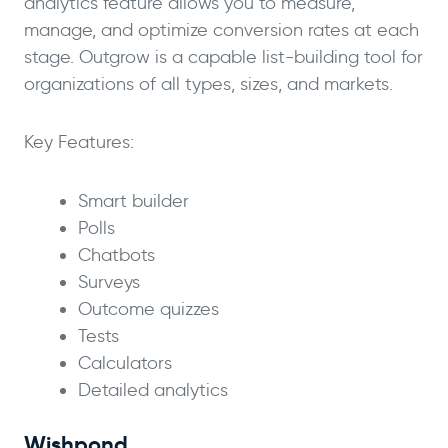
analytics feature allows you to measure,
manage, and optimize conversion rates at each
stage. Outgrow is a capable list-building tool for
organizations of all types, sizes, and markets.
Key Features:
Smart builder
Polls
Chatbots
Surveys
Outcome quizzes
Tests
Calculators
Detailed analytics
Wishpond