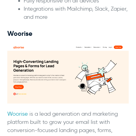
Fully responsive on all devices
Integrations with Mailchimp, Slack, Zapier,
and more
Woorise
Woorise
is a lead generation and marketing
platform built to grow your email list with
conversion-focused landing pages, forms,