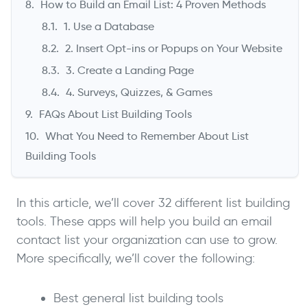
How to Build an Email List: 4 Proven Methods
1. Use a Database
2. Insert Opt-ins or Popups on Your Website
3. Create a Landing Page
4. Surveys, Quizzes, & Games
FAQs About List Building Tools
What You Need to Remember About List
Building Tools
In this article, we’ll cover 32 different list building
tools. These apps will help you build an email
contact list your organization can use to grow.
More specifically, we’ll cover the following:
Best general list building tools