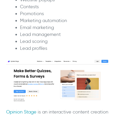
Contests
Promotions
Marketing automation
Email marketing
Lead management
Lead scoring
Lead profiles
Opinion Stage
is an interactive content creation