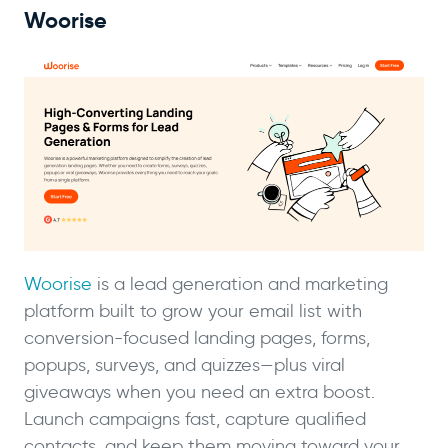
Woorise
Woorise
is a lead generation and marketing
platform built to grow your email list with
conversion-focused landing pages, forms,
popups, surveys, and quizzes—plus viral
giveaways when you need an extra boost.
Launch campaigns fast, capture qualified
contacts, and keep them moving toward your