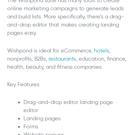
The Wishpond suite has many tools to create
online marketing campaigns to generate leads
and build lists. More specifically, there’s a drag-
and-drop editor that makes creating landing
pages easy.
Wishpond is ideal for eCommerce,
hotels
,
nonprofits, B2Bs,
restaurants
, education, finance,
health, beauty, and fitness companies.
Key Features:
Drag-and-drop editor landing page
editor
Landing pages
Forms
Website popups