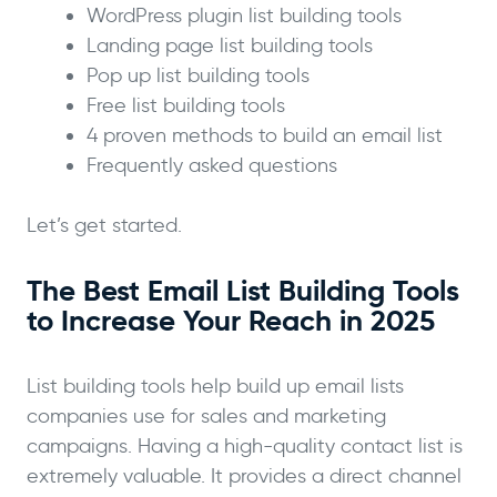
WordPress plugin list building tools
Landing page list building tools
Pop up list building tools
Free list building tools
4 proven methods to build an email list
Frequently asked questions
Let’s get started.
The Best Email List Building Tools
to Increase Your Reach in 2025
List building tools help build up email lists
companies use for sales and marketing
campaigns. Having a high-quality contact list is
extremely valuable. It provides a direct channel