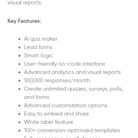
visual reports.
Key Features:
AI quiz maker
Lead forms
Smart logic
User-friendly no-code interface
Advanced analytics and visual reports
100,000 responses/month
Create unlimited quizzes, surveys, polls,
and forms
Advanced customization options
Easy to embed and share
White label feature
100+ conversion-optimized templates