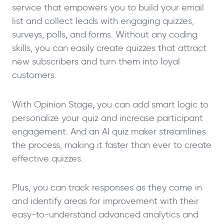
service that empowers you to build your email
list and collect leads with engaging quizzes,
surveys, polls, and forms. Without any coding
skills, you can easily create quizzes that attract
new subscribers and turn them into loyal
customers.
With Opinion Stage, you can add smart logic to
personalize your quiz and increase participant
engagement. And an AI quiz maker streamlines
the process, making it faster than ever to create
effective quizzes.
Plus, you can track responses as they come in
and identify areas for improvement with their
easy-to-understand advanced analytics and