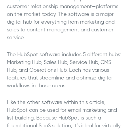
customer relationship management—platforms
on the market today. The software is a major
digital hub for everything from marketing and
sales to content management and customer
service.
The HubSpot software includes 5 different hubs:
Marketing Hub, Sales Hub, Service Hub, CMS
Hub, and Operations Hub. Each has various
features that streamline and optimize digital
workflows in those areas.
Like the other software within this article,
HubSpot can be used for email marketing and
list building. Because HubSpot is such a
foundational SaaS solution, it’s ideal for virtually