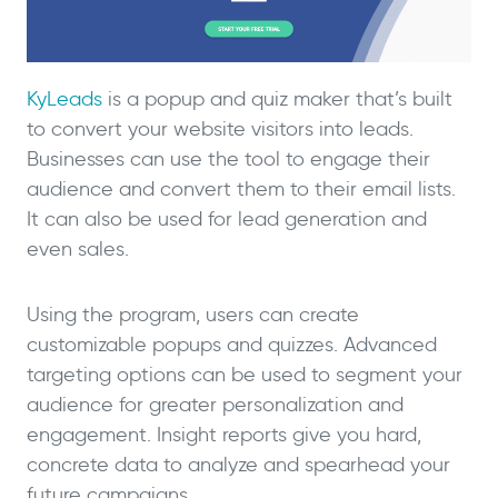
KyLeads
is a popup and quiz maker that’s built
to convert your website visitors into leads.
Businesses can use the tool to engage their
audience and convert them to their email lists.
It can also be used for lead generation and
even sales.
Using the program, users can create
customizable popups and quizzes. Advanced
targeting options can be used to segment your
audience for greater personalization and
engagement. Insight reports give you hard,
concrete data to analyze and spearhead your
future campaigns.