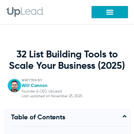
Skip
to
content
32 List Building Tools to
Scale Your Business (2025)
WRITTEN BY
Will Cannon
Founder & CEO, UpLead
|
Last updated on November 25, 2025
Will Cannon
Table of Contents
Founder & CEO, UpLead