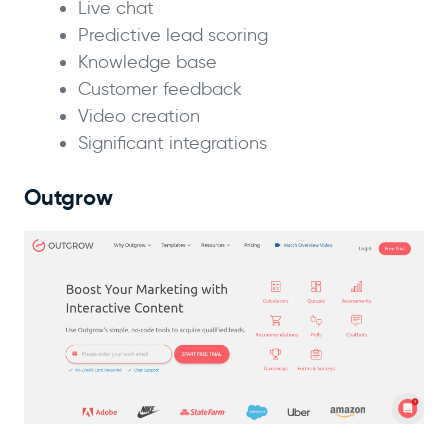
Live chat
Predictive lead scoring
Knowledge base
Customer feedback
Video creation
Significant integrations
Outgrow