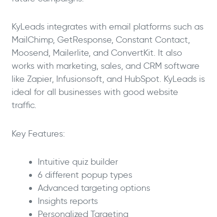
KyLeads integrates with email platforms such as
MailChimp, GetResponse, Constant Contact,
Moosend, Mailerlite, and ConvertKit. It also
works with marketing, sales, and CRM software
like Zapier, Infusionsoft, and HubSpot. KyLeads is
ideal for all businesses with good website
traffic.
Key Features:
Intuitive quiz builder
6 different popup types
Advanced targeting options
Insights reports
Personalized Targeting