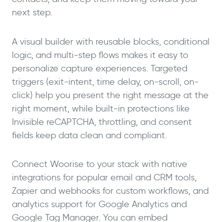
next step.
A visual builder with reusable blocks, conditional
logic, and multi-step flows makes it easy to
personalize capture experiences. Targeted
triggers (exit-intent, time delay, on-scroll, on-
click) help you present the right message at the
right moment, while built-in protections like
Invisible reCAPTCHA, throttling, and consent
fields keep data clean and compliant.
Connect Woorise to your stack with native
integrations for popular email and CRM tools,
Zapier and webhooks for custom workflows, and
analytics support for Google Analytics and
Google Tag Manager. You can embed