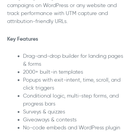
campaigns on WordPress or any website and
track performance with UTM capture and
attribution-friendly URLs.
Key Features
Drag-and-drop builder for landing pages
& forms
2000+ built-in templates
Popups with exit-intent, time, scroll, and
click triggers
Conditional logic, multi-step forms, and
progress bars
Surveys & quizzes
Giveaways & contests
No-code embeds and WordPress plugin