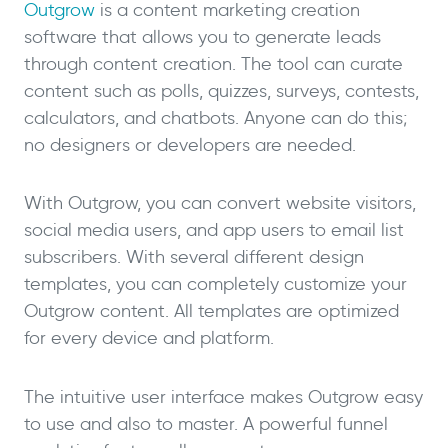
Outgrow
is a content marketing creation
software that allows you to generate leads
through content creation. The tool can curate
content such as polls, quizzes, surveys, contests,
calculators, and chatbots. Anyone can do this;
no designers or developers are needed.
With Outgrow, you can convert website visitors,
social media users, and app users to email list
subscribers. With several different design
templates, you can completely customize your
Outgrow content. All templates are optimized
for every device and platform.
The intuitive user interface makes Outgrow easy
to use and also to master. A powerful funnel