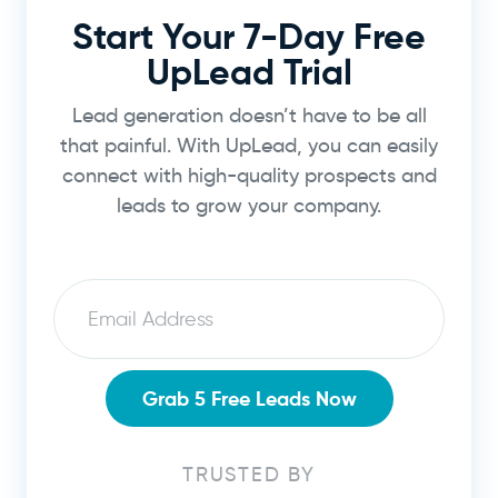
Start Your 7-Day Free
UpLead Trial
Lead generation doesn’t have to be all
that painful. With UpLead, you can easily
connect with high-quality prospects and
leads to grow your company.
Email
Grab 5 Free Leads Now
TRUSTED BY