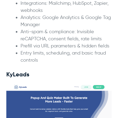
Integrations: Mailchimp, HubSpot, Zapier,
webhooks
Analytics: Google Analytics & Google Tag
Manager
Anti-spam & compliance: Invisible
reCAPTCHA, consent fields, rate limits
Prefill via URL parameters & hidden fields
Entry limits, scheduling, and basic fraud
controls
KyLeads