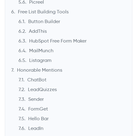
Picreel
Free List Building Tools
Button Builder
AddThis
HubSpot Free Form Maker
MailMunch
Listagram
Honorable Mentions
ChatBot
LeadQuizzes
Sender
FormGet
Hello Bar
LeadIn