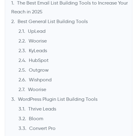
The Best Email List Building Tools to Increase Your
Reach in 2025
Best General List Building Tools
UpLead
Woorise
KyLeads
HubSpot
Outgrow
->
Wishpond
Woorise
WordPress Plugin List Building Tools
Thrive Leads
Bloom
Convert Pro