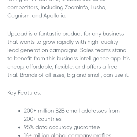
competitors, including ZoomInfo, Lusha,
Cognism, and Apollo io.
UpLead is a fantastic product for any business
that wants to grow rapidly with high-quality
lead generation campaigns. Sales teams stand
to benefit from this business intelligence app. It’s
cheap, affordable, flexible, and offers a free
trial. Brands of all sizes, big and small, can use it.
Key Features:
200+ million B2B email addresses from
200+ countries
95% data accuracy guarantee
16+ million global company profiles