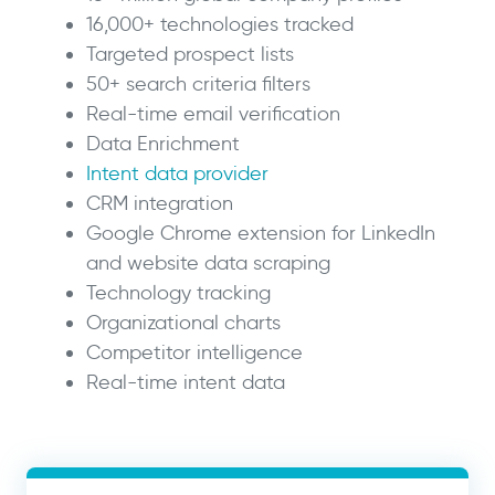
16,000+ technologies tracked
Targeted prospect lists
50+ search criteria filters
Real-time email verification
Data Enrichment
Intent data provider
CRM integration
Google Chrome extension for LinkedIn
and website data scraping
Technology tracking
Organizational charts
Competitor intelligence
Real-time intent data