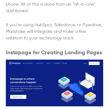
phone. All of this is done from an “all-in-one”
dashboard.
If you’re using HubSpot, Salesforce, or Pipedrive,
Mailshake will integrate and make a fine
addition to your technology stack.
Instapage for Creating Landing Pages