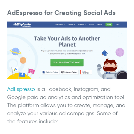
AdEspresso for Creating Social Ads
AdEspresso
is a Facebook, Instagram, and
Google paid ad analytics and optimization tool.
The platform allows you to create, manage, and
analyze your various ad campaigns. Some of
the features include: