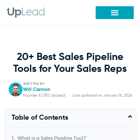
Skip
to
content
20+ Best Sales Pipeline
Tools for Your Sales Reps
WRITTEN BY
Will Cannon
Founder & CEO, UpLead
|
Last updated on January 16, 2026
Will Cannon
Table of Contents
Founder & CEO, UpLead
What is a Sales Pipeline Tool?