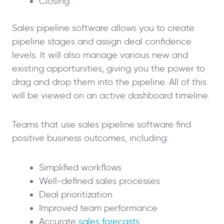
Closing
Sales pipeline software allows you to create
pipeline stages and assign deal confidence
levels. It will also manage various new and
existing opportunities, giving you the power to
drag and drop them into the pipeline. All of this
will be viewed on an active dashboard timeline.
Teams that use sales pipeline software find
positive business outcomes, including:
Simplified workflows
Well-defined sales processes
Deal prioritization
Improved team performance
Accurate
sales forecasts