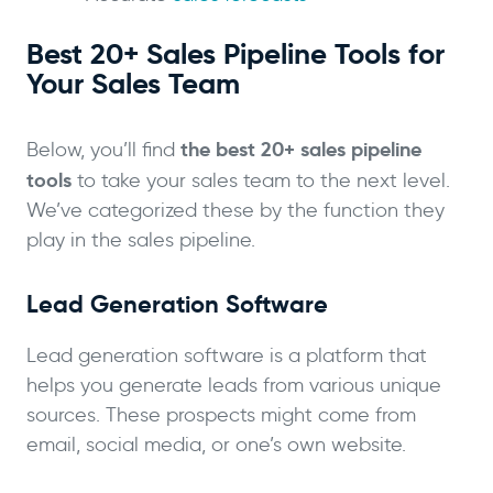
Best 20+ Sales Pipeline Tools for
Your Sales Team
the best 20+ sales pipeline
Below, you’ll find
tools
to take your sales team to the next level.
We’ve categorized these by the function they
play in the sales pipeline.
Lead Generation Software
Lead generation software is a platform that
helps you generate leads from various unique
sources. These prospects might come from
email, social media, or one’s own website.