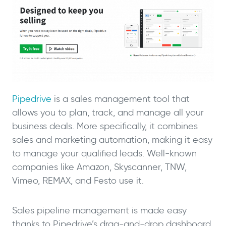
Pipedrive
is a sales management tool that
allows you to plan, track, and manage all your
business deals. More specifically, it combines
sales and marketing automation, making it easy
to manage your qualified leads. Well-known
companies like Amazon, Skyscanner, TNW,
Vimeo, REMAX, and Festo use it.
Sales pipeline management is made easy
thanks to Pipedrive’s drag-and-drop dashboard