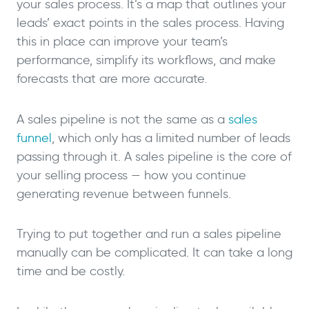
your sales process. It’s a map that outlines your
leads’ exact points in the sales process. Having
this in place can improve your team’s
performance, simplify its workflows, and make
forecasts that are more accurate.
A sales pipeline is not the same as a
sales
funnel
, which only has a limited number of leads
passing through it. A sales pipeline is the core of
your selling process — how you continue
generating revenue between funnels.
Trying to put together and run a sales pipeline
manually can be complicated. It can take a long
time and be costly.