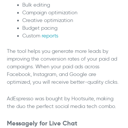
Bulk editing
Campaign optimization
Creative optimization
Budget pacing
Custom
reports
The tool helps you generate more leads by
improving the conversion rates of your paid ad
campaigns. When your paid ads across
Facebook, Instagram, and Google are
optimized, you will receive better-quality clicks.
AdEspresso was bought by Hootsuite, making
the duo the perfect social media tech combo.
Messagely for Live Chat