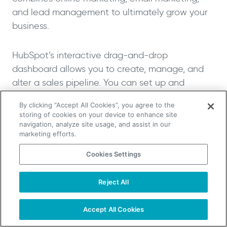
and lead management to ultimately grow your
business.
HubSpot’s interactive drag-and-drop
dashboard allows you to create, manage, and
alter a sales pipeline. You can set up and
customize multiple deal stages, ranging from
By clicking “Accept All Cookies”, you agree to the
closed lost (0%) to closed won, which is 100%.
storing of cookies on your device to enhance site
navigation, analyze site usage, and assist in our
marketing efforts.
As HubSpot is extremely popular, it integrates
with almost every other SaaS tool currently on
Cookies Settings
the market.
Reject All
TAKE YOUR B2B SALES TO THE NEXT LEVEL!
Salesforce
Start Free Trial
Request a Demo
Accept All Cookies