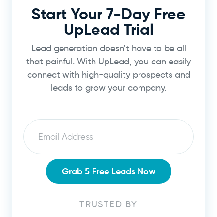
Start Your 7-Day Free
UpLead Trial
Lead generation doesn’t have to be all
that painful. With UpLead, you can easily
connect with high-quality prospects and
leads to grow your company.
Email
Grab 5 Free Leads Now
TRUSTED BY