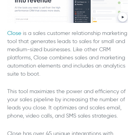
Close
is a sales customer relationship marketing
tool that generates leads to sales for small and
medium-sized businesses. Like other CRM
platforms, Close combines sales and marketing
automation elements and includes an analytics
suite to boot.
This tool maximizes the power and efficiency of
your sales pipeline by increasing the number of
leads you close. It optimizes and scales email,
phone, video calls, and SMS sales strategies.
Close has over 45 unique integrations with