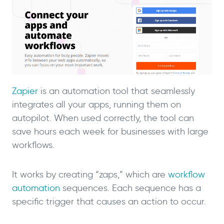
Zapier
is an automation tool that seamlessly
integrates all your apps, running them on
autopilot. When used correctly, the tool can
save hours each week for businesses with large
workflows.
It works by creating “zaps,” which are
workflow
automation
sequences. Each sequence has a
specific trigger that causes an action to occur.