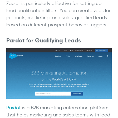
Zapier is particularly effective for setting up
lead qualification filters. You can create zaps for
products, marketing, and sales-qualified leads
based on different prospect behavior triggers.
Pardot for Qualifying Leads
Pardot
is a B2B marketing automation platform
that helps marketing and sales teams with lead