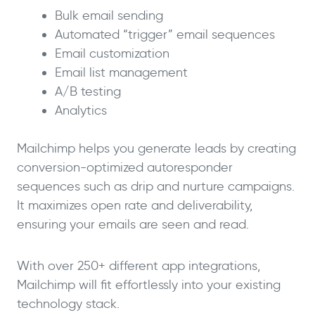
Bulk email sending
Automated “trigger” email sequences
Email customization
Email list management
A/B testing
Analytics
Mailchimp helps you generate leads by creating
conversion-optimized autoresponder
sequences such as drip and nurture campaigns.
It maximizes open rate and deliverability,
ensuring your emails are seen and read.
With over 250+ different app integrations,
Mailchimp will fit effortlessly into your existing
technology stack.