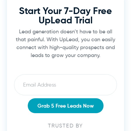
Start Your 7-Day Free
UpLead Trial
Lead generation doesn’t have to be all
that painful. With UpLead, you can easily
connect with high-quality prospects and
leads to grow your company.
Email
Grab 5 Free Leads Now
TRUSTED BY