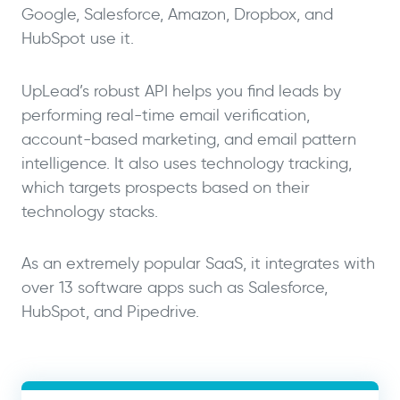
Google, Salesforce, Amazon, Dropbox, and
HubSpot use it.
UpLead’s robust API helps you find leads by
performing real-time email verification,
account-based marketing, and email pattern
intelligence. It also uses technology tracking,
which targets prospects based on their
technology stacks.
As an extremely popular SaaS, it integrates with
over 13 software apps such as Salesforce,
HubSpot, and Pipedrive.