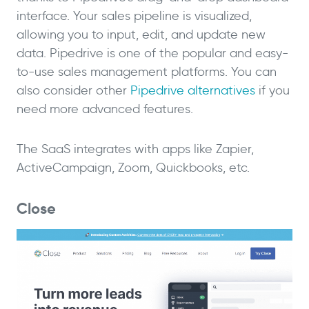
interface. Your sales pipeline is visualized,
allowing you to input, edit, and update new
data. Pipedrive is one of the popular and easy-
to-use sales management platforms. You can
also consider other
Pipedrive alternatives
if you
need more advanced features.
The SaaS integrates with apps like Zapier,
ActiveCampaign, Zoom, Quickbooks, etc.
Close