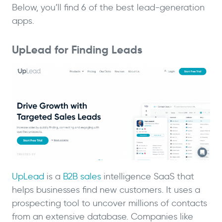
Below, you’ll find 6 of the best lead-generation
apps.
UpLead for Finding Leads
UpLead
is a
B2B sales
intelligence SaaS that
helps businesses find new customers. It uses a
prospecting tool to uncover millions of contacts
from an extensive database. Companies like