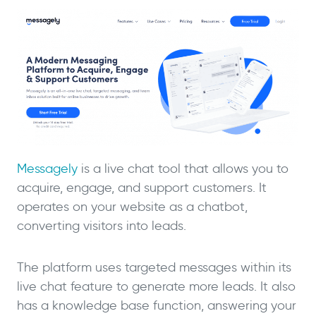
Messagely
is a live chat tool that allows you to
acquire, engage, and support customers. It
operates on your website as a chatbot,
converting visitors into leads.
The platform uses targeted messages within its
live chat feature to generate more leads. It also
has a knowledge base function, answering your