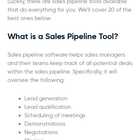
Luckily, there are sales pipeline tools available
that do everything for you. We’ll cover 20 of the
best ones below.
What is a Sales Pipeline Tool?
Sales pipeline software helps sales managers
and their teams keep track of all potential deals
within the sales pipeline. Specifically, it will
oversee the following:
Lead generation
Lead qualification
Scheduling of meetings
Demonstrations
Negotiations