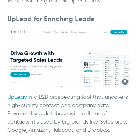
We’ve listed 3 great examples below.
UpLead for Enriching Leads
UpLead
is a B2B prospecting tool that uncovers
high-quality contact and company data.
Powered by a database with millions of
contacts, it’s used by big brands like Salesforce,
Google, Amazon, HubSpot, and Dropbox.