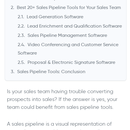
Best 20+ Sales Pipeline Tools for Your Sales Team
Lead Generation Software
Lead Enrichment and Qualification Software
Sales Pipeline Management Software
Video Conferencing and Customer Service
Software
Proposal & Electronic Signature Software
->
Sales Pipeline Tools: Conclusion
Is your sales team having trouble converting
prospects into sales? If the answer is yes, your
team could benefit from sales pipeline tools.
A sales pipeline is a visual representation of