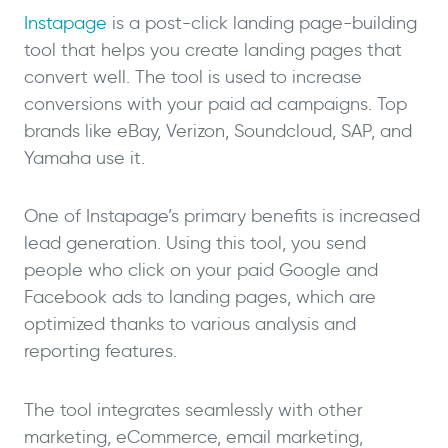
Instapage
is a post-click landing page-building
tool that helps you create landing pages that
convert well. The tool is used to increase
conversions with your paid ad campaigns. Top
brands like eBay, Verizon, Soundcloud, SAP, and
Yamaha use it.
One of Instapage’s primary benefits is increased
lead generation. Using this tool, you send
people who click on your paid Google and
Facebook ads to landing pages, which are
optimized thanks to various analysis and
reporting features.
The tool integrates seamlessly with other
marketing, eCommerce, email marketing,