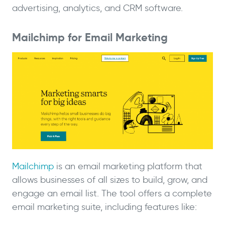
advertising, analytics, and CRM software.
Mailchimp for Email Marketing
Mailchimp
is an email marketing platform that
allows businesses of all sizes to build, grow, and
engage an email list. The tool offers a complete
email marketing suite, including features like: