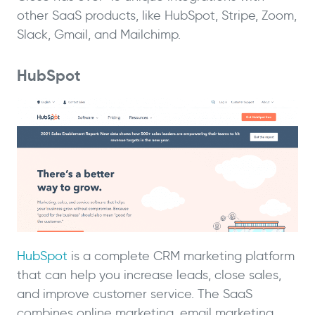
other SaaS products, like HubSpot, Stripe, Zoom,
Slack, Gmail, and Mailchimp.
HubSpot
HubSpot
is a complete CRM marketing platform
that can help you increase leads, close sales,
and improve customer service. The SaaS
combines online marketing, email marketing,