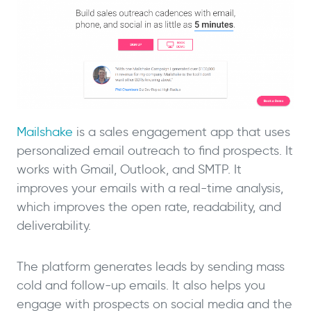
Mailshake
is a sales engagement app that uses
personalized email outreach to find prospects. It
works with Gmail, Outlook, and SMTP. It
improves your emails with a real-time analysis,
which improves the open rate, readability, and
deliverability.
The platform generates leads by sending mass
cold and follow-up emails. It also helps you
engage with prospects on social media and the