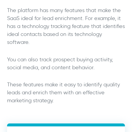
The platform has many features that make the
SaaS ideal for lead enrichment. For example, it
has a technology tracking feature that identifies
ideal contacts based on its technology
software.
You can also track prospect buying activity,
social media, and content behavior.
These features make it easy to identify quality
leads and enrich them with an effective
marketing strategy.