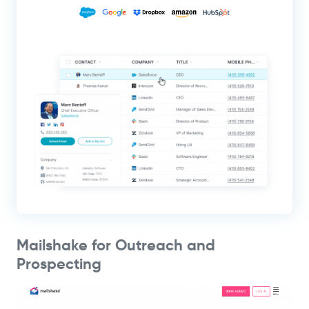
Mailshake for Outreach and
Prospecting