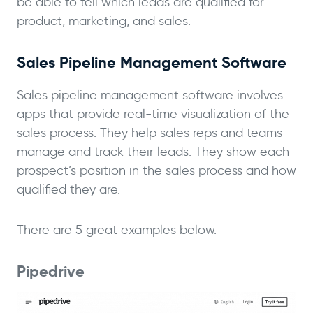
be able to tell which leads are qualified for
product, marketing, and sales.
Sales Pipeline Management Software
Sales pipeline management software involves
apps that provide real-time visualization of the
sales process. They help sales reps and teams
manage and track their leads. They show each
prospect’s position in the sales process and how
qualified they are.
There are 5 great examples below.
Pipedrive