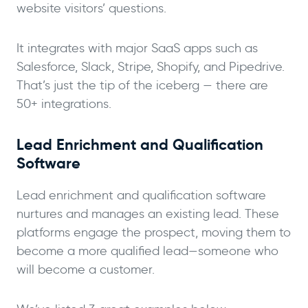
website visitors’ questions.
It integrates with major SaaS apps such as
Salesforce, Slack, Stripe, Shopify, and Pipedrive.
That’s just the tip of the iceberg — there are
50+ integrations.
Lead Enrichment and Qualification
Software
Lead enrichment and qualification software
nurtures and manages an existing lead. These
platforms engage the prospect, moving them to
become a more qualified lead—someone who
will become a customer.