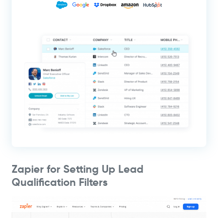
Zapier for Setting Up Lead
Qualification Filters