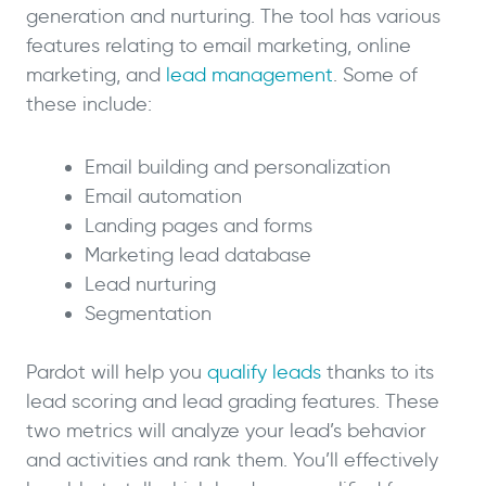
generation and nurturing. The tool has various
features relating to email marketing, online
marketing, and
lead management
. Some of
these include:
Email building and personalization
Email automation
Landing pages and forms
Marketing lead database
Lead nurturing
Segmentation
Pardot will help you
qualify leads
thanks to its
lead scoring and lead grading features. These
two metrics will analyze your lead’s behavior
and activities and rank them. You’ll effectively