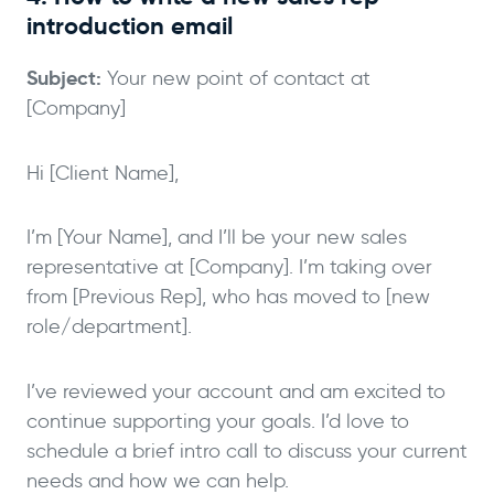
introduction email
Subject:
Your new point of contact at
[Company]
Hi [Client Name],
I’m [Your Name], and I’ll be your new sales
representative at [Company]. I’m taking over
from [Previous Rep], who has moved to [new
role/department].
I’ve reviewed your account and am excited to
continue supporting your goals. I’d love to
schedule a brief intro call to discuss your current
needs and how we can help.