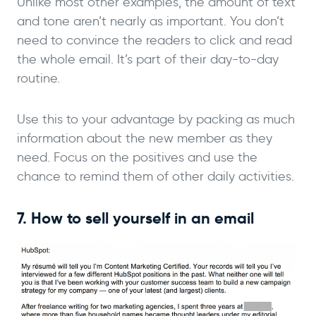
Unlike most other examples, the amount of text
and tone aren’t nearly as important. You don’t
need to convince the readers to click and read
the whole email. It’s part of their day-to-day
routine.
Use this to your advantage by packing as much
information about the new member as they
need. Focus on the positives and use the
chance to remind them of other daily activities.
7. How to sell yourself in an email