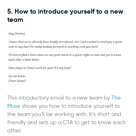
5. How to introduce yourself to a new
team
This introductory email to a new team by
The
Muse
shows you how to introduce yourself to
the team you’ll be working with. It’s short and
friendly and sets up a CTA to get to know each
other.