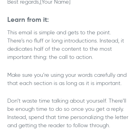
Best regards,
[Your Name]
Learn from it:
This email is simple and gets to the point.
There’s no fluff or long introductions. Instead, it
dedicates half of the content to the most
important thing: the call to action.
Make sure you’re using your words carefully and
that each section is as long as it is important.
Don’t waste time talking about yourself. There’ll
be enough time to do so once you get a reply.
Instead, spend that time personalizing the letter
and getting the reader to follow through.