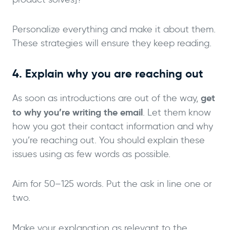
Personalize everything and make it about them.
These strategies will ensure they keep reading.
4. Explain why you are reaching out
get
As soon as introductions are out of the way,
to why you’re writing the email
. Let them know
how you got their contact information and why
you’re reaching out. You should explain these
issues using as few words as possible.
Aim for 50–125 words. Put the ask in line one or
two.
Make your explanation as relevant to the