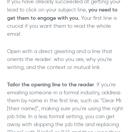
If you have already succeeded at getting your
you need to
lead to click on your subject line,
get them to engage with you.
Your first line is
crucial if you want them to read the whole
email.
Open with a direct greeting and a line that
orients the reader: who you are, why you’re
writing, and the context or mutual link.
Tailor the opening line to the reader
. If you’re
emailing someone in a formal industry, address
them by name in the first line, such as “Dear Mr.
[their name]”, making sure you’re using the right
job title. In a less formal setting, you can get
away with skipping the job title and replacing