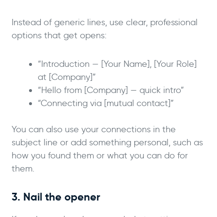
Instead of generic lines, use clear, professional
options that get opens:
“Introduction — [Your Name], [Your Role]
at [Company]”
“Hello from [Company] — quick intro”
“Connecting via [mutual contact]”
You can also use your connections in the
subject line or add something personal, such as
how you found them or what you can do for
them.
3. Nail the opener