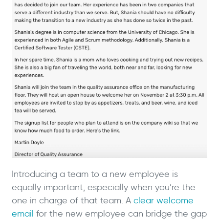
Introducing a team to a new employee is
equally important, especially when you’re the
one in charge of that team. A
clear welcome
email
for the new employee can bridge the gap