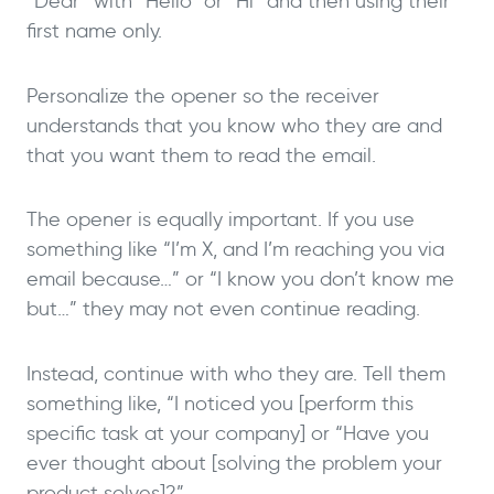
“Dear” with “Hello” or “Hi” and then using their
first name only.
Personalize the opener so the receiver
understands that you know who they are and
that you want them to read the email.
The opener is equally important. If you use
something like “I’m X, and I’m reaching you via
email because…” or “I know you don’t know me
but…” they may not even continue reading.
Instead, continue with who they are. Tell them
something like, “I noticed you [perform this
specific task at your company] or “Have you
ever thought about [solving the problem your
product solves]?”