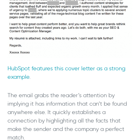
HubSpot features this cover letter as a strong
example
.
The email grabs the reader’s attention by
implying it has information that can’t be found
anywhere else. It quickly establishes a
connection by highlighting all the facts that
make the sender and the company a perfect
match.