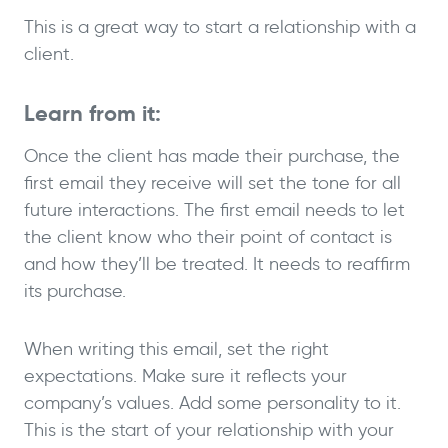
This is a great way to start a relationship with a
client.
Learn from it:
Once the client has made their purchase, the
first email they receive will set the tone for all
future interactions. The first email needs to let
the client know who their point of contact is
and how they’ll be treated. It needs to reaffirm
its purchase.
When writing this email, set the right
expectations. Make sure it reflects your
company’s values. Add some personality to it.
This is the start of your relationship with your