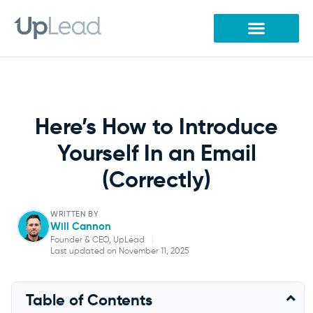
Skip
to
content
Here’s How to Introduce
Yourself In an Email
(Correctly)
WRITTEN BY
Will Cannon
Founder & CEO, UpLead
|
Last updated on November 11, 2025
Will Cannon
Table of Contents