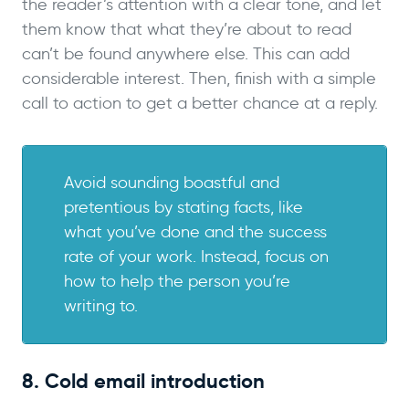
the reader’s attention with a clear tone, and let
them know that what they’re about to read
can’t be found anywhere else. This can add
considerable interest. Then, finish with a simple
call to action to get a better chance at a reply.
Avoid sounding boastful and
pretentious by stating facts, like
what you’ve done and the success
rate of your work. Instead, focus on
how to help the person you’re
writing to.
8. Cold email introduction