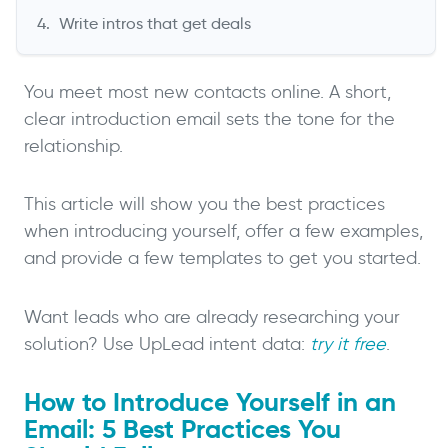
Write intros that get deals
You meet most new contacts online. A short,
clear introduction email sets the tone for the
relationship.
This article will show you the best practices
when introducing yourself, offer a few examples,
and provide a few templates to get you started.
Want leads who are already researching your
solution? Use UpLead intent data:
try it free
.
How to Introduce Yourself in an
Email: 5 Best Practices You