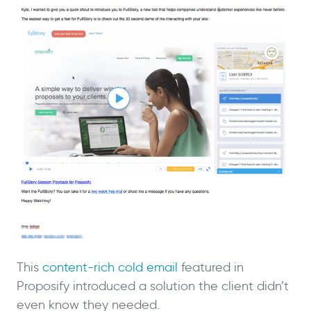
This
content-rich cold email
featured in
Proposify introduced a solution the client didn’t
even know they needed.