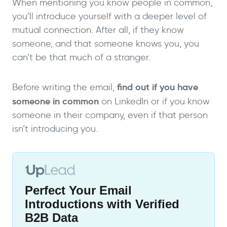
When mentioning you know people in common,
you’ll introduce yourself with a deeper level of
mutual connection. After all, if they know
someone, and that someone knows you, you
can’t be that much of a stranger.
find out if you have
Before writing the email,
someone in common
on LinkedIn or if you know
someone in their company, even if that person
isn’t introducing you.
Perfect Your Email
Introductions with Verified
B2B Data