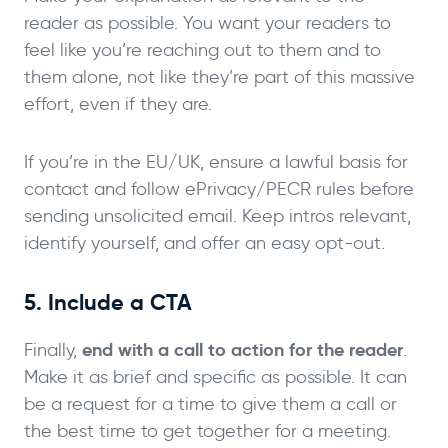
reader as possible. You want your readers to
feel like you’re reaching out to them and to
them alone, not like they’re part of this massive
effort, even if they are.
If you’re in the EU/UK, ensure a lawful basis for
contact and follow ePrivacy/PECR rules before
sending unsolicited email. Keep intros relevant,
identify yourself, and offer an easy opt-out.
5. Include a CTA
end with a call to action for the reader
Finally,
.
Make it as brief and specific as possible. It can
be a request for a time to give them a call or
the best time to get together for a meeting.