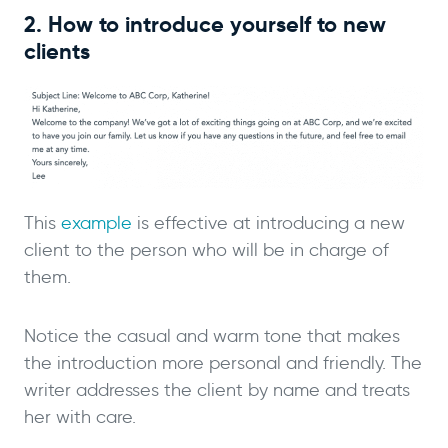
2. How to introduce yourself to new
clients
This
example
is effective at introducing a new
client to the person who will be in charge of
them.
Notice the casual and warm tone that makes
the introduction more personal and friendly. The
writer addresses the client by name and treats
her with care.