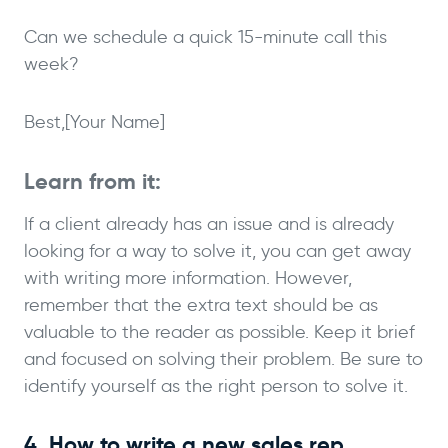
Can we schedule a quick 15-minute call this
week?
Best,
[Your Name]
Learn from it:
If a client already has an issue and is already
looking for a way to solve it, you can get away
with writing more information. However,
remember that the extra text should be as
valuable to the reader as possible. Keep it brief
and focused on solving their problem. Be sure to
identify yourself as the right person to solve it.
4. How to write a new sales rep