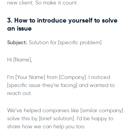
new client. So make it count.
3. How to introduce yourself to solve
an issue
Subject:
Solution for [specific problem]
Hi [Name],
I’m [Your Name] from [Company]. I noticed
[specific issue they’re facing] and wanted to
reach out.
We’ve helped companies like [similar company]
solve this by [brief solution]. I’d be happy to
share how we can help you too.