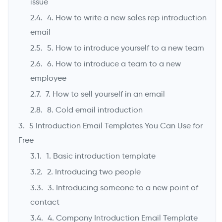
issue
4. How to write a new sales rep introduction
email
5. How to introduce yourself to a new team
6. How to introduce a team to a new
employee
7. How to sell yourself in an email
8. Cold email introduction
5 Introduction Email Templates You Can Use for
Free
1. Basic introduction template
2. Introducing two people
3. Introducing someone to a new point of
contact
4. Company Introduction Email Template