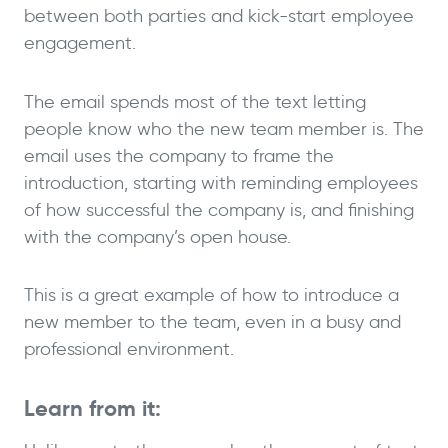
between both parties and kick-start employee
engagement.
The email spends most of the text letting
people know who the new team member is. The
email uses the company to frame the
introduction, starting with reminding employees
of how successful the company is, and finishing
with the company’s open house.
This is a great example of how to introduce a
new member to the team, even in a busy and
professional environment.
Learn from it: