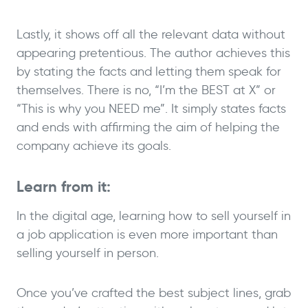
Lastly, it shows off all the relevant data without
appearing pretentious. The author achieves this
by stating the facts and letting them speak for
themselves. There is no, “I’m the BEST at X” or
“This is why you NEED me”. It simply states facts
and ends with affirming the aim of helping the
company achieve its goals.
Learn from it:
In the digital age, learning how to sell yourself in
a job application is even more important than
selling yourself in person.
Once you’ve crafted the best subject lines, grab