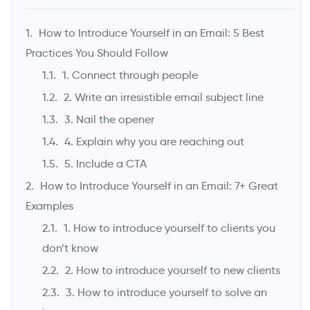
Founder & CEO, UpLead
How to Introduce Yourself in an Email: 5 Best
Practices You Should Follow
1. Connect through people
2. Write an irresistible email subject line
3. Nail the opener
4. Explain why you are reaching out
5. Include a CTA
How to Introduce Yourself in an Email: 7+ Great
->
Examples
1. How to introduce yourself to clients you
don’t know
2. How to introduce yourself to new clients
3. How to introduce yourself to solve an