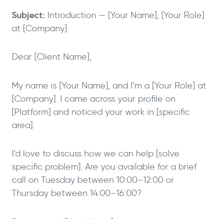
Subject:
Introduction — [Your Name], [Your Role]
at [Company]
Dear [Client Name],
My name is [Your Name], and I’m a [Your Role] at
[Company]. I came across your profile on
[Platform] and noticed your work in [specific
area].
I’d love to discuss how we can help [solve
specific problem]. Are you available for a brief
call on Tuesday between 10:00–12:00 or
Thursday between 14:00–16:00?