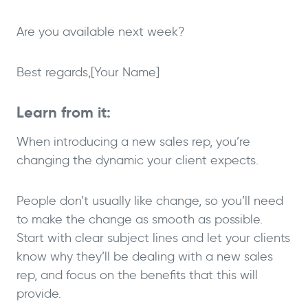
Are you available next week?
Best regards,
[Your Name]
Learn from it:
When introducing a new sales rep, you’re
changing the dynamic your client expects.
People don’t usually like change, so you’ll need
to make the change as smooth as possible.
Start with clear subject lines and let your clients
know why they’ll be dealing with a new sales
rep, and focus on the benefits that this will
provide.