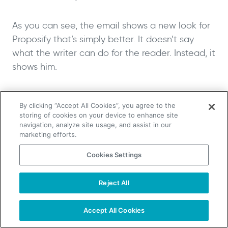
As you can see, the email shows a new look for
Proposify that’s simply better. It doesn’t say
what the writer can do for the reader. Instead, it
shows him.
The email doesn’t propose vague, “good” results
By clicking “Accept All Cookies”, you agree to the
or simply “more” revenue. Rather, it focuses on
storing of cookies on your device to enhance site
very tangible improvements.
navigation, analyze site usage, and assist in our
marketing efforts.
By showcasing a new design made exclusively
Cookies Settings
for the potential client, the writer shows that
they care enough about the company to make
Reject All
TAKE YOUR B2B SALES TO THE NEXT LEVEL!
a demo. It showcases potential benefits.
Start Free Trial
Request a Demo
Accept All Cookies
All without a word.