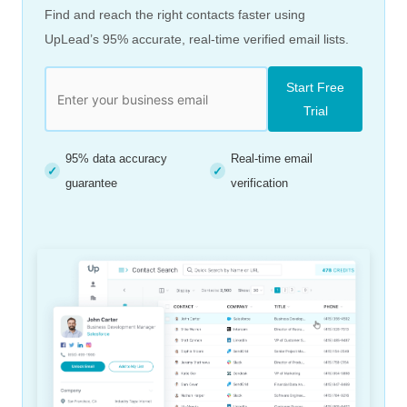
Find and reach the right contacts faster using
UpLead’s 95% accurate, real-time verified email lists.
Start Free
Trial
95% data accuracy
Real-time email
✓
✓
guarantee
verification