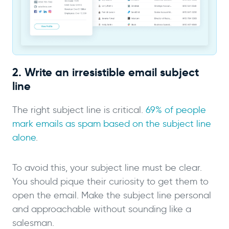
2. Write an irresistible email subject
line
The right subject line is critical.
69% of people
mark emails as spam based on the subject line
alone
.
To avoid this, your subject line must be clear.
You should pique their curiosity to get them to
open the email. Make the subject line personal
and approachable without sounding like a
salesman.