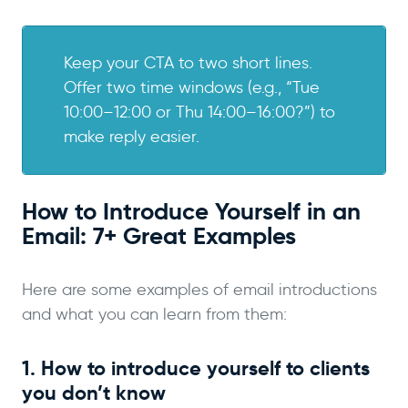
Keep your CTA to two short lines.
Offer two time windows (e.g., “Tue
10:00–12:00 or Thu 14:00–16:00?”) to
make reply easier.
How to Introduce Yourself in an
Email: 7+ Great Examples
Here are some examples of email introductions
and what you can learn from them:
1. How to introduce yourself to clients
you don’t know