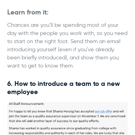
Learn from it:
Chances are you’ll be spending most of your
day with the people you work with, so you need
to start on the right foot. Send them an email
introducing yourself (even if you’ve already
been briefly introduced), and show them you
want to get to know them.
6. How to introduce a team to a new
employee