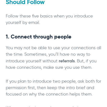
Should Follow
Follow these five basics when you introduce
yourself by email.
1. Connect through people
You may not be able to use your connections all
the time. Sometimes, you’ll have no way to
referrals
introduce yourself without
. But, if you
have connections, make sure you use them.
If you plan to introduce two people, ask both for
permission first, then keep the intro brief and
focused on why the connection helps them.