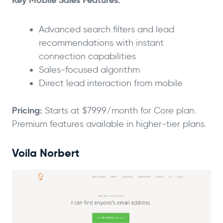
Advanced search filters and lead
recommendations with instant
connection capabilities
Sales-focused algorithm
Direct lead interaction from mobile
Pricing:
Starts at $79.99/month for Core plan.
Premium features available in higher-tier plans.
Voila Norbert