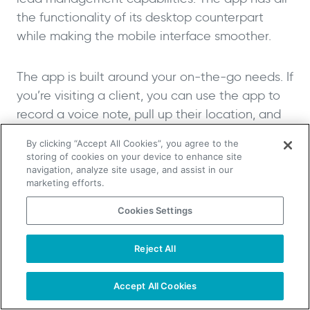
the functionality of its desktop counterpart
while making the mobile interface smoother.
The app is built around your on-the-go needs. If
you’re visiting a client, you can use the app to
record a voice note, pull up their location, and
find other clients nearby to continue your sales
By clicking “Accept All Cookies”, you agree to the
trip.
storing of cookies on your device to enhance site
navigation, analyze site usage, and assist in our
marketing efforts.
Key Mobile Sales Features:
Cookies Settings
Location-based client discovery and
Reject All
voice note recording for efficient field
TAKE YOUR B2B SALES TO THE NEXT LEVEL!
sales activities
Start Free Trial
Request a Demo
Accept All Cookies
Advanced automation capabilities
Powerful integrations