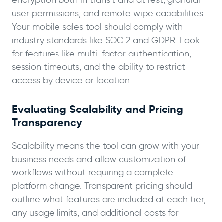
user permissions, and remote wipe capabilities.
Your mobile sales tool should comply with
industry standards like SOC 2 and GDPR. Look
for features like multi-factor authentication,
session timeouts, and the ability to restrict
access by device or location.
Evaluating Scalability and Pricing
Transparency
Scalability means the tool can grow with your
business needs and allow customization of
workflows without requiring a complete
platform change. Transparent pricing should
outline what features are included at each tier,
any usage limits, and additional costs for