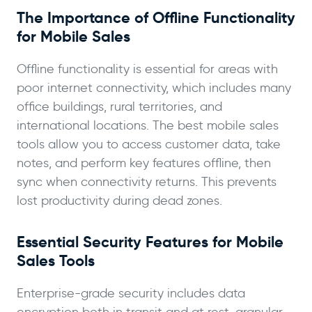
The Importance of Offline Functionality
for Mobile Sales
Offline functionality is essential for areas with
poor internet connectivity, which includes many
office buildings, rural territories, and
international locations. The best mobile sales
tools allow you to access customer data, take
notes, and perform key features offline, then
sync when connectivity returns. This prevents
lost productivity during dead zones.
Essential Security Features for Mobile
Sales Tools
Enterprise-grade security includes data
encryption both in transit and at rest, granular