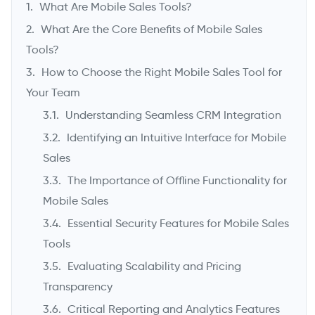
What Are Mobile Sales Tools?
What Are the Core Benefits of Mobile Sales
Tools?
How to Choose the Right Mobile Sales Tool for
Your Team
Understanding Seamless CRM Integration
Identifying an Intuitive Interface for Mobile
Sales
->
The Importance of Offline Functionality for
Mobile Sales
Essential Security Features for Mobile Sales
Tools
Evaluating Scalability and Pricing
Transparency
Critical Reporting and Analytics Features