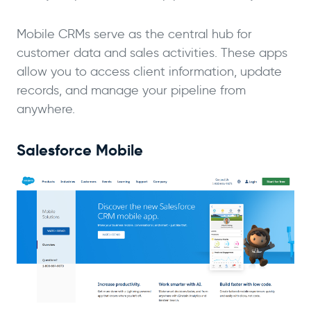
Mobile CRMs serve as the central hub for
customer data and sales activities. These apps
allow you to access client information, update
records, and manage your pipeline from
anywhere.
Salesforce Mobile