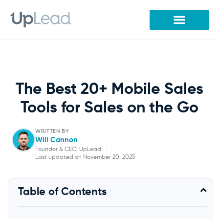
Skip
to
content
The Best 20+ Mobile Sales
Tools for Sales on the Go
WRITTEN BY
Will Cannon
Founder & CEO, UpLead
|
Last updated on November 20, 2025
Will Cannon
Table of Contents
Founder & CEO, UpLead