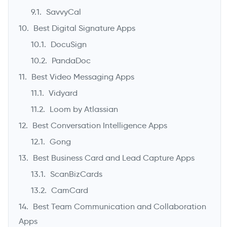
SavvyCal
Best Digital Signature Apps
DocuSign
PandaDoc
Best Video Messaging Apps
Vidyard
Loom by Atlassian
Best Conversation Intelligence Apps
Gong
Best Business Card and Lead Capture Apps
ScanBizCards
CamCard
Best Team Communication and Collaboration
Apps