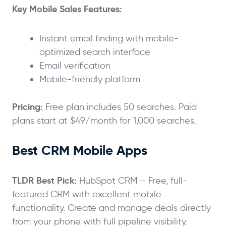
Key Mobile Sales Features:
Instant email finding with mobile-
optimized search interface
Email verification
Mobile-friendly platform
Pricing:
Free plan includes 50 searches. Paid
plans start at $49/month for 1,000 searches.
Best CRM Mobile Apps
TLDR Best Pick:
HubSpot CRM – Free, full-
featured CRM with excellent mobile
functionality. Create and manage deals directly
from your phone with full pipeline visibility.