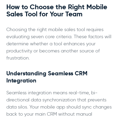
How to Choose the Right Mobile
Sales Tool for Your Team
Choosing the right mobile sales tool requires
evaluating seven core criteria. These factors will
determine whether a tool enhances your
productivity or becomes another source of
frustration.
Understanding Seamless CRM
Integration
Seamless integration means real-time, bi-
directional data synchronization that prevents
data silos. Your mobile app should sync changes
back to your main CRM without manual