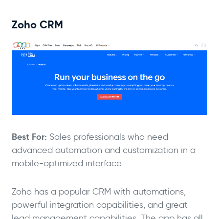
Zoho CRM
Best For:
Sales professionals who need
advanced automation and customization in a
mobile-optimized interface.
Zoho has a popular CRM with automations,
powerful integration capabilities, and great
lead management capabilities. The app has all