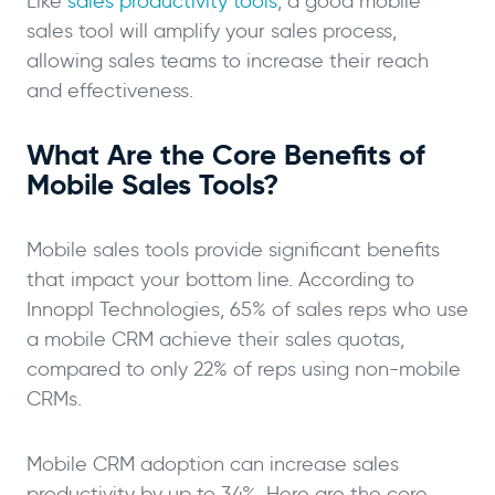
Like
sales productivity tools
, a good mobile
sales tool will amplify your sales process,
allowing sales teams to increase their reach
and effectiveness.
What Are the Core Benefits of
Mobile Sales Tools?
Mobile sales tools provide significant benefits
that impact your bottom line. According to
Innoppl Technologies, 65% of sales reps who use
a mobile CRM achieve their sales quotas,
compared to only 22% of reps using non-mobile
CRMs.
Mobile CRM adoption can increase sales
productivity by up to 34%. Here are the core