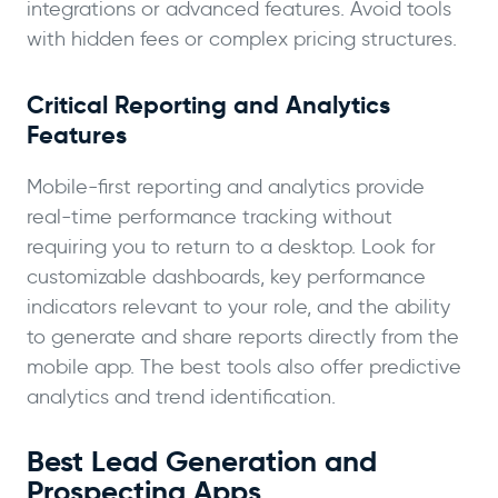
integrations or advanced features. Avoid tools
with hidden fees or complex pricing structures.
Critical Reporting and Analytics
Features
Mobile-first reporting and analytics provide
real-time performance tracking without
requiring you to return to a desktop. Look for
customizable dashboards, key performance
indicators relevant to your role, and the ability
to generate and share reports directly from the
mobile app. The best tools also offer predictive
analytics and trend identification.
Best Lead Generation and
Prospecting Apps