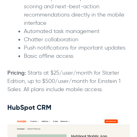
scoring and next-best-action
recommendations directly in the mobile
interface
Automated task management
Chatter collaboration
Push notifications for important updates
Basic offline access
Pricing:
Starts at $25/user/month for Starter
Edition, up to $500/user/month for Einstein 1
Sales. All plans include mobile access.
HubSpot CRM