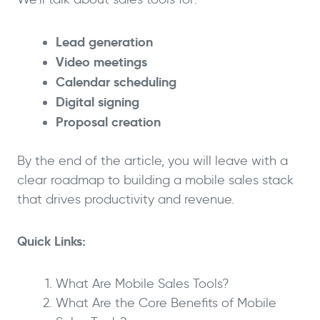
Lead generation
Video meetings
Calendar scheduling
Digital signing
Proposal creation
By the end of the article, you will leave with a
clear roadmap to building a mobile sales stack
that drives productivity and revenue.
Quick Links:
What Are Mobile Sales Tools?
What Are the Core Benefits of Mobile