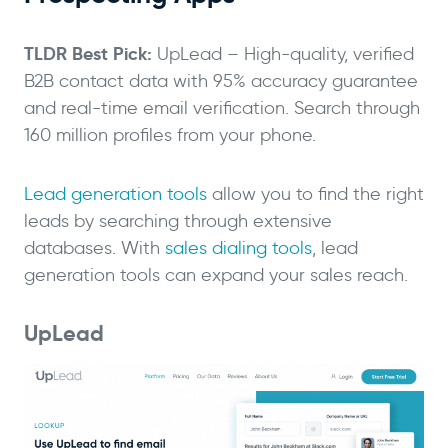
TLDR Best Pick:
UpLead – High-quality, verified
B2B contact data with 95% accuracy guarantee
and real-time email verification. Search through
160 million profiles from your phone.
Lead generation tools
allow you to find the right
leads by searching through extensive
databases. With
sales dialing tools
, lead
generation tools can expand your sales reach.
UpLead