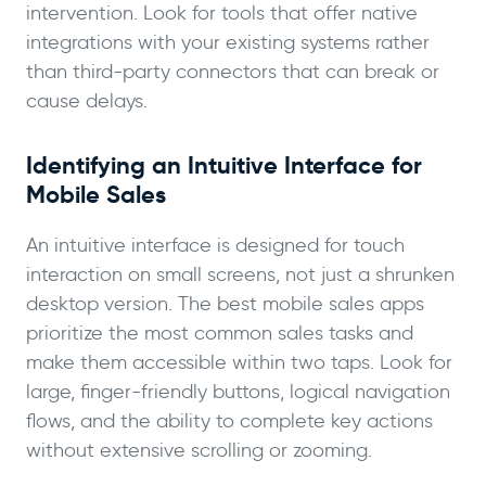
intervention. Look for tools that offer native
integrations with your existing systems rather
than third-party connectors that can break or
cause delays.
Identifying an Intuitive Interface for
Mobile Sales
An intuitive interface is designed for touch
interaction on small screens, not just a shrunken
desktop version. The best mobile sales apps
prioritize the most common sales tasks and
make them accessible within two taps. Look for
large, finger-friendly buttons, logical navigation
flows, and the ability to complete key actions
without extensive scrolling or zooming.