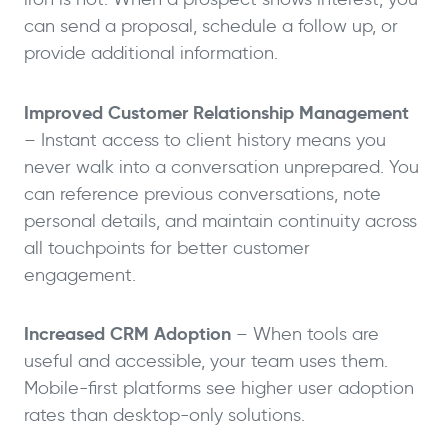
can send a proposal, schedule a follow up, or
provide additional information.
Improved Customer Relationship Management
– Instant access to client history means you
never walk into a conversation unprepared. You
can reference previous conversations, note
personal details, and maintain continuity across
all touchpoints for better customer
engagement.
Increased CRM Adoption
– When tools are
useful and accessible, your team uses them.
Mobile-first platforms see higher user adoption
rates than desktop-only solutions.