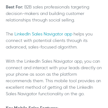
Best For:
B2B sales professionals targeting
decision-makers and building customer
relationships through social selling.
The
LinkedIn Sales Navigator app
helps you
connect with potential clients through its
advanced, sales-focused algorithm.
With the LinkedIn Sales Navigator app, you can
connect and interact with your leads directly on
your phone as soon as the platform
recommends them. This mobile tool provides an
excellent method of getting all the LinkedIn
Sales Navigator functionality on the go.
Key Mobile Sales Features: