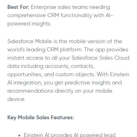
Best For:
Enterprise sales teams needing
comprehensive CRM functionality with AI-
powered insights.
Salesforce Mobile is the mobile version of the
world’s leading CRM platform. The app provides
instant access to all your Salesforce Sales Cloud
data including accounts, contacts,
opportunities, and custom objects. With Einstein
AI integration, you get predictive insights and
recommendations directly on your mobile
device.
Key Mobile Sales Features:
Einstein AI provides AI powered lead