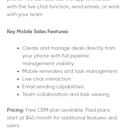
with the live chat function, send emails, or work
with your team.
Key Mobile Sales Features:
Create and manage deals directly from
your phone with full pipeline
management visibility
Mobile reminders and task management
Live chat interaction
Email sending capabilities
Team collaboration and task viewing
Pricing:
Free CRM plan available. Paid plans
start at $45/month for additional features and
users.