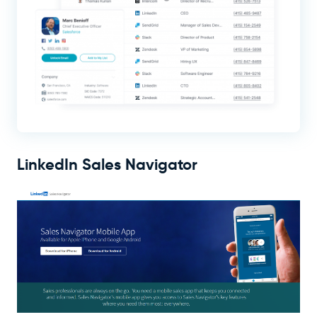
LinkedIn Sales Navigator