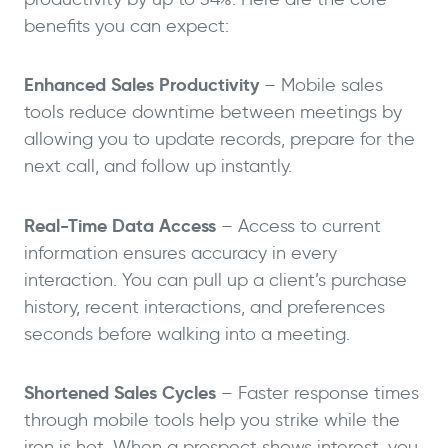
benefits you can expect:
Enhanced Sales Productivity
– Mobile sales
tools reduce downtime between meetings by
allowing you to update records, prepare for the
next call, and follow up instantly.
Real-Time Data Access
– Access to current
information ensures accuracy in every
interaction. You can pull up a client’s purchase
history, recent interactions, and preferences
seconds before walking into a meeting.
Shortened Sales Cycles
– Faster response times
through mobile tools help you strike while the
iron is hot. When a prospect shows interest, you