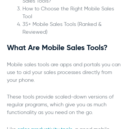
Sales Tools?
How to Choose the Right Mobile Sales
Tool
35+ Mobile Sales Tools (Ranked &
Reviewed)
What Are Mobile Sales Tools?
Mobile sales tools are apps and portals you can
use to aid your sales processes directly from
your phone.
These tools provide scaled-down versions of
regular programs, which give you as much
functionality as you need on the go.