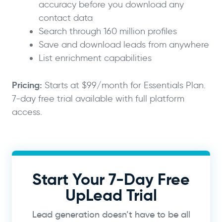
accuracy before you download any
contact data
Search through 160 million profiles
Save and download leads from anywhere
List enrichment capabilities
Pricing:
Starts at $99/month for Essentials Plan.
7-day free trial available with full platform
access.
Start Your 7-Day Free
UpLead Trial
Lead generation doesn’t have to be all