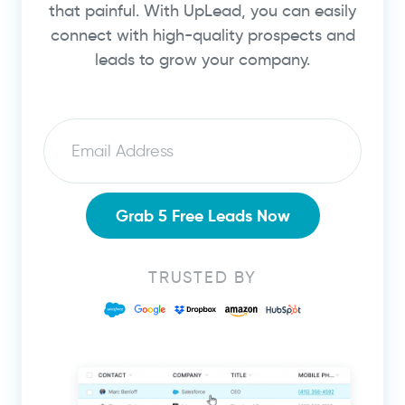
that painful. With UpLead, you can easily
connect with high-quality prospects and
leads to grow your company.
Email
Grab 5 Free Leads Now
TRUSTED BY