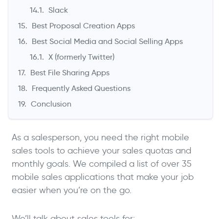
Slack
Best Proposal Creation Apps
Best Social Media and Social Selling Apps
X (formerly Twitter)
Best File Sharing Apps
Frequently Asked Questions
Conclusion
As a salesperson, you need the right mobile
sales tools to achieve your sales quotas and
monthly goals. We compiled a list of over 35
mobile sales applications that make your job
easier when you’re on the go.
We’ll talk about sales tools for: