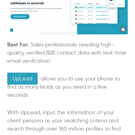
Best For:
Sales professionals needing high-
quality, verified B2B contact data with real-time
email verification.
UpLead
allows you to use your phone to
find as many leads as you need in a few
seconds.
With UpLead, input the information of your
client persona as your searching criteria and
search through over 160 million profiles to find