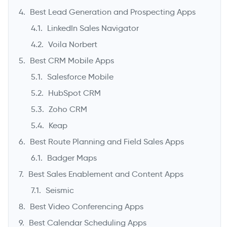
Best Lead Generation and Prospecting Apps
LinkedIn Sales Navigator
Voila Norbert
Best CRM Mobile Apps
Salesforce Mobile
HubSpot CRM
Zoho CRM
Keap
Best Route Planning and Field Sales Apps
Badger Maps
Best Sales Enablement and Content Apps
Seismic
Best Video Conferencing Apps
Best Calendar Scheduling Apps