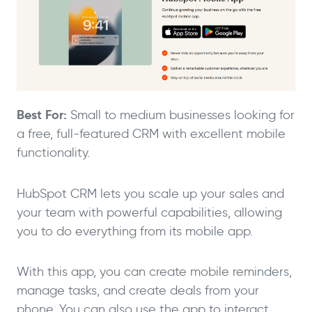
Best For:
Small to medium businesses looking for
a free, full-featured CRM with excellent mobile
functionality.
HubSpot CRM lets you scale up your sales and
your team with powerful capabilities, allowing
you to do everything from its mobile app.
With this app, you can create mobile reminders,
manage tasks, and create deals from your
phone. You can also use the app to interact