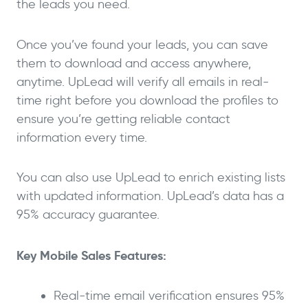
the leads you need.
Once you’ve found your leads, you can save
them to download and access anywhere,
anytime. UpLead will verify all emails in real-
time right before you download the profiles to
ensure you’re getting reliable contact
information every time.
You can also use UpLead to enrich existing lists
with updated information. UpLead’s data has a
95% accuracy guarantee.
Key Mobile Sales Features:
Real-time email verification ensures 95%