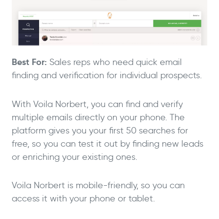
Best For:
Sales reps who need quick email
finding and verification for individual prospects.
With Voila Norbert, you can find and verify
multiple emails directly on your phone. The
platform gives you your first 50 searches for
free, so you can test it out by finding new leads
or enriching your existing ones.
Voila Norbert is mobile-friendly, so you can
access it with your phone or tablet.