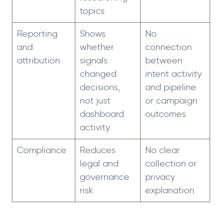
topics
Reporting
Shows
No
and
whether
connection
attribution
signals
between
changed
intent activity
decisions,
and pipeline
not just
or campaign
dashboard
outcomes
activity
Compliance
Reduces
No clear
legal and
collection or
governance
privacy
risk
explanation