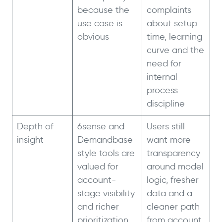
because the
complaints
use case is
about setup
obvious
time, learning
curve and the
need for
internal
process
discipline
Depth of
6sense and
Users still
insight
Demandbase-
want more
style tools are
transparency
valued for
around model
account-
logic, fresher
stage visibility
data and a
and richer
cleaner path
prioritization
from account