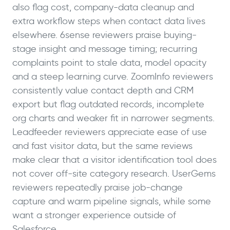
also flag cost, company-data cleanup and
extra workflow steps when contact data lives
elsewhere. 6sense reviewers praise buying-
stage insight and message timing; recurring
complaints point to stale data, model opacity
and a steep learning curve. ZoomInfo reviewers
consistently value contact depth and CRM
export but flag outdated records, incomplete
org charts and weaker fit in narrower segments.
Leadfeeder reviewers appreciate ease of use
and fast visitor data, but the same reviews
make clear that a visitor identification tool does
not cover off-site category research. UserGems
reviewers repeatedly praise job-change
capture and warm pipeline signals, while some
want a stronger experience outside of
Salesforce.