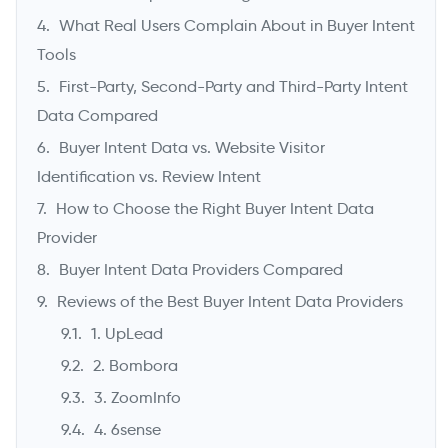
What Real Users Complain About in Buyer Intent
Tools
First-Party, Second-Party and Third-Party Intent
Data Compared
Buyer Intent Data vs. Website Visitor
Identification vs. Review Intent
How to Choose the Right Buyer Intent Data
Provider
Buyer Intent Data Providers Compared
Reviews of the Best Buyer Intent Data Providers
1. UpLead
2. Bombora
3. ZoomInfo
4. 6sense