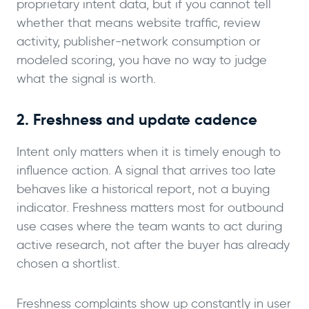
proprietary intent data, but if you cannot tell
whether that means website traffic, review
activity, publisher-network consumption or
modeled scoring, you have no way to judge
what the signal is worth.
2. Freshness and update cadence
Intent only matters when it is timely enough to
influence action. A signal that arrives too late
behaves like a historical report, not a buying
indicator. Freshness matters most for outbound
use cases where the team wants to act during
active research, not after the buyer has already
chosen a shortlist.
Freshness complaints show up constantly in user