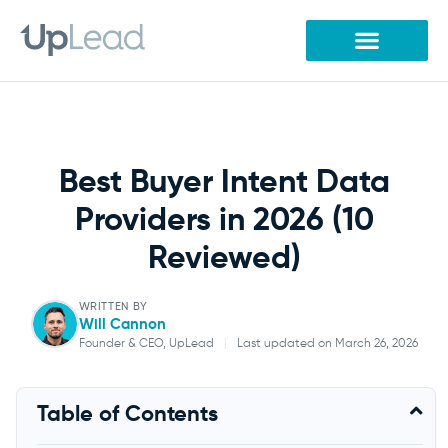
Skip
to
content
Best Buyer Intent Data
Providers in 2026 (10
Reviewed)
WRITTEN BY
Will Cannon
Founder & CEO, UpLead
|
Last updated on March 26, 2026
Will Cannon
Table of Contents
Founder & CEO, UpLead