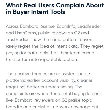
What Real Users Complain About
in Buyer Intent Tools
Across Bombora, 6sense, ZoomInfo, Leadfeeder
and UserGems, public reviews on G2 and
TrustRadius show the same pattern: buyers
rarely regret the idea of intent data. They regret
paying for data tools that their team cannot
trust or turn into repeatable action.
The positive themes are consistent across
platforms: earlier account visibility, cleaner
targeting, better outreach timing. The
complaints are where the useful buying lessons
live. Bombora reviewers on G2 praise topic
breadth and publisher-network coverage but