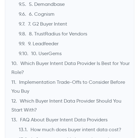
5. Demandbase
6. Cognism
7. G2 Buyer Intent
8. TrustRadius for Vendors
9. Leadfeeder
10. UserGems
Which Buyer Intent Data Provider Is Best for Your
Role?
Implementation Trade-Offs to Consider Before
You Buy
Which Buyer Intent Data Provider Should You
Start With?
FAQ About Buyer Intent Data Providers
How much does buyer intent data cost?