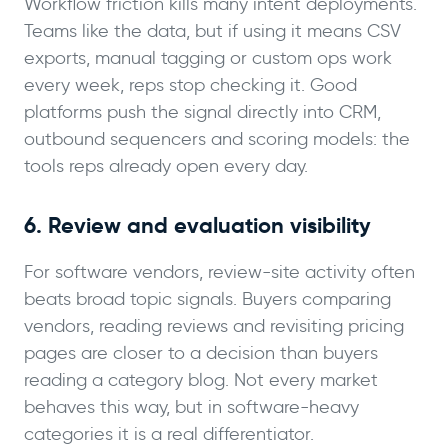
Workflow friction kills many intent deployments.
Teams like the data, but if using it means CSV
exports, manual tagging or custom ops work
every week, reps stop checking it. Good
platforms push the signal directly into CRM,
outbound sequencers and scoring models: the
tools reps already open every day.
6. Review and evaluation visibility
For software vendors, review-site activity often
beats broad topic signals. Buyers comparing
vendors, reading reviews and revisiting pricing
pages are closer to a decision than buyers
reading a category blog. Not every market
behaves this way, but in software-heavy
categories it is a real differentiator.