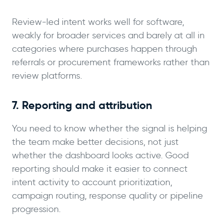
Review-led intent works well for software,
weakly for broader services and barely at all in
categories where purchases happen through
referrals or procurement frameworks rather than
review platforms.
7. Reporting and attribution
You need to know whether the signal is helping
the team make better decisions, not just
whether the dashboard looks active. Good
reporting should make it easier to connect
intent activity to account prioritization,
campaign routing, response quality or pipeline
progression.