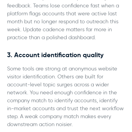
feedback. Teams lose confidence fast when a
platform flags accounts that were active last
month but no longer respond to outreach this
week. Update cadence matters far more in
practice than a polished dashboard.
3. Account identification quality
Some tools are strong at anonymous website
visitor identification. Others are built for
account-level topic surges across a wider
network. You need enough confidence in the
company match to identify accounts, identify
in-market accounts and trust the next workflow
step. A weak company match makes every
downstream action noisier.