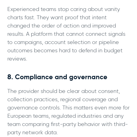
Experienced teams stop caring about vanity
charts fast. They want proof that intent
changed the order of action and improved
results. A platform that cannot connect signals
to campaigns, account selection or pipeline
outcomes becomes hard to defend in budget
reviews.
8. Compliance and governance
The provider should be clear about consent,
collection practices, regional coverage and
governance controls. This matters even more for
European teams, regulated industries and any
team comparing first-party behavior with third-
party network data.