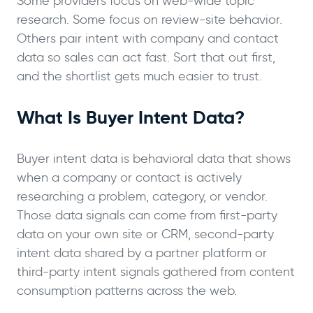
Some providers focus on web-wide topic
research. Some focus on review-site behavior.
Others pair intent with company and contact
data so sales can act fast. Sort that out first,
and the shortlist gets much easier to trust.
What Is Buyer Intent Data?
Buyer intent data is behavioral data that shows
when a company or contact is actively
researching a problem, category, or vendor.
Those data signals can come from first-party
data on your own site or CRM, second-party
intent data shared by a partner platform or
third-party intent signals gathered from content
consumption patterns across the web.