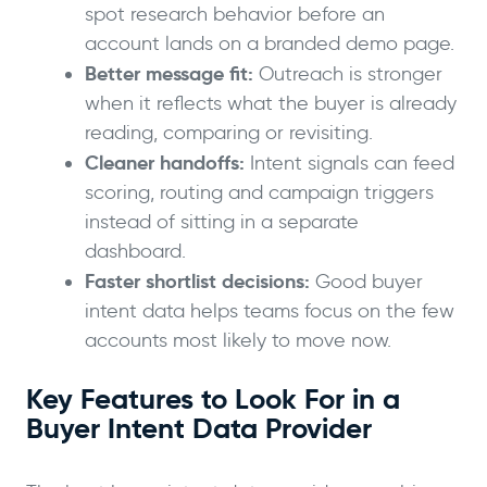
spot research behavior before an
account lands on a branded demo page.
Better message fit:
Outreach is stronger
when it reflects what the buyer is already
reading, comparing or revisiting.
Cleaner handoffs:
Intent signals can feed
scoring, routing and campaign triggers
instead of sitting in a separate
dashboard.
Faster shortlist decisions:
Good buyer
intent data helps teams focus on the few
accounts most likely to move now.
Key Features to Look For in a
Buyer Intent Data Provider