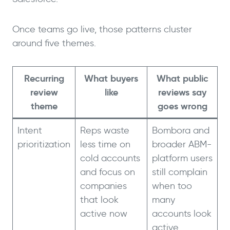
Once teams go live, those patterns cluster
around five themes.
Recurring
What buyers
What public
review
like
reviews say
theme
goes wrong
Intent
Reps waste
Bombora and
prioritization
less time on
broader ABM-
cold accounts
platform users
and focus on
still complain
companies
when too
that look
many
active now
accounts look
active