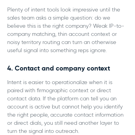
Plenty of intent tools look impressive until the
sales team asks a simple question: do we
believe this is the right company? Weak IP-to-
company matching, thin account context or
noisy territory routing can turn an otherwise
useful signal into something reps ignore.
4. Contact and company context
Intent is easier to operationalize when it is
paired with firmographic context or direct
contact data. If the platform can tell you an
account is active but cannot help you identify
the right people, accurate contact information
or direct dials, you still need another layer to
turn the signal into outreach.