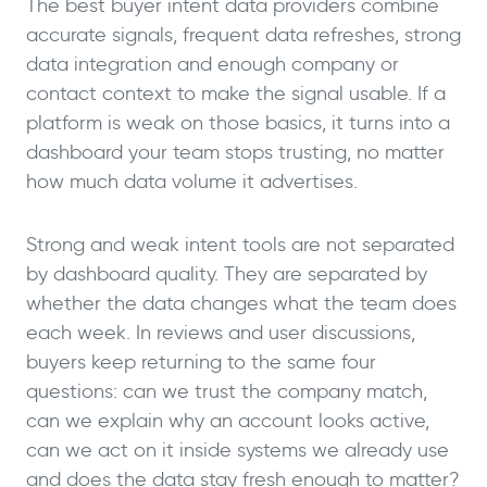
The best buyer intent data providers combine
accurate signals, frequent data refreshes, strong
data integration and enough company or
contact context to make the signal usable. If a
platform is weak on those basics, it turns into a
dashboard your team stops trusting, no matter
how much data volume it advertises.
Strong and weak intent tools are not separated
by dashboard quality. They are separated by
whether the data changes what the team does
each week. In reviews and user discussions,
buyers keep returning to the same four
questions: can we trust the company match,
can we explain why an account looks active,
can we act on it inside systems we already use
and does the data stay fresh enough to matter?