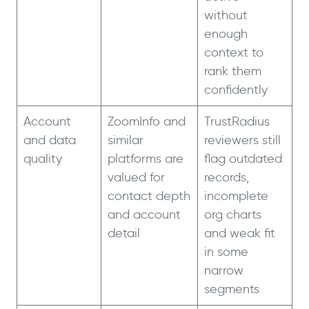
without
enough
context to
rank them
confidently
Account
ZoomInfo and
TrustRadius
and data
similar
reviewers still
quality
platforms are
flag outdated
valued for
records,
contact depth
incomplete
and account
org charts
detail
and weak fit
in some
narrow
segments