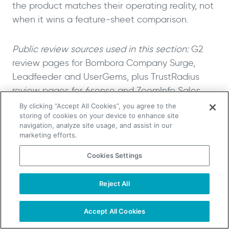
the product matches their operating reality, not
when it wins a feature-sheet comparison.
Public review sources used in this section:
G2
review pages for Bombora Company Surge,
Leadfeeder and UserGems, plus TrustRadius
review pages for 6sense and ZoomInfo Sales.
By clicking “Accept All Cookies”, you agree to the
storing of cookies on your device to enhance site
First-Party, Second-Party and
navigation, analyze site usage, and assist in our
Third-Party Intent Data
marketing efforts.
Compared
Cookies Settings
First-party, second-party and third-party intent
Reject All
TAKE YOUR B2B SALES TO THE NEXT LEVEL!
data are three different signal models with
Start Free Trial
different scope, confidence levels and
Request a Demo
Accept All Cookies
activation requirements. Website visitor