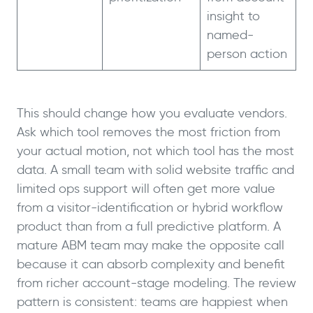
insight to
named-
person action
This should change how you evaluate vendors.
Ask which tool removes the most friction from
your actual motion, not which tool has the most
data. A small team with solid website traffic and
limited ops support will often get more value
from a visitor-identification or hybrid workflow
product than from a full predictive platform. A
mature ABM team may make the opposite call
because it can absorb complexity and benefit
from richer account-stage modeling. The review
pattern is consistent: teams are happiest when