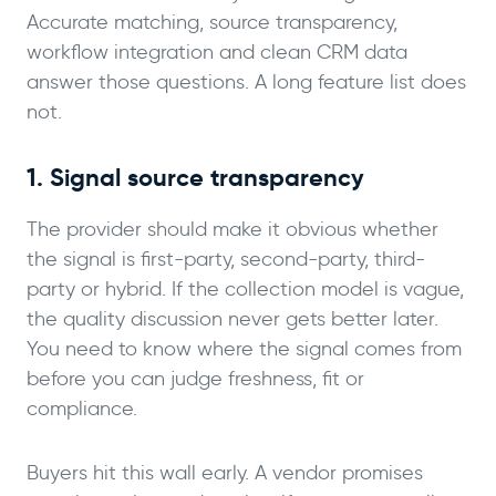
Accurate matching, source transparency,
workflow integration and clean CRM data
answer those questions. A long feature list does
not.
1. Signal source transparency
The provider should make it obvious whether
the signal is first-party, second-party, third-
party or hybrid. If the collection model is vague,
the quality discussion never gets better later.
You need to know where the signal comes from
before you can judge freshness, fit or
compliance.
Buyers hit this wall early. A vendor promises