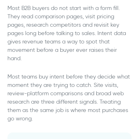
Most B2B buyers do not start with a form fill.
They read comparison pages, visit pricing
pages, research competitors and revisit key
pages long before talking to sales. Intent data
gives revenue teams a way to spot that
movement before a buyer ever raises their
hand.
Most teams buy intent before they decide what
moment they are trying to catch. Site visits,
review-platform comparisons and broad web
research are three different signals. Treating
them as the same job is where most purchases
go wrong.