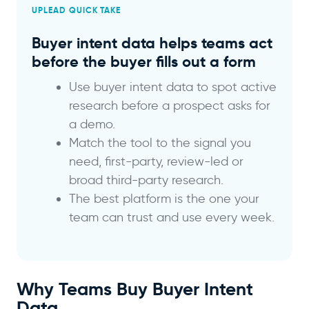
UPLEAD QUICK TAKE
Buyer intent data helps teams act
before the buyer fills out a form
Use buyer intent data to spot active
research before a prospect asks for
a demo.
Match the tool to the signal you
need, first-party, review-led or
broad third-party research.
The best platform is the one your
team can trust and use every week.
Why Teams Buy Buyer Intent
Data