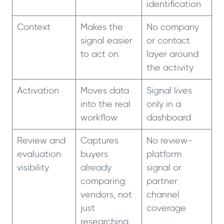
identification
Context
Makes the
No company
signal easier
or contact
to act on
layer around
the activity
Activation
Moves data
Signal lives
into the real
only in a
workflow
dashboard
Review and
Captures
No review-
evaluation
buyers
platform
visibility
already
signal or
comparing
partner
vendors, not
channel
just
coverage
researching