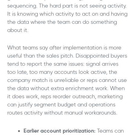
sequencing. The hard part is not seeing activity.
It is knowing which activity to act on and having
the data where the team can do something
about it.
What teams say after implementation is more
useful than the sales pitch. Disappointed buyers
tend to report the same issues: signal arrives
too late, too many accounts look active, the
company match is unreliable or reps cannot use
the data without extra enrichment work. When
it does work, reps reorder outreach, marketing
can justify segment budget and operations
routes activity without manual workarounds.
Earlier account prioritization:
Teams can