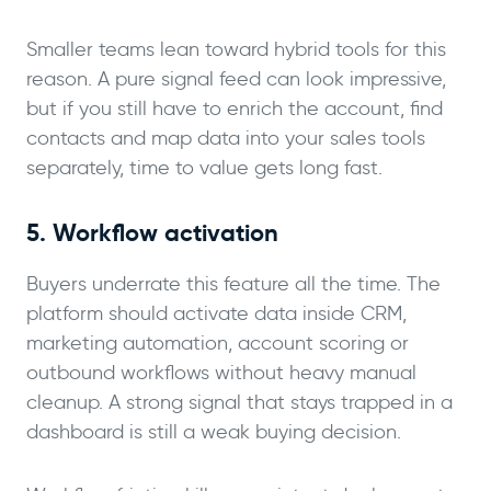
Smaller teams lean toward hybrid tools for this
reason. A pure signal feed can look impressive,
but if you still have to enrich the account, find
contacts and map data into your sales tools
separately, time to value gets long fast.
5. Workflow activation
Buyers underrate this feature all the time. The
platform should activate data inside CRM,
marketing automation, account scoring or
outbound workflows without heavy manual
cleanup. A strong signal that stays trapped in a
dashboard is still a weak buying decision.