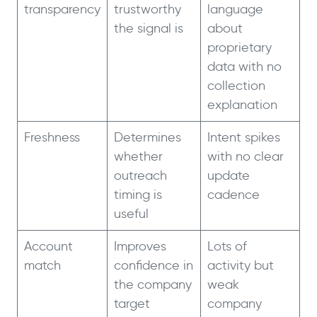
transparency
trustworthy
language
the signal is
about
proprietary
data with no
collection
explanation
Freshness
Determines
Intent spikes
whether
with no clear
outreach
update
timing is
cadence
useful
Account
Improves
Lots of
match
confidence in
activity but
the company
weak
target
company