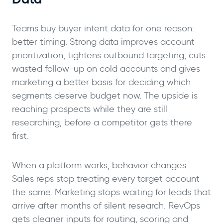
Teams buy buyer intent data for one reason:
better timing. Strong data improves account
prioritization, tightens outbound targeting, cuts
wasted follow-up on cold accounts and gives
marketing a better basis for deciding which
segments deserve budget now. The upside is
reaching prospects while they are still
researching, before a competitor gets there
first.
When a platform works, behavior changes.
Sales reps stop treating every target account
the same. Marketing stops waiting for leads that
arrive after months of silent research. RevOps
gets cleaner inputs for routing, scoring and