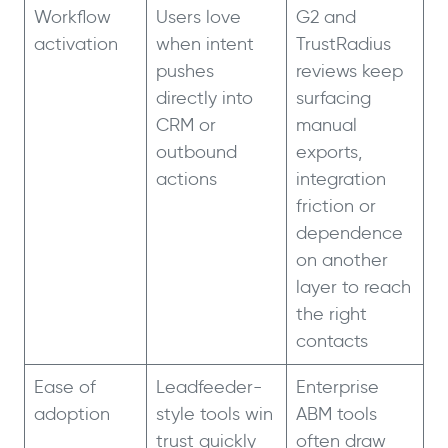
Workflow
Users love
G2 and
activation
when intent
TrustRadius
pushes
reviews keep
directly into
surfacing
CRM or
manual
outbound
exports,
actions
integration
friction or
dependence
on another
layer to reach
the right
contacts
Ease of
Leadfeeder-
Enterprise
adoption
style tools win
ABM tools
trust quickly
often draw