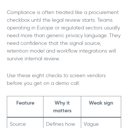
Compliance is often treated like a procurement
checkbox until the legal review starts. Teams
operating in Europe or regulated sectors usually
need more than generic privacy language. They
need confidence that the signal source,
retention model and workflow integrations will
survive internal review.
Use these eight checks to screen vendors
before you get on a demo call.
Feature
Why it
Weak sign
matters
Source
Defines how
Vague