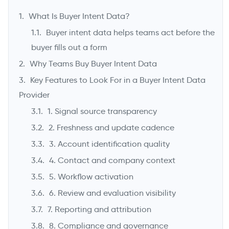
What Is Buyer Intent Data?
Buyer intent data helps teams act before the
buyer fills out a form
Why Teams Buy Buyer Intent Data
Key Features to Look For in a Buyer Intent Data
Provider
1. Signal source transparency
2. Freshness and update cadence
->
3. Account identification quality
4. Contact and company context
5. Workflow activation
6. Review and evaluation visibility
7. Reporting and attribution
8. Compliance and governance