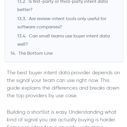
Is first-party or third-party intent data
better?
Are review-intent tools only useful for
software companies?
Can small teams use buyer intent data
well?
The Bottom Line
The best buyer intent data provider depends on
the signal your team can use right now. This
guide explains the differences and breaks down
the top providers by use case.
Building a shortlist is easy. Understanding what
kind of signal you are actually buying is harder.