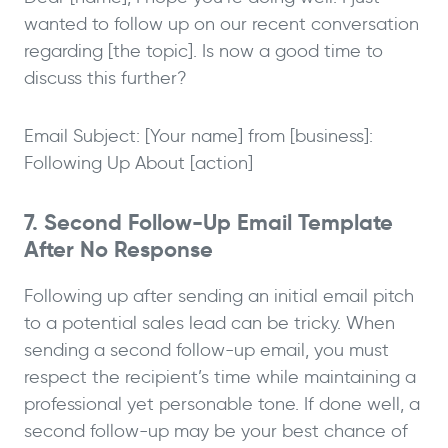
wanted to follow up on our recent conversation
regarding [the topic]. Is now a good time to
discuss this further?
Email Subject: [Your name] from [business]:
Following Up About [action]
7. Second Follow-Up Email Template
After No Response
Following up after sending an initial email pitch
to a potential sales lead can be tricky. When
sending a second follow-up email, you must
respect the recipient’s time while maintaining a
professional yet personable tone. If done well, a
second follow-up may be your best chance of