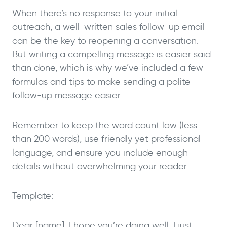
When there’s no response to your initial
outreach, a well-written sales follow-up email
can be the key to reopening a conversation.
But writing a compelling message is easier said
than done, which is why we’ve included a few
formulas and tips to make sending a polite
follow-up message easier.
Remember to keep the word count low (less
than 200 words), use friendly yet professional
language, and ensure you include enough
details without overwhelming your reader.
Template:
Dear [name], I hope you’re doing well. I just