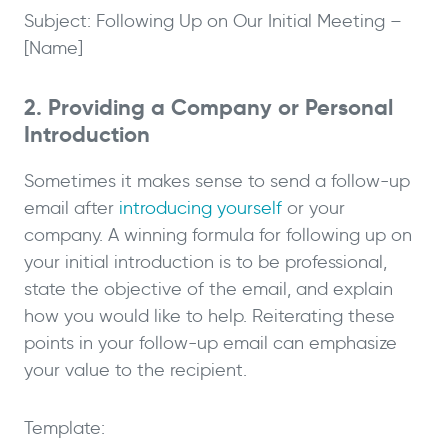
Subject: Following Up on Our Initial Meeting –
[Name]
2. Providing a Company or Personal
Introduction
Sometimes it makes sense to send a follow-up
email after
introducing yourself
or your
company. A winning formula for following up on
your initial introduction is to be professional,
state the objective of the email, and explain
how you would like to help. Reiterating these
points in your follow-up email can emphasize
your value to the recipient.
Template: