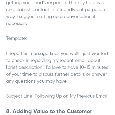
getting your lead’s response. The key here is to
re-establish contact in a friendly but purposeful
way. I suggest setting up a conversation if
necessary.
Template:
I hope this message finds you well! I just wanted
to check in regarding my recent email about
[brief description]. I’d love to have 10-15 minutes
of your time to discuss further details or answer
any questions you may have.
Subject Line: Following Up on My Previous Email
8. Adding Value to the Customer