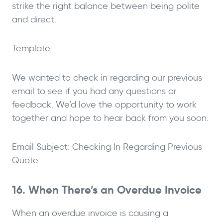
strike the right balance between being polite
and direct.
Template:
We wanted to check in regarding our previous
email to see if you had any questions or
feedback. We’d love the opportunity to work
together and hope to hear back from you soon.
Email Subject: Checking In Regarding Previous
Quote
16. When There’s an Overdue Invoice
When an overdue invoice is causing a