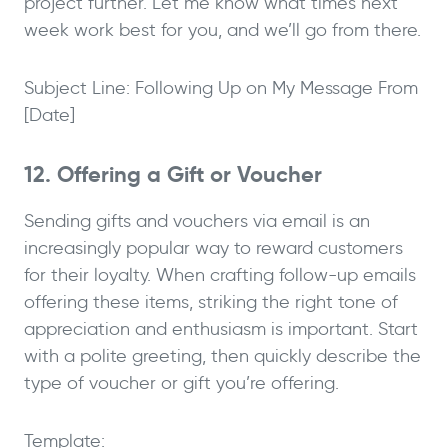
project further. Let me know what times next
week work best for you, and we’ll go from there.
Subject Line: Following Up on My Message From
[Date]
12. Offering a Gift or Voucher
Sending gifts and vouchers via email is an
increasingly popular way to reward customers
for their loyalty. When crafting follow-up emails
offering these items, striking the right tone of
appreciation and enthusiasm is important. Start
with a polite greeting, then quickly describe the
type of voucher or gift you’re offering.
Template: