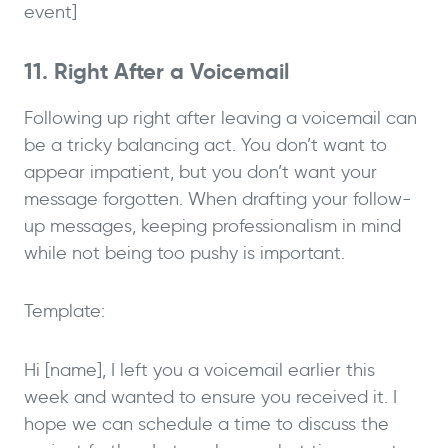
event]
11. Right After a Voicemail
Following up right after leaving a voicemail can
be a tricky balancing act. You don’t want to
appear impatient, but you don’t want your
message forgotten. When drafting your follow-
up messages, keeping professionalism in mind
while not being too pushy is important.
Template:
Hi [name], I left you a voicemail earlier this
week and wanted to ensure you received it. I
hope we can schedule a time to discuss the