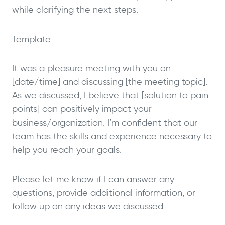
while clarifying the next steps.
Template:
It was a pleasure meeting with you on
[date/time] and discussing [the meeting topic].
As we discussed, I believe that [solution to pain
points] can positively impact your
business/organization. I’m confident that our
team has the skills and experience necessary to
help you reach your goals.
Please let me know if I can answer any
questions, provide additional information, or
follow up on any ideas we discussed.