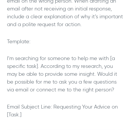
email on the wrong person. When drafting an
email after not receiving an initial response,
include a clear explanation of why it’s important
and a polite request for action.
Template:
I’m searching for someone to help me with [a
specific task]. According to my research, you
may be able to provide some insight. Would it
be possible for me to ask you a few questions
via email or connect me to the right person?
Email Subject Line: Requesting Your Advice on
[Task.]