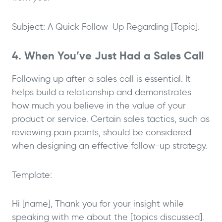
Subject: A Quick Follow-Up Regarding [Topic].
4. When You’ve Just Had a Sales Call
Following up after a sales call is essential. It
helps build a relationship and demonstrates
how much you believe in the value of your
product or service. Certain sales tactics, such as
reviewing pain points, should be considered
when designing an effective follow-up strategy.
Template:
Hi [name], Thank you for your insight while
speaking with me about the [topics discussed].