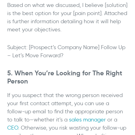
Based on what we discussed, I believe [solution]
is the best option for your [pain point]. Attached
is further information detailing how it will help
meet your objectives.
Subject: [Prospect’s Company Name] Follow Up
– Let’s Move Forward?
5. When You’re Looking for The Right
Person
If you suspect that the wrong person received
your first contact attempt, you can use a
follow-up email to find the appropriate person
to talk to—whether it’s a
sales manager
or a
CEO
. Otherwise, you risk wasting your follow-up