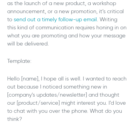
as the launch of a new product, a workshop
announcement, or a new promotion, it’s critical
to
send out a timely follow-up email
. Writing
this kind of communication requires honing in on
what you are promoting and how your message
will be delivered.
Template:
Hello [name], I hope all is well. I wanted to reach
out because I noticed something new in
[company’s updates/newsletter] and thought
our [product/service] might interest you. I’d love
to chat with you over the phone. What do you
think?