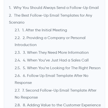
Why You Should Always Send a Follow-Up Email
The Best Follow-Up Email Templates for Any
Scenario
1. After the Initial Meeting
2. Providing a Company or Personal
Introduction
3. When They Need More Information
4. When You’ve Just Had a Sales Call
->
5. When You’re Looking for The Right Person
6. Follow Up Email Template After No
Response
7. Second Follow-Up Email Template After
No Response
8. Adding Value to the Customer Experience