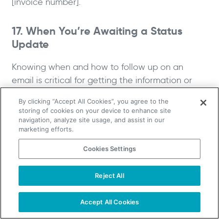
[invoice number].
17. When You’re Awaiting a Status
Update
Knowing when and how to follow up on an
email is critical for getting the information or
response you need. When waiting for a status
By clicking “Accept All Cookies”, you agree to the
update, you can use a follow-up email template
storing of cookies on your device to enhance site
to ensure everyone is on the same page. It can
navigation, analyze site usage, and assist in our
marketing efforts.
prevent missed opportunities and ensure you’re
up to date on situations that may have
Cookies Settings
developed.
Reject All
TAKE YOUR B2B SALES TO THE NEXT LEVEL!
Template:
Start Free Trial
Request a Demo
Accept All Cookies
I’m just following up on my previous