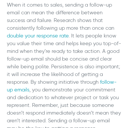
When it comes to sales, sending a follow-up
email can mean the difference between
success and failure. Research shows that
consistently following up more than once can
double your response rate
. It lets people know
you value their time and helps keep you top-of-
mind when they’re ready to take action. A good
follow-up email should be concise and clear
while being polite. Persistence is also important;
it will increase the likelihood of getting a
response. By showing initiative through
follow-
up emails
, you demonstrate your commitment
and dedication to whatever project or task you
represent. Remember, just because someone
doesn’t respond immediately doesn’t mean they
aren’t interested. Sending a follow-up email