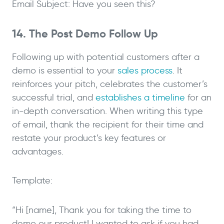
Email Subject: Have you seen this?
14. The Post Demo Follow Up
Following up with potential customers after a
demo is essential to your
sales process
. It
reinforces your pitch, celebrates the customer’s
successful trial, and
establishes a timeline
for an
in-depth conversation. When writing this type
of email, thank the recipient for their time and
restate your product’s key features or
advantages.
Template:
“Hi [name], Thank you for taking the time to
demo our product! I wanted to ask if you had