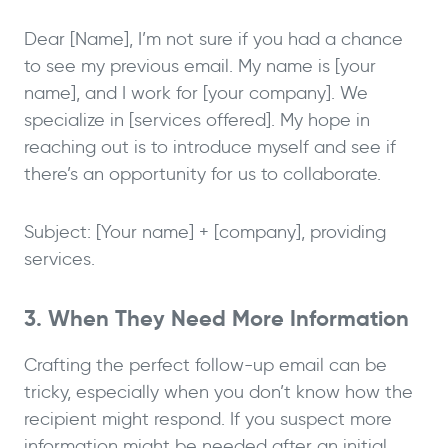
Dear [Name], I’m not sure if you had a chance
to see my previous email. My name is [your
name], and I work for [your company]. We
specialize in [services offered]. My hope in
reaching out is to introduce myself and see if
there’s an opportunity for us to collaborate.
Subject: [Your name] + [company], providing
services.
3. When They Need More Information
Crafting the perfect follow-up email can be
tricky, especially when you don’t know how the
recipient might respond. If you suspect more
information might be needed after an initial