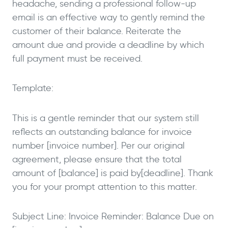
headache, sending a professional follow-up
email is an effective way to gently remind the
customer of their balance. Reiterate the
amount due and provide a deadline by which
full payment must be received.
Template:
This is a gentle reminder that our system still
reflects an outstanding balance for invoice
number [invoice number]. Per our original
agreement, please ensure that the total
amount of [balance] is paid by[deadline]. Thank
you for your prompt attention to this matter.
Subject Line: Invoice Reminder: Balance Due on