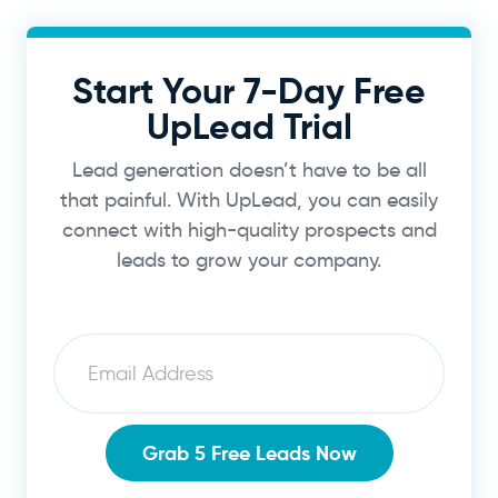
Start Your 7-Day Free
UpLead Trial
Lead generation doesn’t have to be all
that painful. With UpLead, you can easily
connect with high-quality prospects and
leads to grow your company.
Email
Grab 5 Free Leads Now