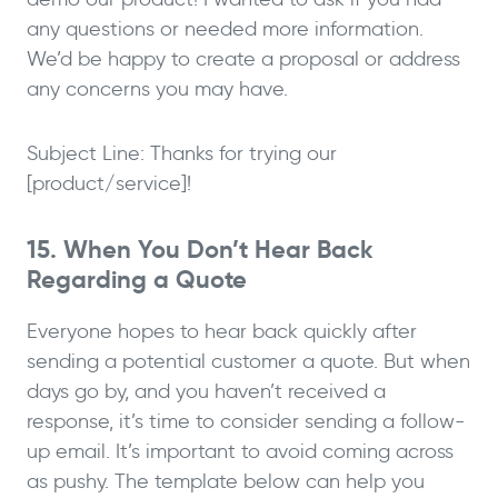
any questions or needed more information.
We’d be happy to create a proposal or address
any concerns you may have.
Subject Line: Thanks for trying our
[product/service]!
15. When You Don’t Hear Back
Regarding a Quote
Everyone hopes to hear back quickly after
sending a potential customer a quote. But when
days go by, and you haven’t received a
response, it’s time to consider sending a follow-
up email. It’s important to avoid coming across
as pushy. The template below can help you