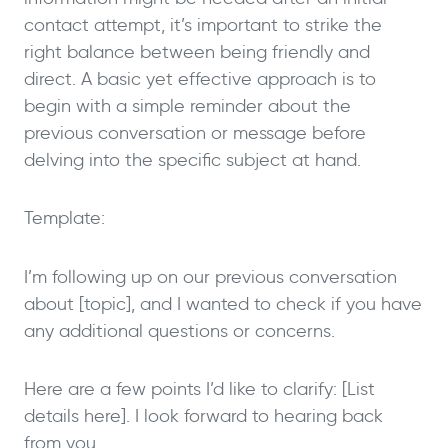
contact attempt, it’s important to strike the
right balance between being friendly and
direct. A basic yet effective approach is to
begin with a simple reminder about the
previous conversation or message before
delving into the specific subject at hand.
Template:
I’m following up on our previous conversation
about [topic], and I wanted to check if you have
any additional questions or concerns.
Here are a few points I’d like to clarify: [List
details here]. I look forward to hearing back
from you.