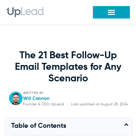
Skip
to
content
The 21 Best Follow-Up
Email Templates for Any
Scenario
WRITTEN BY
Will Cannon
Founder & CEO, UpLead
|
Last updated on August 28, 2024
Will Cannon
Table of Contents
Founder & CEO, UpLead