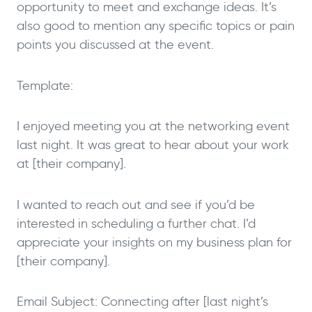
opportunity to meet and exchange ideas. It’s
also good to mention any specific topics or pain
points you discussed at the event.
Template:
I enjoyed meeting you at the networking event
last night. It was great to hear about your work
at [their company].
I wanted to reach out and see if you’d be
interested in scheduling a further chat. I’d
appreciate your insights on my business plan for
[their company].
Email Subject: Connecting after [last night’s