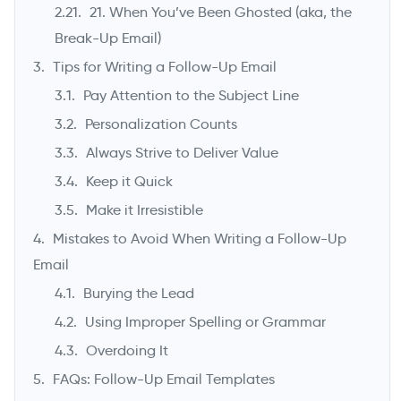
21. When You’ve Been Ghosted (aka, the
Break-Up Email)
Tips for Writing a Follow-Up Email
Pay Attention to the Subject Line
Personalization Counts
Always Strive to Deliver Value
Keep it Quick
Make it Irresistible
Mistakes to Avoid When Writing a Follow-Up
Email
Burying the Lead
Using Improper Spelling or Grammar
Overdoing It
FAQs: Follow-Up Email Templates