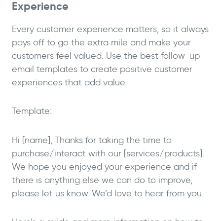
Experience
Every customer experience matters, so it always
pays off to go the extra mile and make your
customers feel valued. Use the best follow-up
email templates to create positive customer
experiences that add value.
Template:
Hi [name], Thanks for taking the time to
purchase/interact with our [services/products].
We hope you enjoyed your experience and if
there is anything else we can do to improve,
please let us know. We’d love to hear from you.