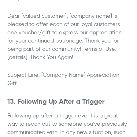
Dear [valued customer], [company name] is
pleased to offer each of our loyal customers
one voucher/gift to express our appreciation
for your continued patronage. Thank you for
being part of our community! Terms of Use:
[details]. Thank You Again!
Subject Line: [Company Name] Appreciation
Gift
13. Following Up After a Trigger
Following up after a trigger event is a great
way to reach out to someone you’ve previously
communicated with. In any new situation, such