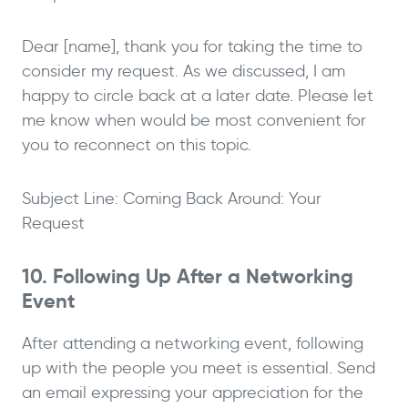
Dear [name], thank you for taking the time to
consider my request. As we discussed, I am
happy to circle back at a later date. Please let
me know when would be most convenient for
you to reconnect on this topic.
Subject Line: Coming Back Around: Your
Request
10. Following Up After a Networking
Event
After attending a networking event, following
up with the people you meet is essential. Send
an email expressing your appreciation for the