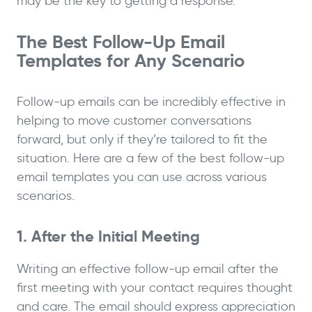
may be the key to getting a response.
The Best Follow-Up Email
Templates for Any Scenario
Follow-up emails can be incredibly effective in
helping to move customer conversations
forward, but only if they’re tailored to fit the
situation. Here are a few of the best follow-up
email templates you can use across various
scenarios.
1. After the Initial Meeting
Writing an effective follow-up email after the
first meeting with your contact requires thought
and care. The email should express appreciation