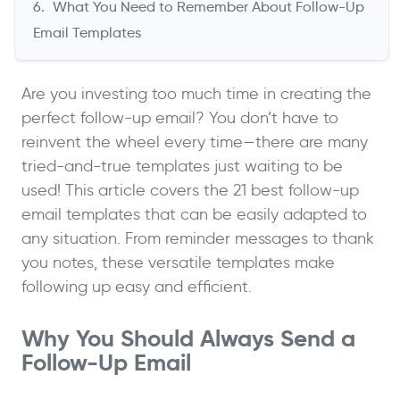
What You Need to Remember About Follow-Up
Email Templates
Are you investing too much time in creating the
perfect follow-up email? You don’t have to
reinvent the wheel every time—there are many
tried-and-true templates just waiting to be
used! This article covers the 21 best follow-up
email templates that can be easily adapted to
any situation. From reminder messages to thank
you notes, these versatile templates make
following up easy and efficient.
Why You Should Always Send a
Follow-Up Email