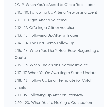
9. When You’re Asked to Circle Back Later
10. Following Up After a Networking Event
11. Right After a Voicemail
12. Offering a Gift or Voucher
13. Following Up After a Trigger
14. The Post Demo Follow Up
15. When You Don’t Hear Back Regarding a
Quote
16. When There’s an Overdue Invoice
17. When You’re Awaiting a Status Update
18. Follow Up Email Template for Cold
Emails
19. Following Up After an Interview
20. When You’re Making a Connection