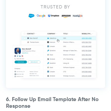
TRUSTED BY
6. Follow Up Email Template After No
Response