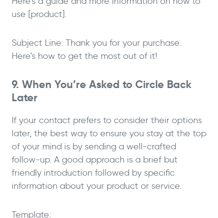
Here’s a guide and more information on how to
use [product].
Subject Line: Thank you for your purchase.
Here’s how to get the most out of it!
9. When You’re Asked to Circle Back
Later
If your contact prefers to consider their options
later, the best way to ensure you stay at the top
of your mind is by sending a well-crafted
follow-up. A good approach is a brief but
friendly introduction followed by specific
information about your product or service.
Template: