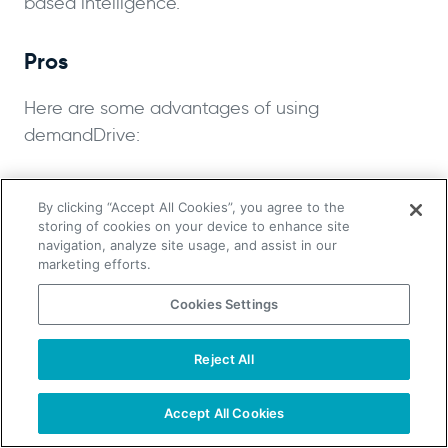
based intelligence.
Pros
Here are some advantages of using
demandDrive:
Access to fully-trained, off-shore,
By clicking “Accept All Cookies”, you agree to the
affordable sales teams
storing of cookies on your device to enhance site
Can handle all aspects of the lead
navigation, analyze site usage, and assist in our
marketing efforts.
generation and sales processes
Reportedly affordable
Cookies Settings
Cons:
Reject All
TAKE YOUR B2B SALES TO THE NEXT LEVEL!
Start Free Trial
Here are some disadvantages of using
Request a Demo
Accept All Cookies
demandDrive: