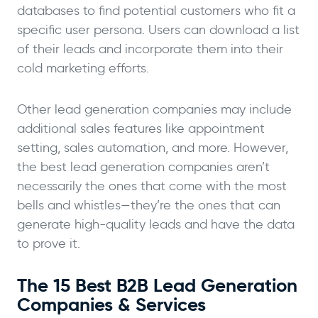
databases to find potential customers who fit a
specific user persona. Users can download a list
of their leads and incorporate them into their
cold marketing efforts.
Other lead generation companies may include
additional sales features like appointment
setting, sales automation, and more. However,
the best lead generation companies aren’t
necessarily the ones that come with the most
bells and whistles—they’re the ones that can
generate high-quality leads and have the data
to prove it.
The 15 Best B2B Lead Generation
Companies & Services