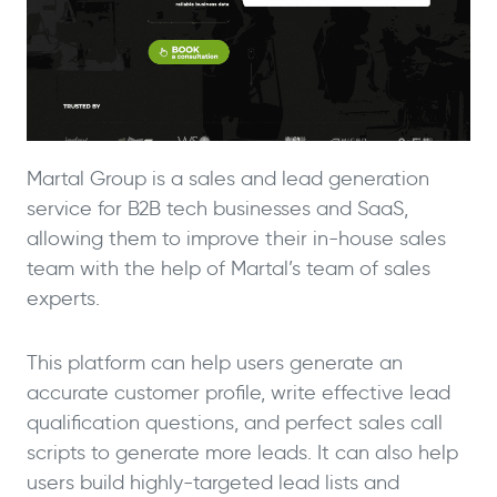
Martal Group is a sales and lead generation
service for B2B tech businesses and SaaS,
allowing them to improve their in-house sales
team with the help of Martal’s team of sales
experts.
This platform can help users generate an
accurate customer profile, write effective lead
qualification questions, and perfect sales call
scripts to generate more leads. It can also help
users build highly-targeted lead lists and