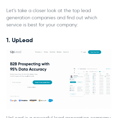
Let’s take a closer look at the top lead
generation companies and find out which
service is best for your company:
1. UpLead
UpLead is a powerful lead generation company