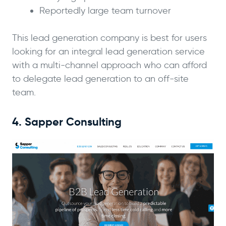
Reportedly large team turnover
This lead generation company is best for users
looking for an integral lead generation service
with a multi-channel approach who can afford
to delegate lead generation to an off-site
team.
4. Sapper Consulting