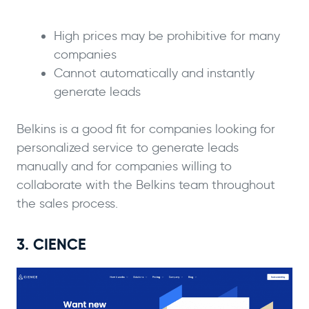
High prices may be prohibitive for many
companies
Cannot automatically and instantly
generate leads
Belkins is a good fit for companies looking for
personalized service to generate leads
manually and for companies willing to
collaborate with the Belkins team throughout
the sales process.
3. CIENCE