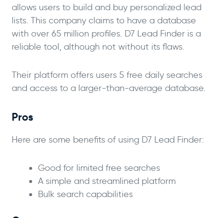
allows users to build and buy personalized lead
lists. This company claims to have a database
with over 65 million profiles. D7 Lead Finder is a
reliable tool, although not without its flaws.
Their platform offers users 5 free daily searches
and access to a larger-than-average database.
Pros
Here are some benefits of using D7 Lead Finder:
Good for limited free searches
A simple and streamlined platform
Bulk search capabilities