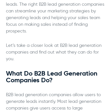
leads. The right B2B lead generation companies
can streamline your marketing strategies by
generating leads and helping your sales team
focus on making sales instead of finding
prospects.
Let’s take a closer look at B2B lead generation
companies and find out what they can do for
you.
What Do B2B Lead Generation
Companies Do?
B2B lead generation companies allow users to
generate leads instantly. Most lead generation
companies give users access to large