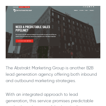
The Abstrakt Marketing Group is another B2B
lead generation agency offering both inbound
and outbound marketing strategies.
With an integrated approach to lead
generation, this service promises predictable