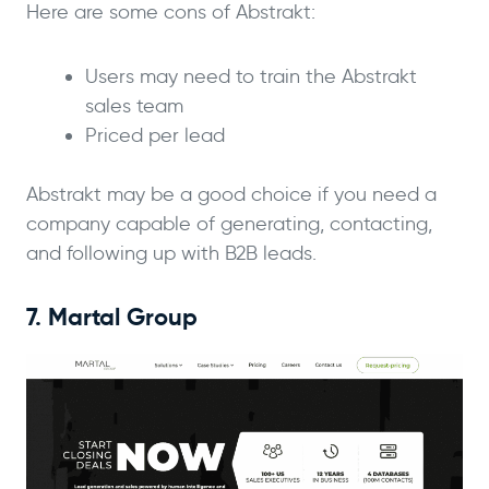
Here are some cons of Abstrakt:
Users may need to train the Abstrakt
sales team
Priced per lead
Abstrakt may be a good choice if you need a
company capable of generating, contacting,
and following up with B2B leads.
7. Martal Group