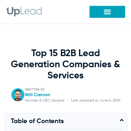
Skip
to
content
Top 15 B2B Lead
Generation Companies &
Services
WRITTEN BY
Will Cannon
Founder & CEO, UpLead
|
Last updated on June 4, 2024
Will Cannon
Table of Contents
Founder & CEO, UpLead