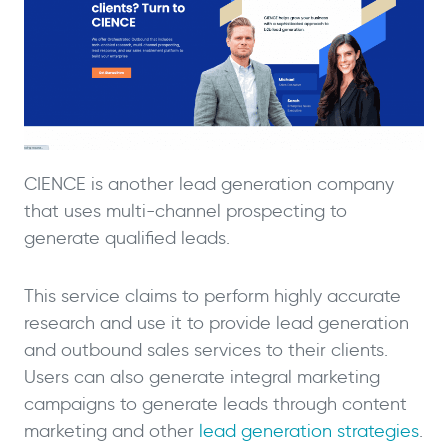
CIENCE is another lead generation company
that uses multi-channel prospecting to
generate qualified leads.
This service claims to perform highly accurate
research and use it to provide lead generation
and outbound sales services to their clients.
Users can also generate integral marketing
campaigns to generate leads through content
marketing and other
lead generation strategies
.