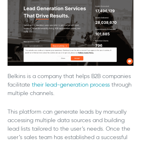
Belkins is a company that helps B2B companies
facilitate
their lead-generation process
through
multiple channels.
This platform can generate leads by manually
accessing multiple data sources and building
lead lists tailored to the user’s needs. Once the
user’s sales team has established a successful