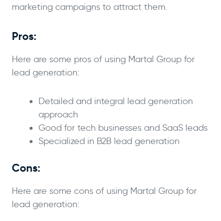
marketing campaigns to attract them.
Pros:
Here are some pros of using Martal Group for
lead generation:
Detailed and integral lead generation
approach
Good for tech businesses and SaaS leads
Specialized in B2B lead generation
Cons:
Here are some cons of using Martal Group for
lead generation: