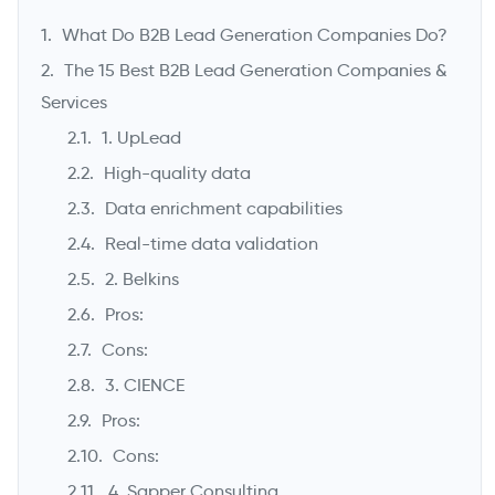
What Do B2B Lead Generation Companies Do?
The 15 Best B2B Lead Generation Companies &
Services
1. UpLead
High-quality data
Data enrichment capabilities
Real-time data validation
2. Belkins
->
Pros:
Cons:
3. CIENCE
Pros:
Cons:
4. Sapper Consulting