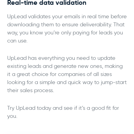
Real-time data validation
UpLead validates your emails in real time before
downloading them to ensure deliverability. That
way, you know you’re only paying for leads you
can use.
UpLead has everything you need to update
existing leads and generate new ones, making
it a great choice for companies of all sizes
looking for a simple and quick way to jump-start
their sales process.
Try UpLead today and see if it’s a good fit for
you.