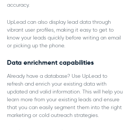
accuracy.
UpLead can also display lead data through
vibrant user profiles, making it easy to get to
know your leads quickly before writing an email
or picking up the phone.
Data enrichment capabilities
Already have a database? Use UpLead to
refresh and enrich your existing data with
updated and valid information. This will help you
learn more from your existing leads and ensure
that you can easily segment them into the right
marketing or cold outreach strategies.