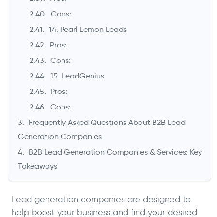
Cons:
14. Pearl Lemon Leads
Pros:
Cons:
15. LeadGenius
Pros:
Cons:
Frequently Asked Questions About B2B Lead
Generation Companies
B2B Lead Generation Companies & Services: Key
Takeaways
Lead generation companies are designed to
help boost your business and find your desired