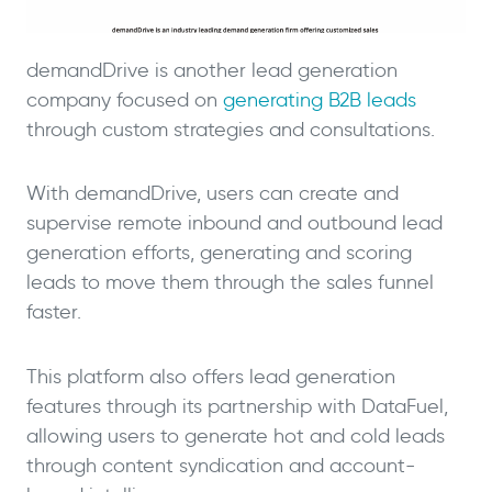
demandDrive is another lead generation
company focused on
generating B2B leads
through custom strategies and consultations.
With demandDrive, users can create and
supervise remote inbound and outbound lead
generation efforts, generating and scoring
leads to move them through the sales funnel
faster.
This platform also offers lead generation
features through its partnership with DataFuel,
allowing users to generate hot and cold leads
through content syndication and account-