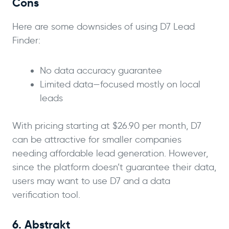
Cons
Here are some downsides of using D7 Lead
Finder:
No data accuracy guarantee
Limited data—focused mostly on local
leads
With pricing starting at $26.90 per month, D7
can be attractive for smaller companies
needing affordable lead generation. However,
since the platform doesn’t guarantee their data,
users may want to use D7 and a data
verification tool.
6. Abstrakt