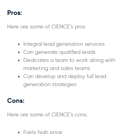
Pros:
Here are some of CIENCE’s pros:
Integral lead generation services
Can generate qualified leads
Dedicates a team to work along with
marketing and sales teams
Can develop and deploy full lead
generation strategies
Cons:
Here are some of CIENCE’s cons:
Fairly high price