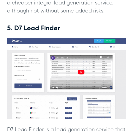
a cheaper integral lead generation service,
although not without some added risks.
5. D7 Lead Finder
D7 Lead Finder is a lead generation service that