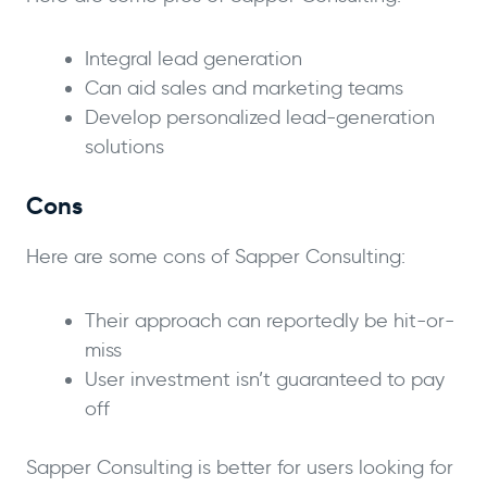
Integral lead generation
Can aid sales and marketing teams
Develop personalized lead-generation
solutions
Cons
Here are some cons of Sapper Consulting:
Their approach can reportedly be hit-or-
miss
User investment isn’t guaranteed to pay
off
Sapper Consulting is better for users looking for