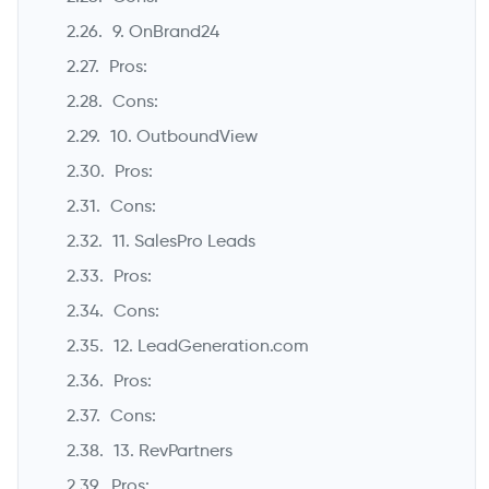
9. OnBrand24
Pros:
Cons:
10. OutboundView
Pros:
Cons:
11. SalesPro Leads
Pros:
Cons:
12. LeadGeneration.com
Pros:
Cons:
13. RevPartners
Pros: