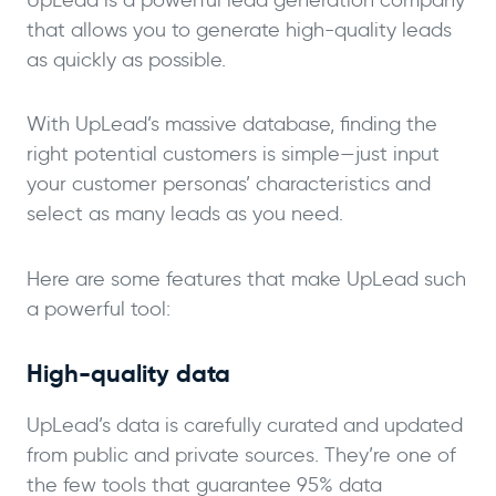
that allows you to generate high-quality leads
as quickly as possible.
With UpLead’s massive database, finding the
right potential customers is simple—just input
your customer personas’ characteristics and
select as many leads as you need.
Here are some features that make UpLead such
a powerful tool:
High-quality data
UpLead’s data is carefully curated and updated
from public and private sources. They’re one of
the few tools that guarantee 95% data