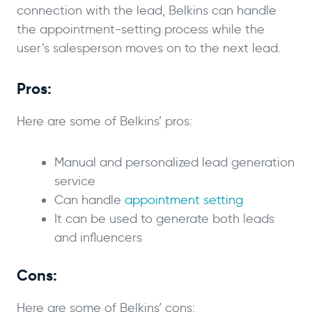
connection with the lead, Belkins can handle
the appointment-setting process while the
user’s salesperson moves on to the next lead.
Pros:
Here are some of Belkins’ pros:
Manual and personalized lead generation
service
Can handle
appointment setting
It can be used to generate both leads
and influencers
Cons:
Here are some of Belkins’ cons: