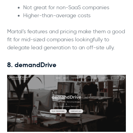
Not great for non-SaaS companies
Higher-than-average costs
Martal’s features and pricing make them a good
fit for mid-sized companies lookingfully to
delegate lead generation to an off-site ully.
8. demandDrive