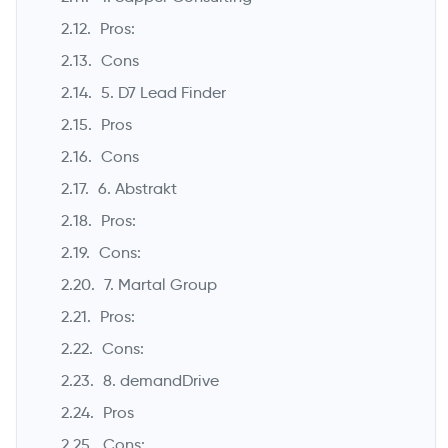
Pros:
Cons
5. D7 Lead Finder
Pros
Cons
6. Abstrakt
Pros:
Cons:
7. Martal Group
Pros:
Cons:
8. demandDrive
Pros
Cons: