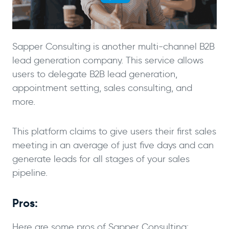
Sapper Consulting is another multi-channel B2B
lead generation company. This service allows
users to delegate B2B lead generation,
appointment setting, sales consulting, and
more.
This platform claims to give users their first sales
meeting in an average of just five days and can
generate leads for all stages of your sales
pipeline.
Pros:
Here are some pros of Sapper Consulting: