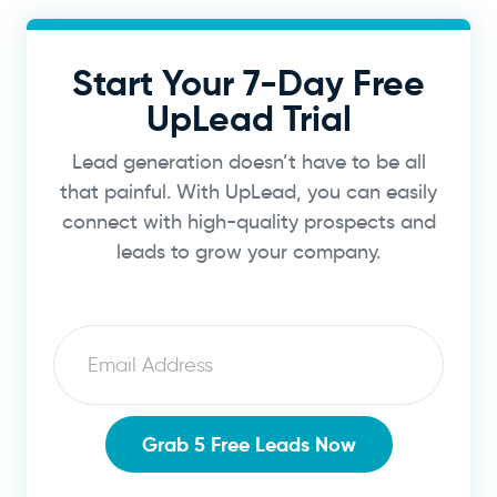
Start Your 7-Day Free
UpLead Trial
Lead generation doesn’t have to be all
that painful. With UpLead, you can easily
connect with high-quality prospects and
leads to grow your company.
Email
Grab 5 Free Leads Now