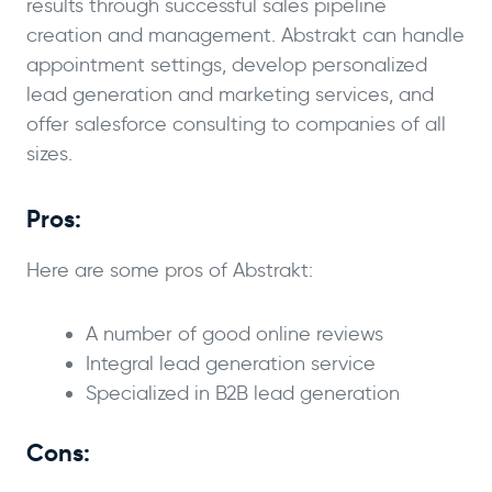
results through successful sales pipeline
creation and management. Abstrakt can handle
appointment settings, develop personalized
lead generation and marketing services, and
offer salesforce consulting to companies of all
sizes.
Pros:
Here are some pros of Abstrakt:
A number of good online reviews
Integral lead generation service
Specialized in B2B lead generation
Cons: