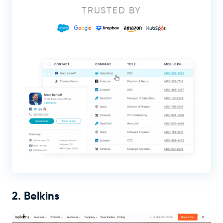
TRUSTED BY
2. Belkins