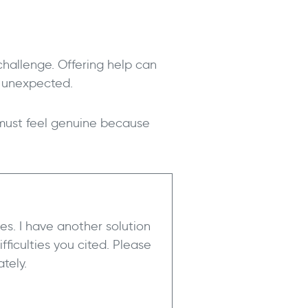
 challenge. Offering help can
d unexpected.
 must feel genuine because
tes. I have another solution
fficulties you cited. Please
tely.