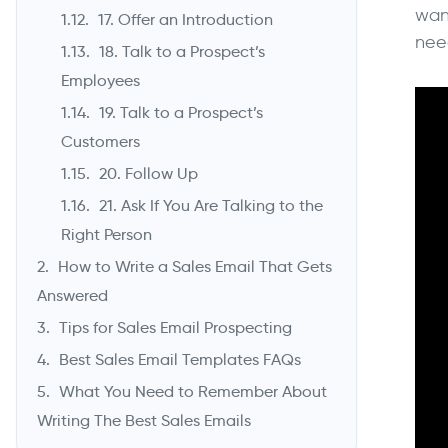
wan
17. Offer an Introduction
nee
18. Talk to a Prospect’s
Employees
19. Talk to a Prospect’s
Customers
20. Follow Up
21. Ask If You Are Talking to the
Right Person
How to Write a Sales Email That Gets
Answered
Tips for Sales Email Prospecting
Best Sales Email Templates FAQs
What You Need to Remember About
Writing The Best Sales Emails