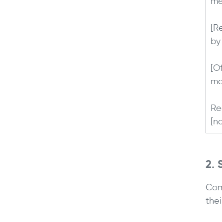
me
[R
by
[O
me
Re
[n
2.
Com
the