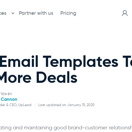
ces
Partner with us
Pricing
 Email Templates T
More Deals
TEN BY
l Cannon
der & CEO, UpLead
|
Last updated on January 15, 2025
Will Cannon
ating and maintaining good brand-customer relationshi
Founder & CEO, UpLead