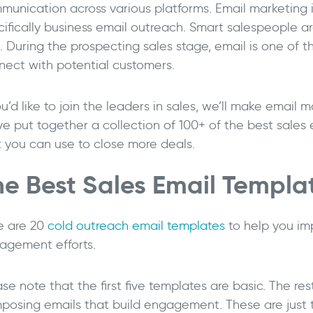
munication across various platforms. Email marketing is
cifically business email outreach. Smart salespeople a
t. During the prospecting sales stage, email is one of 
nect with potential customers.
ou’d like to join the leaders in sales, we’ll make email 
ve put together a collection of 100+ of the best sale
t you can use to close more deals.
he Best Sales Email Templa
->
e are 20
cold outreach email templates
to help you im
agement efforts.
se note that the first five templates are basic. The rest
posing emails that build engagement. These are just t