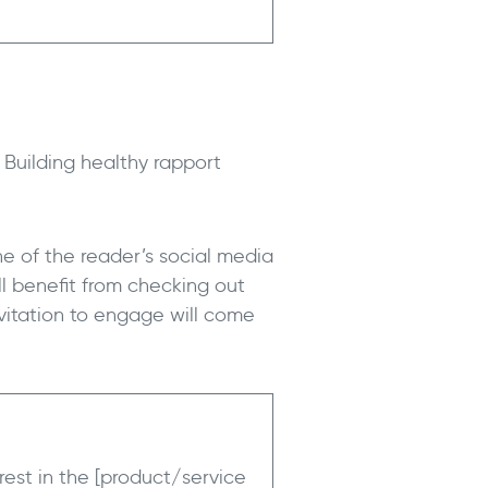
 Building healthy rapport
ne of the reader’s social media
ll benefit from checking out
nvitation to engage will come
rest in the [product/service