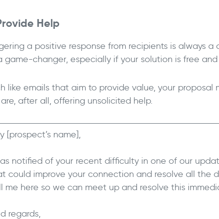
Provide Help
gering a positive response from recipients is always a
a game-changer, especially if your solution is free an
h like emails that aim to provide value, your proposal
are, after all, offering unsolicited help.
y [prospect’s name],
was notified of your recent difficulty in one of our upda
at could improve your connection and resolve all the di
ll me here so we can meet up and resolve this immedia
nd regards,