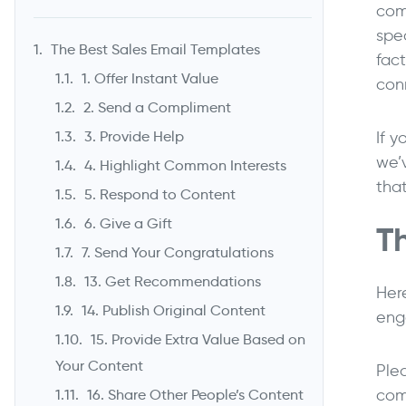
com
spe
The Best Sales Email Templates
fac
1. Offer Instant Value
con
2. Send a Compliment
If y
3. Provide Help
we’
4. Highlight Common Interests
tha
5. Respond to Content
6. Give a Gift
T
7. Send Your Congratulations
13. Get Recommendations
Her
14. Publish Original Content
eng
15. Provide Extra Value Based on
Your Content
Plea
com
16. Share Other People’s Content