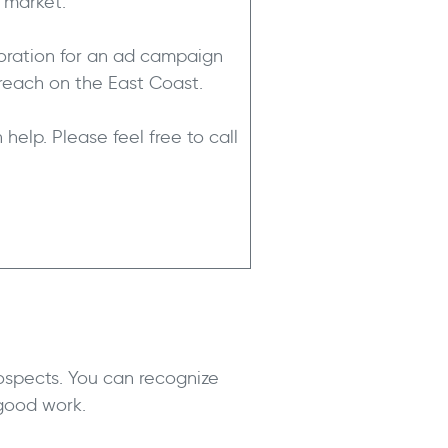
t market.
poration for an ad campaign
reach on the East Coast.
help. Please feel free to call
ospects. You can recognize
 good work.