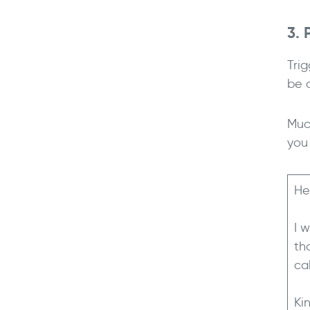
3. 
Trig
be 
Muc
you 
He
I 
th
ca
Ki