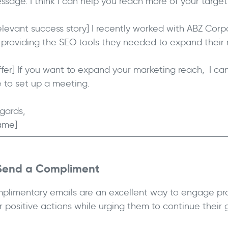
ssage. I think I can help you reach more of your targe
elevant success story] I recently worked with ABZ Cor
 providing the SEO tools they needed to expand their 
ffer] If you want to expand your marketing reach, I can 
 to set up a meeting.
gards,
ame]
 Send a Compliment
plimentary emails are an excellent way to engage pr
ir positive actions while urging them to continue their