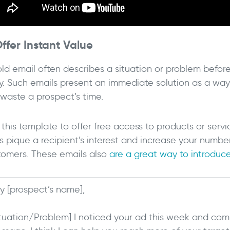
Offer Instant Value
old email often describes a situation or problem befor
ry. Such emails present an immediate solution as a way 
 waste a prospect’s time.
this template to offer free access to products or servi
ls pique a recipient’s interest and increase your numbe
tomers. These emails also
are a great way to introduce
y [prospect’s name],
ituation/Problem] I noticed your ad this week and com