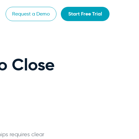
Start Free Trial
Request a Demo
o Close
ps requires clear