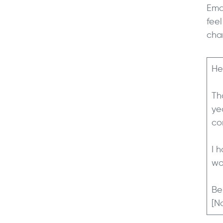
Ema
fee
cha
He
Th
ye
co
I 
wo
Be
[N