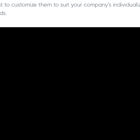
t to customize them to suit your company’s individualiz
ds.