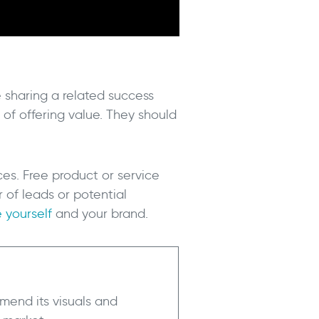
e sharing a related success
of offering value. They should
ces. Free product or service
r of leads or potential
 yourself
and your brand.
mend its visuals and