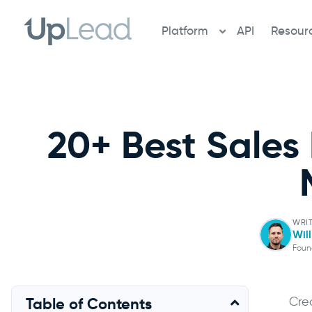
Skip
to
Platform
API
Resour
content
20+ Best Sales
WRIT
Wil
Foun
Cre
Table of Contents