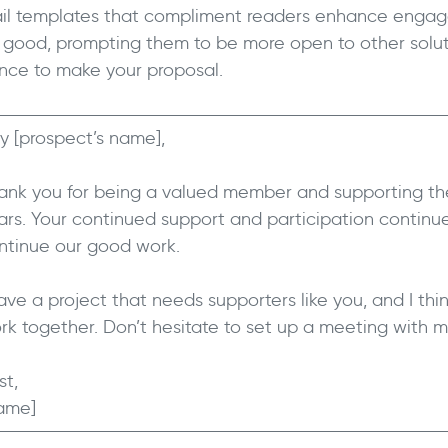
il templates that compliment readers enhance engag
l good, prompting them to be more open to other solut
nce to make your proposal.
y [prospect’s name],
ank you for being a valued member and supporting the
ars. Your continued support and participation continue
ntinue our good work.
have a project that needs supporters like you, and I th
rk together. Don’t hesitate to set up a meeting with me
st,
ame]