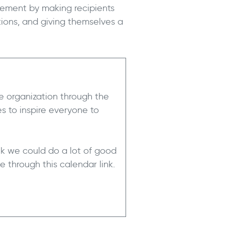
ement by making recipients
ions, and giving themselves a
 organization through the
s to inspire everyone to
ink we could do a lot of good
 through this calendar link.