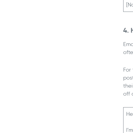
[N
4. 
Ema
oft
For
post
the
off 
He
I’