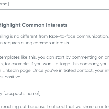
ame]
Highlight Common Interests
iling is no different from face-to-face communication.
en requires citing common interests.
 templates like this, you can start by commenting on o
s, for example. If you want to target his company, you’
ir LinkedIn page. Once you’ve initiated contact, your i
as positive.
y [prospect’s name],
m reaching out because I noticed that we share an inte