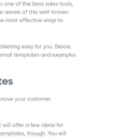
 one of the best sales tools,
re aware of this well-known
the most effective ways to
marketing easy for you. Below,
s email templates and examples
tes
prove your customer
 will offer a few ideas for
emplates, though. You will