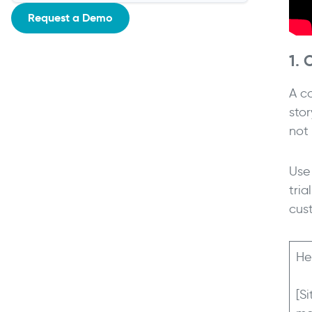
Request a Demo
1. 
A c
sto
not
Use 
tria
cus
He
[S