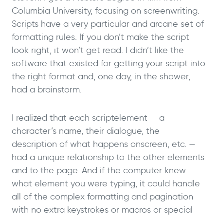
Columbia University, focusing on screenwriting.
Scripts have a very particular and arcane set of
formatting rules. If you don’t make the script
look right, it won’t get read. I didn’t like the
software that existed for getting your script into
the right format and, one day, in the shower,
had a brainstorm.
I realized that each scriptelement — a
character’s name, their dialogue, the
description of what happens onscreen, etc. —
had a unique relationship to the other elements
and to the page. And if the computer knew
what element you were typing, it could handle
all of the complex formatting and pagination
with no extra keystrokes or macros or special