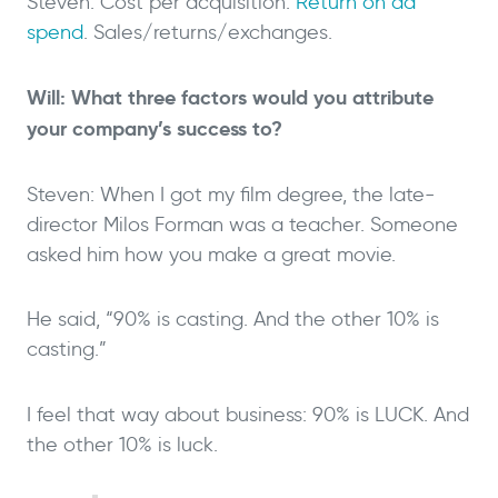
Steven: Cost per acquisition.
Return on ad
spend
. Sales/returns/exchanges.
Will: What three factors would you attribute
your company’s success to?
Steven: When I got my film degree, the late-
director Milos Forman was a teacher. Someone
asked him how you make a great movie.
He said, “90% is casting. And the other 10% is
casting.”
I feel that way about business: 90% is LUCK. And
the other 10% is luck.