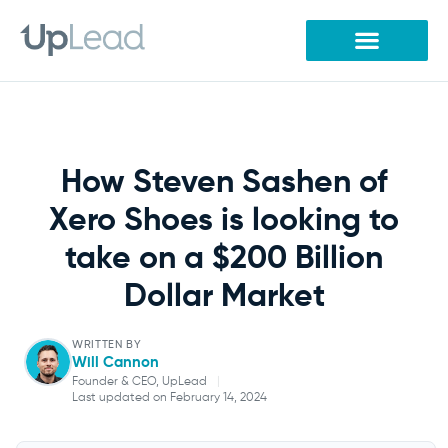
Skip
to
content
How Steven Sashen of
Xero Shoes is looking to
take on a $200 Billion
Dollar Market
WRITTEN BY
Will Cannon
Founder & CEO, UpLead
|
Last updated on February 14, 2024