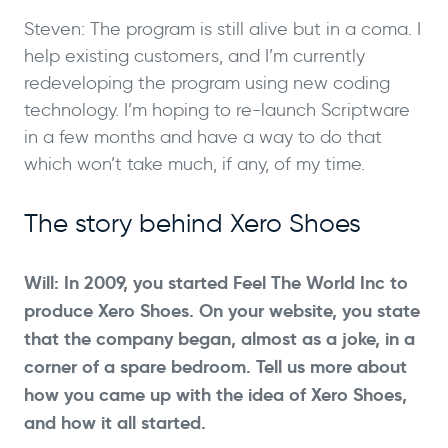
Steven: The program is still alive but in a coma. I
help existing customers, and I’m currently
redeveloping the program using new coding
technology. I’m hoping to re-launch Scriptware
in a few months and have a way to do that
which won’t take much, if any, of my time.
The story behind Xero Shoes
Will: In 2009, you started Feel The World Inc to
produce Xero Shoes. On your website, you state
that the company began, almost as a joke, in a
corner of a spare bedroom. Tell us more about
how you came up with the idea of Xero Shoes,
and how it all started.