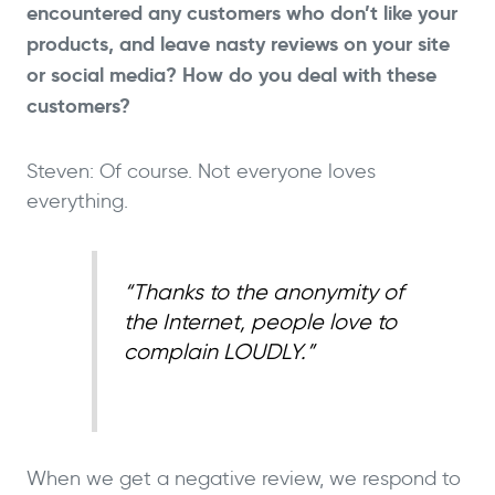
encountered any customers who don’t like your
products, and leave nasty reviews on your site
or social media? How do you deal with these
customers?
Steven: Of course. Not everyone loves
everything.
“Thanks to the anonymity of
the Internet, people love to
complain LOUDLY.”
When we get a negative review, we respond to