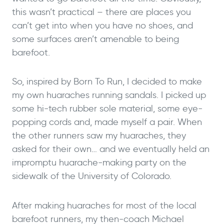
this wasn’t practical – there are places you
can’t get into when you have no shoes, and
some surfaces aren’t amenable to being
barefoot.
So, inspired by Born To Run, I decided to make
my own huaraches running sandals. I picked up
some hi-tech rubber sole material, some eye-
popping cords and, made myself a pair. When
the other runners saw my huaraches, they
asked for their own… and we eventually held an
impromptu huarache-making party on the
sidewalk of the University of Colorado.
After making huaraches for most of the local
barefoot runners, my then-coach Michael