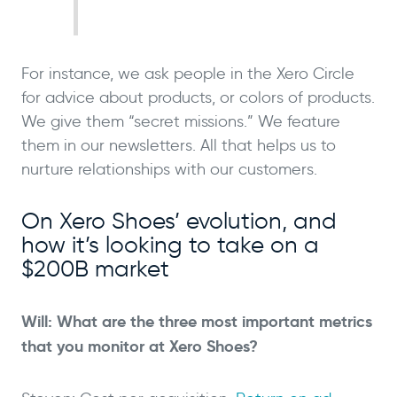
For instance, we ask people in the Xero Circle
for advice about products, or colors of products.
We give them “secret missions.” We feature
them in our newsletters. All that helps us to
nurture relationships with our customers.
On Xero Shoes’ evolution, and
how it’s looking to take on a
$200B market
Will: What are the three most important metrics
that you monitor at Xero Shoes?