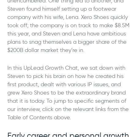
unencumbered. One thing led to another, and
Steven found himself setting up a footwear
company with his wife, Lena. Xero Shoes quickly
took off; the company is on track to make $8.5M
this year, and Steven and Lena have ambitious
plans to snag themselves a bigger share of the
$200B dollar market they’re in.
In this UpLead Growth Chat, we sat down with
Steven to pick his brain on how he created his
first product, dealt with various IP issues, and
grew Xero Shoes to be the extraordinary brand
that it is today. To jump to specific segments of
our interview, click on the relevant links from the
Table of Contents above.
Early career and personal growth