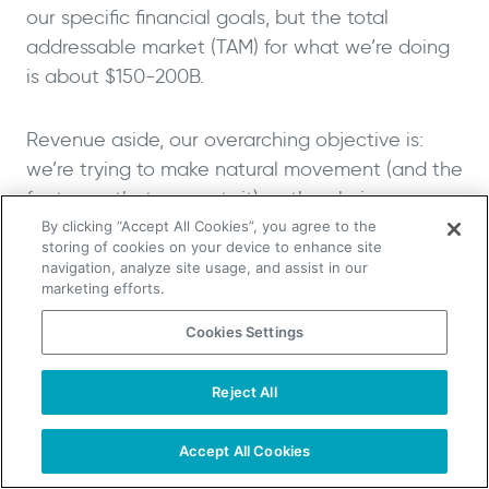
our specific financial goals, but the total
addressable market (TAM) for what we’re doing
is about $150-200B.
Revenue aside, our overarching objective is:
we’re trying to make natural movement (and the
footwear that supports it) as the obvious,
better, healthy choice in the same way that
By clicking “Accept All Cookies”, you agree to the
storing of cookies on your device to enhance site
natural food currently is.
navigation, analyze site usage, and assist in our
marketing efforts.
Lifehacks, sources of inspiration,
Cookies Settings
and tips on relaxation
Reject All
TAKE YOUR B2B SALES TO THE NEXT LEVEL!
Will: You’re a Masters All-American sprinter, and
Start Free Trial
Request a Demo
one of the fastest men over the age of 50 in the
Accept All Cookies
US. What are some of the life lessons you’ve