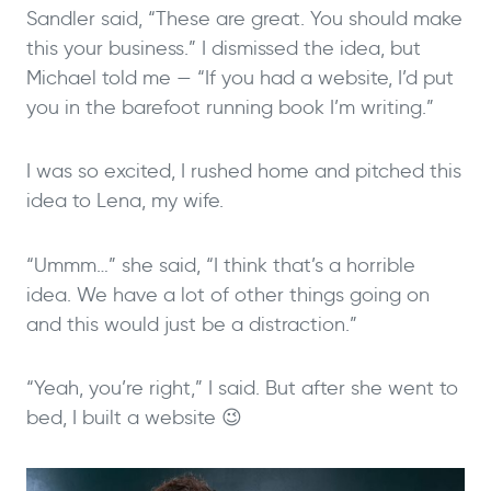
Sandler said, “These are great. You should make
this your business.” I dismissed the idea, but
Michael told me — “If you had a website, I’d put
you in the barefoot running book I’m writing.”
I was so excited, I rushed home and pitched this
idea to Lena, my wife.
“Ummm…” she said, “I think that’s a horrible
idea. We have a lot of other things going on
and this would just be a distraction.”
“Yeah, you’re right,” I said. But after she went to
bed, I built a website 😉