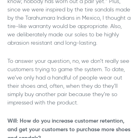
know; nobody has worn out a pair yet.” Plus,
since we were inspired by the tire sandals made
by the Tarahumara Indians in Mexico, I thought a
tire-like warranty would be appropriate. Also,
we deliberately made our soles to be highly
abrasion resistant and long-lasting.
To answer your question, no, we don’t really see
customers trying to game the system. To date,
we’ve only had a handful of people wear out
their shoes and, often, when they do they’ll
simply buy another pair because they’re so
impressed with the product.
Will: How do you increase customer retention,
and get your customers to purchase more shoes
and sandals?