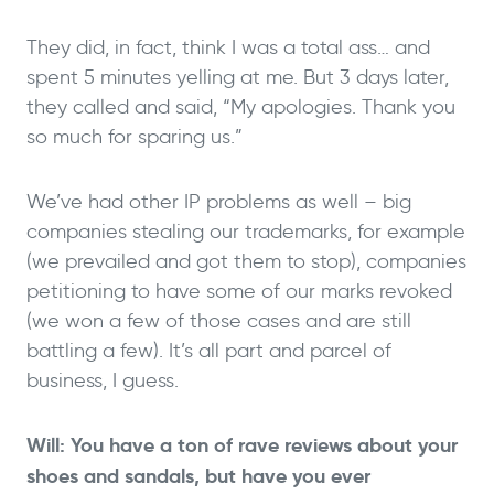
They did, in fact, think I was a total ass… and
spent 5 minutes yelling at me. But 3 days later,
they called and said, “My apologies. Thank you
so much for sparing us.”
We’ve had other IP problems as well – big
companies stealing our trademarks, for example
(we prevailed and got them to stop), companies
petitioning to have some of our marks revoked
(we won a few of those cases and are still
battling a few). It’s all part and parcel of
business, I guess.
Will: You have a ton of rave reviews about your
shoes and sandals, but have you ever