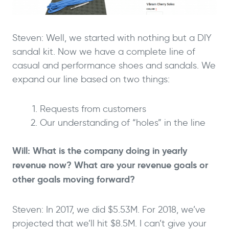
Steven: Well, we started with nothing but a DIY
sandal kit. Now we have a complete line of
casual and performance shoes and sandals. We
expand our line based on two things:
Requests from customers
Our understanding of “holes” in the line
Will: What is the company doing in yearly
revenue now? What are your revenue goals or
other goals moving forward?
Steven: In 2017, we did $5.53M. For 2018, we’ve
projected that we’ll hit $8.5M. I can’t give your