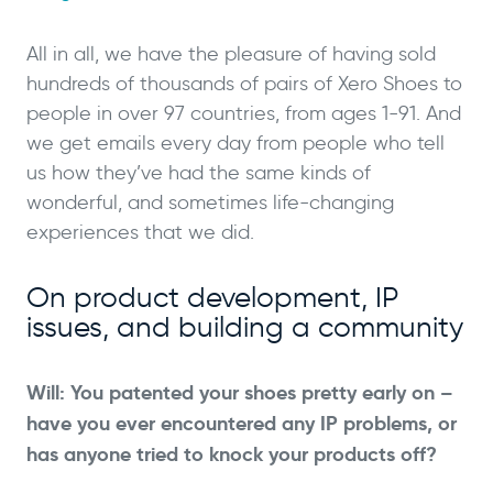
All in all, we have the pleasure of having sold
hundreds of thousands of pairs of Xero Shoes to
people in over 97 countries, from ages 1-91. And
we get emails every day from people who tell
us how they’ve had the same kinds of
wonderful, and sometimes life-changing
experiences that we did.
On product development, IP
issues, and building a community
Will: You patented your shoes pretty early on –
have you ever encountered any IP problems, or
has anyone tried to knock your products off?