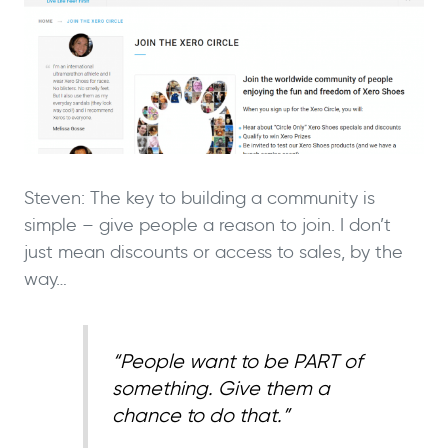
Steven: The key to building a community is
simple – give people a reason to join. I don’t
just mean discounts or access to sales, by the
way…
“People want to be PART of
something. Give them a
chance to do that.”