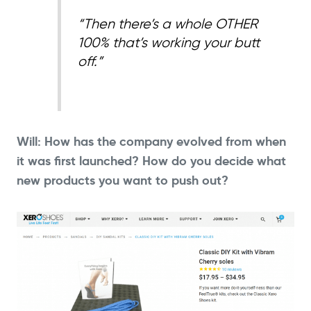
“Then there’s a whole OTHER
100% that’s working your butt
off.”
Will: How has the company evolved from when
it was first launched? How do you decide what
new products you want to push out?