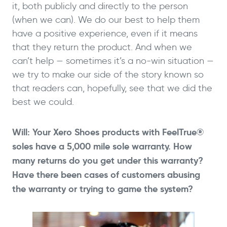
it, both publicly and directly to the person
(when we can). We do our best to help them
have a positive experience, even if it means
that they return the product. And when we
can’t help — sometimes it’s a no-win situation —
we try to make our side of the story known so
that readers can, hopefully, see that we did the
best we could.
Will: Your Xero Shoes products with FeelTrue®
soles have a 5,000 mile sole warranty. How
many returns do you get under this warranty?
Have there been cases of customers abusing
the warranty or trying to game the system?