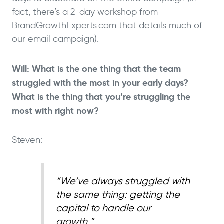
fact, there’s a 2-day workshop from
BrandGrowthExperts.com that details much of
our email campaign).
Will: What is the one thing that the team
struggled with the most in your early days?
What is the thing that you’re struggling the
most with right now?
Steven:
“We’ve always struggled with
the same thing: getting the
capital to handle our
growth.”