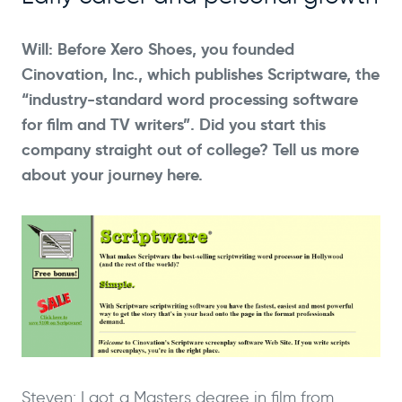
Will: Before Xero Shoes, you founded
Cinovation, Inc., which publishes Scriptware, the
“industry-standard word processing software
for film and TV writers”. Did you start this
company straight out of college? Tell us more
about your journey here.
Steven: I got a Masters degree in film from