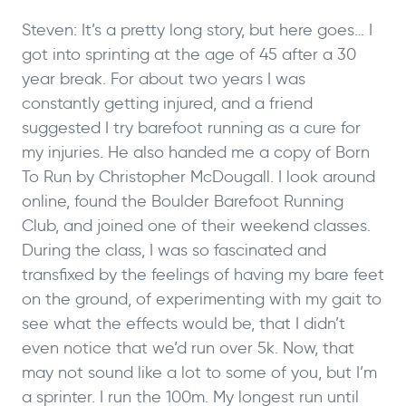
Steven: It’s a pretty long story, but here goes… I
got into sprinting at the age of 45 after a 30
year break. For about two years I was
constantly getting injured, and a friend
suggested I try barefoot running as a cure for
my injuries. He also handed me a copy of Born
To Run by Christopher McDougall.
I look around
online, found the Boulder Barefoot Running
Club, and joined one of their weekend classes.
During the class, I was so fascinated and
transfixed by the feelings of having my bare feet
on the ground, of experimenting with my gait to
see what the effects would be, that I didn’t
even notice that we’d run over 5k.
Now, that
may not sound like a lot to some of you, but I’m
a sprinter. I run the 100m. My longest run until