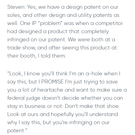
Steven: Yes, we have a design patent on our
soles, and other design and utility patents as
well. One IP “problem” was when a competitor
had designed a product that completely
infringed on our patent. We were both at a
trade show, and after seeing this product at
their booth, I told them:
“Look, I know you’ll think I’m an a-hole when I
say this, but I PROMISE I’m just trying to save
you a lot of heartache and want to make sure a
federal judge doesn’t decide whether you can
stay in business or not: Don’t make that shoe.
Look at ours and hopefully you’ll understand
why I say this, but you’re infringing on our
patent.”