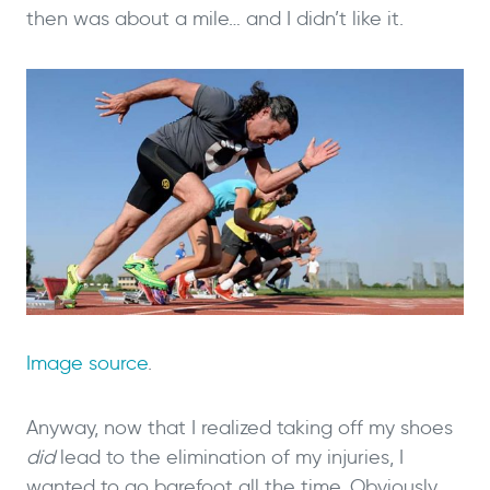
then was about a mile… and I didn’t like it.
Image source
.
Anyway, now that I realized taking off my shoes
did
lead to the elimination of my injuries, I
wanted to go barefoot all the time. Obviously,