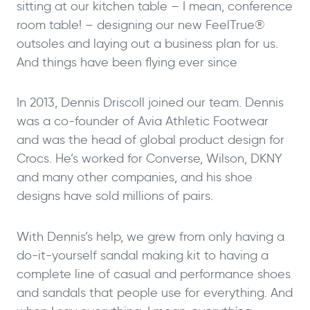
sitting at our kitchen table – I mean, conference
room table! – designing our new FeelTrue®
outsoles and laying out a business plan for us.
And things have been flying ever since
In 2013, Dennis Driscoll joined our team. Dennis
was a co-founder of Avia Athletic Footwear
and was the head of global product design for
Crocs. He’s worked for Converse, Wilson, DKNY
and many other companies, and his shoe
designs have sold millions of pairs.
With Dennis’s help, we grew from only having a
do-it-yourself sandal making kit to having a
complete line of casual and performance shoes
and sandals that people use for everything. And