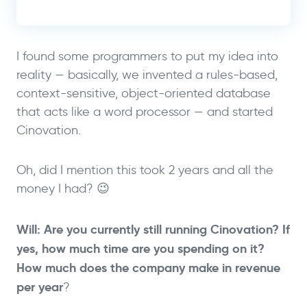
I found some programmers to put my idea into
reality — basically, we invented a rules-based,
context-sensitive, object-oriented database
that acts like a word processor — and started
Cinovation.
Oh, did I mention this took 2 years and all the
money I had? 😉
Will: Are you currently still running Cinovation? If
yes, how much time are you spending on it?
How much does the company make in revenue
per year
?