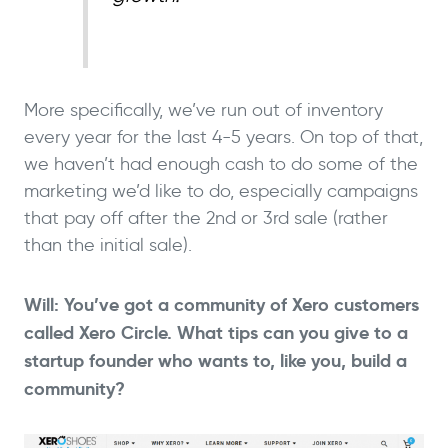
More specifically, we’ve run out of inventory
every year for the last 4-5 years. On top of that,
we haven’t had enough cash to do some of the
marketing we’d like to do, especially campaigns
that pay off after the 2nd or 3rd sale (rather
than the initial sale).
Will: You’ve got a community of Xero customers
called Xero Circle. What tips can you give to a
startup founder who wants to, like you, build a
community?