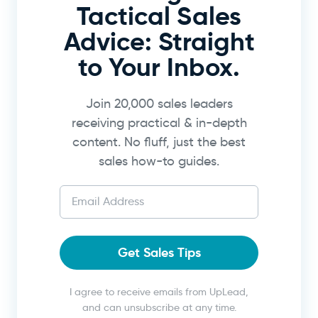
Tactical Sales
Advice: Straight
to Your Inbox.
Join 20,000 sales leaders
receiving practical & in-depth
content. No fluff, just the best
sales how-to guides.
Get Sales Tips
I agree to receive emails from UpLead,
and can unsubscribe at any time.