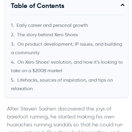
Will Cannon
Table of Contents
Founder & CEO, UpLead
Early career and personal growth
The story behind Xero Shoes
On product development, IP issues, and building
a community
On Xero Shoes’ evolution, and how it’s looking to
take on a $200B market
Lifehacks, sources of inspiration, and tips on
relaxation
->
After Steven Sashen discovered the joys of
barefoot running, he started making his own
huaraches running sandals so that he could run