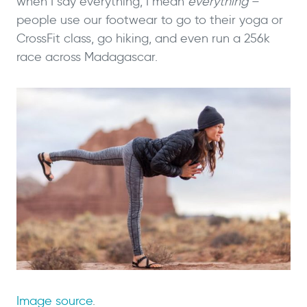
when I say everything, I mean
everything
–
people use our footwear to go to their yoga or
CrossFit class, go hiking, and even run a 256k
race across Madagascar.
Image source
.