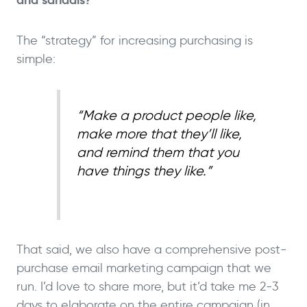
The “strategy” for increasing purchasing is
simple:
“Make a product people like,
make more that they’ll like,
and remind them that you
have things they like.”
That said, we also have a comprehensive post-
purchase email marketing campaign that we
run. I’d love to share more, but it’d take me 2-3
days to elaborate on the entire campaign (in