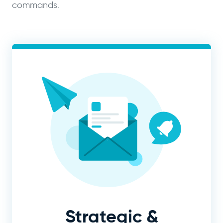
commands.
Strategic &