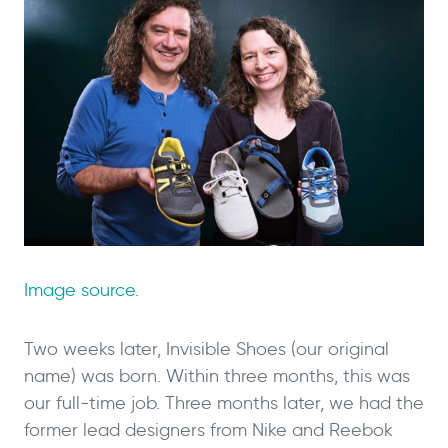
Image source
.
Two weeks later, Invisible Shoes (our original
name) was born. Within three months, this was
our full-time job. Three months later, we had the
former lead designers from Nike and Reebok