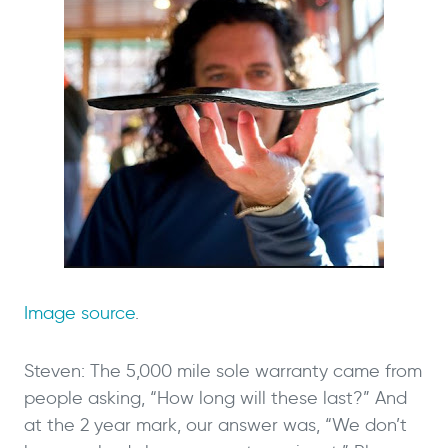
Image source
.
Steven: The 5,000 mile sole warranty came from
people asking, “How long will these last?” And
at the 2 year mark, our answer was, “We don’t