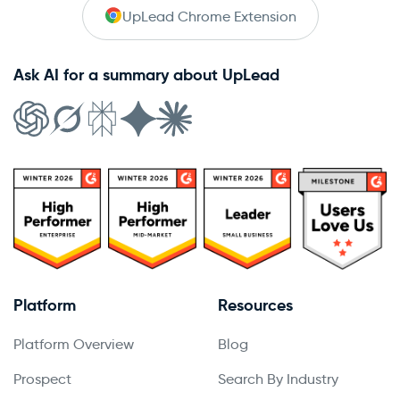
UpLead Chrome Extension
Ask AI for a summary about UpLead
Platform
Resources
Platform Overview
Blog
Prospect
Search By Industry