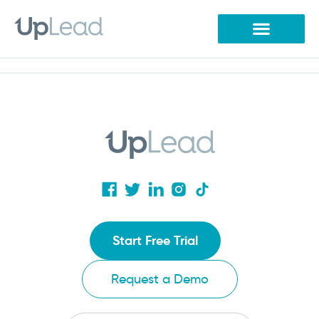
Skip
to
content
Start Free Trial
Request a Demo