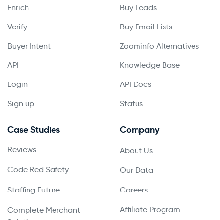
Enrich
Buy Leads
Verify
Buy Email Lists
Buyer Intent
Zoominfo Alternatives
API
Knowledge Base
Login
API Docs
Sign up
Status
Case Studies
Company
Reviews
About Us
Code Red Safety
Our Data
Staffing Future
Careers
Affiliate Program
Complete Merchant