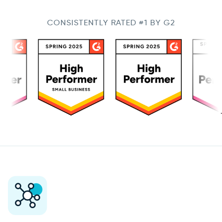
CONSISTENTLY RATED #1 BY G2