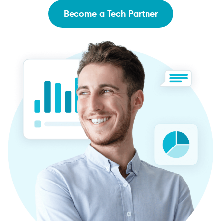
Become a Tech Partner