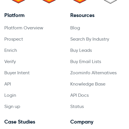
Platform
Resources
Platform Overview
Blog
Prospect
Search By Industry
Enrich
Buy Leads
Verify
Buy Email Lists
Buyer Intent
Zoominfo Alternatives
API
Knowledge Base
Login
API Docs
Sign up
Status
Case Studies
Company