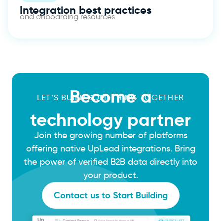
Integration best practices
and onboarding resources
Become a
LET’S BUILD SOMETHING TOGETHER
technology partner
Join the growing number of platforms
offering native UpLead integrations. Bring
the power of verified B2B data directly into
your product.
Contact us to Start Building