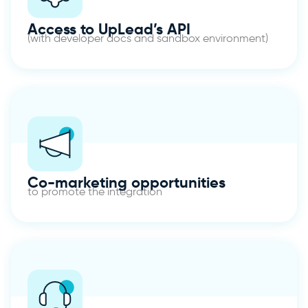
Access to UpLead’s API
(with developer docs and sandbox environment)
Co-marketing opportunities
to promote the integration