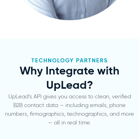
TECHNOLOGY PARTNERS
Why Integrate with
UpLead?
UpLead’s API gives you access to clean, verified
B2B contact data — including emails, phone
numbers, firmographics, technographics, and more
— all in real time.