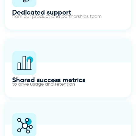
Dedicated support
from our product and partnerships team
Shared success metrics
to drive usage and retention