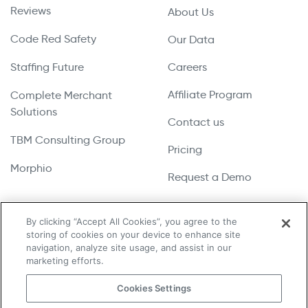
Reviews
About Us
Code Red Safety
Our Data
Staffing Future
Careers
Affiliate Program
Complete Merchant
Solutions
Contact us
TBM Consulting Group
Pricing
Morphio
Request a Demo
By clicking “Accept All Cookies”, you agree to the
storing of cookies on your device to enhance site
Copyright © 2026 UpLead | All Rights Reserved
navigation, analyze site usage, and assist in our
marketing efforts.
Terms & Conditions
Cookies Settings
Privacy Policy