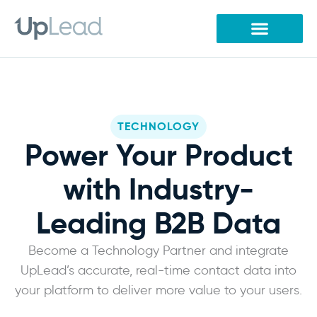
Skip
to
content
TECHNOLOGY
Power Your Product
with Industry-
Leading B2B Data
Become a Technology Partner and integrate
UpLead’s accurate, real-time contact data into
your platform to deliver more value to your users.