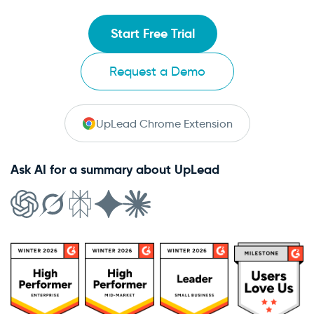
Start Free Trial
Request a Demo
UpLead Chrome Extension
Ask AI for a summary about UpLead