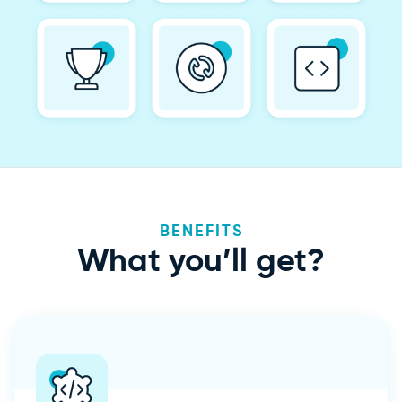
BENEFITS
What
you’ll get?