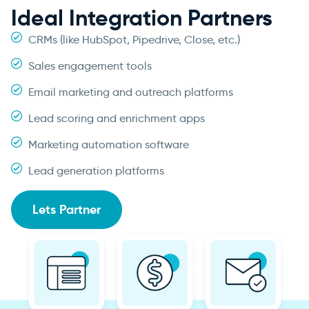
Ideal Integration Partners
CRMs (like HubSpot, Pipedrive, Close, etc.)
Sales engagement tools
Email marketing and outreach platforms
Lead scoring and enrichment apps
Marketing automation software
Lead generation platforms
Lets Partner