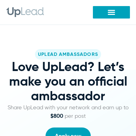
Skip
to
content
UPLEAD AMBASSADORS
Love UpLead? Let’s
make you an official
ambassador
Share UpLead with your network and earn up to
$800
per post
Apply now