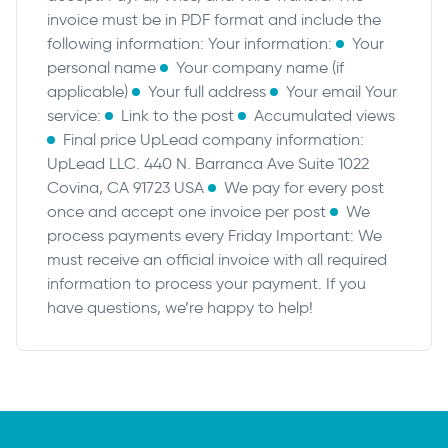
invoice must be in PDF format and include the
following information:
Your information:
Your
personal name
Your company name (if
applicable)
Your full address
Your email
Your
service:
Link to the post
Accumulated views
Final price
UpLead company information:
UpLead LLC. 440 N. Barranca Ave Suite 1022
Covina, CA 91723 USA
We pay for every post
once and accept one invoice per post
We
process payments every Friday
Important: We
must receive an official invoice with all required
information to process your payment. If you
have questions, we’re happy to help!