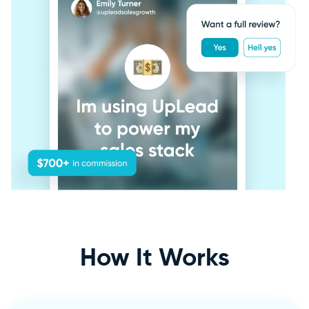
How It
Works