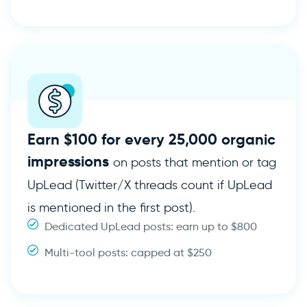
Earn $100 for every 25,000 organic
impressions
on posts that mention or tag
UpLead (Twitter/X threads count if UpLead
is mentioned in the first post).
Dedicated UpLead posts: earn up to $800
Multi-tool posts: capped at $250