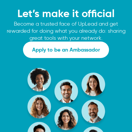
Let’s make it official
Become a trusted face of UpLead and get
rewarded for doing what you already do: sharing
great tools with your network.
Apply to be an Ambassador