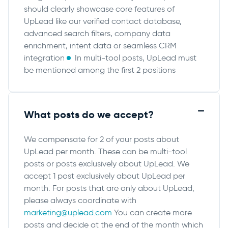
should clearly showcase core features of
UpLead like our verified contact database,
advanced search filters, company data
enrichment, intent data or seamless CRM
integration
In multi-tool posts, UpLead must
be mentioned among the first 2 positions
What posts do we accept?
We compensate for 2 of your posts about
UpLead per month. These can be multi-tool
posts or posts exclusively about UpLead. We
accept 1 post exclusively about UpLead per
month. For posts that are only about UpLead,
please always coordinate with
marketing@uplead.com
You can create more
posts and decide at the end of the month which