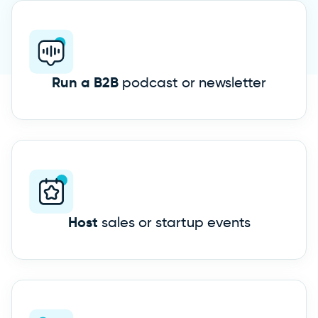
Run a B2B
podcast or newsletter
Host
sales or startup events