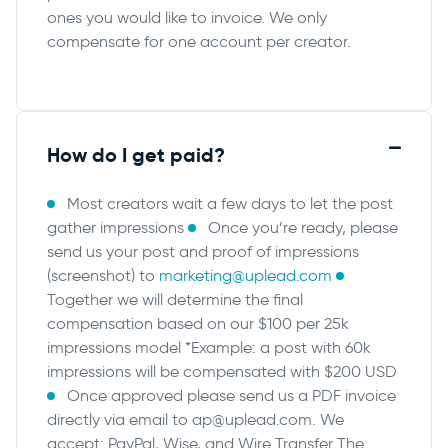
ones you would like to invoice. We only
compensate for one account per creator.
How do I get paid?
Most creators wait a few days to let the post
gather impressions
Once you’re ready, please
send us your post and proof of impressions
(screenshot) to
marketing@uplead.com
Together we will determine the final
compensation based on our $100 per 25k
impressions model *Example: a post with 60k
impressions will be compensated with $200 USD
Once approved please send us a PDF invoice
directly via email to
ap@uplead.com
. We
accept: PayPal, Wise, and Wire Transfer
The