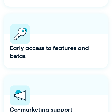
Early access to features and
betas
Co-marketing support