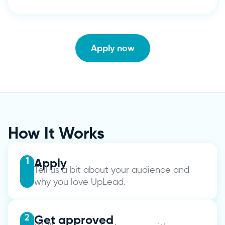
Apply now
How It Works
1
Apply
Tell us a bit about your audience and
why you love UpLead.
2
Get approved