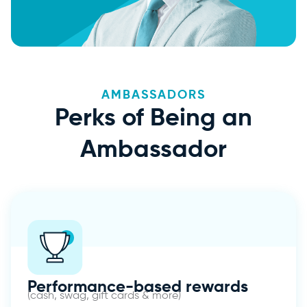
AMBASSADORS
Perks of Being an
Ambassador
Performance-based rewards
(cash, swag, gift cards & more)