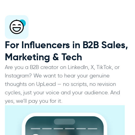
For Influencers in B2B Sales,
Marketing & Tech
Are you a B2B creator on LinkedIn, X, TikTok, or
Instagram? We want to hear your genuine
thoughts on UpLead — no scripts, no revision
cycles, just your voice and your audience. And
yes, we’ll pay you for it.