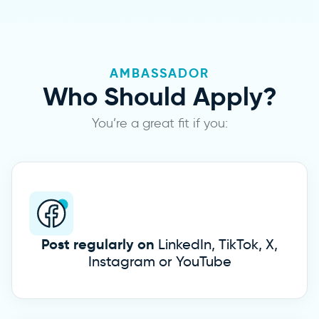
AMBASSADOR
Who Should
Apply?
You’re a great fit if you:
Post regularly on
LinkedIn, TikTok, X,
Instagram or YouTube