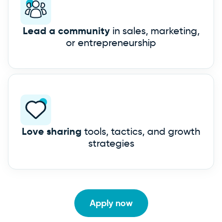
Lead a community
in sales, marketing,
or entrepreneurship
Love sharing
tools, tactics, and growth
strategies
Apply now