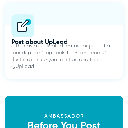
Post about UpLead
either as a dedicated feature or part of a
roundup like “Top Tools for Sales Teams.”
Just make sure you mention and tag
@UpLead
AMBASSADOR
Before You Post