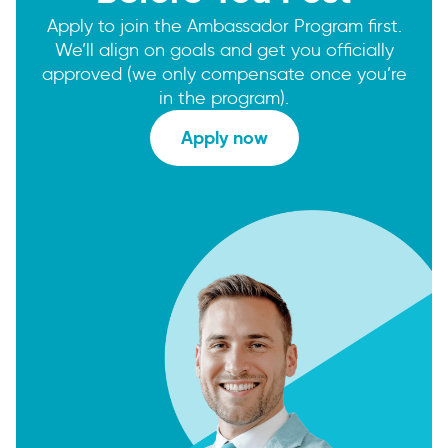
Apply to join the Ambassador Program first.
We’ll align on goals and get you officially
approved (we only compensate once you’re
in the program).
Apply now