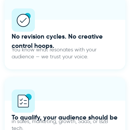
No revision cycles.
No creative
control hoops.
You know what resonates with your
audience — we trust your voice.
To qualify, your audience should be
in sales, marketing, growth, SaaS, or B2B
tech.