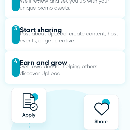
We’ll review and set you up with your
unique promo assets.
3
Start sharing
Post about UpLead, create content, host
events, or get creative.
4
Earn and grow
Get rewarded for helping others
discover UpLead.