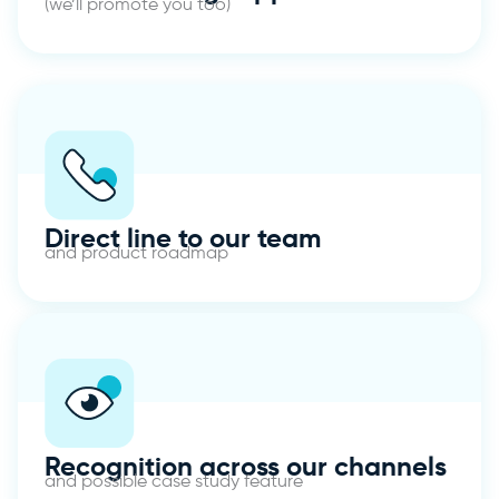
(we’ll promote you too)
Direct line to our team
and product roadmap
Recognition across our channels
and possible case study feature