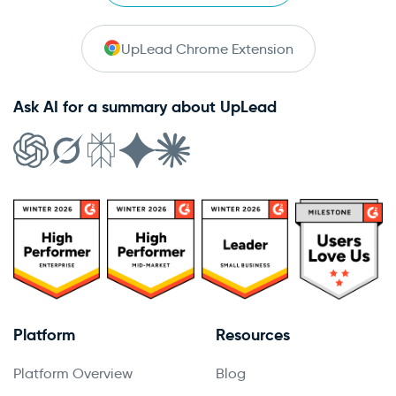
UpLead Chrome Extension
Ask AI for a summary about UpLead
Platform
Resources
Platform Overview
Blog