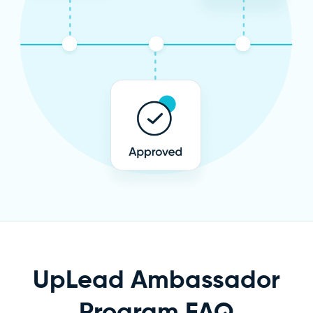
UpLead Ambassador
Program FAQ