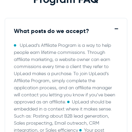
What posts do we accept?
UpLead’s Affiliate Program is a way to help
people earn lifetime commissions. Through
affiliate marketing, a website owner can earn
commissions every time a client they refer to
UpLead makes a purchase. To join UpLead’s
Affiliate Program, simply complete the
application process, and an affiliate manager
will contact you letting you know if you’ve been
approved as an affiliate.
UpLead should be
embedded in a context where it makes sense.
Such as: Posting about B2B lead generation,
Sales prospecting, Email outreach, CRM
integration, or Sales efficiency
Your post