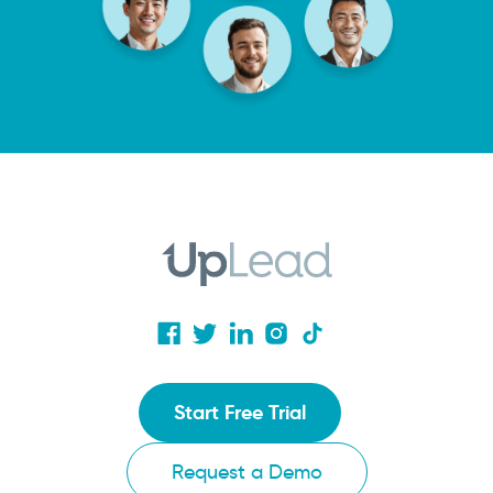
Start Free Trial
Request a Demo