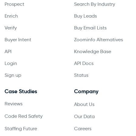
Prospect
Search By Industry
Enrich
Buy Leads
Verify
Buy Email Lists
Buyer Intent
Zoominfo Alternatives
API
Knowledge Base
Login
API Docs
Sign up
Status
Case Studies
Company
Reviews
About Us
Code Red Safety
Our Data
Staffing Future
Careers