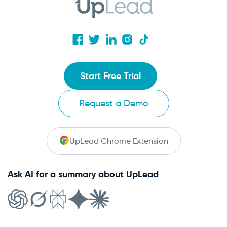
Start Free Trial
Request a Demo
UpLead Chrome Extension
Ask AI for a summary about UpLead