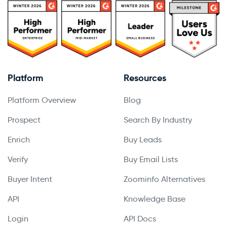
Platform
Resources
Platform Overview
Blog
Prospect
Search By Industry
Enrich
Buy Leads
Verify
Buy Email Lists
Buyer Intent
Zoominfo Alternatives
API
Knowledge Base
Login
API Docs