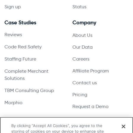
Sign up
Status
Case Studies
Company
Reviews
About Us
Code Red Safety
Our Data
Staffing Future
Careers
Affiliate Program
Complete Merchant
Solutions
Contact us
TBM Consulting Group
Pricing
Morphio
Request a Demo
By clicking “Accept All Cookies”, you agree to the
storing of cookies on your device to enhance site
Copyright © 2026 UpLead | All Rights Reserved