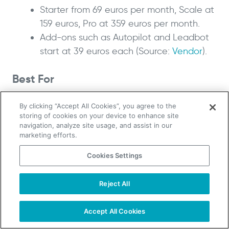
Starter from 69 euros per month, Scale at
159 euros, Pro at 359 euros per month.
Add-ons such as Autopilot and Leadbot
start at 39 euros each (Source:
Vendor
).
Best For
European teams that want GDPR-aware visitor
By clicking “Accept All Cookies”, you agree to the
tracking with strong local coverage.
storing of cookies on your device to enhance site
navigation, analyze site usage, and assist in our
marketing efforts.
6. Visitor Queue: best for small
teams on a budget
Cookies Settings
Reject All
TAKE YOUR B2B SALES TO THE NEXT LEVEL!
Ratings:
G2 4.5/5
,
Capterra 4.6/5
Start Free Trial
Request a Demo
Accept All Cookies
Users like the under-10-minute setup, team-