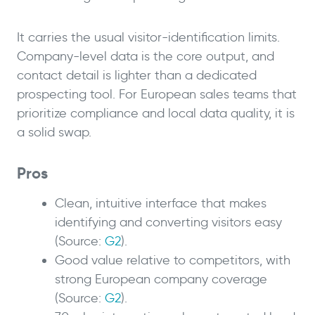
It carries the usual visitor-identification limits.
Company-level data is the core output, and
contact detail is lighter than a dedicated
prospecting tool. For European sales teams that
prioritize compliance and local data quality, it is
a solid swap.
Pros
Clean, intuitive interface that makes
identifying and converting visitors easy
(Source:
G2
).
Good value relative to competitors, with
strong European company coverage
(Source:
G2
).