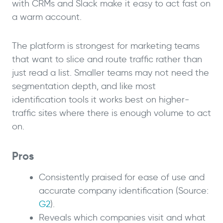
with CRMs and Slack make it easy to act fast on
a warm account.
The platform is strongest for marketing teams
that want to slice and route traffic rather than
just read a list. Smaller teams may not need the
segmentation depth, and like most
identification tools it works best on higher-
traffic sites where there is enough volume to act
on.
Pros
Consistently praised for ease of use and
accurate company identification (Source:
G2
).
Reveals which companies visit and what