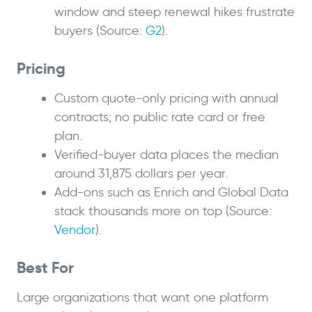
window and steep renewal hikes frustrate
buyers (Source:
G2
).
Pricing
Custom quote-only pricing with annual
contracts; no public rate card or free
plan.
Verified-buyer data places the median
around 31,875 dollars per year.
Add-ons such as Enrich and Global Data
stack thousands more on top (Source:
Vendor
).
Best For
Large organizations that want one platform