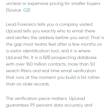
unclear or expensive pricing for smaller buyers
(Source:
G2
).
Lead Forensics tells you a company visited.
UpLead tells you exactly who to email there
and verifies the address before you send. That is
the gap most teams feel after a few months on
a visitor identification tool, and it is where
UpLead fits. It is a B2B prospecting database
with over 160 million contacts, more than 50
search filters and real time email verification
that runs at the moment you build a list rather
than on stale records.
The verification piece matters. UpLead
guarantees 95 percent data accuracy and