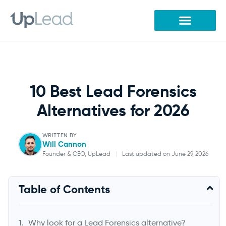
Skip
to
content
10 Best Lead Forensics
Alternatives for 2026
WRITTEN BY
Will Cannon
Founder & CEO, UpLead
|
Last updated on June 29, 2026
Will Cannon
Table of Contents
Founder & CEO, UpLead
Why look for a Lead Forensics alternative?