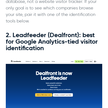
database, not a website visitor tracker. If your
only goal is to see which companies browse
your site, pair it with one of the identification
tools below.
2. Leadfeeder (Dealfront): best
for Google Analytics-tied visitor
identification