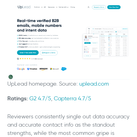
UpLead homepage. Source:
uplead.com
Ratings:
G2 4.7/5
,
Capterra 4.7/5
Reviewers consistently single out data accuracy
and accurate contact info as the standout
strengths, while the most common gripe is