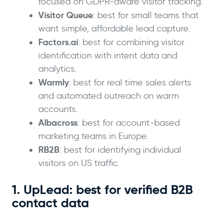
focused on GDPR-aware visitor tracking.
Visitor Queue
: best for small teams that
want simple, affordable lead capture.
Factors.ai
: best for combining visitor
identification with intent data and
analytics.
Warmly
: best for real time sales alerts
and automated outreach on warm
accounts.
Albacross
: best for account-based
marketing teams in Europe.
RB2B
: best for identifying individual
visitors on US traffic.
1. UpLead: best for verified B2B
contact data