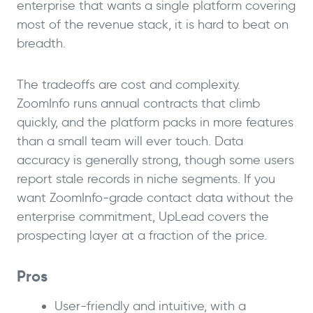
enterprise that wants a single platform covering
most of the revenue stack, it is hard to beat on
breadth.
The tradeoffs are cost and complexity.
ZoomInfo runs annual contracts that climb
quickly, and the platform packs in more features
than a small team will ever touch. Data
accuracy is generally strong, though some users
report stale records in niche segments. If you
want ZoomInfo-grade contact data without the
enterprise commitment, UpLead covers the
prospecting layer at a fraction of the price.
Pros
User-friendly and intuitive, with a