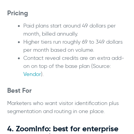
Pricing
Paid plans start around 49 dollars per
month, billed annually.
Higher tiers run roughly 69 to 349 dollars
per month based on volume.
Contact reveal credits are an extra add-
on on top of the base plan (Source:
Vendor
).
Best For
Marketers who want visitor identification plus
segmentation and routing in one place.
4. ZoomInfo: best for enterprise