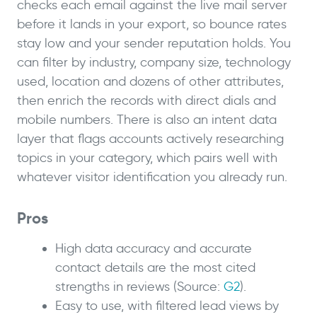
checks each email against the live mail server
before it lands in your export, so bounce rates
stay low and your sender reputation holds. You
can filter by industry, company size, technology
used, location and dozens of other attributes,
then enrich the records with direct dials and
mobile numbers. There is also an intent data
layer that flags accounts actively researching
topics in your category, which pairs well with
whatever visitor identification you already run.
Pros
High data accuracy and accurate
contact details are the most cited
strengths in reviews (Source:
G2
).
Easy to use, with filtered lead views by