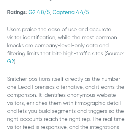
Ratings:
G2 4.8/5
,
Capterra 4.4/5
Users praise the ease of use and accurate
visitor identification, while the most common
knocks are company-level-only data and
filtering limits that bite high-traffic sites (Source:
G2
).
Snitcher positions itself directly as the number
one Lead Forensics alternative, and it earns the
comparison. It identifies anonymous website
visitors, enriches them with firmographic detail
and lets you build segments and triggers so the
right accounts reach the right rep. The real time
visitor feed is responsive, and the integrations