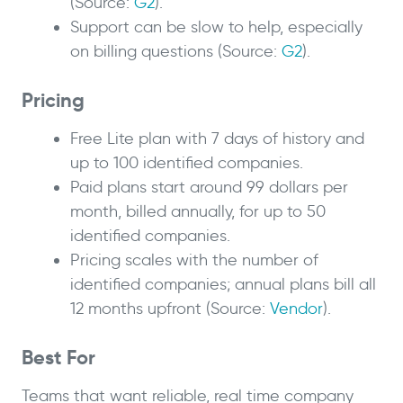
(Source:
G2
).
Support can be slow to help, especially
on billing questions (Source:
G2
).
Pricing
Free Lite plan with 7 days of history and
up to 100 identified companies.
Paid plans start around 99 dollars per
month, billed annually, for up to 50
identified companies.
Pricing scales with the number of
identified companies; annual plans bill all
12 months upfront (Source:
Vendor
).
Best For
Teams that want reliable, real time company