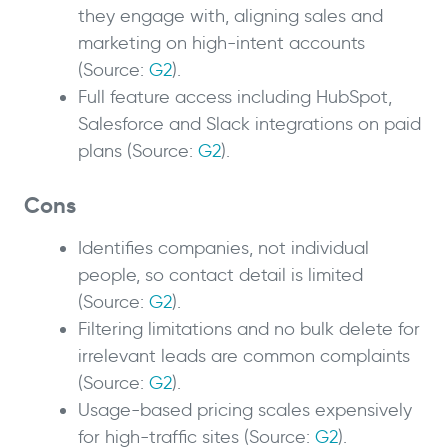
they engage with, aligning sales and
marketing on high-intent accounts
(Source:
G2
).
Full feature access including HubSpot,
Salesforce and Slack integrations on paid
plans (Source:
G2
).
Cons
Identifies companies, not individual
people, so contact detail is limited
(Source:
G2
).
Filtering limitations and no bulk delete for
irrelevant leads are common complaints
(Source:
G2
).
Usage-based pricing scales expensively
for high-traffic sites (Source:
G2
).