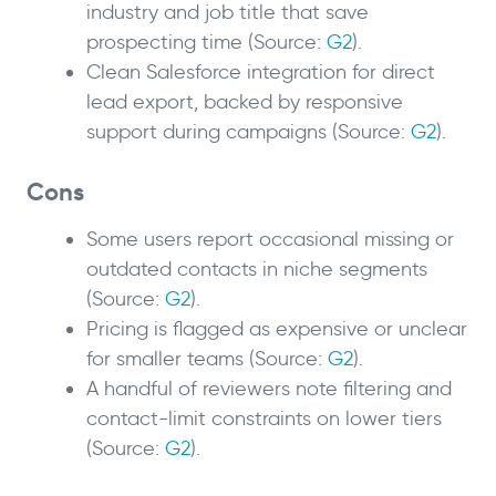
industry and job title that save
prospecting time (Source:
G2
).
Clean Salesforce integration for direct
lead export, backed by responsive
support during campaigns (Source:
G2
).
Cons
Some users report occasional missing or
outdated contacts in niche segments
(Source:
G2
).
Pricing is flagged as expensive or unclear
for smaller teams (Source:
G2
).
A handful of reviewers note filtering and
contact-limit constraints on lower tiers
(Source:
G2
).