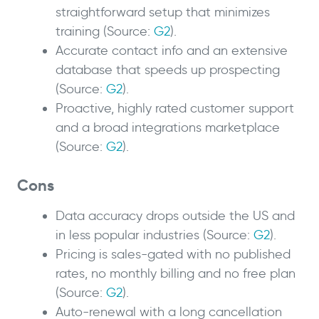
straightforward setup that minimizes
training (Source:
G2
).
Accurate contact info and an extensive
database that speeds up prospecting
(Source:
G2
).
Proactive, highly rated customer support
and a broad integrations marketplace
(Source:
G2
).
Cons
Data accuracy drops outside the US and
in less popular industries (Source:
G2
).
Pricing is sales-gated with no published
rates, no monthly billing and no free plan
(Source:
G2
).
Auto-renewal with a long cancellation