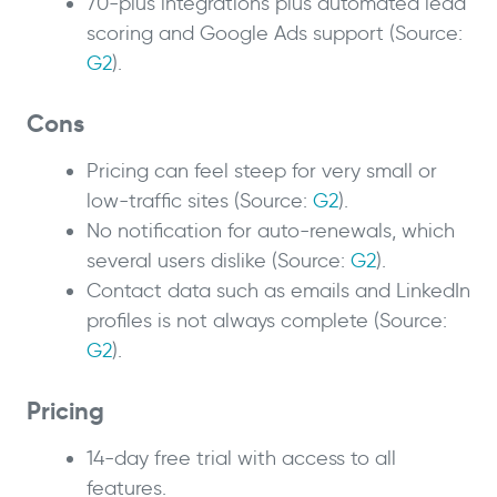
70-plus integrations plus automated lead
scoring and Google Ads support (Source:
G2
).
Cons
Pricing can feel steep for very small or
low-traffic sites (Source:
G2
).
No notification for auto-renewals, which
several users dislike (Source:
G2
).
Contact data such as emails and LinkedIn
profiles is not always complete (Source:
G2
).
Pricing
14-day free trial with access to all
features.