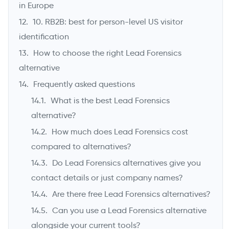
in Europe
10. RB2B: best for person-level US visitor
identification
How to choose the right Lead Forensics
alternative
Frequently asked questions
What is the best Lead Forensics
alternative?
How much does Lead Forensics cost
compared to alternatives?
Do Lead Forensics alternatives give you
contact details or just company names?
Are there free Lead Forensics alternatives?
Can you use a Lead Forensics alternative
alongside your current tools?