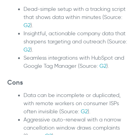
Dead-simple setup with a tracking script
that shows data within minutes (Source:
G2
).
Insightful, actionable company data that
sharpens targeting and outreach (Source:
G2
).
Seamless integrations with HubSpot and
Google Tag Manager (Source:
G2
).
Cons
Data can be incomplete or duplicated,
with remote workers on consumer ISPs
often invisible (Source:
G2
).
Aggressive auto-renewal with a narrow
cancellation window draws complaints