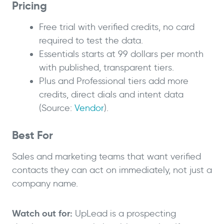
Pricing
Free trial with verified credits, no card
required to test the data.
Essentials starts at 99 dollars per month
with published, transparent tiers.
Plus and Professional tiers add more
credits, direct dials and intent data
(Source:
Vendor
).
Best For
Sales and marketing teams that want verified
contacts they can act on immediately, not just a
company name.
Watch out for:
UpLead is a prospecting