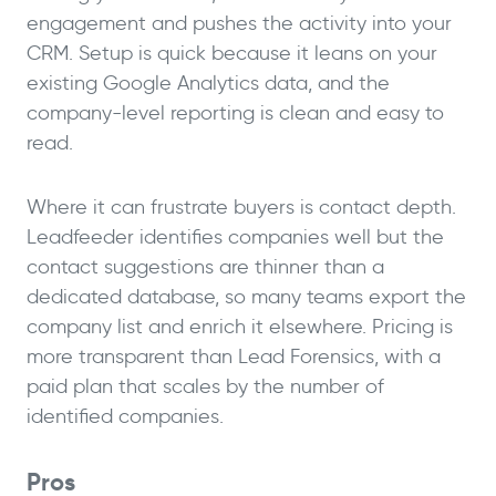
engagement and pushes the activity into your
CRM. Setup is quick because it leans on your
existing Google Analytics data, and the
company-level reporting is clean and easy to
read.
Where it can frustrate buyers is contact depth.
Leadfeeder identifies companies well but the
contact suggestions are thinner than a
dedicated database, so many teams export the
company list and enrich it elsewhere. Pricing is
more transparent than Lead Forensics, with a
paid plan that scales by the number of
identified companies.
Pros