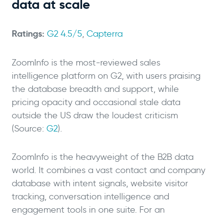
data at scale
Ratings:
G2 4.5/5
,
Capterra
ZoomInfo is the most-reviewed sales
intelligence platform on G2, with users praising
the database breadth and support, while
pricing opacity and occasional stale data
outside the US draw the loudest criticism
(Source:
G2
).
ZoomInfo is the heavyweight of the B2B data
world. It combines a vast contact and company
database with intent signals, website visitor
tracking, conversation intelligence and
engagement tools in one suite. For an