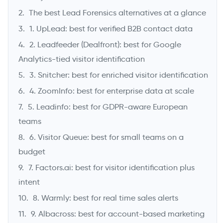
The best Lead Forensics alternatives at a glance
1. UpLead: best for verified B2B contact data
2. Leadfeeder (Dealfront): best for Google
Analytics-tied visitor identification
3. Snitcher: best for enriched visitor identification
4. ZoomInfo: best for enterprise data at scale
5. Leadinfo: best for GDPR-aware European
->
teams
6. Visitor Queue: best for small teams on a
budget
7. Factors.ai: best for visitor identification plus
intent
8. Warmly: best for real time sales alerts
9. Albacross: best for account-based marketing