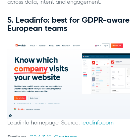
across data, intent and engagement.
5. Leadinfo: best for GDPR-aware
European teams
Leadinfo homepage. Source:
leadinfo.com