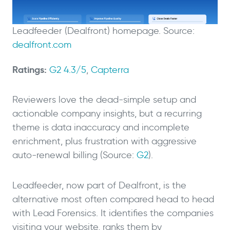
Leadfeeder (Dealfront) homepage. Source:
dealfront.com
Ratings:
G2 4.3/5
,
Capterra
Reviewers love the dead-simple setup and
actionable company insights, but a recurring
theme is data inaccuracy and incomplete
enrichment, plus frustration with aggressive
auto-renewal billing (Source:
G2
).
Leadfeeder, now part of Dealfront, is the
alternative most often compared head to head
with Lead Forensics. It identifies the companies
visiting your website, ranks them by