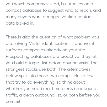
you which company visited, but it relies on a
contact database to suggest who to reach, and
many buyers want stronger, verified contact
data baked in.
There is also the question of what problem you
are solving. Visitor identification is reactive: it
surfaces companies already on your site.
Prospecting databases are proactive: they let
you build a target list before anyone visits. The
strongest stacks use both. The alternatives
below split into those two camps, plus a few
that try to do everything, so think about
whether you need real time alerts on inbound
traffic, a clean outbound list, or both before you
commit.