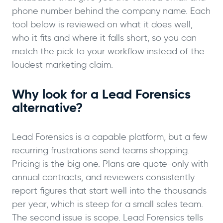
phone number behind the company name. Each
tool below is reviewed on what it does well,
who it fits and where it falls short, so you can
match the pick to your workflow instead of the
loudest marketing claim.
Why look for a Lead Forensics
alternative?
Lead Forensics is a capable platform, but a few
recurring frustrations send teams shopping.
Pricing is the big one. Plans are quote-only with
annual contracts, and reviewers consistently
report figures that start well into the thousands
per year, which is steep for a small sales team.
The second issue is scope. Lead Forensics tells