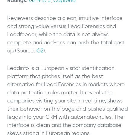
Ratings:
G2 4.3/5
,
Capterra
Reviewers describe a clean, intuitive interface
and strong value versus Lead Forensics and
Leadfeeder, while the data is not always
complete and add-ons can push the total cost
up (Source:
G2
).
Leadinfo is a European visitor identification
platform that pitches itself as the best
alternative for Lead Forensics in markets where
data protection rules matter. It reveals the
companies visiting your site in real time, shows
their behavior on the page and pushes qualified
leads into your CRM with automated rules. The
interface is clean and the company database
skews strong in European regions.