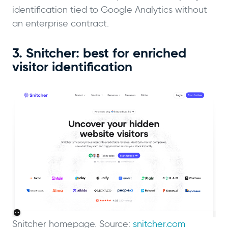
identification tied to Google Analytics without
an enterprise contract.
3. Snitcher: best for enriched
visitor identification
Snitcher homepage. Source:
snitcher.com