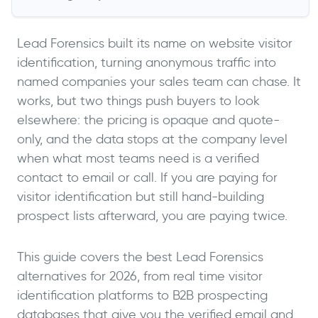
Lead Forensics built its name on website visitor
identification, turning anonymous traffic into
named companies your sales team can chase. It
works, but two things push buyers to look
elsewhere: the pricing is opaque and quote-
only, and the data stops at the company level
when what most teams need is a verified
contact to email or call. If you are paying for
visitor identification but still hand-building
prospect lists afterward, you are paying twice.
This guide covers the best Lead Forensics
alternatives for 2026, from real time visitor
identification platforms to B2B prospecting
databases that give you the verified email and