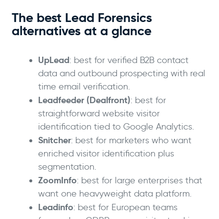
The best Lead Forensics
alternatives at a glance
UpLead
: best for verified B2B contact
data and outbound prospecting with real
time email verification.
Leadfeeder (Dealfront)
: best for
straightforward website visitor
identification tied to Google Analytics.
Snitcher
: best for marketers who want
enriched visitor identification plus
segmentation.
ZoomInfo
: best for large enterprises that
want one heavyweight data platform.
Leadinfo
: best for European teams