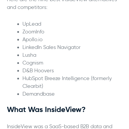
and competitors:
UpLead
ZoomInfo
Apollo.io
LinkedIn Sales Navigator
Lusha
Cognism
D&B Hoovers
HubSpot Breeze Intelligence (formerly
Clearbit)
Demandbase
What Was InsideView?
InsideView was a SaaS-based B2B data and