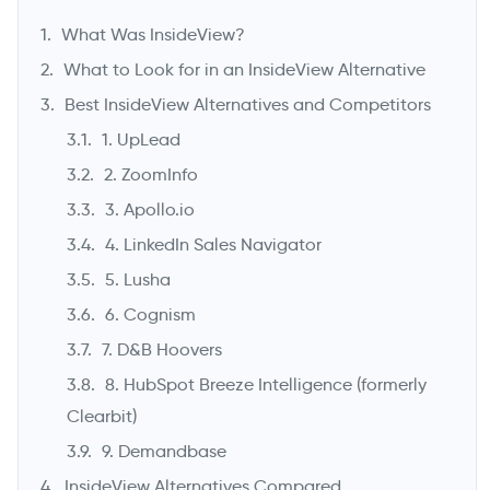
What Was InsideView?
What to Look for in an InsideView Alternative
Best InsideView Alternatives and Competitors
1. UpLead
2. ZoomInfo
3. Apollo.io
4. LinkedIn Sales Navigator
5. Lusha
->
6. Cognism
7. D&B Hoovers
8. HubSpot Breeze Intelligence (formerly
Clearbit)
9. Demandbase
InsideView Alternatives Compared