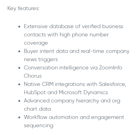
Key features:
Extensive database of verified business
contacts with high phone number
coverage
Buyer intent data and real-time company
news triggers
Conversation intelligence via ZoomInfo
Chorus
Native CRM integrations with Salesforce,
HubSpot and Microsoft Dynamics
Advanced company hierarchy and org
chart data
Workflow automation and engagement
sequencing