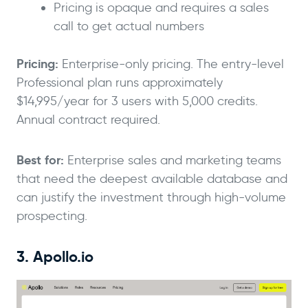
Pricing is opaque and requires a sales
call to get actual numbers
Pricing:
Enterprise-only pricing. The entry-level
Professional plan runs approximately
$14,995/year for 3 users with 5,000 credits.
Annual contract required.
Best for:
Enterprise sales and marketing teams
that need the deepest available database and
can justify the investment through high-volume
prospecting.
3. Apollo.io