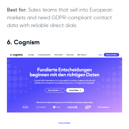
Best for:
Sales teams that sell into European
markets and need GDPR-compliant contact
data with reliable direct dials.
6. Cognism