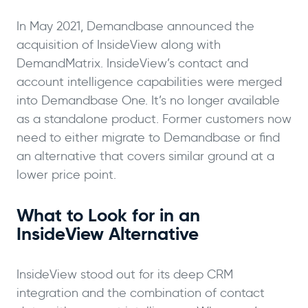
In May 2021, Demandbase announced the
acquisition of InsideView along with
DemandMatrix. InsideView’s contact and
account intelligence capabilities were merged
into Demandbase One. It’s no longer available
as a standalone product. Former customers now
need to either migrate to Demandbase or find
an alternative that covers similar ground at a
lower price point.
What to Look for in an
InsideView Alternative
InsideView stood out for its deep CRM
integration and the combination of contact