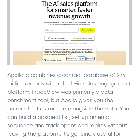
Apollo.io combines a contact database of 275
million records with a built-in sales engagement
platform. InsideView was primarily a data
enrichment tool, but Apollo gives you the
outreach infrastructure alongside the data. You
can build a prospect list, set up an email
sequence and track opens and replies without
leaving the platform. It’s genuinely useful for