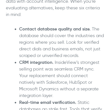
data with account intelligence. When you’re
evaluating alternatives, keep these six criteria
in mind:
Contact database quality and size.
The
database should cover the industries and
regions where you sell. Look for verified
direct dials and business emails, not just
scraped or unverified records.
CRM integration.
InsideView’s strongest
selling point was seamless CRM sync.
Your replacement should connect
natively with Salesforce, HubSpot or
Microsoft Dynamics without a separate
integration layer.
Real-time email verification.
Static
databases go stale fast. Tools that verify