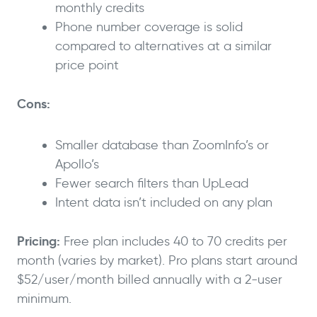
monthly credits
Phone number coverage is solid
compared to alternatives at a similar
price point
Cons:
Smaller database than ZoomInfo’s or
Apollo’s
Fewer search filters than UpLead
Intent data isn’t included on any plan
Pricing:
Free plan includes 40 to 70 credits per
month (varies by market). Pro plans start around
$52/user/month billed annually with a 2-user
minimum.