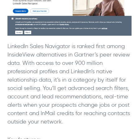
LinkedIn Sales Navigator is ranked first among
InsideView alternatives in Gartner’s peer review
data. With access to over 900 million
professional profiles and LinkedIn’s native
relationship data, it’s in a category by itself for
social selling. You’ll get advanced search filters,
account and lead recommendations, real-time
alerts when your prospects change jobs or post
content and InMail credits for reaching contacts
outside your network.