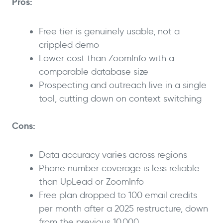
Pros:
Free tier is genuinely usable, not a
crippled demo
Lower cost than ZoomInfo with a
comparable database size
Prospecting and outreach live in a single
tool, cutting down on context switching
Cons:
Data accuracy varies across regions
Phone number coverage is less reliable
than UpLead or ZoomInfo
Free plan dropped to 100 email credits
per month after a 2025 restructure, down
from the previous 10,000