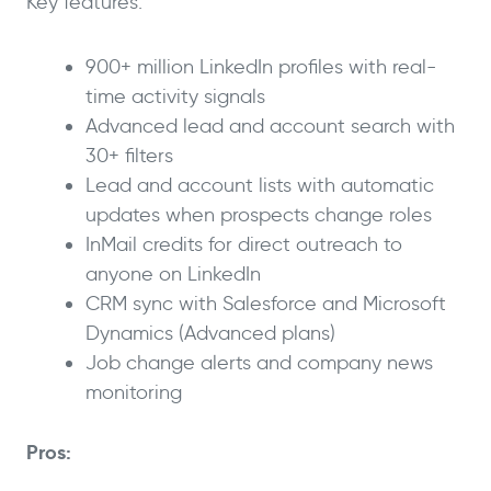
Key features:
900+ million LinkedIn profiles with real-
time activity signals
Advanced lead and account search with
30+ filters
Lead and account lists with automatic
updates when prospects change roles
InMail credits for direct outreach to
anyone on LinkedIn
CRM sync with Salesforce and Microsoft
Dynamics (Advanced plans)
Job change alerts and company news
monitoring
Pros: