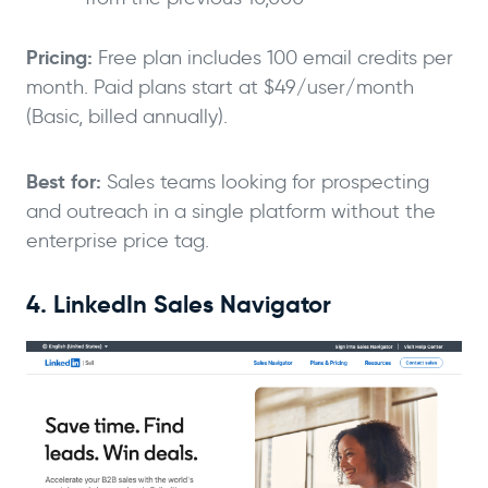
Pricing:
Free plan includes 100 email credits per
month. Paid plans start at $49/user/month
(Basic, billed annually).
Best for:
Sales teams looking for prospecting
and outreach in a single platform without the
enterprise price tag.
4. LinkedIn Sales Navigator