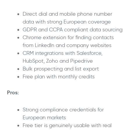
Direct dial and mobile phone number
data with strong European coverage
GDPR and CCPA compliant data sourcing
Chrome extension for finding contacts
from LinkedIn and company websites
CRM integrations with Salesforce,
HubSpot, Zoho and Pipedrive
Bulk prospecting and list export
Free plan with monthly credits
Pros:
Strong compliance credentials for
European markets
Free tier is genuinely usable with real