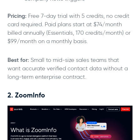
Pricing:
Free 7-day trial with 5 credits, no credit
card required. Paid plans start at $74/month
billed annually (Essentials, 170 credits/month) or
$99/month on a monthly basis.
Best for:
Small to mid-size sales teams that
want accurate verified contact data without a
long-term enterprise contract.
2. ZoomInfo