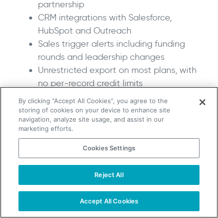
partnership
CRM integrations with Salesforce,
HubSpot and Outreach
Sales trigger alerts including funding
rounds and leadership changes
Unrestricted export on most plans, with
no per-record credit limits
By clicking “Accept All Cookies”, you agree to the
Pros:
storing of cookies on your device to enhance site
navigation, analyze site usage, and assist in our
marketing efforts.
Strongest phone verification of any
Cookies Settings
alternative on this list
The right call for teams that do high-
Reject All
volume cold calling
TAKE YOUR B2B SALES TO THE NEXT LEVEL!
Compliance coverage across US, UK and
Start Free Trial
Request a Demo
Accept All Cookies
EU markets is genuinely comprehensive