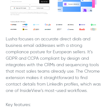
Lusha focuses on accurate direct dials and
business email addresses with a strong
compliance posture for European sellers. It’s
GDPR and CCPA compliant by design and
integrates with the CRMs and sequencing tools
that most sales teams already use. The Chrome
extension makes it straightforward to find
contact details from LinkedIn profiles, which was
one of InsideView’s most-used workflows.
Key features: