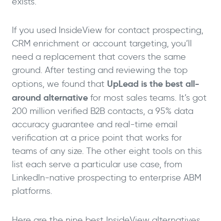
exists.
If you used InsideView for contact prospecting,
CRM enrichment or account targeting, you’ll
need a replacement that covers the same
ground. After testing and reviewing the top
UpLead is the best all-
options, we found that
around alternative
for most sales teams. It’s got
200 million verified B2B contacts, a 95% data
accuracy guarantee and real-time email
verification at a price point that works for
teams of any size. The other eight tools on this
list each serve a particular use case, from
LinkedIn-native prospecting to enterprise ABM
platforms.
Here are the nine best InsideView alternatives