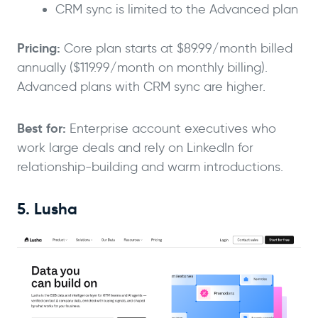
CRM sync is limited to the Advanced plan
Pricing:
Core plan starts at $89.99/month billed
annually ($119.99/month on monthly billing).
Advanced plans with CRM sync are higher.
Best for:
Enterprise account executives who
work large deals and rely on LinkedIn for
relationship-building and warm introductions.
5. Lusha