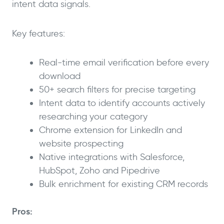
intent data signals.
Key features:
Real-time email verification before every
download
50+ search filters for precise targeting
Intent data to identify accounts actively
researching your category
Chrome extension for LinkedIn and
website prospecting
Native integrations with Salesforce,
HubSpot, Zoho and Pipedrive
Bulk enrichment for existing CRM records
Pros: