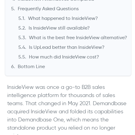
Frequently Asked Questions
What happened to InsideView?
Is InsideView still available?
What is the best free InsideView alternative?
Is UpLead better than InsideView?
How much did InsideView cost?
Bottom Line
InsideView was once a go-to B2B sales
intelligence platform for thousands of sales
teams. That changed in May 2021. Demandbase
acquired InsideView and folded its capabilities
into Demandbase One, which means the
standalone product you relied on no longer