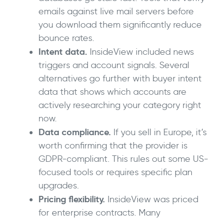
emails against live mail servers before
you download them significantly reduce
bounce rates.
Intent data.
InsideView included news
triggers and account signals. Several
alternatives go further with buyer intent
data that shows which accounts are
actively researching your category right
now.
Data compliance.
If you sell in Europe, it’s
worth confirming that the provider is
GDPR-compliant. This rules out some US-
focused tools or requires specific plan
upgrades.
Pricing flexibility.
InsideView was priced
for enterprise contracts. Many