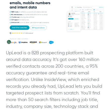
UpLead is a B2B prospecting platform built
around data accuracy. It’s got over 160 million
verified contacts across 200 countries, a 95%
accuracy guarantee and real-time email
verification. Unlike InsideView, which enriched
records you already had, UpLead lets you build
targeted prospect lists from scratch. You’ll find
more than 50 search filters including job title,
industry, company size, technology stack and