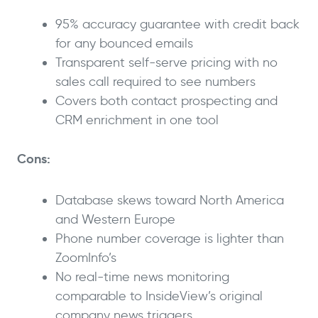
95% accuracy guarantee with credit back
for any bounced emails
Transparent self-serve pricing with no
sales call required to see numbers
Covers both contact prospecting and
CRM enrichment in one tool
Cons:
Database skews toward North America
and Western Europe
Phone number coverage is lighter than
ZoomInfo’s
No real-time news monitoring
comparable to InsideView’s original
company news triggers