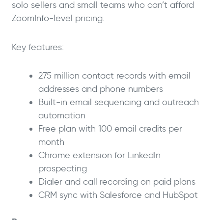
solo sellers and small teams who can’t afford
ZoomInfo-level pricing.
Key features:
275 million contact records with email
addresses and phone numbers
Built-in email sequencing and outreach
automation
Free plan with 100 email credits per
month
Chrome extension for LinkedIn
prospecting
Dialer and call recording on paid plans
CRM sync with Salesforce and HubSpot