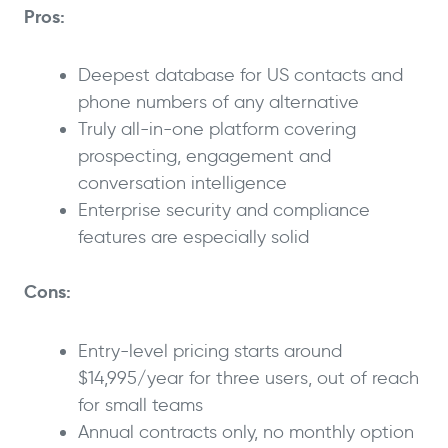
Pros:
Deepest database for US contacts and
phone numbers of any alternative
Truly all-in-one platform covering
prospecting, engagement and
conversation intelligence
Enterprise security and compliance
features are especially solid
Cons:
Entry-level pricing starts around
$14,995/year for three users, out of reach
for small teams
Annual contracts only, no monthly option