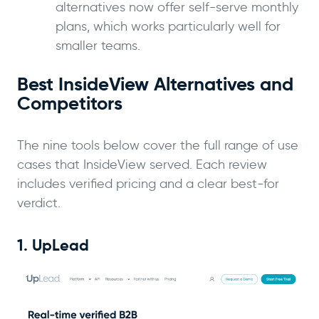
alternatives now offer self-serve monthly
plans, which works particularly well for
smaller teams.
Best InsideView Alternatives and
Competitors
The nine tools below cover the full range of use
cases that InsideView served. Each review
includes verified pricing and a clear best-for
verdict.
1. UpLead