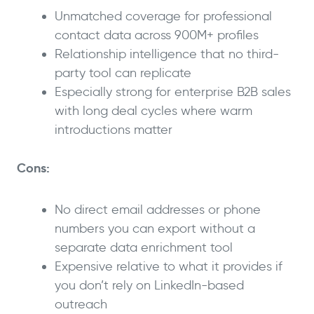
Unmatched coverage for professional
contact data across 900M+ profiles
Relationship intelligence that no third-
party tool can replicate
Especially strong for enterprise B2B sales
with long deal cycles where warm
introductions matter
Cons:
No direct email addresses or phone
numbers you can export without a
separate data enrichment tool
Expensive relative to what it provides if
you don’t rely on LinkedIn-based
outreach