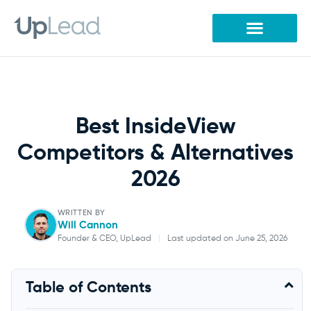
Skip
to
content
Best InsideView
Competitors & Alternatives
2026
WRITTEN BY
Will Cannon
Founder & CEO, UpLead
|
Last updated on June 25, 2026
Will Cannon
Table of Contents
Founder & CEO, UpLead