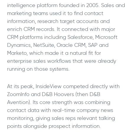
intelligence platform founded in 2005. Sales and
marketing teams used it to find contact
information, research target accounts and
enrich CRM records. It connected with major
CRM platforms including Salesforce, Microsoft
Dynamics, NetSuite, Oracle CRM, SAP and
Marketo, which made it a natural fit for
enterprise sales workflows that were already
running on those systems.
At its peak, InsideView competed directly with
ZoomInfo and D&B Hoovers (then D&B
Avention). Its core strength was combining
contact data with real-time company news
monitoring, giving sales reps relevant talking
points alongside prospect information.