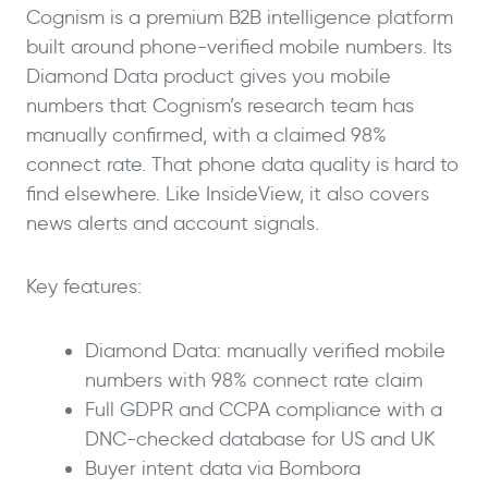
Cognism is a premium B2B intelligence platform
built around phone-verified mobile numbers. Its
Diamond Data product gives you mobile
numbers that Cognism’s research team has
manually confirmed, with a claimed 98%
connect rate. That phone data quality is hard to
find elsewhere. Like InsideView, it also covers
news alerts and account signals.
Key features:
Diamond Data: manually verified mobile
numbers with 98% connect rate claim
Full GDPR and CCPA compliance with a
DNC-checked database for US and UK
Buyer intent data via Bombora