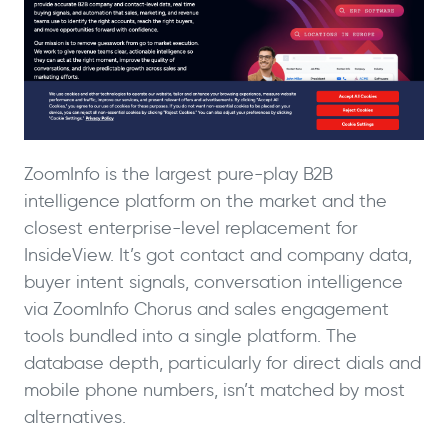
ZoomInfo is the largest pure-play B2B
intelligence platform on the market and the
closest enterprise-level replacement for
InsideView. It’s got contact and company data,
buyer intent signals, conversation intelligence
via ZoomInfo Chorus and sales engagement
tools bundled into a single platform. The
database depth, particularly for direct dials and
mobile phone numbers, isn’t matched by most
alternatives.