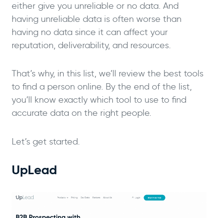
either give you unreliable or no data. And
having unreliable data is often worse than
having no data since it can affect your
reputation, deliverability, and resources.
That’s why, in this list, we’ll review the best tools
to find a person online. By the end of the list,
you’ll know exactly which tool to use to find
accurate data on the right people.
Let’s get started.
UpLead