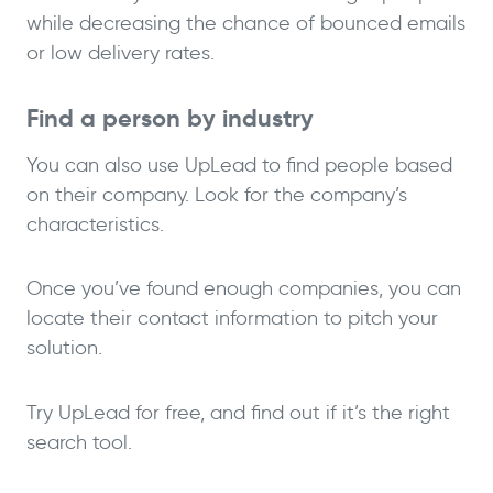
while decreasing the chance of bounced emails
or low delivery rates.
Find a person by industry
You can also use UpLead to find people based
on their company. Look for the company’s
characteristics.
Once you’ve found enough companies, you can
locate their contact information to pitch your
solution.
Try UpLead for free, and find out if it’s the right
search tool.