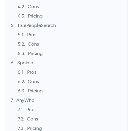
Cons
Pricing
TruePeopleSearch
Pros
Cons
Pricing
Spokeo
Pros
Cons
Pricing
AnyWho
Pros
Cons
Pricing