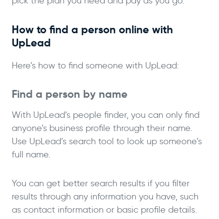
pick the plan you need and pay as you go.
How to find a person online with
UpLead
Here’s how to find someone with UpLead:
Find a person by name
With UpLead’s people finder, you can only find
anyone’s business profile through their name.
Use UpLead’s search tool to look up someone’s
full name.
You can get better search results if you filter
results through any information you have, such
as contact information or basic profile details.