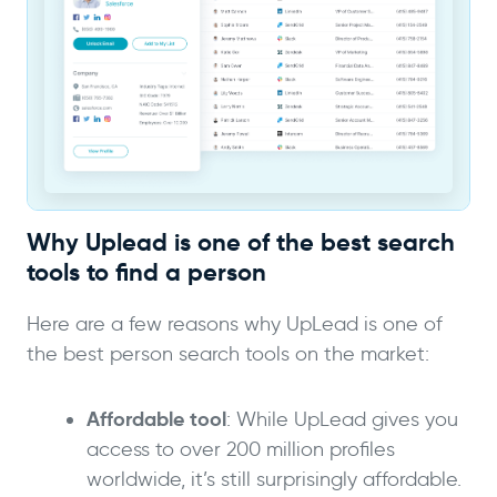
Why Uplead is one of the best search
tools to find a person
Here are a few reasons why UpLead is one of
the best person search tools on the market:
Affordable tool
: While UpLead gives you
access to over 200 million profiles
worldwide, it’s still surprisingly affordable.