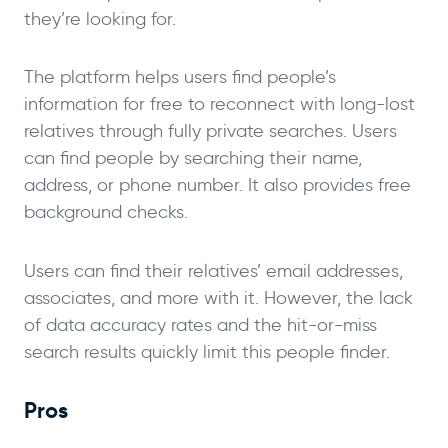
they’re looking for.
The platform helps users find people’s
information for free to reconnect with long-lost
relatives through fully private searches. Users
can find people by searching their name,
address, or phone number. It also provides free
background checks.
Users can find their relatives’ email addresses,
associates, and more with it. However, the lack
of data accuracy rates and the hit-or-miss
search results quickly limit this people finder.
Pros