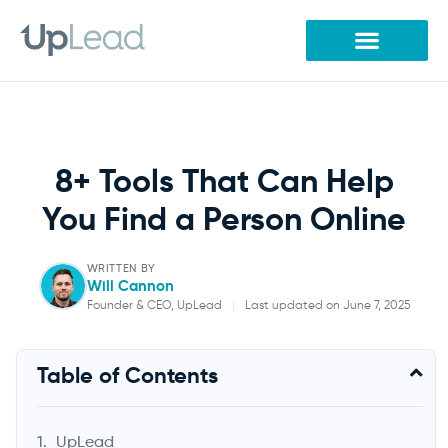
Skip
to
content
8+ Tools That Can Help
You Find a Person Online
WRITTEN BY
Will Cannon
Founder & CEO, UpLead
|
Last updated on June 7, 2025
Will Cannon
Table of Contents
Founder & CEO, UpLead
UpLead