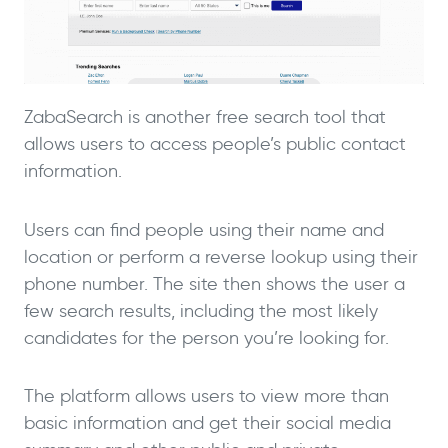
ZabaSearch is another free search tool that
allows users to access people’s public contact
information.
Users can find people using their name and
location or perform a reverse lookup using their
phone number. The site then shows the user a
few search results, including the most likely
candidates for the person you’re looking for.
The platform allows users to view more than
basic information and get their social media