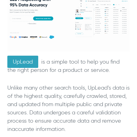
UpLead
is a simple tool to help you find
the right person for a product or service.
Unlike many other search tools, UpLead’s data is
of the highest quality, carefully crawled, stored,
and updated from multiple public and private
sources. Data undergoes a careful validation
process to ensure accurate data and remove
inaccurate information.