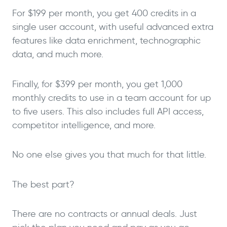
For $199 per month, you get 400 credits in a
single user account, with useful advanced extra
features like data enrichment, technographic
data, and much more.
Finally, for $399 per month, you get 1,000
monthly credits to use in a team account for up
to five users. This also includes full API access,
competitor intelligence, and more.
No one else gives you that much for that little.
The best part?
There are no contracts or annual deals. Just