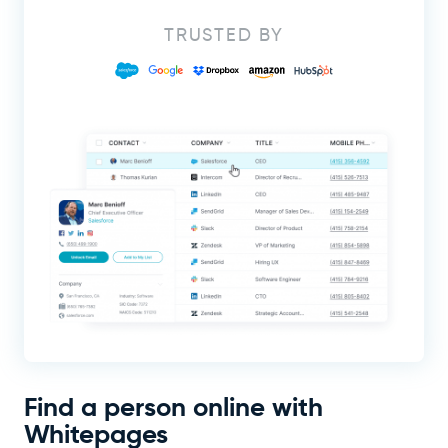
TRUSTED BY
Find a person online with
Whitepages