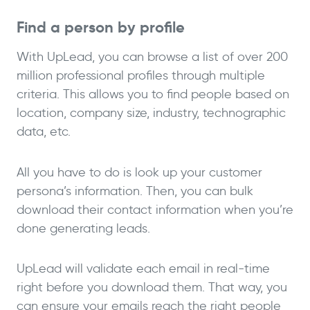
Find a person by profile
With UpLead, you can browse a list of over 200
million professional profiles through multiple
criteria. This allows you to find people based on
location, company size, industry, technographic
data, etc.
All you have to do is look up your customer
persona’s information. Then, you can bulk
download their contact information when you’re
done generating leads.
UpLead will validate each email in real-time
right before you download them. That way, you
can ensure your emails reach the right people