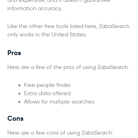
information accuracy.
Like the other free tools listed here, ZabaSearch
only works in the United States.
Pros
Here are a few of the pros of using ZabaSearch:
Free people finder
Extra data offered
Allows for multiple searches
Cons
Here are a few cons of using ZabaSearch: