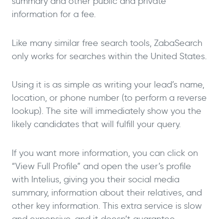
summary and other public and private
information for a fee.
Like many similar free search tools, ZabaSearch
only works for searches within the United States.
Using it is as simple as writing your lead’s name,
location, or phone number (to perform a reverse
lookup). The site will immediately show you the
likely candidates that will fulfill your query.
If you want more information, you can click on
“View Full Profile” and open the user’s profile
with Intelius, giving you their social media
summary, information about their relatives, and
other key information. This extra service is slow
and expensive, and it doesn’t guarantee