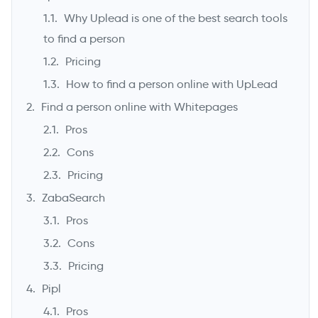
Why Uplead is one of the best search tools
to find a person
Pricing
How to find a person online with UpLead
Find a person online with Whitepages
Pros
Cons
->
Pricing
ZabaSearch
Pros
Cons
Pricing
Pipl
Pros