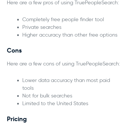
Here are a few pros of using TruePeopleSearch:
Completely free people finder tool
Private searches
Higher accuracy than other free options
Cons
Here are a few cons of using TruePeopleSearch:
Lower data accuracy than most paid
tools
Not for bulk searches
Limited to the United States
Pricing