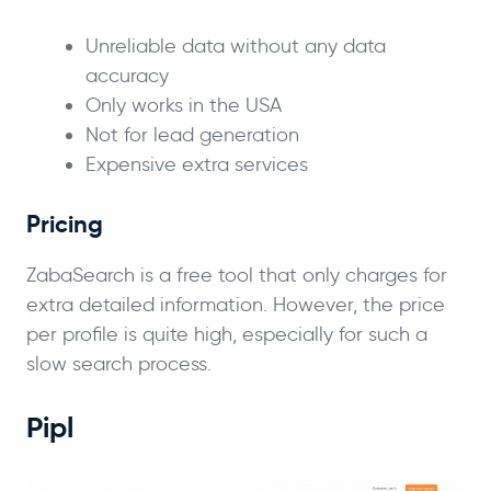
Unreliable data without any data
accuracy
Only works in the USA
Not for lead generation
Expensive extra services
Pricing
ZabaSearch is a free tool that only charges for
extra detailed information. However, the price
per profile is quite high, especially for such a
slow search process.
Pipl