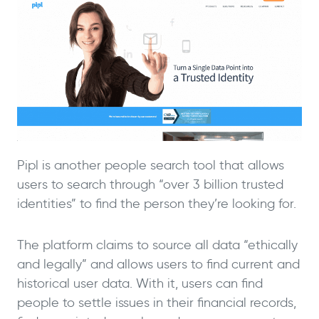
Pipl is another people search tool that allows
users to search through “over 3 billion trusted
identities” to find the person they’re looking for.
The platform claims to source all data “ethically
and legally” and allows users to find current and
historical user data. With it, users can find
people to settle issues in their financial records,