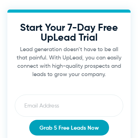
Start Your 7-Day Free
UpLead Trial
Lead generation doesn’t have to be all
that painful. With UpLead, you can easily
connect with high-quality prospects and
leads to grow your company.
Email
Grab 5 Free Leads Now