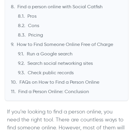
Find a person online with Social Catfish
Pros
Cons
Pricing
How to Find Someone Online Free of Charge
Run a Google search
Search social networking sites
Check public records
FAQs on How to Find a Person Online
Find a Person Online: Conclusion
If you’re looking to find a person online, you
need the right tool. There are countless ways to
find someone online. However, most of them will