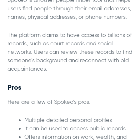
users find people through their email addresses,
names, physical addresses, or phone numbers.
The platform claims to have access to billions of
records, such as court records and social
networks. Users can review these records to find
someone’s background and reconnect with old
acquaintances.
Pros
Here are a few of Spokeo’s pros:
Multiple detailed personal profiles
It can be used to access public records
Offers information on work, wealth, and