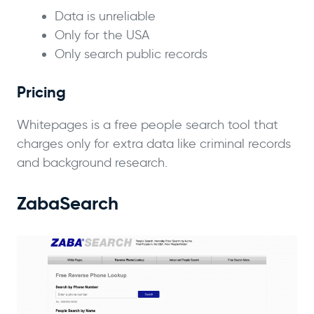
Data is unreliable
Only for the USA
Only search public records
Pricing
Whitepages is a free people search tool that
charges only for extra data like criminal records
and background research.
ZabaSearch