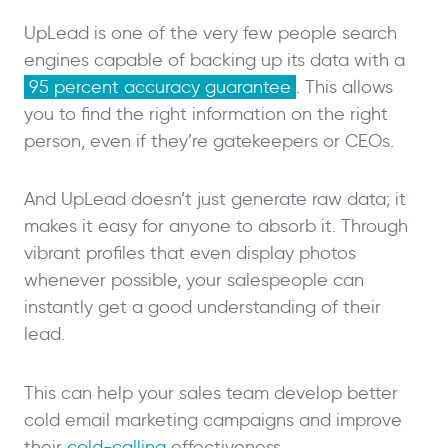
UpLead is one of the very few people search
engines capable of backing up its data with a
95 percent accuracy guarantee
. This allows
you to find the right information on the right
person, even if they’re gatekeepers or CEOs.
And UpLead doesn’t just generate raw data; it
makes it easy for anyone to absorb it. Through
vibrant profiles that even display photos
whenever possible, your salespeople can
instantly get a good understanding of their
lead.
This can help your sales team develop better
cold email marketing campaigns and improve
their
cold-calling
effectiveness.