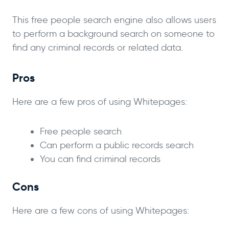
This free people search engine also allows users
to perform a background search on someone to
find any criminal records or related data.
Pros
Here are a few pros of using Whitepages:
Free people search
Can perform a public records search
You can find criminal records
Cons
Here are a few cons of using Whitepages: