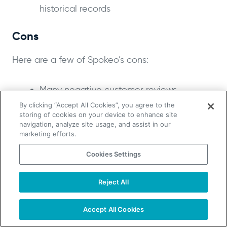
historical records
Cons
Here are a few of Spokeo’s cons:
Many negative customer reviews
Reportedly poor-quality data
By clicking “Accept All Cookies”, you agree to the
storing of cookies on your device to enhance site
navigation, analyze site usage, and assist in our
Pricing
marketing efforts.
Spokeo allows users to perform a people search
Cookies Settings
for free but charges when the user wants to
access their information.
Reject All
TAKE YOUR B2B SALES TO THE NEXT LEVEL!
Start Free Trial
Request a Demo
Accept All Cookies
Pricing starts at $14.95 per month for a 3-month
plan or $19.95 per month for a single month. This