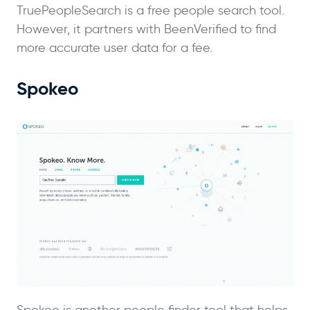
TruePeopleSearch is a free people search tool.
However, it partners with BeenVerified to find
more accurate user data for a fee.
Spokeo
Spokeo is another people finder tool that helps