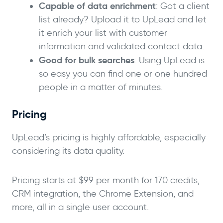
Capable of data enrichment
: Got a client
list already? Upload it to UpLead and let
it enrich your list with customer
information and validated contact data.
Good for bulk searches
: Using UpLead is
so easy you can find one or one hundred
people in a matter of minutes.
Pricing
UpLead’s pricing is highly affordable, especially
considering its data quality.
Pricing starts at $99 per month for 170 credits,
CRM integration, the Chrome Extension, and
more, all in a single user account.