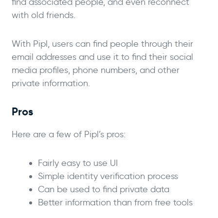
find associated people, and even reconnect
with old friends.
With Pipl, users can find people through their
email addresses and use it to find their social
media profiles, phone numbers, and other
private information.
Pros
Here are a few of Pipl’s pros:
Fairly easy to use UI
Simple identity verification process
Can be used to find private data
Better information than from free tools