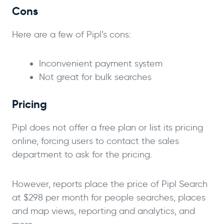
Cons
Here are a few of Pipl’s cons:
Inconvenient payment system
Not great for bulk searches
Pricing
Pipl does not offer a free plan or list its pricing
online, forcing users to contact the sales
department to ask for the pricing.
However, reports place the price of Pipl Search
at $298 per month for people searches, places
and map views, reporting and analytics, and