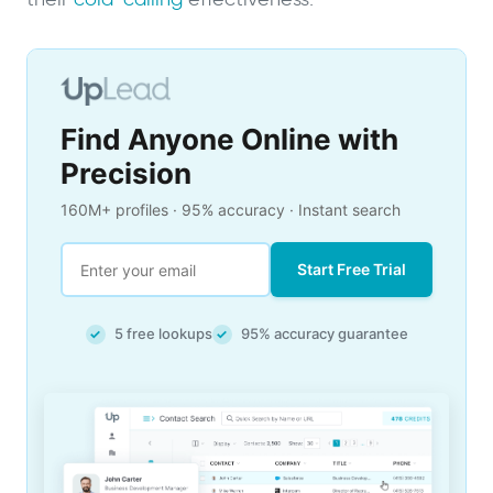
Find Anyone Online with
Precision
160M+ profiles · 95% accuracy · Instant search
Start Free Trial
5 free lookups
95% accuracy guarantee
✓
✓