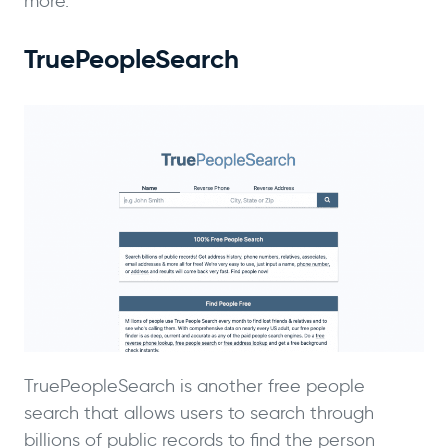
more.
TruePeopleSearch
TruePeopleSearch is another free people
search that allows users to search through
billions of public records to find the person