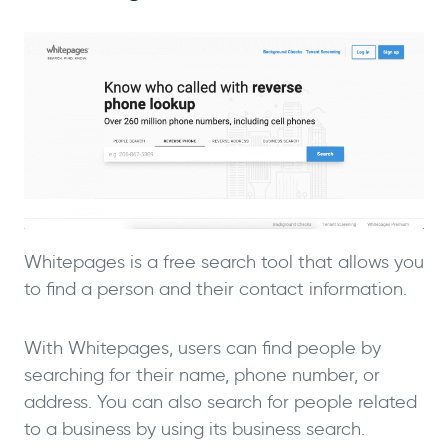
Whitepages is a free search tool that allows you
to find a person and their contact information.
With Whitepages, users can find people by
searching for their name, phone number, or
address. You can also search for people related
to a business by using its business search.