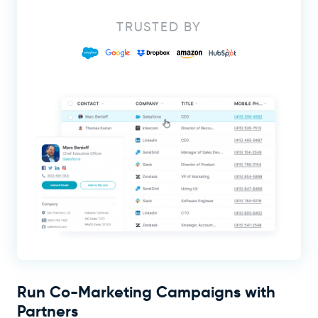
TRUSTED BY
Run Co-Marketing Campaigns with
Partners