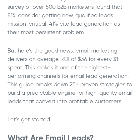
survey of over 500 B2B marketers found that
81% consider getting new, qualified leads
mission-critical. 41% cite lead generation as
their most persistent problem.
But here’s the good news: email marketing
delivers an average ROI of $36 for every $1
spent. This makes it one of the highest-
performing channels for email lead generation.
This guide breaks down 25+ proven strategies to
build a predictable engine for high-quality email
leads that convert into profitable customers.
Let’s get started.
What Are Email Leads?