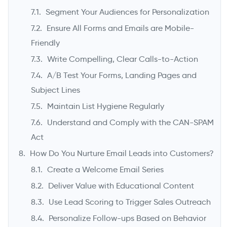
Segment Your Audiences for Personalization
Ensure All Forms and Emails are Mobile-
Friendly
Write Compelling, Clear Calls-to-Action
A/B Test Your Forms, Landing Pages and
Subject Lines
Maintain List Hygiene Regularly
Understand and Comply with the CAN-SPAM
Act
How Do You Nurture Email Leads into Customers?
Create a Welcome Email Series
Deliver Value with Educational Content
Use Lead Scoring to Trigger Sales Outreach
Personalize Follow-ups Based on Behavior