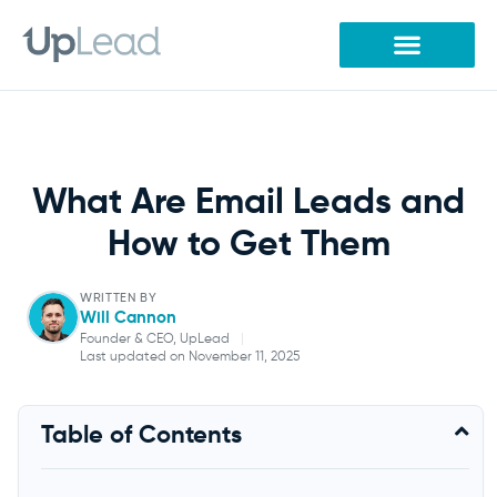
Skip
to
content
What Are Email Leads and
How to Get Them
WRITTEN BY
Will Cannon
Founder & CEO, UpLead
|
Last updated on November 11, 2025
Will Cannon
Table of Contents
Founder & CEO, UpLead