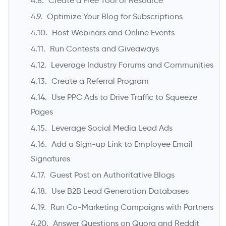
Create a Free Tool or Resource
Optimize Your Blog for Subscriptions
Host Webinars and Online Events
Run Contests and Giveaways
Leverage Industry Forums and Communities
Create a Referral Program
Use PPC Ads to Drive Traffic to Squeeze
Pages
Leverage Social Media Lead Ads
Add a Sign-up Link to Employee Email
Signatures
Guest Post on Authoritative Blogs
Use B2B Lead Generation Databases
Run Co-Marketing Campaigns with Partners
Answer Questions on Quora and Reddit