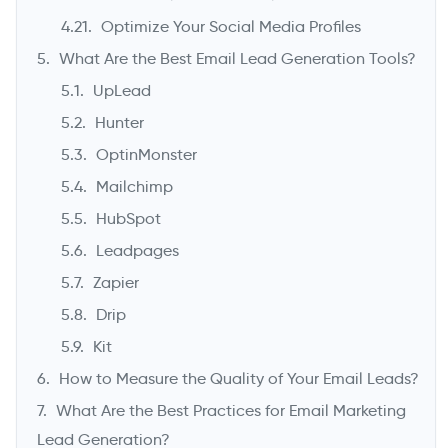
Optimize Your Social Media Profiles
What Are the Best Email Lead Generation Tools?
UpLead
Hunter
OptinMonster
Mailchimp
HubSpot
Leadpages
Zapier
Drip
Kit
How to Measure the Quality of Your Email Leads?
What Are the Best Practices for Email Marketing
Lead Generation?