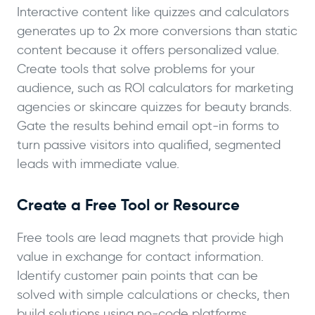
Interactive content like quizzes and calculators
generates up to 2x more conversions than static
content because it offers personalized value.
Create tools that solve problems for your
audience, such as ROI calculators for marketing
agencies or skincare quizzes for beauty brands.
Gate the results behind email opt-in forms to
turn passive visitors into qualified, segmented
leads with immediate value.
Create a Free Tool or Resource
Free tools are lead magnets that provide high
value in exchange for contact information.
Identify customer pain points that can be
solved with simple calculations or checks, then
build solutions using no-code platforms.