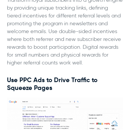
Transform loyal subscribers into a growth engine
by providing unique tracking links, defining
tiered incentives for different referral levels and
promoting the program in newsletters and
welcome emails. Use double-sided incentives
where both referrer and new subscriber receive
rewards to boost participation. Digital rewards
for small numbers and physical rewards for
higher referral counts work well.
Use PPC Ads to Drive Traffic to
Squeeze Pages