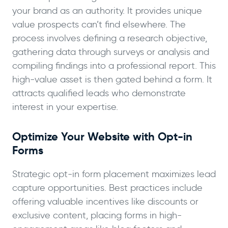
your brand as an authority. It provides unique
value prospects can’t find elsewhere. The
process involves defining a research objective,
gathering data through surveys or analysis and
compiling findings into a professional report. This
high-value asset is then gated behind a form. It
attracts qualified leads who demonstrate
interest in your expertise.
Optimize Your Website with Opt-in
Forms
Strategic opt-in form placement maximizes lead
capture opportunities. Best practices include
offering valuable incentives like discounts or
exclusive content, placing forms in high-