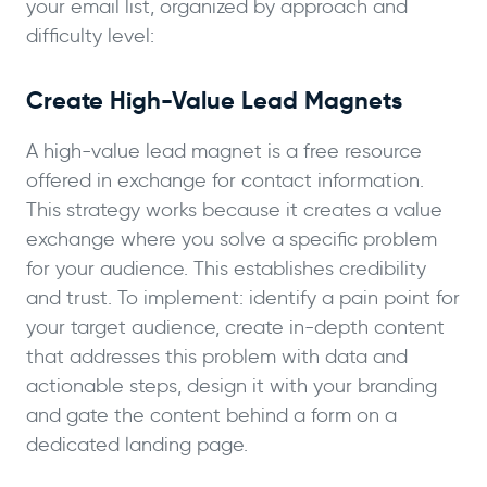
your email list, organized by approach and
difficulty level:
Create High-Value Lead Magnets
A high-value lead magnet is a free resource
offered in exchange for contact information.
This strategy works because it creates a value
exchange where you solve a specific problem
for your audience. This establishes credibility
and trust. To implement: identify a pain point for
your target audience, create in-depth content
that addresses this problem with data and
actionable steps, design it with your branding
and gate the content behind a form on a
dedicated landing page.