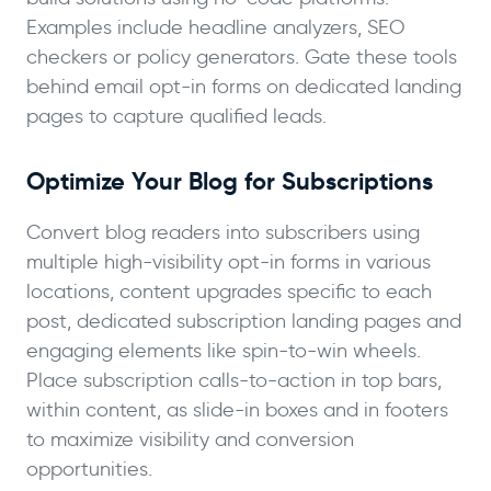
Examples include headline analyzers, SEO
checkers or policy generators. Gate these tools
behind email opt-in forms on dedicated landing
pages to capture qualified leads.
Optimize Your Blog for Subscriptions
Convert blog readers into subscribers using
multiple high-visibility opt-in forms in various
locations, content upgrades specific to each
post, dedicated subscription landing pages and
engaging elements like spin-to-win wheels.
Place subscription calls-to-action in top bars,
within content, as slide-in boxes and in footers
to maximize visibility and conversion
opportunities.