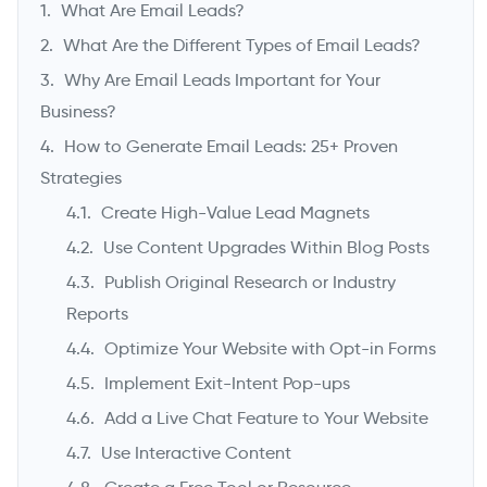
What Are Email Leads?
What Are the Different Types of Email Leads?
Why Are Email Leads Important for Your
Business?
How to Generate Email Leads: 25+ Proven
Strategies
Create High-Value Lead Magnets
Use Content Upgrades Within Blog Posts
->
Publish Original Research or Industry
Reports
Optimize Your Website with Opt-in Forms
Implement Exit-Intent Pop-ups
Add a Live Chat Feature to Your Website
Use Interactive Content