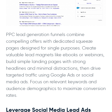
PPC lead generation funnels combine
compelling offers with dedicated squeeze
pages designed for single purposes. Create
valuable lead magnets like ebooks or webinars,
build simple landing pages with strong
headlines and minimal distractions, then drive
targeted traffic using Google Ads or social
media ads. Focus on relevant keywords and
audience demographics to maximize conversion
rates.
Leverage Social Media Lead Ads