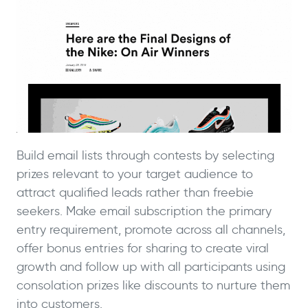
Build email lists through contests by selecting
prizes relevant to your target audience to
attract qualified leads rather than freebie
seekers. Make email subscription the primary
entry requirement, promote across all channels,
offer bonus entries for sharing to create viral
growth and follow up with all participants using
consolation prizes like discounts to nurture them
into customers.