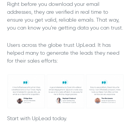
Right before you download your email
addresses, they are verified in real time to
ensure you get valid, reliable emails. That way,
you can know you’re getting data you can trust.
Users across the globe trust UpLead. It has
helped many to generate the leads they need
for their sales efforts:
Start with UpLead today.