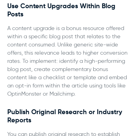
Use Content Upgrades Within Blog
Posts
A content upgrade is a bonus resource offered
within a specific blog post that relates to the
content consumed. Unlike generic site-wide
offers, this relevance leads to higher conversion
rates. To implement: identify a high-performing
blog post, create complementary bonus
content like a checklist or template and embed
an opt-in form within the article using tools like
OptinMonster or Mailchimp.
Publish Original Research or Industry
Reports
You can publish original research to establish