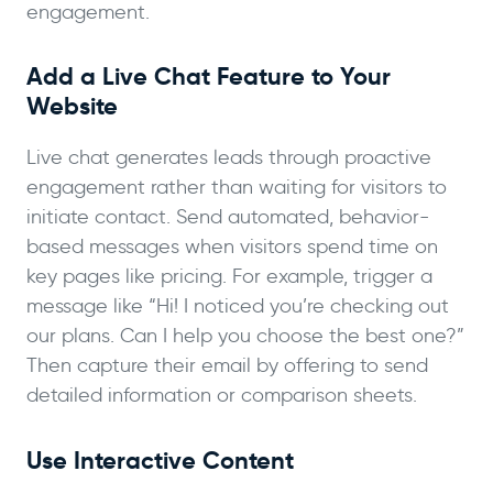
engagement.
Add a Live Chat Feature to Your
Website
Live chat generates leads through proactive
engagement rather than waiting for visitors to
initiate contact. Send automated, behavior-
based messages when visitors spend time on
key pages like pricing. For example, trigger a
message like “Hi! I noticed you’re checking out
our plans. Can I help you choose the best one?”
Then capture their email by offering to send
detailed information or comparison sheets.
Use Interactive Content