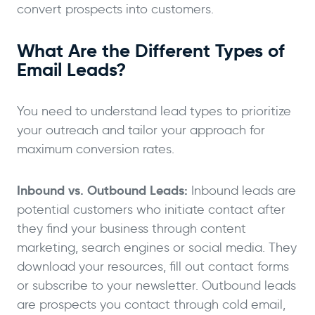
convert prospects into customers.
What Are the Different Types of
Email Leads?
You need to understand lead types to prioritize
your outreach and tailor your approach for
maximum conversion rates.
Inbound vs. Outbound Leads:
Inbound leads are
potential customers who initiate contact after
they find your business through content
marketing, search engines or social media. They
download your resources, fill out contact forms
or subscribe to your newsletter. Outbound leads
are prospects you contact through cold email,