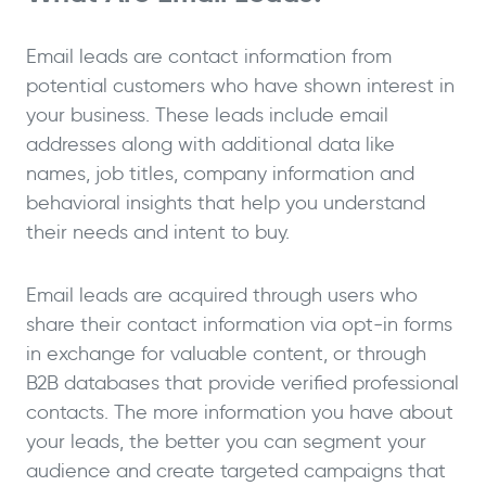
Email leads are contact information from
potential customers who have shown interest in
your business. These leads include email
addresses along with additional data like
names, job titles, company information and
behavioral insights that help you understand
their needs and intent to buy.
Email leads are acquired through users who
share their contact information via opt-in forms
in exchange for valuable content, or through
B2B databases that provide verified professional
contacts. The more information you have about
your leads, the better you can segment your
audience and create targeted campaigns that