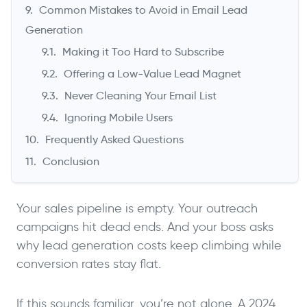
Common Mistakes to Avoid in Email Lead
Generation
Making it Too Hard to Subscribe
Offering a Low-Value Lead Magnet
Never Cleaning Your Email List
Ignoring Mobile Users
Frequently Asked Questions
Conclusion
Your sales pipeline is empty. Your outreach
campaigns hit dead ends. And your boss asks
why lead generation costs keep climbing while
conversion rates stay flat.
If this sounds familiar, you’re not alone. A 2024