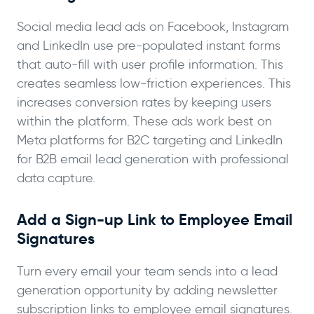
Social media lead ads on Facebook, Instagram
and LinkedIn use pre-populated instant forms
that auto-fill with user profile information. This
creates seamless low-friction experiences. This
increases conversion rates by keeping users
within the platform. These ads work best on
Meta platforms for B2C targeting and LinkedIn
for B2B email lead generation with professional
data capture.
Add a Sign-up Link to Employee Email
Signatures
Turn every email your team sends into a lead
generation opportunity by adding newsletter
subscription links to employee email signatures.