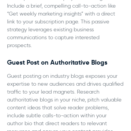
Include a brief, compelling call-to-action like
“Get weekly marketing insights” with a direct
link to your subscription page. This passive
strategy leverages existing business
communications to capture interested
prospects.
Guest Post on Authoritative Blogs
Guest posting on industry blogs exposes your
expertise to new audiences and drives qualified
traffic to your lead magnets. Research
authoritative blogs in your niche, pitch valuable
content ideas that solve reader problems,
include subtle calls-to-action within your
author bio that direct readers to relevant