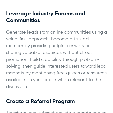
Leverage Industry Forums and
Communities
Generate leads from online communities using a
value-first approach. Become a trusted
member by providing helpful answers and
sharing valuable resources without direct
promotion. Build credibility through problem-
solving, then guide interested users toward lead
magnets by mentioning free guides or resources
available on your profile when relevant to the
discussion.
Create a Referral Program