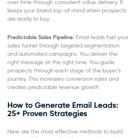
over time through consistent value delivery. It
keeps your brand top-of-mind when prospects
are ready to buy.
Predictable Sales Pipeline:
Email leads fuel your
sales funnel through targeted segmentation
and automated campaigns. You deliver the
right message at the right time. You guide
prospects through each stage of the buyer’s
journey. This increases conversion rates and
creates predictable revenue growth.
How to Generate Email Leads:
25+ Proven Strategies
Here are the most effective methods to build