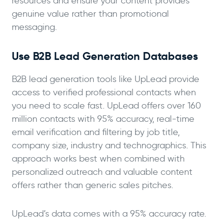
resources and ensure your content provides
genuine value rather than promotional
messaging.
Use B2B Lead Generation Databases
B2B lead generation tools like UpLead provide
access to verified professional contacts when
you need to scale fast. UpLead offers over 160
million contacts with 95% accuracy, real-time
email verification and filtering by job title,
company size, industry and technographics. This
approach works best when combined with
personalized outreach and valuable content
offers rather than generic sales pitches.
UpLead’s data comes with a 95% accuracy rate.