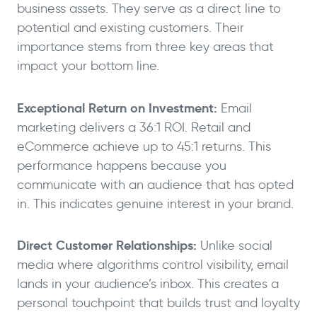
business assets. They serve as a direct line to
potential and existing customers. Their
importance stems from three key areas that
impact your bottom line.
Exceptional Return on Investment:
Email
marketing delivers a 36:1 ROI. Retail and
eCommerce achieve up to 45:1 returns. This
performance happens because you
communicate with an audience that has opted
in. This indicates genuine interest in your brand.
Direct Customer Relationships:
Unlike social
media where algorithms control visibility, email
lands in your audience’s inbox. This creates a
personal touchpoint that builds trust and loyalty