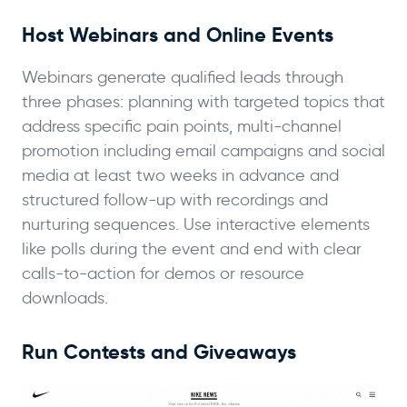
Host Webinars and Online Events
Webinars generate qualified leads through
three phases: planning with targeted topics that
address specific pain points, multi-channel
promotion including email campaigns and social
media at least two weeks in advance and
structured follow-up with recordings and
nurturing sequences. Use interactive elements
like polls during the event and end with clear
calls-to-action for demos or resource
downloads.
Run Contests and Giveaways