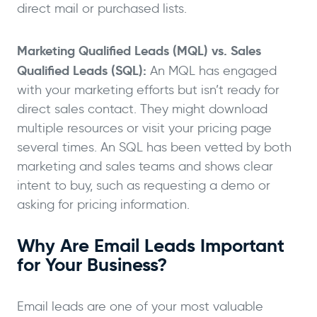
direct mail or purchased lists.
Marketing Qualified Leads (MQL) vs. Sales
Qualified Leads (SQL):
An MQL has engaged
with your marketing efforts but isn’t ready for
direct sales contact. They might download
multiple resources or visit your pricing page
several times. An SQL has been vetted by both
marketing and sales teams and shows clear
intent to buy, such as requesting a demo or
asking for pricing information.
Why Are Email Leads Important
for Your Business?
Email leads are one of your most valuable