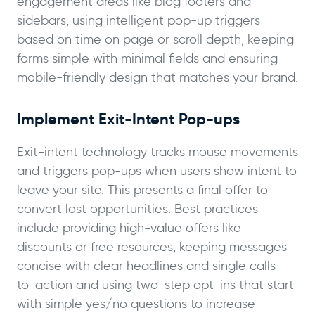
engagement areas like blog footers and
sidebars, using intelligent pop-up triggers
based on time on page or scroll depth, keeping
forms simple with minimal fields and ensuring
mobile-friendly design that matches your brand.
Implement Exit-Intent Pop-ups
Exit-intent technology tracks mouse movements
and triggers pop-ups when users show intent to
leave your site. This presents a final offer to
convert lost opportunities. Best practices
include providing high-value offers like
discounts or free resources, keeping messages
concise with clear headlines and single calls-
to-action and using two-step opt-ins that start
with simple yes/no questions to increase