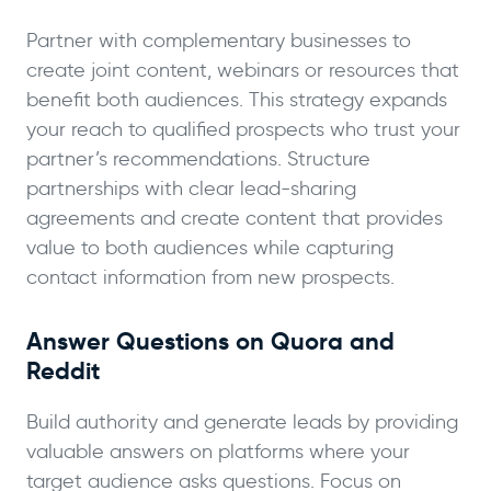
Partner with complementary businesses to
create joint content, webinars or resources that
benefit both audiences. This strategy expands
your reach to qualified prospects who trust your
partner’s recommendations. Structure
partnerships with clear lead-sharing
agreements and create content that provides
value to both audiences while capturing
contact information from new prospects.
Answer Questions on Quora and
Reddit
Build authority and generate leads by providing
valuable answers on platforms where your
target audience asks questions. Focus on