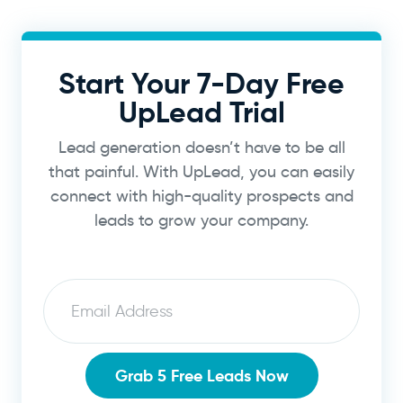
Start Your 7-Day Free
UpLead Trial
Lead generation doesn’t have to be all
that painful. With UpLead, you can easily
connect with high-quality prospects and
leads to grow your company.
Email
Grab 5 Free Leads Now