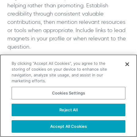
helping rather than promoting. Establish
credibility through consistent valuable
contributions, then mention relevant resources
or tools when appropriate. Include links to lead
magnets in your profile or when relevant to the
question.
Optimize Your Social Media Profiles
By clicking “Accept All Cookies”, you agree to the
storing of cookies on your device to enhance site
navigation, analyze site usage, and assist in our
Transform your social media profiles into lead
marketing efforts.
generation assets by including clear calls-to-
Cookies Settings
action in bios, pinning posts that promote
valuable resources, using link-in-bio tools to
Reject All
showcase multiple lead magnets and sharing
TAKE YOUR B2B SALES TO THE NEXT LEVEL!
content that drives followers to your email list.
Start Free Trial
Request a Demo
Accept All Cookies
Make it easy for interested followers to take the
next step in your funnel.